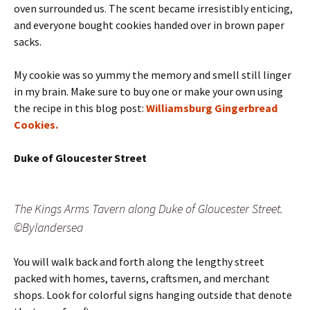
oven surrounded us. The scent became irresistibly enticing,
and everyone bought cookies handed over in brown paper
sacks.
My cookie was so yummy the memory and smell still linger
in my brain. Make sure to buy one or make your own using
the recipe in this blog post:
Williamsburg Gingerbread
Cookies.
Duke of Gloucester Street
The Kings Arms Tavern along Duke of Gloucester Street.
©Bylandersea
You will walk back and forth along the lengthy street
packed with homes, taverns, craftsmen, and merchant
shops. Look for colorful signs hanging outside that denote