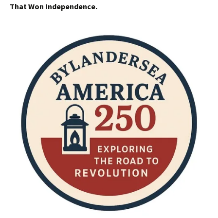
That Won Independence.