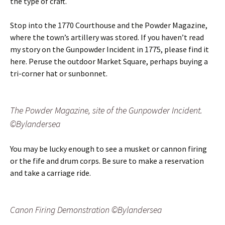
the type of craft.
Stop into the 1770 Courthouse and the Powder Magazine,
where the town’s artillery was stored. If you haven’t read
my story on the Gunpowder Incident in 1775, please find it
here. Peruse the outdoor Market Square, perhaps buying a
tri-corner hat or sunbonnet.
The Powder Magazine, site of the Gunpowder Incident.
©Bylandersea
You may be lucky enough to see a musket or cannon firing
or the fife and drum corps. Be sure to make a reservation
and take a carriage ride.
Canon Firing Demonstration ©Bylandersea