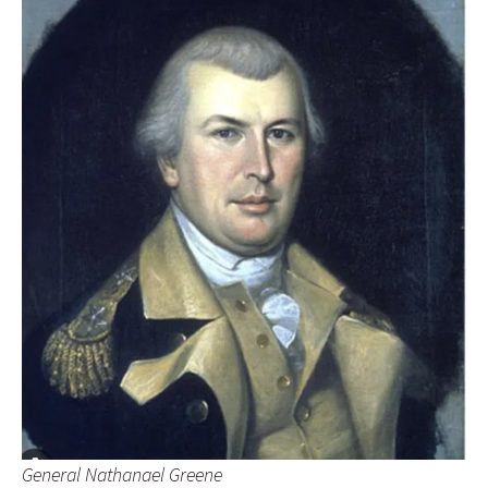
General Nathanael Greene