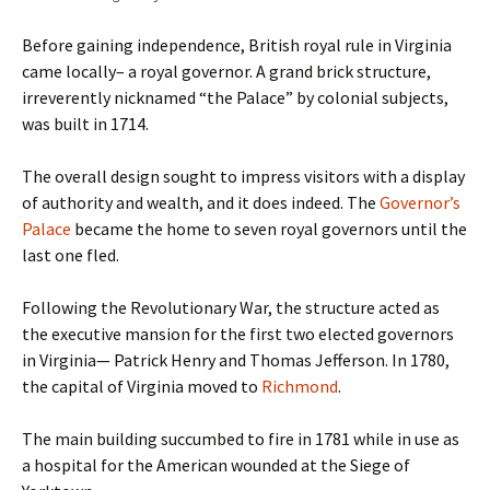
Before gaining independence, British royal rule in Virginia
came locally– a royal governor. A grand brick structure,
irreverently nicknamed “the Palace” by colonial subjects,
was built in 1714.
The overall design sought to impress visitors with a display
of authority and wealth, and it does indeed. The
Governor’s
Palace
became the home to seven royal governors until the
last one fled.
Following the Revolutionary War, the structure acted as
the executive mansion for the first two elected governors
in Virginia— Patrick Henry and Thomas Jefferson. In 1780,
the capital of Virginia moved to
Richmond
.
The main building succumbed to fire in 1781 while in use as
a hospital for the American wounded at the Siege of