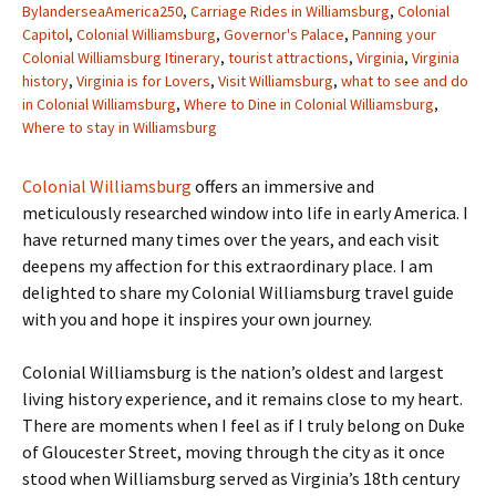
BylanderseaAmerica250
,
Carriage Rides in Williamsburg
,
Colonial
Capitol
,
Colonial Williamsburg
,
Governor's Palace
,
Panning your
Colonial Williamsburg Itinerary
,
tourist attractions
,
Virginia
,
Virginia
history
,
Virginia is for Lovers
,
Visit Williamsburg
,
what to see and do
in Colonial Williamsburg
,
Where to Dine in Colonial Williamsburg
,
Where to stay in Williamsburg
Colonial Williamsburg
offers an immersive and
meticulously researched window into life in early America. I
have returned many times over the years, and each visit
deepens my affection for this extraordinary place. I am
delighted to share my Colonial Williamsburg travel guide
with you and hope it inspires your own journey.
Colonial Williamsburg is the nation’s oldest and largest
living history experience, and it remains close to my heart.
There are moments when I feel as if I truly belong on Duke
of Gloucester Street, moving through the city as it once
stood when Williamsburg served as Virginia’s 18th century