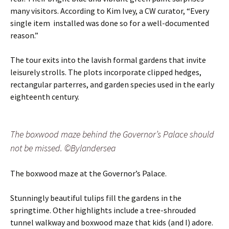
many visitors. According to Kim Ivey, a CW curator, “Every
single item installed was done so for a well-documented
reason.”
The tour exits into the lavish formal gardens that invite
leisurely strolls. The plots incorporate clipped hedges,
rectangular parterres, and garden species used in the early
eighteenth century.
The boxwood maze behind the Governor’s Palace should
not be missed. ©Bylandersea
The boxwood maze at the Governor’s Palace.
Stunningly beautiful tulips fill the gardens in the
springtime. Other highlights include a tree-shrouded
tunnel walkway and boxwood maze that kids (and I) adore.