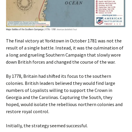
The final victory at Yorktown in October 1781 was not the
result of a single battle. Instead, it was the culmination of
a long and grueling Southern Campaign that slowly wore
down British forces and changed the course of the war.
By 1778, Britain had shifted its focus to the southern
colonies. British leaders believed they would find large
numbers of Loyalists willing to support the Crown in
Georgia and the Carolinas. Capturing the South, they
hoped, would isolate the rebellious northern colonies and
restore royal control.
Initially, the strategy seemed successful.