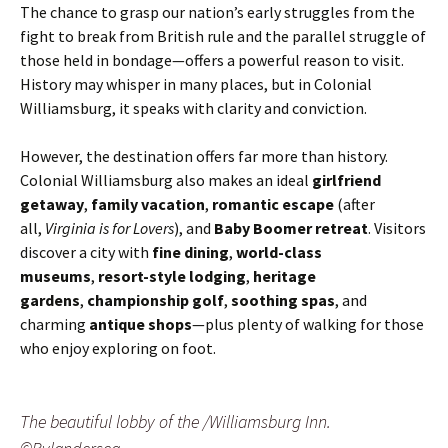
The chance to grasp our nation’s early struggles from the
fight to break from British rule and the parallel struggle of
those held in bondage—offers a powerful reason to visit.
History may whisper in many places, but in Colonial
Williamsburg, it speaks with clarity and conviction.
However, the destination offers far more than history.
Colonial Williamsburg also makes an ideal
girlfriend
getaway
,
family vacation
,
romantic escape
(after
all,
Virginia is for Lovers
), and
Baby Boomer retreat
. Visitors
discover a city with
fine dining
,
world-class
museums
,
resort-style lodging
,
heritage
gardens
,
championship golf
,
soothing spas
, and
charming
antique shops
—plus plenty of walking for those
who enjoy exploring on foot.
The beautiful lobby of the /Williamsburg Inn.