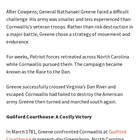
After Cowpens, General Nathanael Greene faced a difficult
challenge. His army was smaller and less experienced than
Cornwallis’s veteran troops. Rather than risk destruction in
a major battle, Greene chose a strategy of movement and
endurance.
For weeks, Patriot forces retreated across North Carolina
while Cornwallis pursued them. The campaign became
known as the Race to the Dan.
Greene successfully crossed Virginia’s Dan River and
escaped. Cornwallis had failed to destroy the American
army. Greene then turned and marched south again.
Guilford Courthouse: A Costly Victory
In March 1781, Greene confronted Cornwallis at
Guilford
Courthouse
in present-day Greensboro, North Carolina.