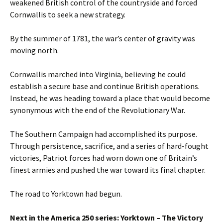
weakened British control of the countryside and forced
Cornwallis to seek a new strategy.
By the summer of 1781, the war’s center of gravity was
moving north.
Cornwallis marched into Virginia, believing he could
establish a secure base and continue British operations.
Instead, he was heading toward a place that would become
synonymous with the end of the Revolutionary War.
The Southern Campaign had accomplished its purpose.
Through persistence, sacrifice, and a series of hard-fought
victories, Patriot forces had worn down one of Britain’s
finest armies and pushed the war toward its final chapter.
The road to Yorktown had begun.
Next in the America 250 series: Yorktown – The Victory