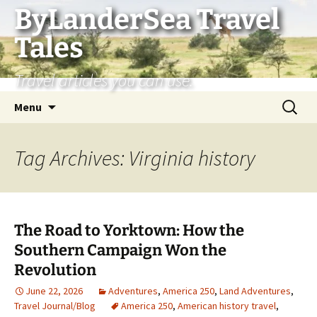
Skip
ByLanderSea Travel
to
Tales
content
Travel articles you can use.
Search
Menu
for:
Tag Archives: Virginia history
The Road to Yorktown: How the
Southern Campaign Won the
Revolution
June 22, 2026
Adventures
,
America 250
,
Land Adventures
,
Travel Journal/Blog
America 250
,
American history travel
,