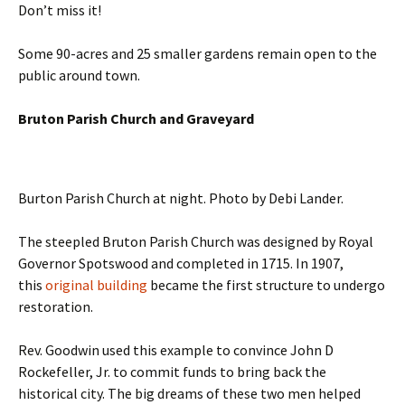
Don’t miss it!
Some 90-acres and 25 smaller gardens remain open to the
public around town.
Bruton Parish Church and Graveyard
Burton Parish Church at night. Photo by Debi Lander.
The steepled Bruton Parish Church was designed by Royal
Governor Spotswood and completed in 1715. In 1907,
this
original building
became the first structure to undergo
restoration.
Rev. Goodwin used this example to convince John D
Rockefeller, Jr. to commit funds to bring back the
historical city. The big dreams of these two men helped