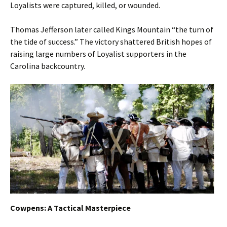
Loyalists were captured, killed, or wounded.
Thomas Jefferson later called Kings Mountain “the turn of
the tide of success.” The victory shattered British hopes of
raising large numbers of Loyalist supporters in the
Carolina backcountry.
Cowpens: A Tactical Masterpiece