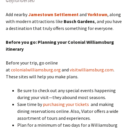
©Bylandersea
Add nearby
Jamestown Settlement
and
Yorktown
, along
with modern attractions like
Busch Gardens
, and you have
a destination that truly offers something for everyone.
Before you go: Planning your Colonial Williamsburg
itinerary
Before your trip, go online
at
colonialwilliamsburg.org
and
visitwilliamsburg.com
.
These sites will help you make plans.
Be sure to check out any special events happening
during your visit—they abound most seasons.
Save time by
purchasing your tickets
and making
dining reservations online. Also, Viator offers a wide
assortment of tours and experiences.
Plan for a minimum of two days for a Williamsburg