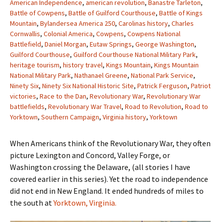
American Independence
,
american revolution
,
Banastre Tarleton
,
Battle of Cowpens
,
Battle of Guilford Courthouse
,
Battle of Kings
Mountain
,
Bylandersea America 250
,
Carolinas history
,
Charles
Cornwallis
,
Colonial America
,
Cowpens
,
Cowpens National
Battlefield
,
Daniel Morgan
,
Eutaw Springs
,
George Washington
,
Guilford Courthouse
,
Guilford Courthouse National Military Park
,
heritage tourism
,
history travel
,
Kings Mountain
,
Kings Mountain
National Military Park
,
Nathanael Greene
,
National Park Service
,
Ninety Six
,
Ninety Six National Historic Site
,
Patrick Ferguson
,
Patriot
victories
,
Race to the Dan
,
Revolutionary War
,
Revolutionary War
battlefields
,
Revolutionary War Travel
,
Road to Revolution
,
Road to
Yorktown
,
Southern Campaign
,
Virginia history
,
Yorktown
When Americans think of the Revolutionary War, they often
picture Lexington and Concord, Valley Forge, or
Washington crossing the Delaware, (all stories I have
covered earlier in this series). Yet the road to independence
did not end in New England. It ended hundreds of miles to
the south at
Yorktown, Virginia.