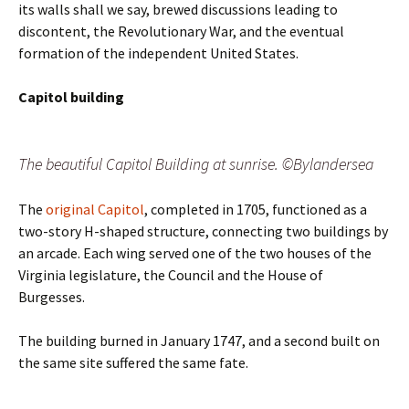
its walls shall we say, brewed discussions leading to
discontent, the Revolutionary War, and the eventual
formation of the independent United States.
Capitol building
The beautiful Capitol Building at sunrise. ©Bylandersea
The
original Capitol
, completed in 1705, functioned as a
two-story H-shaped structure, connecting two buildings by
an arcade. Each wing served one of the two houses of the
Virginia legislature, the Council and the House of
Burgesses.
The building burned in January 1747, and a second built on
the same site suffered the same fate.