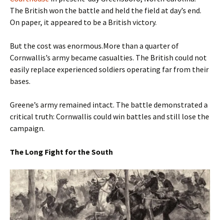
The British won the battle and held the field at day’s end.
On paper, it appeared to be a British victory.
But the cost was enormous.More than a quarter of
Cornwallis’s army became casualties. The British could not
easily replace experienced soldiers operating far from their
bases.
Greene’s army remained intact. The battle demonstrated a
critical truth: Cornwallis could win battles and still lose the
campaign.
The Long Fight for the South