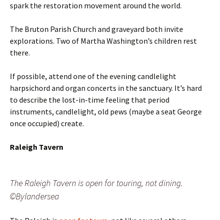
spark the restoration movement around the world.
The Bruton Parish Church and graveyard both invite
explorations. Two of Martha Washington’s children rest
there.
If possible, attend one of the evening candlelight
harpsichord and organ concerts in the sanctuary. It’s hard
to describe the lost-in-time feeling that period
instruments, candlelight, old pews (maybe a seat George
once occupied) create.
Raleigh Tavern
The Raleigh Tavern is open for touring, not dining.
©Bylandersea