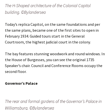
The H-Shaped architecture of the Colonial Capitol
building. ©Bylandersea
Today’s replica Capitol, on the same foundations and per
the same plans, became one of the first sites to open in
February 1934. Guided tours start in the General
Courtroom, the highest judicial court in the colony.
The bay features stunning woodwork and round windows. In
the House of Burgesses, you can see the original 1735
Speaker’s chair. Council and Conference Rooms occupy the
second floor.
Governor’s Palace
The rear and formal gsrdens of the Governor’s Palace in
Williamsburg. ©Bylandersea