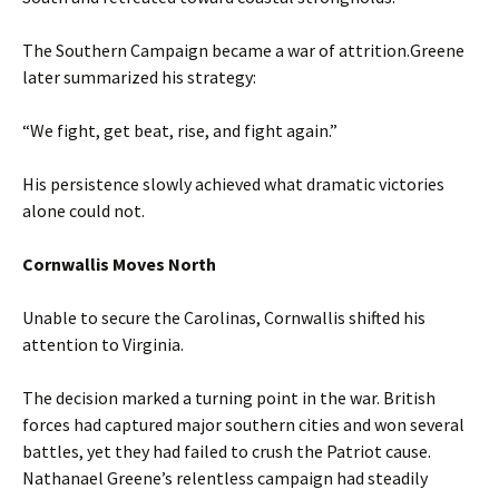
The Southern Campaign became a war of attrition.Greene
later summarized his strategy:
“We fight, get beat, rise, and fight again.”
His persistence slowly achieved what dramatic victories
alone could not.
Cornwallis Moves North
Unable to secure the Carolinas, Cornwallis shifted his
attention to Virginia.
The decision marked a turning point in the war. British
forces had captured major southern cities and won several
battles, yet they had failed to crush the Patriot cause.
Nathanael Greene’s relentless campaign had steadily