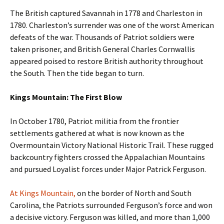
The British captured Savannah in 1778 and Charleston in
1780. Charleston’s surrender was one of the worst American
defeats of the war. Thousands of Patriot soldiers were
taken prisoner, and British General Charles Cornwallis
appeared poised to restore British authority throughout
the South. Then the tide began to turn.
Kings Mountain: The First Blow
In October 1780, Patriot militia from the frontier
settlements gathered at what is now known as the
Overmountain Victory National Historic Trail. These rugged
backcountry fighters crossed the Appalachian Mountains
and pursued Loyalist forces under Major Patrick Ferguson.
At Kings Mountain,
on the border of North and South
Carolina, the Patriots surrounded Ferguson’s force and won
a decisive victory. Ferguson was killed, and more than 1,000