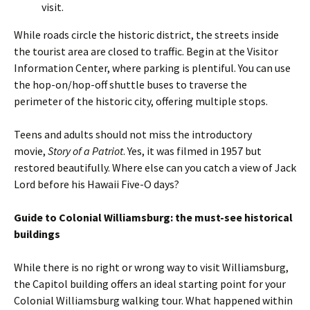
visit.
While roads circle the historic district, the streets inside
the tourist area are closed to traffic. Begin at the Visitor
Information Center, where parking is plentiful. You can use
the hop-on/hop-off shuttle buses to traverse the
perimeter of the historic city, offering multiple stops.
Teens and adults should not miss the introductory
movie,
Story of a Patriot
. Yes, it was filmed in 1957 but
restored beautifully. Where else can you catch a view of Jack
Lord before his Hawaii Five-O days?
Guide to Colonial Williamsburg: the must-see historical
buildings
While there is no right or wrong way to visit Williamsburg,
the Capitol building offers an ideal starting point for your
Colonial Williamsburg walking tour. What happened within