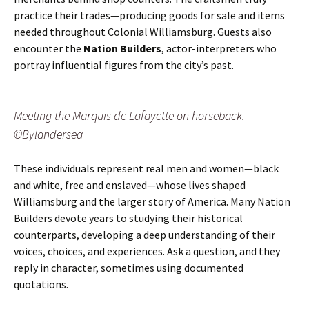
practice their trades—producing goods for sale and items
needed throughout Colonial Williamsburg. Guests also
encounter the
Nation Builders
, actor-interpreters who
portray influential figures from the city’s past.
Meeting the Marquis de Lafayette on horseback.
©Bylandersea
These individuals represent real men and women—black
and white, free and enslaved—whose lives shaped
Williamsburg and the larger story of America. Many Nation
Builders devote years to studying their historical
counterparts, developing a deep understanding of their
voices, choices, and experiences. Ask a question, and they
reply in character, sometimes using documented
quotations.