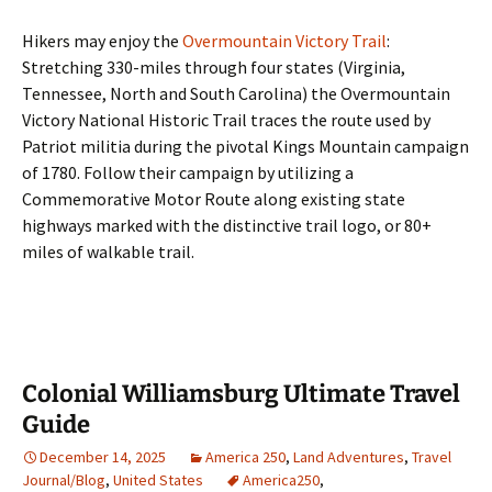
Hikers may enjoy the
Overmountain Victory Trail
:
Stretching 330-miles through four states (Virginia,
Tennessee, North and South Carolina) the Overmountain
Victory National Historic Trail traces the route used by
Patriot militia during the pivotal Kings Mountain campaign
of 1780. Follow their campaign by utilizing a
Commemorative Motor Route along existing state
highways marked with the distinctive trail logo, or 80+
miles of walkable trail.
Colonial Williamsburg Ultimate Travel
Guide
December 14, 2025
America 250
,
Land Adventures
,
Travel
Journal/Blog
,
United States
America250
,