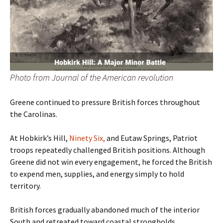
Photo from Journal of the American revolution
Greene continued to pressure British forces throughout
the Carolinas.
At Hobkirk’s Hill,
Ninety Six,
and Eutaw Springs, Patriot
troops repeatedly challenged British positions. Although
Greene did not win every engagement, he forced the British
to expend men, supplies, and energy simply to hold
territory.
British forces gradually abandoned much of the interior
South and retreated toward coastal strongholds.