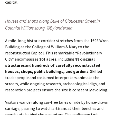
capital.
Houses and shops along Duke of Gloucester Street in
Colonial Williamsburg. ©Bylandersea
A mile-long historic corridor stretches from the 1693 Wren
Building at the College of William & Mary to the
reconstructed Capitol. This remarkable “Revolutionary
City” encompasses
301 acres
, including
88 original
structures
and
hundreds of carefully reconstructed
houses, shops, public buildings, and gardens
. Skilled
tradespeople and costumed interpreters animate the
streets, while ongoing research, archaeological digs, and
restoration projects ensure the site is constantly evolving.
Visitors wander along car-free lanes or ride by horse-drawn
carriage, pausing to watch artisans at their benches and
merchants behind shop counters. The craftsmen truly