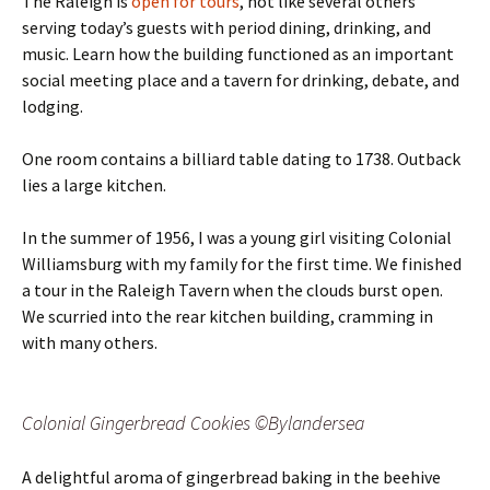
The Raleigh is
open for tours
, not like several others
serving today’s guests with period dining, drinking, and
music. Learn how the building functioned as an important
social meeting place and a tavern for drinking, debate, and
lodging.
One room contains a billiard table dating to 1738. Outback
lies a large kitchen.
In the summer of 1956, I was a young girl visiting Colonial
Williamsburg with my family for the first time. We finished
a tour in the Raleigh Tavern when the clouds burst open.
We scurried into the rear kitchen building, cramming in
with many others.
Colonial Gingerbread Cookies ©Bylandersea
A delightful aroma of gingerbread baking in the beehive