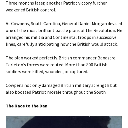
Three months later, another Patriot victory further
weakened British control.
At Cowpens, South Carolina, General Daniel Morgan devised
one of the most brilliant battle plans of the Revolution. He
arranged his militia and Continental troops in successive
lines, carefully anticipating how the British would attack.
The plan worked perfectly. British commander Banastre
Tarleton’s forces were routed. More than 800 British
soldiers were killed, wounded, or captured.
Cowpens not only damaged British military strength but
also boosted Patriot morale throughout the South.
The Race to the Dan