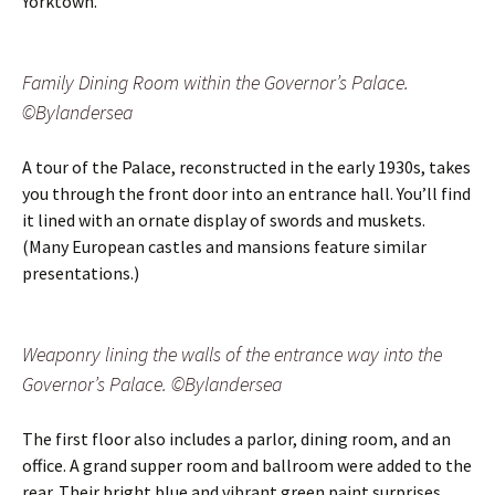
Yorktown.
Family Dining Room within the Governor’s Palace.
©Bylandersea
A tour of the Palace, reconstructed in the early 1930s, takes
you through the front door into an entrance hall. You’ll find
it lined with an ornate display of swords and muskets.
(Many European castles and mansions feature similar
presentations.)
Weaponry lining the walls of the entrance way into the
Governor’s Palace. ©Bylandersea
The first floor also includes a parlor, dining room, and an
office. A grand supper room and ballroom were added to the
rear. Their bright blue and vibrant green paint surprises