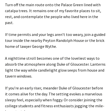
Turn off the main route onto the Palace Green lined with
catalpa trees. It remains one of my favorite places to sit,
rest, and contemplate the people who lived here in the
past.
If time permits and your legs aren’t too weary, join a guided
tour inside the nearby Peyton Randolph House or the brick
home of lawyer George Wythe.
A nighttime stroll becomes one of the loveliest ways to
absorb the atmosphere along Duke of Gloucester. Lanterns
light the way while candlelight glow seeps from house and
tavern windows.
If you’re an early riser, meander Duke of Gloucester before
it comes alive for the day. The setting evokes a marvelous
sleepy feel, especially when foggy. Or consider joining the
college students and fitness enthusiasts jogging the mile-