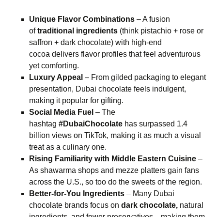
Unique Flavor Combinations
– A fusion
of
traditional ingredients
(think pistachio + rose or
saffron + dark chocolate) with high-end
cocoa delivers flavor profiles that feel adventurous
yet comforting.
Luxury Appeal
– From gilded packaging to elegant
presentation, Dubai chocolate feels indulgent,
making it popular for gifting.
Social Media Fuel
– The
hashtag
#DubaiChocolate
has surpassed 1.4
billion views on TikTok, making it as much a visual
treat as a culinary one.
Rising Familiarity with Middle Eastern Cuisine
–
As shawarma shops and mezze platters gain fans
across the U.S., so too do the sweets of the region.
Better-for-You Ingredients
– Many Dubai
chocolate brands focus on
dark chocolate,
natural
ingredients, and fewer preservatives—making them