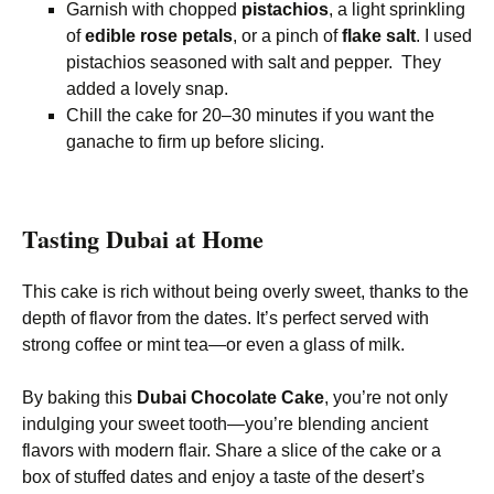
Garnish with chopped
pistachios
, a light sprinkling
of
edible rose petals
, or a pinch of
flake salt
. I used
pistachios seasoned with salt and pepper. They
added a lovely snap.
Chill the cake for 20–30 minutes if you want the
ganache to firm up before slicing.
Tasting Dubai at Home
This cake is rich without being overly sweet, thanks to the
depth of flavor from the dates. It’s perfect served with
strong coffee or mint tea—or even a glass of milk.
By baking this
Dubai Chocolate Cake
, you’re not only
indulging your sweet tooth—you’re blending ancient
flavors with modern flair. Share a slice of the cake or a
box of stuffed dates and enjoy a taste of the desert’s