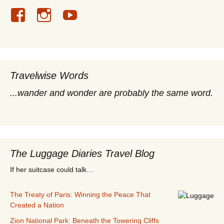
Travelwise Words
...wander and wonder are probably the same word.
The Luggage Diaries Travel Blog
If her suitcase could talk…
The Treaty of Paris: Winning the Peace That
Created a Nation
Zion National Park: Beneath the Towering Cliffs