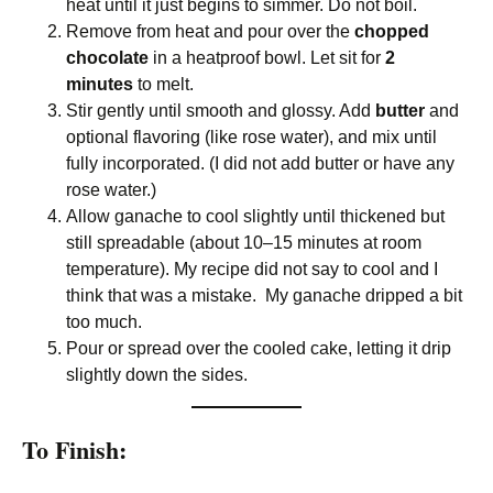
heat until it just begins to simmer. Do not boil.
Remove from heat and pour over the
chopped
chocolate
in a heatproof bowl. Let sit for
2
minutes
to melt.
Stir gently until smooth and glossy. Add
butter
and
optional flavoring (like rose water), and mix until
fully incorporated. (I did not add butter or have any
rose water.)
Allow ganache to cool slightly until thickened but
still spreadable (about 10–15 minutes at room
temperature). My recipe did not say to cool and I
think that was a mistake. My ganache dripped a bit
too much.
Pour or spread over the cooled cake, letting it drip
slightly down the sides.
To Finish: