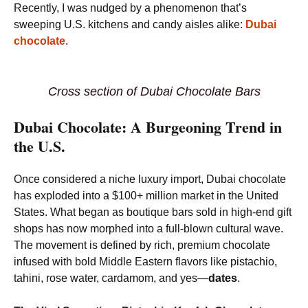
Recently, I was nudged by a phenomenon that’s
sweeping U.S. kitchens and candy aisles alike:
Dubai
chocolate
.
Cross section of Dubai Chocolate Bars
Dubai Chocolate: A Burgeoning Trend in
the U.S.
Once considered a niche luxury import, Dubai chocolate
has exploded into a $100+ million market in the United
States. What began as boutique bars sold in high-end gift
shops has now morphed into a full-blown cultural wave.
The movement is defined by rich, premium chocolate
infused with bold Middle Eastern flavors like pistachio,
tahini, rose water, cardamom, and yes—
dates
.