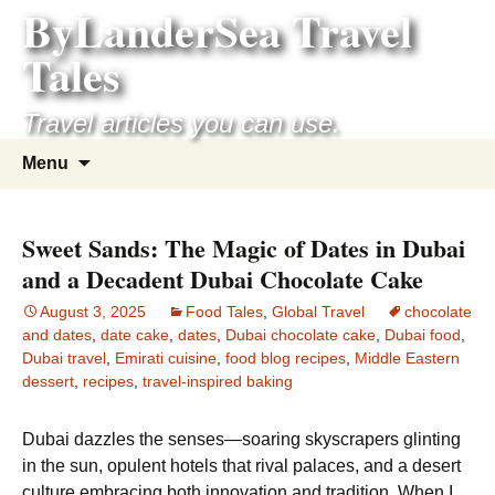
ByLanderSea Travel
Skip
to
Tales
content
Travel articles you can use.
Search
Menu
for:
Sweet Sands: The Magic of Dates in Dubai
and a Decadent Dubai Chocolate Cake
August 3, 2025
Food Tales
,
Global Travel
chocolate
and dates
,
date cake
,
dates
,
Dubai chocolate cake
,
Dubai food
,
Dubai travel
,
Emirati cuisine
,
food blog recipes
,
Middle Eastern
dessert
,
recipes
,
travel-inspired baking
Dubai dazzles the senses—soaring skyscrapers glinting
in the sun, opulent hotels that rival palaces, and a desert
culture embracing both innovation and tradition. When I