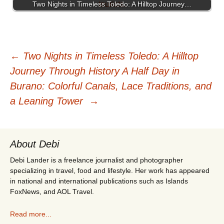
Two Nights in Timeless Toledo: A Hilltop Journey…
Post
←
Two Nights in Timeless Toledo: A Hilltop
Journey Through History
A Half Day in
navigation
Burano: Colorful Canals, Lace Traditions, and
a Leaning Tower
→
About Debi
Debi Lander is a freelance journalist and photographer
specializing in travel, food and lifestyle. Her work has appeared
in national and international publications such as Islands
FoxNews, and AOL Travel.
Read more...