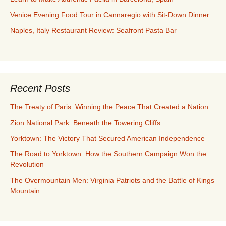
Venice Evening Food Tour in Cannaregio with Sit-Down Dinner
Naples, Italy Restaurant Review: Seafront Pasta Bar
Recent Posts
The Treaty of Paris: Winning the Peace That Created a Nation
Zion National Park: Beneath the Towering Cliffs
Yorktown: The Victory That Secured American Independence
The Road to Yorktown: How the Southern Campaign Won the
Revolution
The Overmountain Men: Virginia Patriots and the Battle of Kings
Mountain