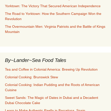
Yorktown: The Victory That Secured American Independence
The Road to Yorktown: How the Southern Campaign Won the
Revolution
The Overmountain Men: Virginia Patriots and the Battle of Kings
Mountain
By~Lander~Sea Food Tales
Tea and Coffee in Colonial America: Brewing Up Revolution
Colonial Cooking: Brunswick Stew
Colonial Cooking: Indian Pudding and the Roots of American
Cuisine
Sweet Sands: The Magic of Dates in Dubai and a Decadent
Dubai Chocolate Cake
Learn to Make Authentic Paella in Barcelona, Spain