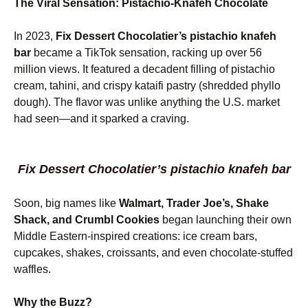
The Viral Sensation: Pistachio-Knafeh Chocolate
In 2023,
Fix Dessert Chocolatier’s pistachio knafeh
bar
became a TikTok sensation, racking up over 56
million views. It featured a decadent filling of pistachio
cream, tahini, and crispy kataifi pastry (shredded phyllo
dough). The flavor was unlike anything the U.S. market
had seen—and it sparked a craving.
Fix Dessert Chocolatier’s pistachio knafeh bar
Soon, big names like
Walmart, Trader Joe’s, Shake
Shack, and Crumbl Cookies
began launching their own
Middle Eastern-inspired creations: ice cream bars,
cupcakes, shakes, croissants, and even chocolate-stuffed
waffles.
Why the Buzz?