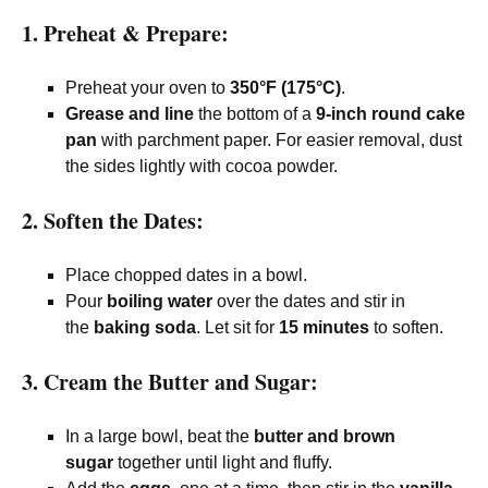
1. Preheat & Prepare:
Preheat your oven to
350°F (175°C)
.
Grease and line
the bottom of a
9-inch round cake
pan
with parchment paper. For easier removal, dust
the sides lightly with cocoa powder.
2. Soften the Dates:
Place chopped dates in a bowl.
Pour
boiling water
over the dates and stir in
the
baking soda
. Let sit for
15 minutes
to soften.
3. Cream the Butter and Sugar:
In a large bowl, beat the
butter and brown
sugar
together until light and fluffy.