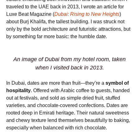
traveled to the UAE back in 2013, I wrote an article for
Luxe Beat Magazine (
Dubai: Rising to New Heights
)
about Burj Khalifa, the tallest building. I was struck not
only by the bold architecture and futuristic attractions, but
by something far more basic: the humble date.
An image of Dubai from my hotel room, taken
when I visited back in 2013.
In Dubai, dates are more than fruit—they’re a
symbol of
hospitality
. Offered with Arabic coffee to guests, handed
out at festivals, and sold as simple dried fruit, stuffed
varieties, and chocolate-covered confections. Dates are
rooted deep in Emirati heritage. Their natural sweetness
and chewy texture lend themselves beautifully to baking,
especially when balanced with rich chocolate.