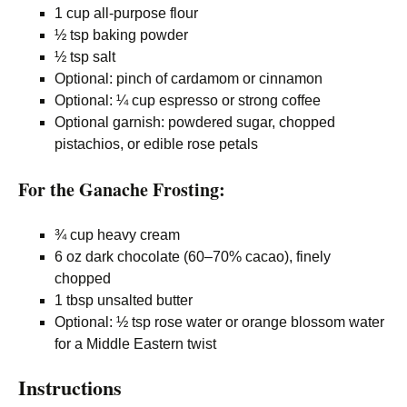
1 cup all-purpose flour
½ tsp baking powder
½ tsp salt
Optional: pinch of cardamom or cinnamon
Optional: ¼ cup espresso or strong coffee
Optional garnish: powdered sugar, chopped
pistachios, or edible rose petals
For the Ganache Frosting:
¾ cup heavy cream
6 oz dark chocolate (60–70% cacao), finely
chopped
1 tbsp unsalted butter
Optional: ½ tsp rose water or orange blossom water
for a Middle Eastern twist
Instructions