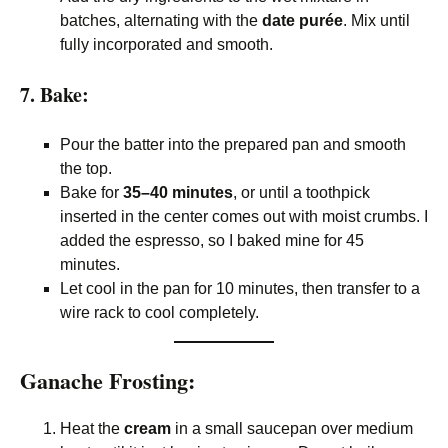
batches, alternating with the
date purée
. Mix until
fully incorporated and smooth.
7. Bake:
Pour the batter into the prepared pan and smooth
the top.
Bake for
35–40 minutes
, or until a toothpick
inserted in the center comes out with moist crumbs. I
added the espresso, so I baked mine for 45
minutes.
Let cool in the pan for 10 minutes, then transfer to a
wire rack to cool completely.
Ganache Frosting:
Heat the
cream
in a small saucepan over medium