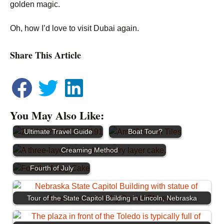
golden magic.
Oh, how I’d love to visit Dubai again.
Share This Article
You May Also Like:
How to Best See the
Colonial Williamsburg
Amalfi Coast: Van or
Ultimate Travel Guide
Boat Tour?
Lemon Blueberry Cake Using the Reverse
Showstopping Flag Ice
Creaming Method
Cream Cake for the
Fourth of July
Tour of the State Capitol Building in Lincoln, Nebraska