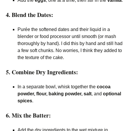
Add the
eggs
, one at a time, then stir in the
vanilla
.
4. Blend the Dates:
Purée the softened dates and their liquid in a
blender or food processor until smooth (or mash
thoroughly by hand). I did this by hand and still had
a few soft chunks. No worries, I think they added to
the texture of the cake.
5. Combine Dry Ingredients:
In a separate bowl, whisk together the
cocoa
powder, flour, baking powder, salt
, and
optional
spices
.
6. Mix the Batter:
Add the dry ingredients to the wet mixture in