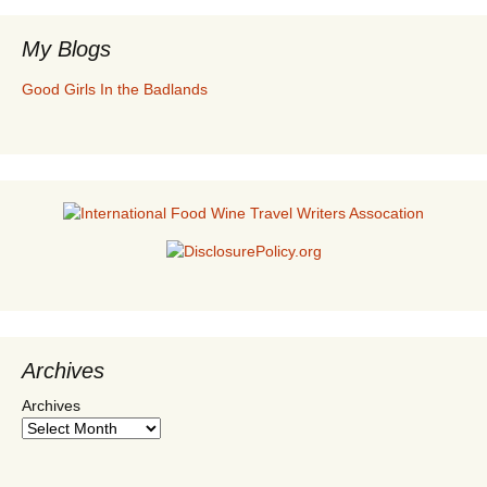
My Blogs
Good Girls In the Badlands
Archives
Archives