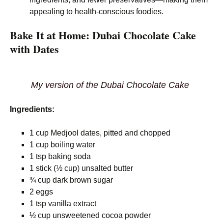
appealing to health-conscious foodies.
Bake It at Home: Dubai Chocolate Cake
with Dates
My version of the Dubai Chocolate Cake
Ingredients:
1 cup Medjool dates, pitted and chopped
1 cup boiling water
1 tsp baking soda
1 stick (½ cup) unsalted butter
¾ cup dark brown sugar
2 eggs
1 tsp vanilla extract
½ cup unsweetened cocoa powder