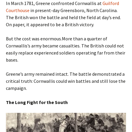
In March 1781, Greene confronted Cornwallis at
Guilford
Courthouse
in present-day Greensboro, North Carolina.
The British won the battle and held the field at day’s end.
On paper, it appeared to be a British victory.
But the cost was enormous.More than a quarter of
Cornwallis’s army became casualties. The British could not
easily replace experienced soldiers operating far from their
bases.
Greene’s army remained intact. The battle demonstrated a
critical truth: Cornwallis could win battles and still lose the
campaign.
The Long Fight for the South