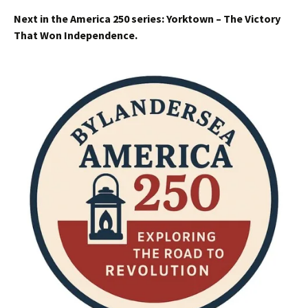
Next in the America 250 series: Yorktown – The Victory
That Won Independence.