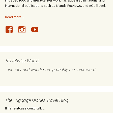
in travel, food and lifestyle. Her work has appeared in national and
international publications such as Islands FoxNews, and AOL Travel.
Read more...
Travelwise Words
...wander and wonder are probably the same word.
The Luggage Diaries Travel Blog
If her suitcase could talk…