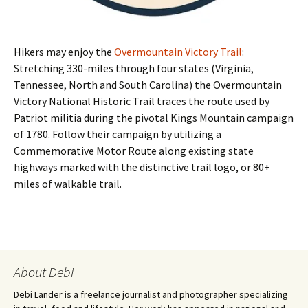
Hikers may enjoy the
Overmountain Victory Trail
:
Stretching 330-miles through four states (Virginia,
Tennessee, North and South Carolina) the Overmountain
Victory National Historic Trail traces the route used by
Patriot militia during the pivotal Kings Mountain campaign
of 1780. Follow their campaign by utilizing a
Commemorative Motor Route along existing state
highways marked with the distinctive trail logo, or 80+
miles of walkable trail.
About Debi
Debi Lander is a freelance journalist and photographer specializing