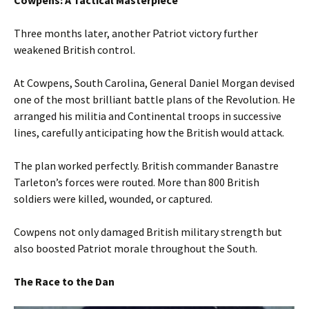
Three months later, another Patriot victory further
weakened British control.
At Cowpens, South Carolina, General Daniel Morgan devised
one of the most brilliant battle plans of the Revolution. He
arranged his militia and Continental troops in successive
lines, carefully anticipating how the British would attack.
The plan worked perfectly. British commander Banastre
Tarleton’s forces were routed. More than 800 British
soldiers were killed, wounded, or captured.
Cowpens not only damaged British military strength but
also boosted Patriot morale throughout the South.
The Race to the Dan