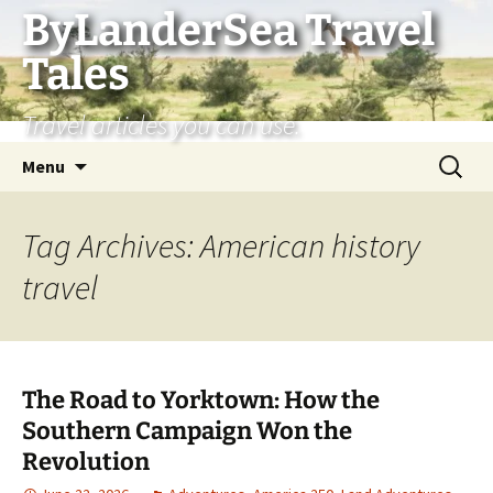
Skip
ByLanderSea Travel
to
Tales
content
Travel articles you can use.
Search
Menu
for:
Tag Archives: American history
travel
The Road to Yorktown: How the
Southern Campaign Won the
Revolution