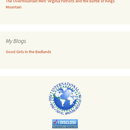
The Overmountain Men: Virginia Patriots and the Battle of Kings
Mountain
My Blogs
Good Girls In the Badlands