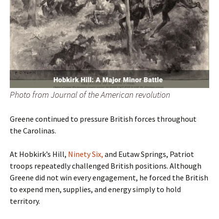
Photo from Journal of the American revolution
Greene continued to pressure British forces throughout
the Carolinas.
At Hobkirk’s Hill,
Ninety Six,
and Eutaw Springs, Patriot
troops repeatedly challenged British positions. Although
Greene did not win every engagement, he forced the British
to expend men, supplies, and energy simply to hold
territory.