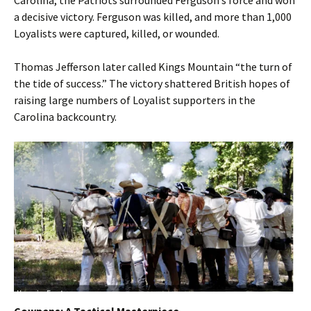
Carolina, the Patriots surrounded Ferguson’s force and won
a decisive victory. Ferguson was killed, and more than 1,000
Loyalists were captured, killed, or wounded.
Thomas Jefferson later called Kings Mountain “the turn of
the tide of success.” The victory shattered British hopes of
raising large numbers of Loyalist supporters in the
Carolina backcountry.
Cowpens: A Tactical Masterpiece