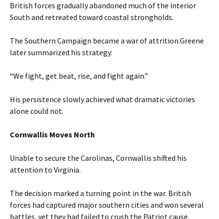
British forces gradually abandoned much of the interior
South and retreated toward coastal strongholds.
The Southern Campaign became a war of attrition.Greene
later summarized his strategy:
“We fight, get beat, rise, and fight again.”
His persistence slowly achieved what dramatic victories
alone could not.
Cornwallis Moves North
Unable to secure the Carolinas, Cornwallis shifted his
attention to Virginia.
The decision marked a turning point in the war. British
forces had captured major southern cities and won several
battles, yet they had failed to crush the Patriot cause.