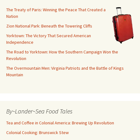
The Treaty of Paris: Winning the Peace That Created a
Nation
Zion National Park: Beneath the Towering Cliffs
Yorktown: The Victory That Secured American
Independence
The Road to Yorktown: How the Southern Campaign Won the
Revolution
The Overmountain Men: Virginia Patriots and the Battle of Kings
Mountain
By~Lander~Sea Food Tales
Tea and Coffee in Colonial America: Brewing Up Revolution
Colonial Cooking: Brunswick Stew