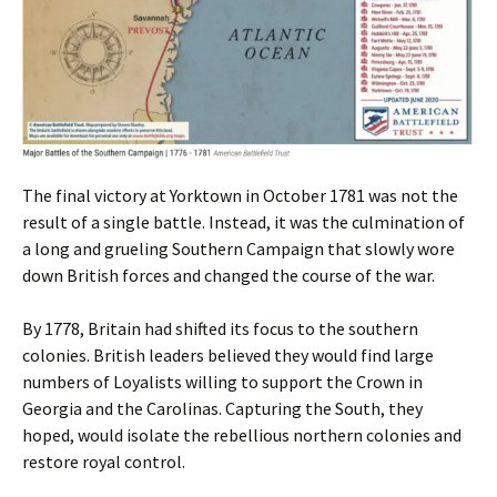
The final victory at Yorktown in October 1781 was not the
result of a single battle. Instead, it was the culmination of
a long and grueling Southern Campaign that slowly wore
down British forces and changed the course of the war.
By 1778, Britain had shifted its focus to the southern
colonies. British leaders believed they would find large
numbers of Loyalists willing to support the Crown in
Georgia and the Carolinas. Capturing the South, they
hoped, would isolate the rebellious northern colonies and
restore royal control.