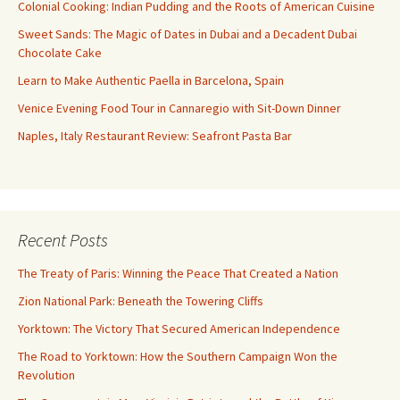
Colonial Cooking: Indian Pudding and the Roots of American Cuisine
Sweet Sands: The Magic of Dates in Dubai and a Decadent Dubai
Chocolate Cake
Learn to Make Authentic Paella in Barcelona, Spain
Venice Evening Food Tour in Cannaregio with Sit-Down Dinner
Naples, Italy Restaurant Review: Seafront Pasta Bar
Recent Posts
The Treaty of Paris: Winning the Peace That Created a Nation
Zion National Park: Beneath the Towering Cliffs
Yorktown: The Victory That Secured American Independence
The Road to Yorktown: How the Southern Campaign Won the
Revolution