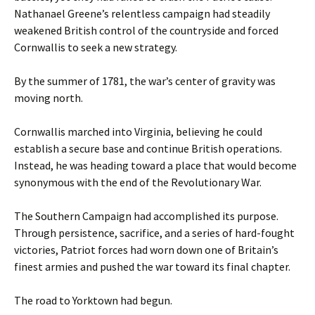
Nathanael Greene’s relentless campaign had steadily
weakened British control of the countryside and forced
Cornwallis to seek a new strategy.
By the summer of 1781, the war’s center of gravity was
moving north.
Cornwallis marched into Virginia, believing he could
establish a secure base and continue British operations.
Instead, he was heading toward a place that would become
synonymous with the end of the Revolutionary War.
The Southern Campaign had accomplished its purpose.
Through persistence, sacrifice, and a series of hard-fought
victories, Patriot forces had worn down one of Britain’s
finest armies and pushed the war toward its final chapter.
The road to Yorktown had begun.