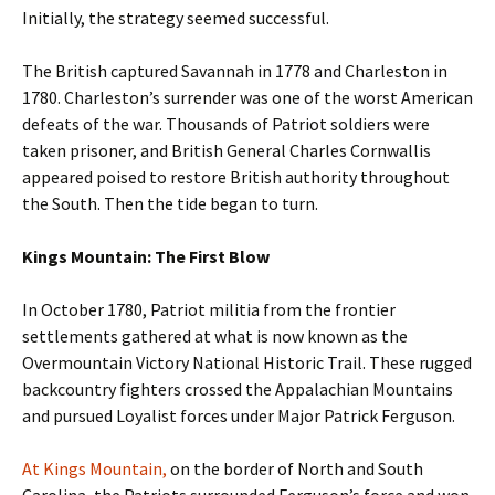
Initially, the strategy seemed successful.
The British captured Savannah in 1778 and Charleston in
1780. Charleston’s surrender was one of the worst American
defeats of the war. Thousands of Patriot soldiers were
taken prisoner, and British General Charles Cornwallis
appeared poised to restore British authority throughout
the South. Then the tide began to turn.
Kings Mountain: The First Blow
In October 1780, Patriot militia from the frontier
settlements gathered at what is now known as the
Overmountain Victory National Historic Trail. These rugged
backcountry fighters crossed the Appalachian Mountains
and pursued Loyalist forces under Major Patrick Ferguson.
At Kings Mountain,
on the border of North and South