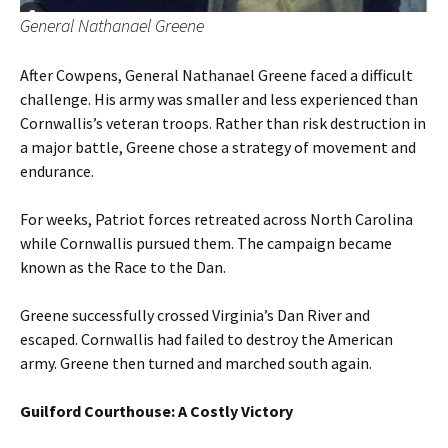
General Nathanael Greene
After Cowpens, General Nathanael Greene faced a difficult
challenge. His army was smaller and less experienced than
Cornwallis’s veteran troops. Rather than risk destruction in
a major battle, Greene chose a strategy of movement and
endurance.
For weeks, Patriot forces retreated across North Carolina
while Cornwallis pursued them. The campaign became
known as the Race to the Dan.
Greene successfully crossed Virginia’s Dan River and
escaped. Cornwallis had failed to destroy the American
army. Greene then turned and marched south again.
Guilford Courthouse: A Costly Victory