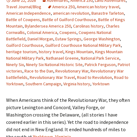
June 22, 2026
Adventures
,
America 250
,
Land Adventures
,
Travel Journal/Blog
America 250
,
American history travel
,
American Independence
,
american revolution
,
Banastre Tarleton
,
Battle of Cowpens
,
Battle of Guilford Courthouse
,
Battle of Kings
Mountain
,
Bylandersea America 250
,
Carolinas history
,
Charles
Cornwallis
,
Colonial America
,
Cowpens
,
Cowpens National
Battlefield
,
Daniel Morgan
,
Eutaw Springs
,
George Washington
,
Guilford Courthouse
,
Guilford Courthouse National Military Park
,
heritage tourism
,
history travel
,
Kings Mountain
,
Kings Mountain
National Military Park
,
Nathanael Greene
,
National Park Service
,
Ninety Six
,
Ninety Six National Historic Site
,
Patrick Ferguson
,
Patriot
victories
,
Race to the Dan
,
Revolutionary War
,
Revolutionary War
battlefields
,
Revolutionary War Travel
,
Road to Revolution
,
Road to
Yorktown
,
Southern Campaign
,
Virginia history
,
Yorktown
When Americans think of the Revolutionary War, they often
picture Lexington and Concord, Valley Forge, or
Washington crossing the Delaware, (all stories I have
covered earlier in this series). Yet the road to independence
did not end in New England. It ended hundreds of miles to
the south at
Yorktown, Virginia.