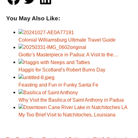
You May Also Like:
Colonial Williamsburg Ultimate Travel Guide
Giotto’s Masterpiece in Padua: A Visit to the…
Haggis for Scotland's Robert Burns Day
Feasting and Fun in Funky Santa Fe
Why Visit the Basilica of Saint Anthony in Padua
My Too Brief Visit to Natchitoches, Louisiana