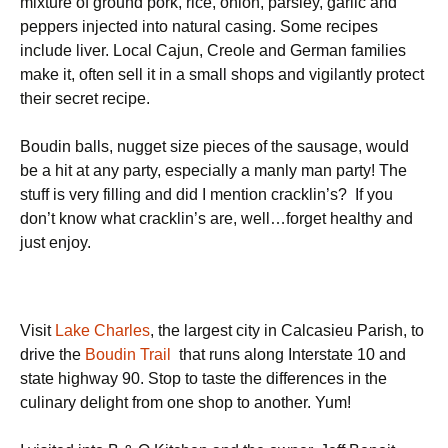
mixture of ground pork, rice, onion, parsley, garlic and
peppers injected into natural casing. Some recipes
include liver. Local Cajun, Creole and German families
make it, often sell it in a small shops and vigilantly protect
their secret recipe.
Boudin balls, nugget size pieces of the sausage, would
be a hit at any party, especially a manly man party! The
stuff is very filling and did I mention cracklin’s?
If you
don’t know what cracklin’s are, well…forget healthy and
just enjoy.
Visit
Lake Charles
, the largest city in Calcasieu Parish, to
drive the
Boudin Trail
that runs along Interstate 10 and
state highway 90. Stop to taste the differences in the
culinary delight from one shop to another.
Yum!