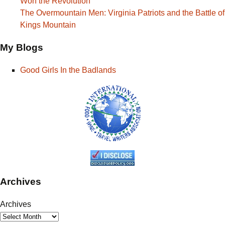
Won the Revolution
The Overmountain Men: Virginia Patriots and the Battle of
Kings Mountain
My Blogs
Good Girls In the Badlands
Archives
Archives