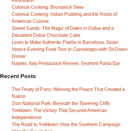
Revolution
Colonial Cooking: Brunswick Stew
Colonial Cooking: Indian Pudding and the Roots of
American Cuisine
Sweet Sands: The Magic of Dates in Dubai and a
Decadent Dubai Chocolate Cake
Learn to Make Authentic Paella in Barcelona, Spain
Venice Evening Food Tour in Cannaregio with Sit-Down
Dinner
Naples, Italy Restaurant Review: Seafront Pasta Bar
Recent Posts
The Treaty of Paris: Winning the Peace That Created a
Nation
Zion National Park: Beneath the Towering Cliffs
Yorktown: The Victory That Secured American
Independence
The Road to Yorktown: How the Southern Campaign