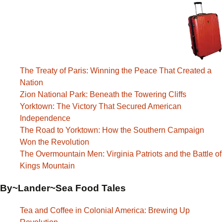
The Treaty of Paris: Winning the Peace That Created a
Nation
Zion National Park: Beneath the Towering Cliffs
Yorktown: The Victory That Secured American
Independence
The Road to Yorktown: How the Southern Campaign
Won the Revolution
The Overmountain Men: Virginia Patriots and the Battle of
Kings Mountain
By~Lander~Sea Food Tales
Tea and Coffee in Colonial America: Brewing Up