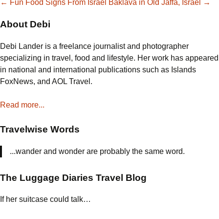
Post
←
Fun Food Signs From Israel
Baklava in Old Jaffa, Israel
→
About Debi
navigation
Debi Lander is a freelance journalist and photographer
specializing in travel, food and lifestyle. Her work has appeared
in national and international publications such as Islands
FoxNews, and AOL Travel.
Read more...
Travelwise Words
...wander and wonder are probably the same word.
The Luggage Diaries Travel Blog
If her suitcase could talk…