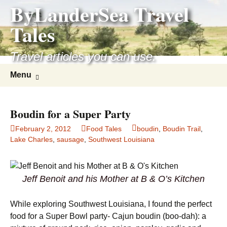
ByLanderSea Travel
Skip
to
Tales
content
Travel articles you can use.
Search
Menu
for:
Boudin for a Super Party
February 2, 2012
Food Tales
boudin
,
Boudin Trail
,
Lake Charles
,
sausage
,
Southwest Louisiana
Jeff Benoit and his Mother at B & O’s Kitchen
While exploring Southwest Louisiana, I found the perfect
food for a Super Bowl party- Cajun boudin (boo-dah): a