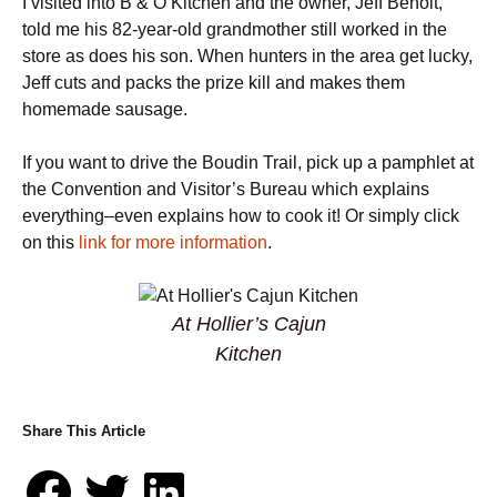
I visited into B & O Kitchen and the owner, Jeff Benoit,
told me his 82-year-old grandmother still worked in the
store as does his son. When hunters in the area get lucky,
Jeff cuts and packs the prize kill and makes them
homemade sausage.
If you want to drive the Boudin Trail, pick up a pamphlet at
the Convention and Visitor’s Bureau which explains
everything–even explains how to cook it! Or simply click
on this
link for more information
.
At Hollier’s Cajun
Kitchen
Share This Article