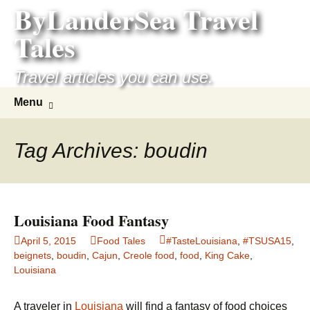
ByLanderSea Travel
Skip
to
Tales
content
Travel articles you can use.
Search
Menu
for:
Tag Archives: boudin
Louisiana Food Fantasy
April 5, 2015
Food Tales
#TasteLouisiana
,
#TSUSA15
,
beignets
,
boudin
,
Cajun
,
Creole food
,
food
,
King Cake
,
Louisiana
A traveler in
Louisiana
will find a fantasy of food choices