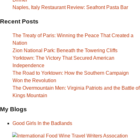
Naples, Italy Restaurant Review: Seafront Pasta Bar
Recent Posts
The Treaty of Paris: Winning the Peace That Created a
Nation
Zion National Park: Beneath the Towering Cliffs
Yorktown: The Victory That Secured American
Independence
The Road to Yorktown: How the Southern Campaign
Won the Revolution
The Overmountain Men: Virginia Patriots and the Battle of
Kings Mountain
My Blogs
Good Girls In the Badlands