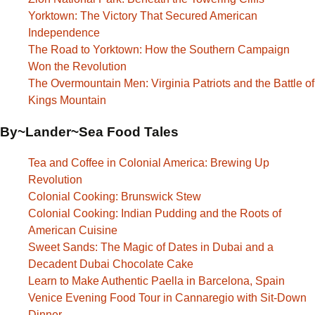
Yorktown: The Victory That Secured American
Independence
The Road to Yorktown: How the Southern Campaign
Won the Revolution
The Overmountain Men: Virginia Patriots and the Battle of
Kings Mountain
By~Lander~Sea Food Tales
Tea and Coffee in Colonial America: Brewing Up
Revolution
Colonial Cooking: Brunswick Stew
Colonial Cooking: Indian Pudding and the Roots of
American Cuisine
Sweet Sands: The Magic of Dates in Dubai and a
Decadent Dubai Chocolate Cake
Learn to Make Authentic Paella in Barcelona, Spain
Venice Evening Food Tour in Cannaregio with Sit-Down
Dinner