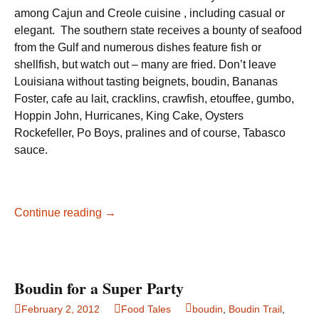
among Cajun and Creole cuisine , including casual or
elegant. The southern state receives a bounty of seafood
from the Gulf and numerous dishes feature fish or
shellfish, but watch out – many are fried. Don’t leave
Louisiana without tasting beignets, boudin, Bananas
Foster, cafe au lait, cracklins, crawfish, etouffee, gumbo,
Hoppin John, Hurricanes, King Cake, Oysters
Rockefeller, Po Boys, pralines and of course, Tabasco
sauce.
Louisiana
Continue reading
→
Food
Fantasy
Boudin for a Super Party
February 2, 2012
Food Tales
boudin
,
Boudin Trail
,