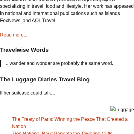
specializing in travel, food and lifestyle. Her work has appeared
in national and international publications such as Islands
FoxNews, and AOL Travel.
Read more...
Travelwise Words
...wander and wonder are probably the same word.
The Luggage Diaries Travel Blog
If her suitcase could talk…
The Treaty of Paris: Winning the Peace That Created a
Nation
Zion National Park: Beneath the Towering Cliffs