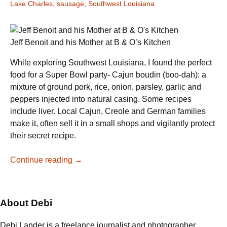
Lake Charles
,
sausage
,
Southwest Louisiana
Jeff Benoit and his Mother at B & O’s Kitchen
While exploring Southwest Louisiana, I found the perfect
food for a Super Bowl party- Cajun boudin (boo-dah): a
mixture of ground pork, rice, onion, parsley, garlic and
peppers injected into natural casing. Some recipes
include liver. Local Cajun, Creole and German families
make it, often sell it in a small shops and vigilantly protect
their secret recipe.
Boudin
Continue reading
→
for
a
Super
About Debi
Party
Debi Lander is a freelance journalist and photographer