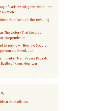
aty of Paris: Winning the Peace That
 a Nation
tional Park: Beneath the Towering
n: The Victory That Secured
an Independence
ad to Yorktown: How the Southern
gn Won the Revolution
rmountain Men: Virginia Patriots
 Battle of Kings Mountain
ogs
rls In the Badlands