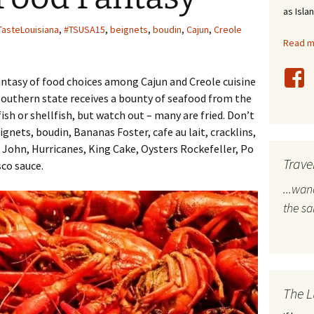
as Isla
stles
TasteLouisiana
,
#TSUSA15
,
beignets
,
boudin
,
Cajun
,
Creole
Read mo
rope
fantasy of food choices among Cajun and Creole cuisine
bal Travel
 southern state receives a bounty of seafood from the
sh or shellfish, but watch out – many are fried. Don’t
land Destinations
gnets, boudin, Bananas Foster, cafe au lait, cracklins,
ited States
 John, Hurricanes, King Cake, Oysters Rockefeller, Po
Trave
sco sauce.
...wa
the s
The L