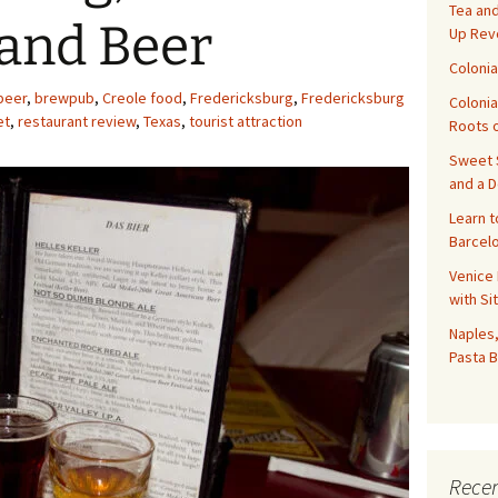
Tea and
 and Beer
Up Rev
Colonia
beer
,
brewpub
,
Creole food
,
Fredericksburg
,
Fredericksburg
Colonia
et
,
restaurant review
,
Texas
,
tourist attraction
Roots o
Sweet S
and a 
Learn t
Barcelo
Venice 
with Si
Naples,
Pasta B
Recen