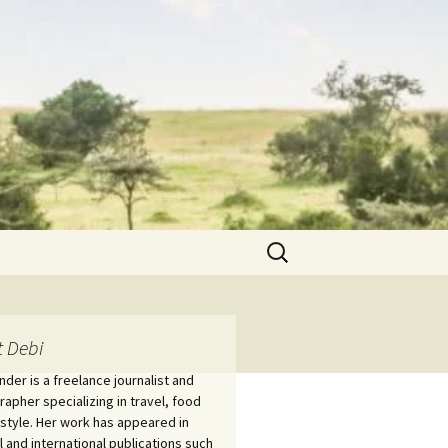
Search
for:
 Debi
nder is a freelance journalist and
apher specializing in travel, food
estyle. Her work has appeared in
l and international publications such