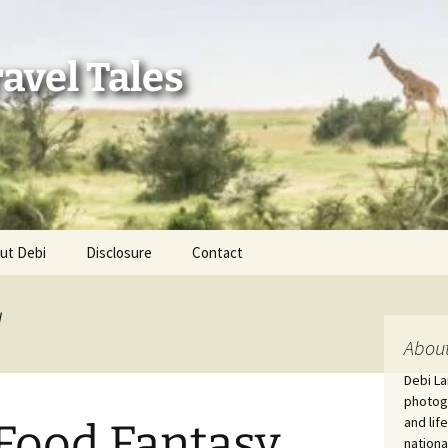
avel Tales
ut Debi
Disclosure
Contact
r Adventures
d
nd Adventures
About
Debi La
a Adventures
photogr
and lif
Food Fantasy
erica 250
nationa