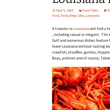
Family Life
Ca
April 5, 2015
Food Tales
#
food
,
food
,
King Cake
,
Louisiana
Food Tales
Eu
A traveler in
Louisiana
will find a 
Hotel Reviews
Glo
, including casual or elegant. The
Gulf and numerous dishes feature fi
National Parks
Is
leave Louisiana without tasting bei
Travel Journal/Blog
Un
crawfish, etouffee, gumbo, Hoppin
Boys, pralines and of course, Taba
Travel Tips