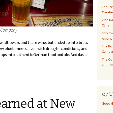
The Tre
Created
Zion Na
Cliffs
ng Company
Yorktow
Americ
wildflowers and taste wine, but ended up into brats
The Ro
a few bluebonnets, even with drought conditions, and
Campai
aps into authentic German food and ale. And das ist
The Ove
and the
Texas: Bratwurst and Beer
My Bl
earned at New
Good Gi