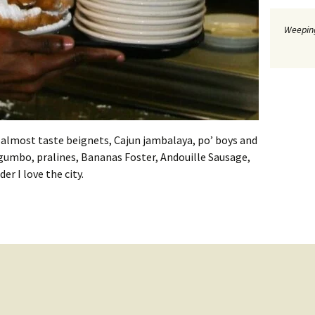
Weeping
 almost taste beignets, Cajun jambalaya, po’ boys and
 gumbo, pralines, Bananas Foster, Andouille Sausage,
r I love the city.
 at New Orleans Cooking Experience