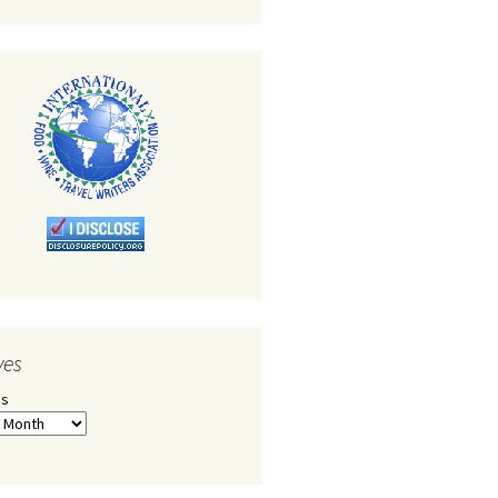
ves
es