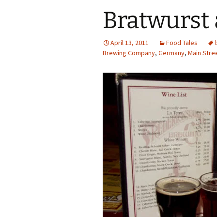
Bratwurst
April 13, 2011
Food Tales
Brewing Company
,
Germany
,
Main Stre