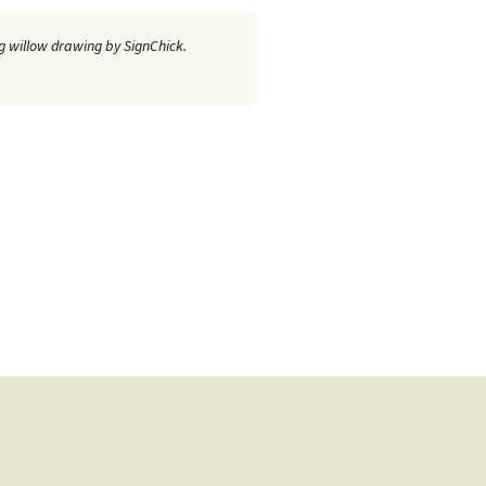
 willow drawing by SignChick.