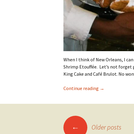
When I think of New Orleans, I can
Shrimp Etouffée. Let’s not forget
King Cake and Café Brulot. No wonde
Lessons Learned
Continue reading
→
Posts
←
Older posts