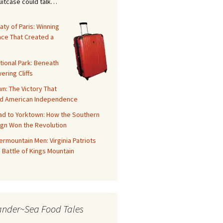
suitcase could talk…
aty of Paris: Winning
ace That Created a
tional Park: Beneath
ering Cliffs
n: The Victory That
d American Independence
ad to Yorktown: How the Southern
gn Won the Revolution
rmountain Men: Virginia Patriots
 Battle of Kings Mountain
ander~Sea Food Tales