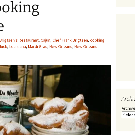
ooking
e
Brigtsen's Restaurant
,
Cajun
,
Chef Frank Brigtsen
,
cooking
duck
,
Louisiana
,
Mardi Gras
,
New Orleans
,
New Orleans
Archi
Archiv