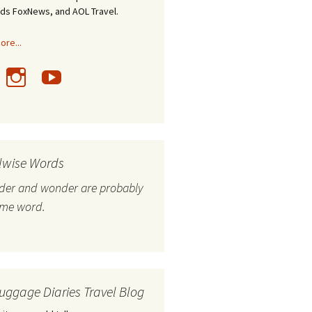
nds FoxNews, and AOL Travel.
re...
lwise Words
nder and wonder are probably
ame word.
uggage Diaries Travel Blog