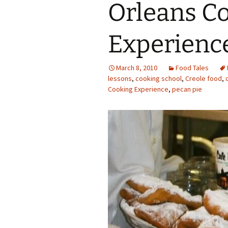
Orleans C
Experienc
March 8, 2010
Food Tales
lessons
,
cooking school
,
Creole food
,
Cooking Experience
,
pecan pie