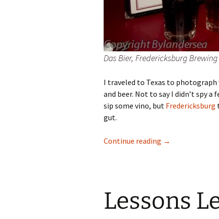
Das Bier, Fredericksburg Brewi
I traveled to Texas to photograph 
and beer. Not to say I didn’t spy 
sip some vino, but
Fredericksburg
t
gut.
Fredericksburg, 
Continue reading
→
Lessons L