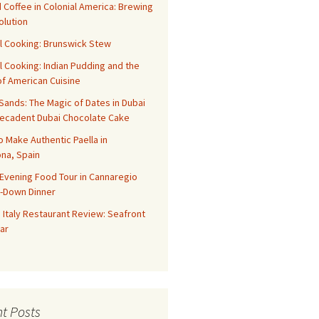
 Coffee in Colonial America: Brewing
olution
l Cooking: Brunswick Stew
l Cooking: Indian Pudding and the
f American Cuisine
ands: The Magic of Dates in Dubai
Decadent Dubai Chocolate Cake
o Make Authentic Paella in
na, Spain
Evening Food Tour in Cannaregio
t-Down Dinner
 Italy Restaurant Review: Seafront
ar
t Posts