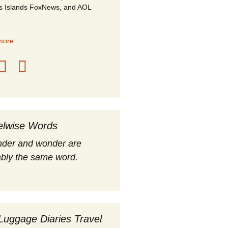
s Islands FoxNews, and AOL
ore...
elwise Words
nder and wonder are
bly the same word.
Luggage Diaries Travel