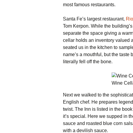
most famous restaurants.
Santa Fe’s largest restaurant,
Ri
Tom Kerpon. While the building’
separate the space giving a warm
cellar holds an inventory valued
seated us in the kitchen to sample
name’s a mouthful, but the taste
literally fell off the bone.
Wine Cell
Next we walked to the sophistica
English chef. He prepares legen
twist. The Inn is listed in the b
it’s special. Here we supped in t
sauce and roasted blue corn sals
with a devilish sauce.