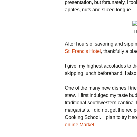
presentation, but fortunately, I to
apples, nuts and sliced tongue.
Il
After hours of savoring and sippin
St. Francis Hotel
, thankfully a pla
I give my highest accolades to 
skipping lunch beforehand. I als
One of the many new dishes I tr
stew. I first indulged my taste bu
traditional southwestern cantina. 
margarita’s. I did not get the rec
Cooking School. I plan to try it s
online Market.