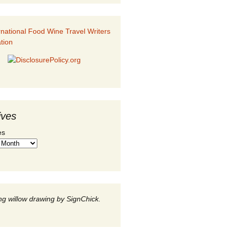
ives
es
g willow drawing by SignChick.