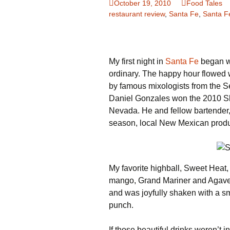
October 19, 2010
Food Tales
restaurant review
,
Santa Fe
,
Santa F
Family Life
Ca
Food Tales
Eu
My first night in
Hotel Reviews
Santa Fe
began wi
Gl
ordinary. The happy hour flowed 
National Parks
Is
by famous mixologists from the S
Daniel Gonzales won the 2010 Sh
Travel Journal/Blog
Un
Nevada. He and fellow bartender, C
season, local New Mexican prod
Travel Tips
My favorite highball, Sweet Heat, 
mango, Grand Mariner and Agave n
and was joyfully shaken with a sm
punch.
If those beautiful drinks weren’t