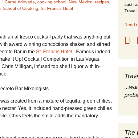
Carne Adovada
,
cooking school
,
New Mexico
,
recipes
,
such a
e School of Cooking
,
St. Francis Hotel
stles
Travel.
rope
Read m
th an al fresco cocktail party that was anything but
obal Travel
with award winning concoctions shaken and stirred
land Destinations
ecreto Bar in the
St. Francis Hotel
. Famous indeed;
ake it Up! Cocktail Competition in Las Vegas,
ited States
hris Milligan, infused top shelf liquor with in-
uce.
Trav
...wa
proba
was created from a mixture of tequila, green chilies,
ectar. Yes, it included hand-pressed green chilies
ile. Chris feels the smile adds the mandatory
The 
 indulgent enough, my group was then treated to a