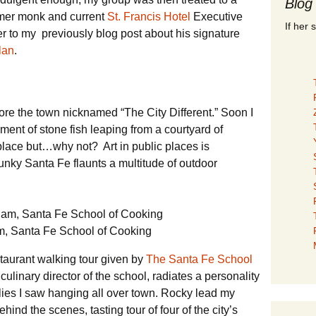
Blog
ormer monk and current
St. Francis Hotel
Executive
If her 
r to my previously blog post about his signature
lan
.
lore the town nicknamed “The City Different.” Soon I
nt of stone fish leaping from a courtyard of
lace but…why not? Art in public places is
ky Santa Fe flaunts a multitude of outdoor
, Santa Fe School of Cooking
estaurant walking tour given by
The Santa Fe School
ulinary director of the school, radiates a personality
chilies I saw hanging all over town. Rocky lead my
hind the scenes, tasting tour of four of the city’s