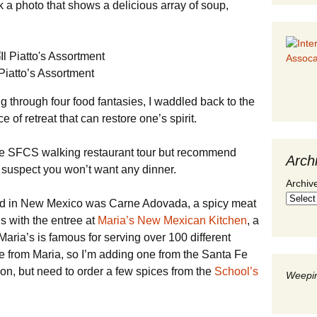
ok a photo that shows a delicious array of soup,
 Piatto’s Assortment
g through four food fantasies, I waddled back to the
ce of retreat that can restore one’s spirit.
the SFCS walking restaurant tour but recommend
Arch
o suspect you won’t want any dinner.
Archiv
ied in New Mexico was Carne Adovada, a spicy meat
ds with the entree at
Maria’s New Mexican Kitchen
, a
Maria’s is famous for serving over 100 different
ipe from Maria, so I’m adding one from the Santa Fe
oon, but need to order a few spices from the
School’s
Weepin