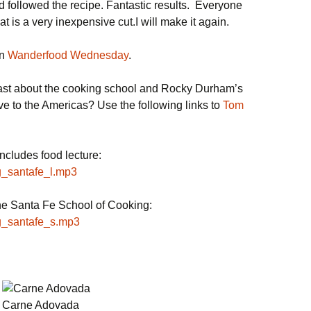
followed the recipe. Fantastic results. Everyone
t is a very inexpensive cut.I will make it again.
on
Wanderfood Wednesday
.
cast about the cooking school and Rocky Durham’s
ive to the Americas? Use the following links to
Tom
cludes food lecture:
og_santafe_l.mp3
he Santa Fe School of Cooking:
og_santafe_s.mp3
Carne Adovada