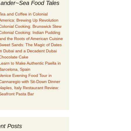
ander~Sea Food Tales
Tea and Coffee in Colonial
America: Brewing Up Revolution
Colonial Cooking: Brunswick Stew
Colonial Cooking: Indian Pudding
and the Roots of American Cuisine
Sweet Sands: The Magic of Dates
in Dubai and a Decadent Dubai
Chocolate Cake
Learn to Make Authentic Paella in
Barcelona, Spain
Venice Evening Food Tour in
Cannaregio with Sit-Down Dinner
Naples, Italy Restaurant Review:
Seafront Pasta Bar
nt Posts