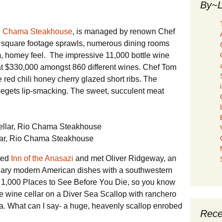
By~L
o Chama Steakhouse
, is managed by renown Chef
s square footage sprawls, numerous dining rooms
, homey feel. The impressive 11,000 bottle wine
 at $330,000 amongst 860 different wines. Chef Tom
 red chili honey cherry glazed short ribs. The
 begets lip-smacking. The sweet, succulent meat
ar, Rio Chama Steakhouse
ted
Inn of the Anasazi
and met Oliver Ridgeway, an
dary modern American dishes with a southwestern
ook 1,000 Places to See Before You Die, so you know
he wine cellar on a Diver Sea Scallop with ranchero
a. What can I say- a huge, heavenly scallop enrobed
Rece