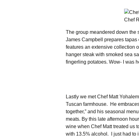
Chef R
The group meandered down the s
James Campbell prepares tapas or 
features an extensive collection 
hanger steak with smoked sea salt
fingerling potatoes. Wow- I was ho
Lastly we met Chef Matt Yohalem
Tuscan farmhouse. He embraces t
together,” and his seasonal menu c
meats. By this late afternoon hour
wine when Chef Matt treated us t
with 13.5% alcohol. I just had to