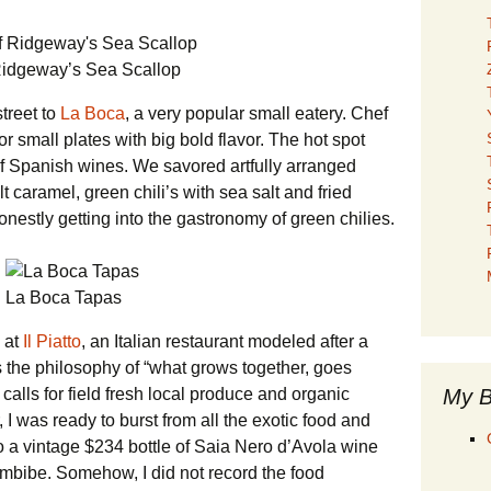
idgeway’s Sea Scallop
treet to
La Boca
, a very popular small eatery. Chef
small plates with big bold flavor. The hot spot
of Spanish wines. We savored artfully arranged
 caramel, green chili’s with sea salt and fried
nestly getting into the gastronomy of green chilies.
La Boca Tapas
 at
Il Piatto
, an Italian restaurant modeled after a
he philosophy of “what grows together, goes
My B
alls for field fresh local produce and organic
, I was ready to burst from all the exotic food and
o a vintage $234 bottle of Saia Nero d’Avola wine
 imbibe. Somehow, I did not record the food