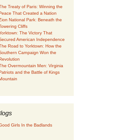
The Treaty of Paris: Winning the
Peace That Created a Nation
Zion National Park: Beneath the
Towering Cliffs
Yorktown: The Victory That
Secured American Independence
The Road to Yorktown: How the
Southern Campaign Won the
Revolution
The Overmountain Men: Virginia
Patriots and the Battle of Kings
Mountain
logs
Good Girls In the Badlands