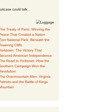
suitcase could talk…
The Treaty of Paris: Winning the
Peace That Created a Nation
Zion National Park: Beneath the
Towering Cliffs
Yorktown: The Victory That
Secured American Independence
The Road to Yorktown: How the
Southern Campaign Won the
Revolution
The Overmountain Men: Virginia
Patriots and the Battle of Kings
Mountain