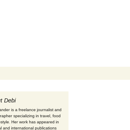
Search
for:
t Debi
nder is a freelance journalist and
apher specializing in travel, food
festyle. Her work has appeared in
l and international publications