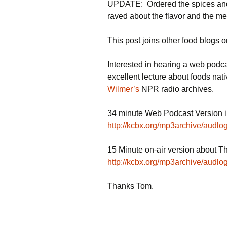
UPDATE: Ordered the spices and 
raved about the flavor and the mea
This post joins other food blogs 
Interested in hearing a web pod
excellent lecture about foods nat
Wilmer’s
NPR radio archives.
34 minute Web Podcast Version in
http://kcbx.org/mp3archive/audl
15 Minute on-air version about T
http://kcbx.org/mp3archive/audl
Thanks Tom.