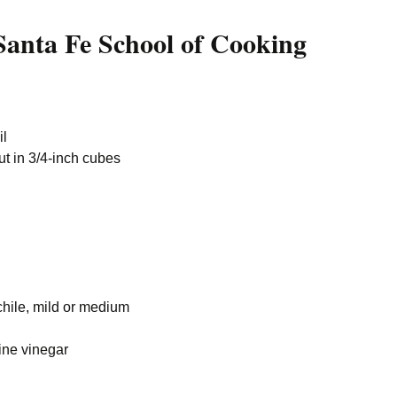
anta Fe School of Cooking
il
cut in 3/4-inch cubes
chile, mild or medium
ine vinegar