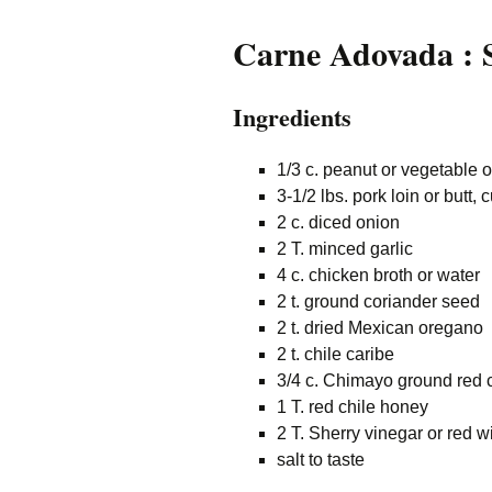
Carne Adovada : S
Ingredients
1/3 c. peanut or vegetable o
3-1/2 lbs. pork loin or butt, 
2 c. diced onion
2 T. minced garlic
4 c. chicken broth or water
2 t. ground coriander seed
2 t. dried Mexican oregano
2 t. chile caribe
3/4 c. Chimayo ground red 
1 T. red chile honey
2 T. Sherry vinegar or red w
salt to taste