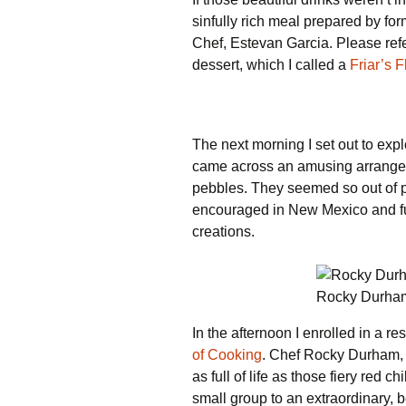
sinfully rich meal prepared by f
Chef, Estevan Garcia. Please refe
dessert, which I called a
Friar’s F
The next morning I set out to exp
came across an amusing arrangeme
pebbles. They seemed so out of p
encouraged in New Mexico and fun
creations.
Rocky Durham
In the afternoon I enrolled in a r
of Cooking
. Chef Rocky Durham, c
as full of life as those fiery red 
small group to an extraordinary, be