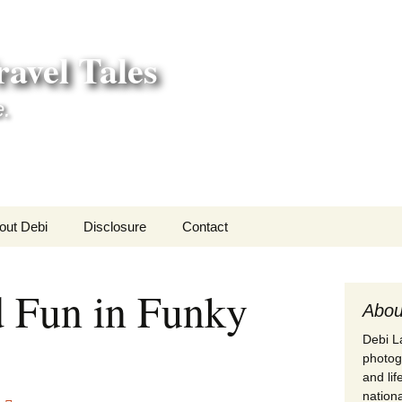
avel Tales
e.
out Debi
Disclosure
Contact
r Adventures
d Fun in Funky
nd Adventures
Abou
Debi La
a Adventures
photogr
and li
erica 250
nationa