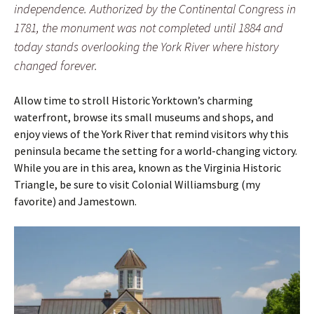
independence. Authorized by the Continental Congress in
1781, the monument was not completed until 1884 and
today stands overlooking the York River where history
changed forever.
Allow time to stroll Historic Yorktown’s charming
waterfront, browse its small museums and shops, and
enjoy views of the York River that remind visitors why this
peninsula became the setting for a world-changing victory.
While you are in this area, known as the Virginia Historic
Triangle, be sure to visit Colonial Williamsburg (my
favorite) and Jamestown.