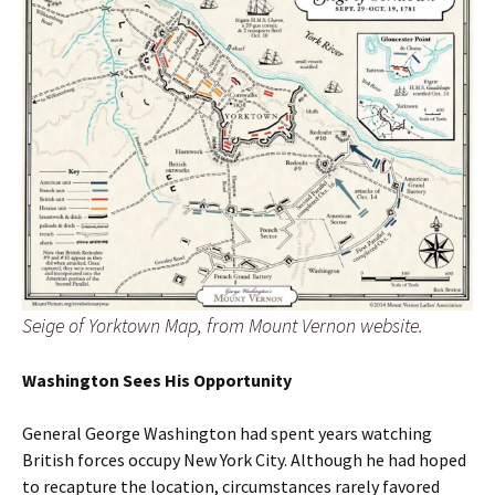
Seige of Yorktown Map, from Mount Vernon website.
Washington Sees His Opportunity
General George Washington had spent years watching
British forces occupy New York City. Although he had hoped
to recapture the location, circumstances rarely favored