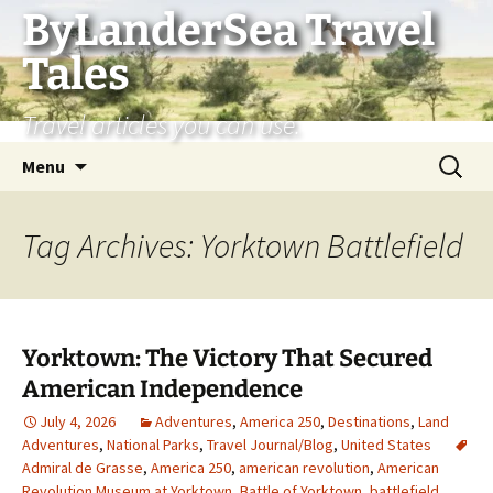
Skip
ByLanderSea Travel
to
Tales
content
Travel articles you can use.
Search
Menu
for:
Tag Archives: Yorktown Battlefield
Yorktown: The Victory That Secured
American Independence
July 4, 2026
Adventures
,
America 250
,
Destinations
,
Land
Adventures
,
National Parks
,
Travel Journal/Blog
,
United States
Admiral de Grasse
,
America 250
,
american revolution
,
American
Revolution Museum at Yorktown
,
Battle of Yorktown
,
battlefield