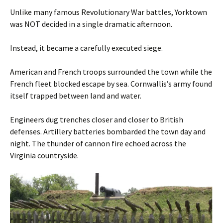
Unlike many famous Revolutionary War battles, Yorktown
was NOT decided in a single dramatic afternoon.
Instead, it became a carefully executed siege.
American and French troops surrounded the town while the
French fleet blocked escape by sea. Cornwallis’s army found
itself trapped between land and water.
Engineers dug trenches closer and closer to British
defenses. Artillery batteries bombarded the town day and
night. The thunder of cannon fire echoed across the
Virginia countryside.