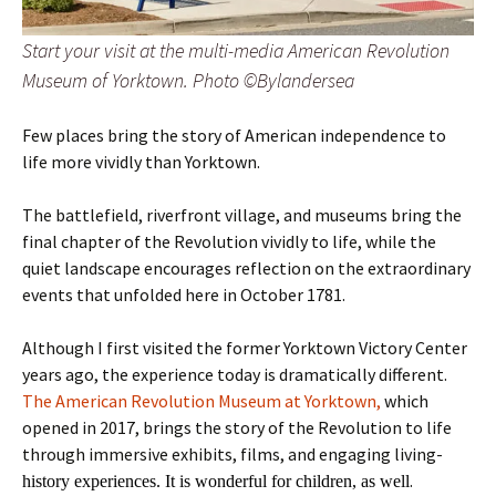
Start your visit at the multi-media American Revolution
Museum of Yorktown. Photo ©Bylandersea
Few places bring the story of American independence to
life more vividly than Yorktown.
The battlefield, riverfront village, and museums bring the
final chapter of the Revolution vividly to life, while the
quiet landscape encourages reflection on the extraordinary
events that unfolded here in October 1781.
Although I first visited the former Yorktown Victory Center
years ago, the experience today is dramatically different.
The American Revolution Museum at Yorktown,
which
opened in 2017, brings the story of the Revolution to life
through immersive exhibits, films, and engaging living-
.
history experiences. It is wonderful for children, as well