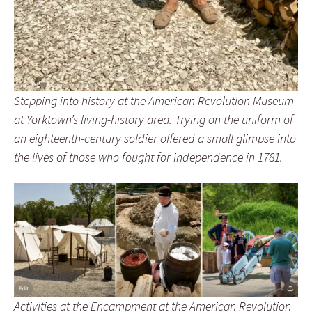
Stepping into history at the American Revolution Museum
at Yorktown’s living-history area. Trying on the uniform of
an eighteenth-century soldier offered a small glimpse into
the lives of those who fought for independence in 1781.
Activities at the Encampment at the American Revolution