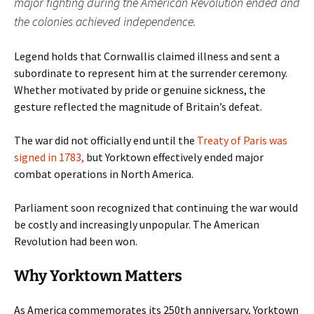
major fighting during the American Revolution ended and
the colonies achieved independence.
Legend holds that Cornwallis claimed illness and sent a
subordinate to represent him at the surrender ceremony.
Whether motivated by pride or genuine sickness, the
gesture reflected the magnitude of Britain’s defeat.
The war did not officially end until the
Treaty of Paris was
signed in 1783,
but Yorktown effectively ended major
combat operations in North America.
Parliament soon recognized that continuing the war would
be costly and increasingly unpopular. The American
Revolution had been won.
Why Yorktown Matters
As America commemorates its 250th anniversary, Yorktown