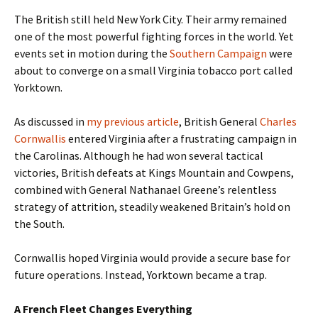
The British still held New York City. Their army remained
one of the most powerful fighting forces in the world. Yet
events set in motion during the
Southern Campaign
were
about to converge on a small Virginia tobacco port called
Yorktown.
As discussed in
my previous article
, British General
Charles
Cornwallis
entered Virginia after a frustrating campaign in
the Carolinas. Although he had won several tactical
victories, British defeats at Kings Mountain and Cowpens,
combined with General Nathanael Greene’s relentless
strategy of attrition, steadily weakened Britain’s hold on
the South.
Cornwallis hoped Virginia would provide a secure base for
future operations. Instead, Yorktown became a trap.
A French Fleet Changes Everything