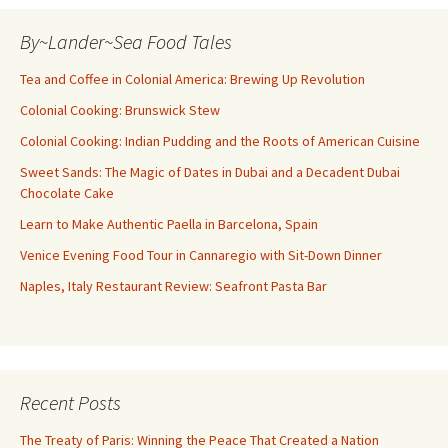
By~Lander~Sea Food Tales
Tea and Coffee in Colonial America: Brewing Up Revolution
Colonial Cooking: Brunswick Stew
Colonial Cooking: Indian Pudding and the Roots of American Cuisine
Sweet Sands: The Magic of Dates in Dubai and a Decadent Dubai
Chocolate Cake
Learn to Make Authentic Paella in Barcelona, Spain
Venice Evening Food Tour in Cannaregio with Sit-Down Dinner
Naples, Italy Restaurant Review: Seafront Pasta Bar
Recent Posts
The Treaty of Paris: Winning the Peace That Created a Nation