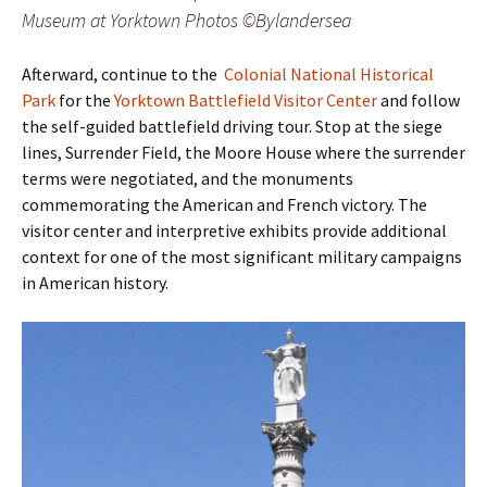
Museum at Yorktown Photos ©Bylandersea
Afterward, continue to the
Colonial National Historical
Park
for the
Yorktown Battlefield Visitor Center
and follow
the self-guided battlefield driving tour. Stop at the siege
lines, Surrender Field, the Moore House where the surrender
terms were negotiated, and the monuments
commemorating the American and French victory. The
visitor center and interpretive exhibits provide additional
context for one of the most significant military campaigns
in American history.