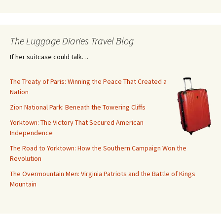
The Luggage Diaries Travel Blog
If her suitcase could talk…
The Treaty of Paris: Winning the Peace That Created a
Nation
Zion National Park: Beneath the Towering Cliffs
Yorktown: The Victory That Secured American
Independence
The Road to Yorktown: How the Southern Campaign Won the
Revolution
The Overmountain Men: Virginia Patriots and the Battle of Kings
Mountain