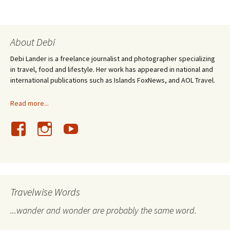
About Debi
Debi Lander is a freelance journalist and photographer specializing
in travel, food and lifestyle. Her work has appeared in national and
international publications such as Islands FoxNews, and AOL Travel.
Read more...
Travelwise Words
...wander and wonder are probably the same word.