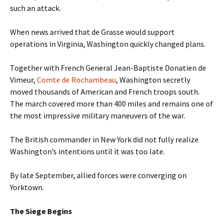
such an attack.
When news arrived that de Grasse would support
operations in Virginia, Washington quickly changed plans.
Together with French General Jean-Baptiste Donatien de
Vimeur,
Comte de Rochambeau
, Washington secretly
moved thousands of American and French troops south.
The march covered more than 400 miles and remains one of
the most impressive military maneuvers of the war.
The British commander in New York did not fully realize
Washington’s intentions until it was too late.
By late September, allied forces were converging on
Yorktown.
The Siege Begins