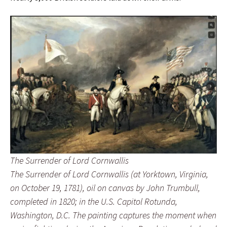
The Surrender of Lord Cornwallis
The Surrender of Lord Cornwallis
(at Yorktown, Virginia,
on October 19, 1781), oil on canvas by John Trumbull,
completed in 1820; in the U.S. Capitol Rotunda,
Washington, D.C. The painting captures the moment when