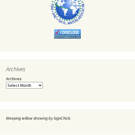
Archives
Archives
Weeping willow drawing by SignChick.