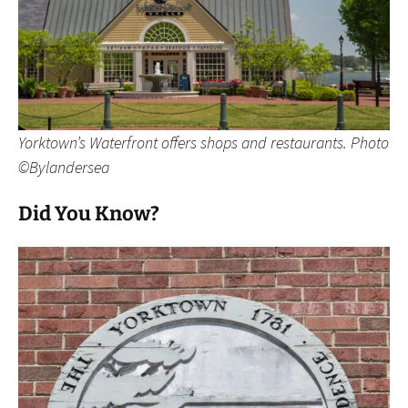
Yorktown’s Waterfront offers shops and restaurants. Photo
©Bylandersea
Did You Know?