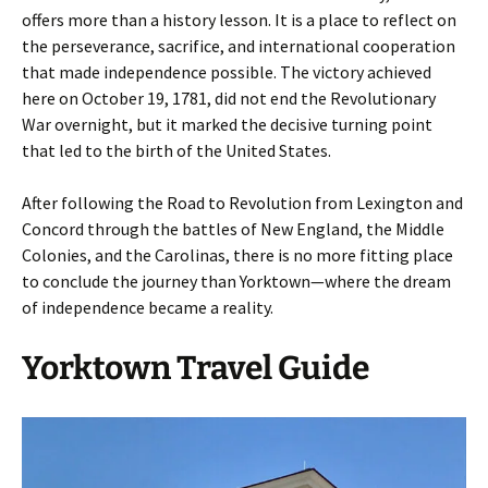
offers more than a history lesson. It is a place to reflect on
the perseverance, sacrifice, and international cooperation
that made independence possible. The victory achieved
here on October 19, 1781, did not end the Revolutionary
War overnight, but it marked the decisive turning point
that led to the birth of the United States.
After following the Road to Revolution from Lexington and
Concord through the battles of New England, the Middle
Colonies, and the Carolinas, there is no more fitting place
to conclude the journey than Yorktown—where the dream
of independence became a reality.
Yorktown Travel Guide