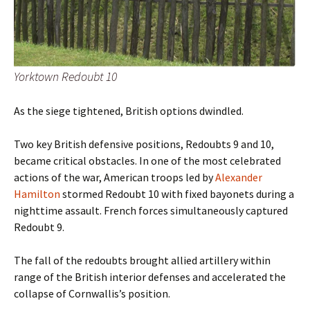
Yorktown Redoubt 10
As the siege tightened, British options dwindled.
Two key British defensive positions, Redoubts 9 and 10,
became critical obstacles. In one of the most celebrated
actions of the war, American troops led by
Alexander
Hamilton
stormed Redoubt 10 with fixed bayonets during a
nighttime assault. French forces simultaneously captured
Redoubt 9.
The fall of the redoubts brought allied artillery within
range of the British interior defenses and accelerated the
collapse of Cornwallis’s position.