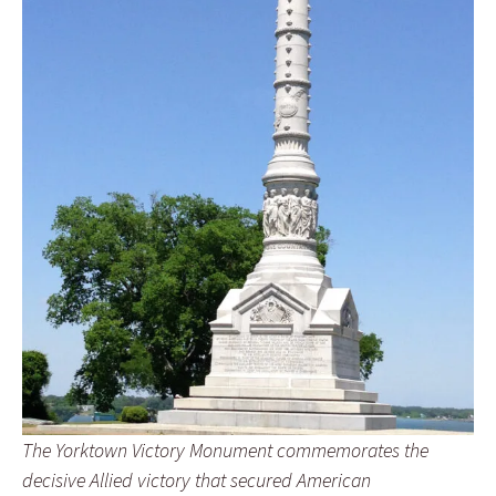
The Yorktown Victory Monument commemorates the
decisive Allied victory that secured American