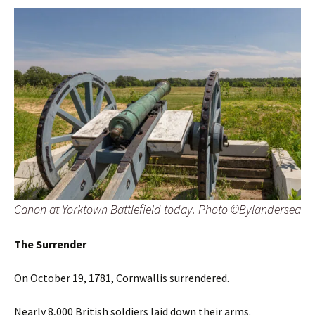
Canon at Yorktown Battlefield today. Photo ©Bylandersea
The Surrender
On October 19, 1781, Cornwallis surrendered.
Nearly 8,000 British soldiers laid down their arms.