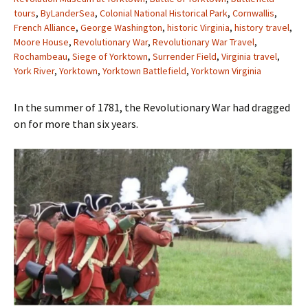
tours
,
ByLanderSea
,
Colonial National Historical Park
,
Cornwallis
,
French Alliance
,
George Washington
,
historic Virginia
,
history travel
,
Moore House
,
Revolutionary War
,
Revolutionary War Travel
,
Rochambeau
,
Siege of Yorktown
,
Surrender Field
,
Virginia travel
,
York River
,
Yorktown
,
Yorktown Battlefield
,
Yorktown Virginia
In the summer of 1781, the Revolutionary War had dragged
on for more than six years.