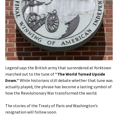
Legend says the British army that surrendered at Yorktown
marched out to the tune of
“The World Turned Upside
Down.”
While historians still debate whether that tune was
actually played, the phrase has become a lasting symbol of
how the Revolutionary War transformed the world.
The stories of the Treaty of Paris and Washington’s
resignation will follow soon.