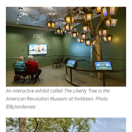
An interactive exhibit called The Liberty Tree in the
American Revolution Museum at Yorktown. Photo
©Bylandersea