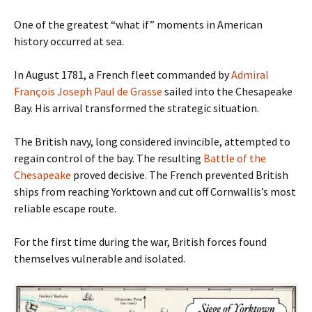
One of the greatest “what if” moments in American
history occurred at sea.
In August 1781, a French fleet commanded by
Admiral
François Joseph Paul de Grasse
sailed into the Chesapeake
Bay. His arrival transformed the strategic situation.
The British navy, long considered invincible, attempted to
regain control of the bay. The resulting
Battle of the
Chesapeake
proved decisive. The French prevented British
ships from reaching Yorktown and cut off Cornwallis’s most
reliable escape route.
For the first time during the war, British forces found
themselves vulnerable and isolated.