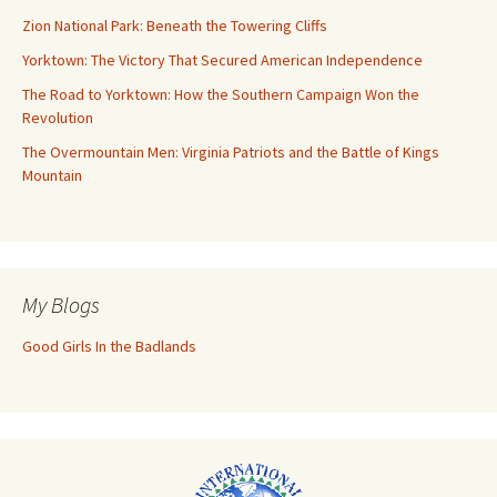
Zion National Park: Beneath the Towering Cliffs
Yorktown: The Victory That Secured American Independence
The Road to Yorktown: How the Southern Campaign Won the
Revolution
The Overmountain Men: Virginia Patriots and the Battle of Kings
Mountain
My Blogs
Good Girls In the Badlands