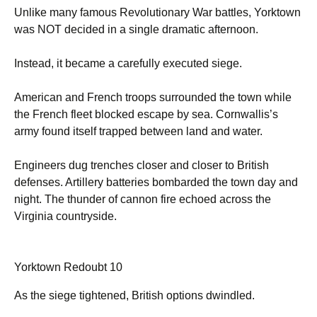
Unlike many famous Revolutionary War battles, Yorktown
was NOT decided in a single dramatic afternoon.
Instead, it became a carefully executed siege.
American and French troops surrounded the town while
the French fleet blocked escape by sea. Cornwallis’s
army found itself trapped between land and water.
Engineers dug trenches closer and closer to British
defenses. Artillery batteries bombarded the town day and
night. The thunder of cannon fire echoed across the
Virginia countryside.
Yorktown Redoubt 10
As the siege tightened, British options dwindled.