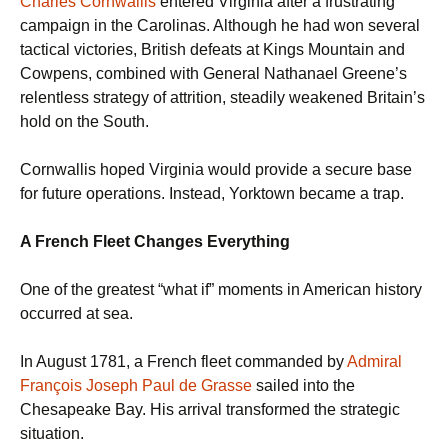
Charles Cornwallis
entered Virginia after a frustrating
campaign in the Carolinas. Although he had won several
tactical victories, British defeats at Kings Mountain and
Cowpens, combined with General Nathanael Greene’s
relentless strategy of attrition, steadily weakened Britain’s
hold on the South.
Cornwallis hoped Virginia would provide a secure base
for future operations. Instead, Yorktown became a trap.
A French Fleet Changes Everything
One of the greatest “what if” moments in American history
occurred at sea.
In August 1781, a French fleet commanded by
Admiral
François Joseph Paul de Grasse
sailed into the
Chesapeake Bay. His arrival transformed the strategic
situation.