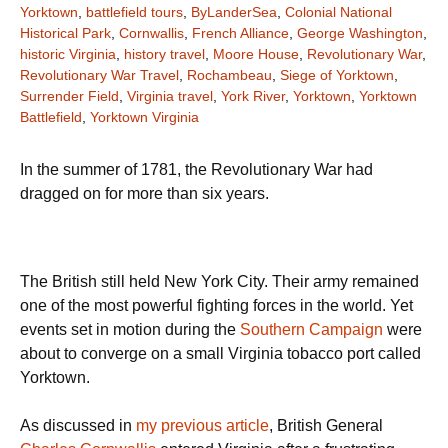
Yorktown
,
battlefield tours
,
ByLanderSea
,
Colonial National
Historical Park
,
Cornwallis
,
French Alliance
,
George Washington
,
historic Virginia
,
history travel
,
Moore House
,
Revolutionary War
,
Revolutionary War Travel
,
Rochambeau
,
Siege of Yorktown
,
Surrender Field
,
Virginia travel
,
York River
,
Yorktown
,
Yorktown
Battlefield
,
Yorktown Virginia
In the summer of 1781, the Revolutionary War had
dragged on for more than six years.
The British still held New York City. Their army remained
one of the most powerful fighting forces in the world. Yet
events set in motion during the
Southern Campaign
were
about to converge on a small Virginia tobacco port called
Yorktown.
As discussed in
my previous article
, British General