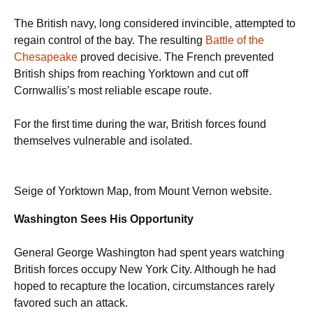
The British navy, long considered invincible, attempted to
regain control of the bay. The resulting
Battle of the
Chesapeake
proved decisive. The French prevented
British ships from reaching Yorktown and cut off
Cornwallis’s most reliable escape route.
For the first time during the war, British forces found
themselves vulnerable and isolated.
Seige of Yorktown Map, from Mount Vernon website.
Washington Sees His Opportunity
General George Washington had spent years watching
British forces occupy New York City. Although he had
hoped to recapture the location, circumstances rarely
favored such an attack.