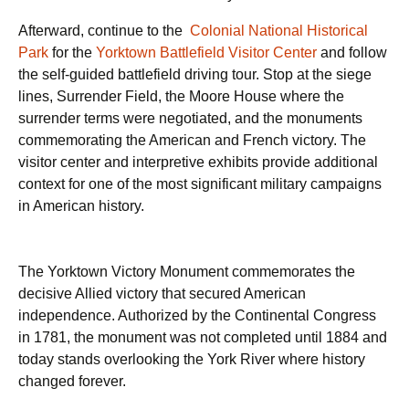
Afterward, continue to the
Colonial National Historical
Park
for the
Yorktown Battlefield Visitor Center
and follow
the self-guided battlefield driving tour. Stop at the siege
lines, Surrender Field, the Moore House where the
surrender terms were negotiated, and the monuments
commemorating the American and French victory. The
visitor center and interpretive exhibits provide additional
context for one of the most significant military campaigns
in American history.
The Yorktown Victory Monument commemorates the
decisive Allied victory that secured American
independence. Authorized by the Continental Congress
in 1781, the monument was not completed until 1884 and
today stands overlooking the York River where history
changed forever.