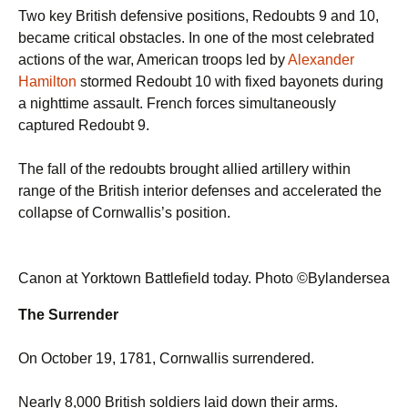
Two key British defensive positions, Redoubts 9 and 10,
became critical obstacles. In one of the most celebrated
actions of the war, American troops led by
Alexander
Hamilton
stormed Redoubt 10 with fixed bayonets during
a nighttime assault. French forces simultaneously
captured Redoubt 9.
The fall of the redoubts brought allied artillery within
range of the British interior defenses and accelerated the
collapse of Cornwallis’s position.
Canon at Yorktown Battlefield today. Photo ©Bylandersea
The Surrender
On October 19, 1781, Cornwallis surrendered.
Nearly 8,000 British soldiers laid down their arms.