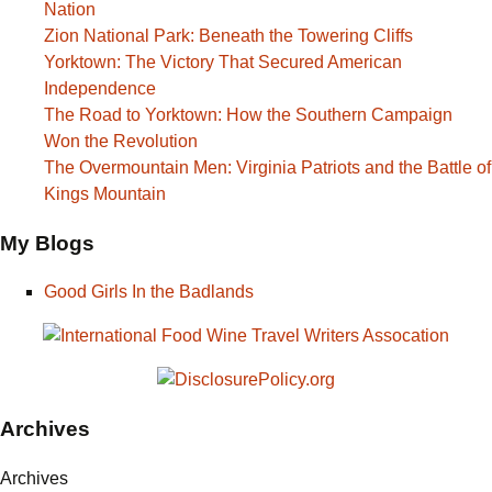
Nation
Zion National Park: Beneath the Towering Cliffs
Yorktown: The Victory That Secured American
Independence
The Road to Yorktown: How the Southern Campaign
Won the Revolution
The Overmountain Men: Virginia Patriots and the Battle of
Kings Mountain
My Blogs
Good Girls In the Badlands
Archives
Archives