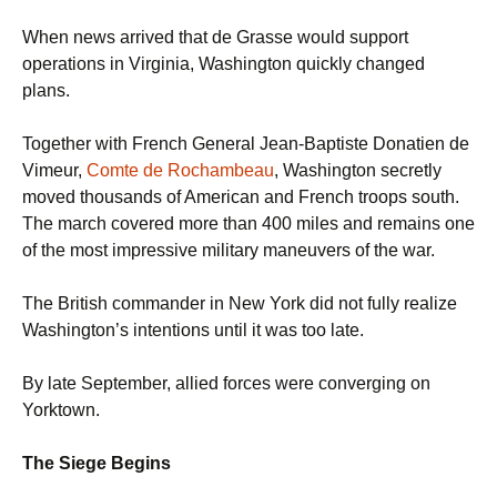
When news arrived that de Grasse would support
operations in Virginia, Washington quickly changed
plans.
Together with French General Jean-Baptiste Donatien de
Vimeur,
Comte de Rochambeau
, Washington secretly
moved thousands of American and French troops south.
The march covered more than 400 miles and remains one
of the most impressive military maneuvers of the war.
The British commander in New York did not fully realize
Washington’s intentions until it was too late.
By late September, allied forces were converging on
Yorktown.
The Siege Begins