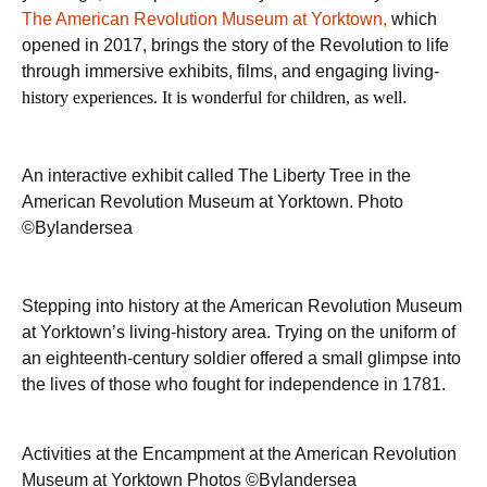
The American Revolution Museum at Yorktown,
which
opened in 2017, brings the story of the Revolution to life
through immersive exhibits, films, and engaging living-
history experiences. It is wonderful for children, as well
.
An interactive exhibit called The Liberty Tree in the
American Revolution Museum at Yorktown. Photo
©Bylandersea
Stepping into history at the American Revolution Museum
at Yorktown’s living-history area. Trying on the uniform of
an eighteenth-century soldier offered a small glimpse into
the lives of those who fought for independence in 1781.
Activities at the Encampment at the American Revolution
Museum at Yorktown Photos ©Bylandersea