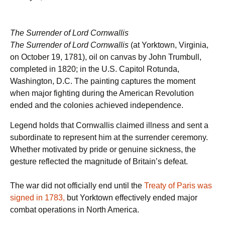
The Surrender of Lord Cornwallis
The Surrender of Lord Cornwallis
(at Yorktown, Virginia,
on October 19, 1781), oil on canvas by John Trumbull,
completed in 1820; in the U.S. Capitol Rotunda,
Washington, D.C. The painting captures the moment
when major fighting during the American Revolution
ended and the colonies achieved independence.
Legend holds that Cornwallis claimed illness and sent a
subordinate to represent him at the surrender ceremony.
Whether motivated by pride or genuine sickness, the
gesture reflected the magnitude of Britain’s defeat.
The war did not officially end until the
Treaty of Paris was
signed in 1783,
but Yorktown effectively ended major
combat operations in North America.