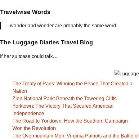
Travelwise Words
...wander and wonder are probably the same word.
The Luggage Diaries Travel Blog
If her suitcase could talk…
The Treaty of Paris: Winning the Peace That Created a
Nation
Zion National Park: Beneath the Towering Cliffs
Yorktown: The Victory That Secured American
Independence
The Road to Yorktown: How the Southern Campaign
Won the Revolution
The Overmountain Men: Virginia Patriots and the Battle of