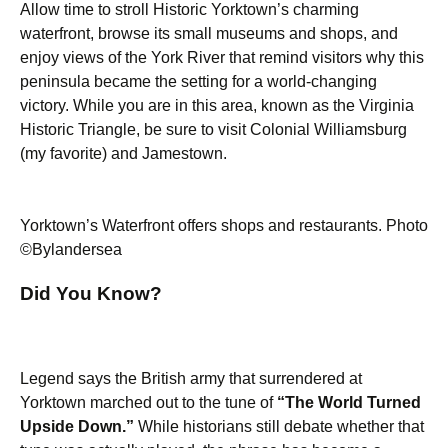
Allow time to stroll Historic Yorktown’s charming
waterfront, browse its small museums and shops, and
enjoy views of the York River that remind visitors why this
peninsula became the setting for a world-changing
victory. While you are in this area, known as the Virginia
Historic Triangle, be sure to visit Colonial Williamsburg
(my favorite) and Jamestown.
Yorktown’s Waterfront offers shops and restaurants. Photo
©Bylandersea
Did You Know?
Legend says the British army that surrendered at
Yorktown marched out to the tune of
“The World Turned
Upside Down.”
While historians still debate whether that