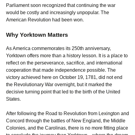
Parliament soon recognized that continuing the war
would be costly and increasingly unpopular. The
American Revolution had been won.
Why Yorktown Matters
As America commemorates its 250th anniversary,
Yorktown offers more than a history lesson. It is a place to
reflect on the perseverance, sacrifice, and international
cooperation that made independence possible. The
victory achieved here on October 19, 1781, did not end
the Revolutionary War overnight, but it marked the
decisive turning point that led to the birth of the United
States.
After following the Road to Revolution from Lexington and
Concord through the battles of New England, the Middle
Colonies, and the Carolinas, there is no more fitting place