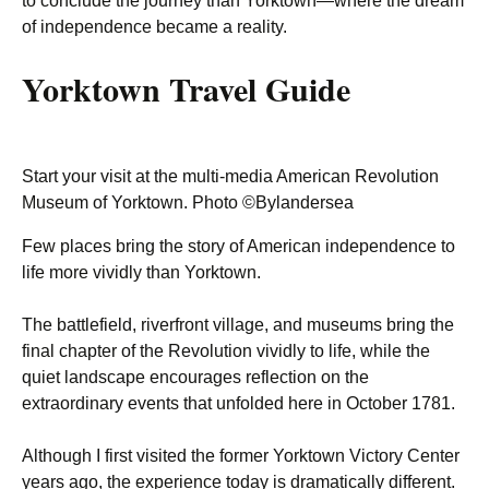
to conclude the journey than Yorktown—where the dream
of independence became a reality.
Yorktown Travel Guide
Start your visit at the multi-media American Revolution
Museum of Yorktown. Photo ©Bylandersea
Few places bring the story of American independence to
life more vividly than Yorktown.
The battlefield, riverfront village, and museums bring the
final chapter of the Revolution vividly to life, while the
quiet landscape encourages reflection on the
extraordinary events that unfolded here in October 1781.
Although I first visited the former Yorktown Victory Center
years ago, the experience today is dramatically different.