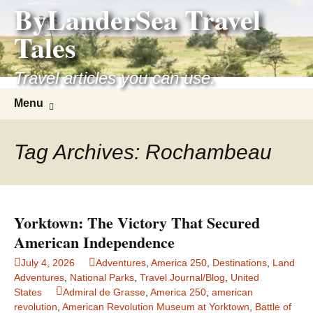
ByLanderSea Travel
Skip
to
Tales
content
Travel articles you can use.
Search
Menu
for:
Tag Archives: Rochambeau
Yorktown: The Victory That Secured
American Independence
July 4, 2026
Adventures
,
America 250
,
Destinations
,
Land
Adventures
,
National Parks
,
Travel Journal/Blog
,
United
States
Admiral de Grasse
,
America 250
,
american
revolution
,
American Revolution Museum at Yorktown
,
Battle of