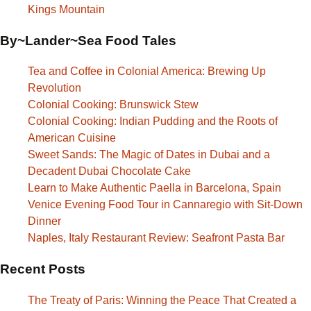
Kings Mountain
By~Lander~Sea Food Tales
Tea and Coffee in Colonial America: Brewing Up
Revolution
Colonial Cooking: Brunswick Stew
Colonial Cooking: Indian Pudding and the Roots of
American Cuisine
Sweet Sands: The Magic of Dates in Dubai and a
Decadent Dubai Chocolate Cake
Learn to Make Authentic Paella in Barcelona, Spain
Venice Evening Food Tour in Cannaregio with Sit-Down
Dinner
Naples, Italy Restaurant Review: Seafront Pasta Bar
Recent Posts
The Treaty of Paris: Winning the Peace That Created a