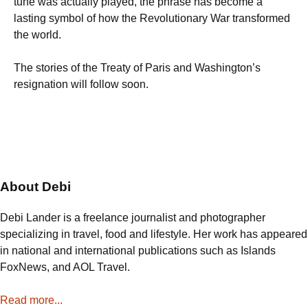
tune was actually played, the phrase has become a
lasting symbol of how the Revolutionary War transformed
the world.
The stories of the Treaty of Paris and Washington’s
resignation will follow soon.
About Debi
Debi Lander is a freelance journalist and photographer
specializing in travel, food and lifestyle. Her work has appeared
in national and international publications such as Islands
FoxNews, and AOL Travel.
Read more...