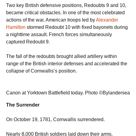
Two key British defensive positions, Redoubts 9 and 10,
became critical obstacles. In one of the most celebrated
actions of the war, American troops led by
Alexander
Hamilton
stormed Redoubt 10 with fixed bayonets during
a nighttime assault. French forces simultaneously
captured Redoubt 9.
The fall of the redoubts brought allied artillery within
range of the British interior defenses and accelerated the
collapse of Cornwallis’s position.
Canon at Yorktown Battlefield today. Photo ©Bylandersea
The Surrender
On October 19, 1781, Cornwallis surrendered.
Nearly 8,000 British soldiers laid down their arms.