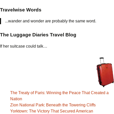
Travelwise Words
...wander and wonder are probably the same word.
The Luggage Diaries Travel Blog
If her suitcase could talk…
The Treaty of Paris: Winning the Peace That Created a
Nation
Zion National Park: Beneath the Towering Cliffs
Yorktown: The Victory That Secured American