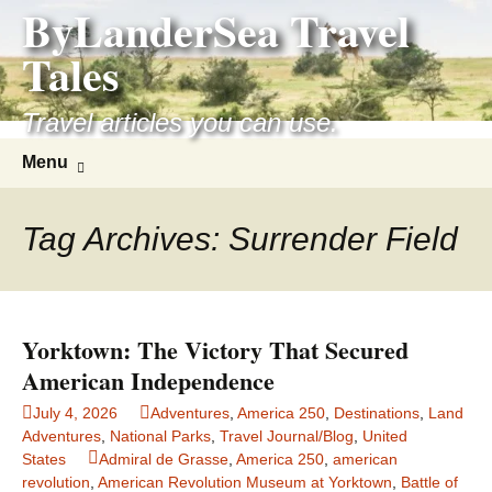
ByLanderSea Travel
Skip
to
Tales
content
Travel articles you can use.
Search
Menu
for:
Tag Archives: Surrender Field
Yorktown: The Victory That Secured
American Independence
July 4, 2026
Adventures
,
America 250
,
Destinations
,
Land
Adventures
,
National Parks
,
Travel Journal/Blog
,
United
States
Admiral de Grasse
,
America 250
,
american
revolution
,
American Revolution Museum at Yorktown
,
Battle of