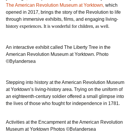
The American Revolution Museum at Yorktown,
which
opened in 2017, brings the story of the Revolution to life
through immersive exhibits, films, and engaging living-
history experiences. It is wonderful for children, as well
.
An interactive exhibit called The Liberty Tree in the
American Revolution Museum at Yorktown. Photo
©Bylandersea
Stepping into history at the American Revolution Museum
at Yorktown’s living-history area. Trying on the uniform of
an eighteenth-century soldier offered a small glimpse into
the lives of those who fought for independence in 1781.
Activities at the Encampment at the American Revolution
Museum at Yorktown Photos ©Bylandersea