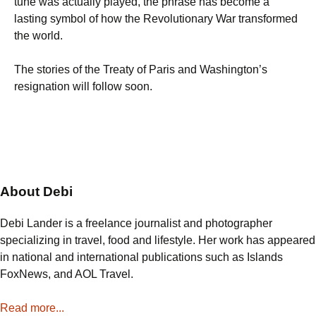
tune was actually played, the phrase has become a
lasting symbol of how the Revolutionary War transformed
the world.
The stories of the Treaty of Paris and Washington’s
resignation will follow soon.
About Debi
Debi Lander is a freelance journalist and photographer
specializing in travel, food and lifestyle. Her work has appeared
in national and international publications such as Islands
FoxNews, and AOL Travel.
Read more...