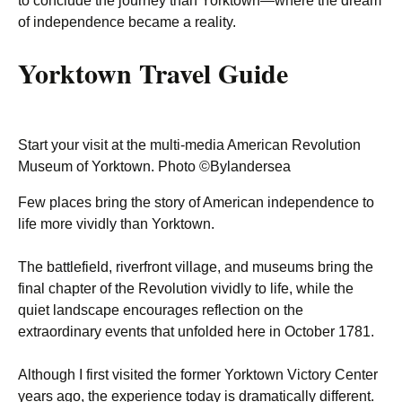
to conclude the journey than Yorktown—where the dream
of independence became a reality.
Yorktown Travel Guide
Start your visit at the multi-media American Revolution
Museum of Yorktown. Photo ©Bylandersea
Few places bring the story of American independence to
life more vividly than Yorktown.
The battlefield, riverfront village, and museums bring the
final chapter of the Revolution vividly to life, while the
quiet landscape encourages reflection on the
extraordinary events that unfolded here in October 1781.
Although I first visited the former Yorktown Victory Center
years ago, the experience today is dramatically different.