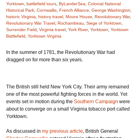
Yorktown
,
battlefield tours
,
ByLanderSea
,
Colonial National
Historical Park
,
Cornwallis
,
French Alliance
,
George Washington
,
historic Virginia
,
history travel
,
Moore House
,
Revolutionary War
,
Revolutionary War Travel
,
Rochambeau
,
Siege of Yorktown
,
Surrender Field
,
Virginia travel
,
York River
,
Yorktown
,
Yorktown
Battlefield
,
Yorktown Virginia
In the summer of 1781, the Revolutionary War had
dragged on for more than six years.
The British still held New York City. Their army remained
one of the most powerful fighting forces in the world. Yet
events set in motion during the
Southern Campaign
were
about to converge on a small Virginia tobacco port called
Yorktown.
As discussed in
my previous article
, British General