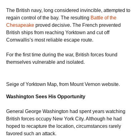
The British navy, long considered invincible, attempted to
regain control of the bay. The resulting
Battle of the
Chesapeake
proved decisive. The French prevented
British ships from reaching Yorktown and cut off
Cornwallis’s most reliable escape route.
For the first time during the war, British forces found
themselves vulnerable and isolated.
Seige of Yorktown Map, from Mount Vernon website.
Washington Sees His Opportunity
General George Washington had spent years watching
British forces occupy New York City. Although he had
hoped to recapture the location, circumstances rarely
favored such an attack.