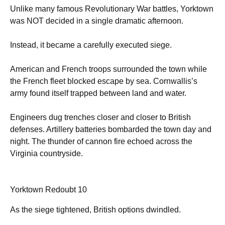
Unlike many famous Revolutionary War battles, Yorktown
was NOT decided in a single dramatic afternoon.
Instead, it became a carefully executed siege.
American and French troops surrounded the town while
the French fleet blocked escape by sea. Cornwallis’s
army found itself trapped between land and water.
Engineers dug trenches closer and closer to British
defenses. Artillery batteries bombarded the town day and
night. The thunder of cannon fire echoed across the
Virginia countryside.
Yorktown Redoubt 10
As the siege tightened, British options dwindled.