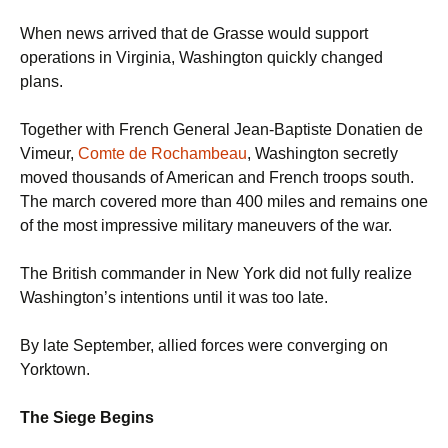
When news arrived that de Grasse would support
operations in Virginia, Washington quickly changed
plans.
Together with French General Jean-Baptiste Donatien de
Vimeur,
Comte de Rochambeau
, Washington secretly
moved thousands of American and French troops south.
The march covered more than 400 miles and remains one
of the most impressive military maneuvers of the war.
The British commander in New York did not fully realize
Washington’s intentions until it was too late.
By late September, allied forces were converging on
Yorktown.
The Siege Begins