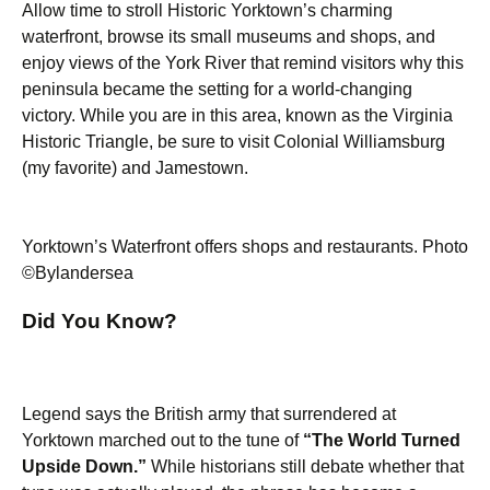
Allow time to stroll Historic Yorktown’s charming
waterfront, browse its small museums and shops, and
enjoy views of the York River that remind visitors why this
peninsula became the setting for a world-changing
victory. While you are in this area, known as the Virginia
Historic Triangle, be sure to visit Colonial Williamsburg
(my favorite) and Jamestown.
Yorktown’s Waterfront offers shops and restaurants. Photo
©Bylandersea
Did You Know?
Legend says the British army that surrendered at
Yorktown marched out to the tune of
“The World Turned
Upside Down.”
While historians still debate whether that