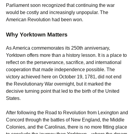
Parliament soon recognized that continuing the war
would be costly and increasingly unpopular. The
American Revolution had been won.
Why Yorktown Matters
As America commemorates its 250th anniversary,
Yorktown offers more than a history lesson. It is a place to
reflect on the perseverance, sacrifice, and international
cooperation that made independence possible. The
victory achieved here on October 19, 1781, did not end
the Revolutionary War overnight, but it marked the
decisive turning point that led to the birth of the United
States.
After following the Road to Revolution from Lexington and
Concord through the battles of New England, the Middle
Colonies, and the Carolinas, there is no more fitting place