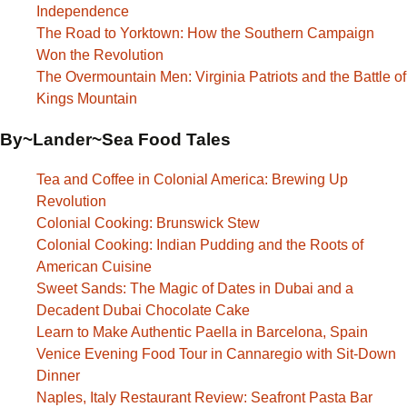
Independence
The Road to Yorktown: How the Southern Campaign
Won the Revolution
The Overmountain Men: Virginia Patriots and the Battle of
Kings Mountain
By~Lander~Sea Food Tales
Tea and Coffee in Colonial America: Brewing Up
Revolution
Colonial Cooking: Brunswick Stew
Colonial Cooking: Indian Pudding and the Roots of
American Cuisine
Sweet Sands: The Magic of Dates in Dubai and a
Decadent Dubai Chocolate Cake
Learn to Make Authentic Paella in Barcelona, Spain
Venice Evening Food Tour in Cannaregio with Sit-Down
Dinner
Naples, Italy Restaurant Review: Seafront Pasta Bar