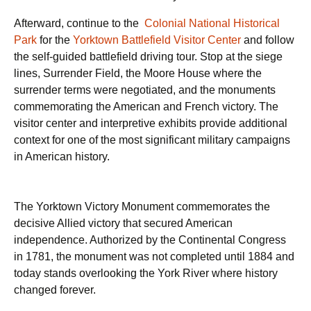
Afterward, continue to the
Colonial National Historical
Park
for the
Yorktown Battlefield Visitor Center
and follow
the self-guided battlefield driving tour. Stop at the siege
lines, Surrender Field, the Moore House where the
surrender terms were negotiated, and the monuments
commemorating the American and French victory. The
visitor center and interpretive exhibits provide additional
context for one of the most significant military campaigns
in American history.
The Yorktown Victory Monument commemorates the
decisive Allied victory that secured American
independence. Authorized by the Continental Congress
in 1781, the monument was not completed until 1884 and
today stands overlooking the York River where history
changed forever.