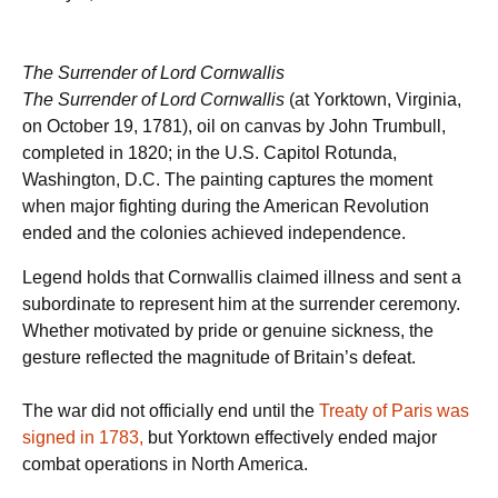
The Surrender of Lord Cornwallis
The Surrender of Lord Cornwallis
(at Yorktown, Virginia,
on October 19, 1781), oil on canvas by John Trumbull,
completed in 1820; in the U.S. Capitol Rotunda,
Washington, D.C. The painting captures the moment
when major fighting during the American Revolution
ended and the colonies achieved independence.
Legend holds that Cornwallis claimed illness and sent a
subordinate to represent him at the surrender ceremony.
Whether motivated by pride or genuine sickness, the
gesture reflected the magnitude of Britain’s defeat.
The war did not officially end until the
Treaty of Paris was
signed in 1783,
but Yorktown effectively ended major
combat operations in North America.