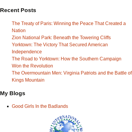
Recent Posts
The Treaty of Paris: Winning the Peace That Created a
Nation
Zion National Park: Beneath the Towering Cliffs
Yorktown: The Victory That Secured American
Independence
The Road to Yorktown: How the Southern Campaign
Won the Revolution
The Overmountain Men: Virginia Patriots and the Battle of
Kings Mountain
My Blogs
Good Girls In the Badlands