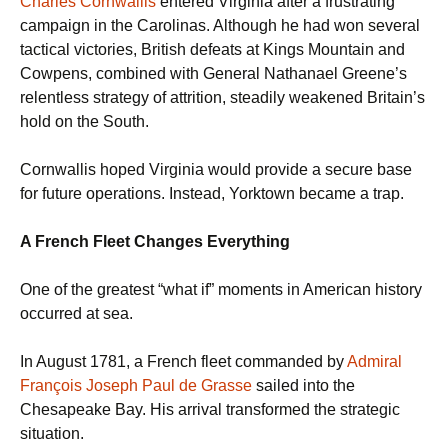
Charles Cornwallis
entered Virginia after a frustrating
campaign in the Carolinas. Although he had won several
tactical victories, British defeats at Kings Mountain and
Cowpens, combined with General Nathanael Greene’s
relentless strategy of attrition, steadily weakened Britain’s
hold on the South.
Cornwallis hoped Virginia would provide a secure base
for future operations. Instead, Yorktown became a trap.
A French Fleet Changes Everything
One of the greatest “what if” moments in American history
occurred at sea.
In August 1781, a French fleet commanded by
Admiral
François Joseph Paul de Grasse
sailed into the
Chesapeake Bay. His arrival transformed the strategic
situation.