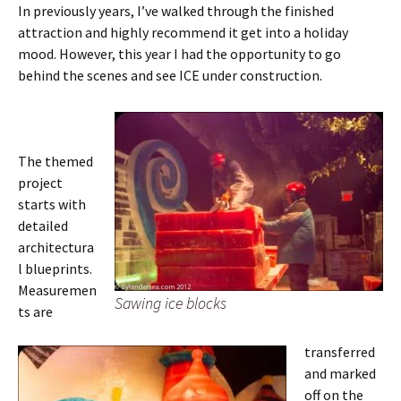
In previously years, I’ve walked through the finished
attraction and highly recommend it get into a holiday
mood. However, this year I had the opportunity to go
behind the scenes and see ICE under construction.
The themed
project
starts with
detailed
architectura
l blueprints.
Measuremen
Sawing ice blocks
ts are
transferred
and marked
off on the