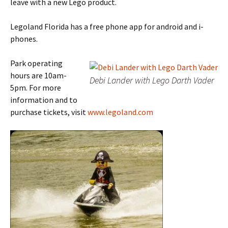
leave with a new Lego product.
Legoland Florida has a free phone app for android and i-
phones.
Park operating
hours are 10am-
Debi Lander with Lego Darth Vader
5pm. For more
information and to
purchase tickets, visit
www.legoland.com