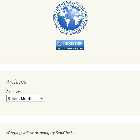
Archives
Archives
Weeping willow drawing by SignChick.