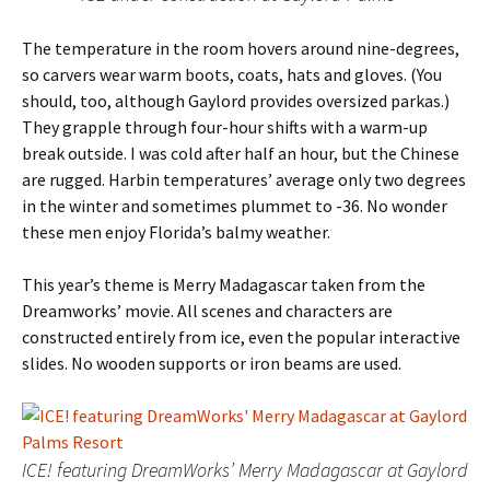
The temperature in the room hovers around nine-degrees,
so carvers wear warm boots, coats, hats and gloves. (You
should, too, although Gaylord provides oversized parkas.)
They grapple through four-hour shifts with a warm-up
break outside. I was cold after half an hour, but the Chinese
are rugged. Harbin temperatures’ average only two degrees
in the winter and sometimes plummet to -36. No wonder
these men enjoy Florida’s balmy weather.
This year’s theme is Merry Madagascar taken from the
Dreamworks’ movie. All scenes and characters are
constructed entirely from ice, even the popular interactive
slides. No wooden supports or iron beams are used.
ICE! featuring DreamWorks’ Merry Madagascar at Gaylord