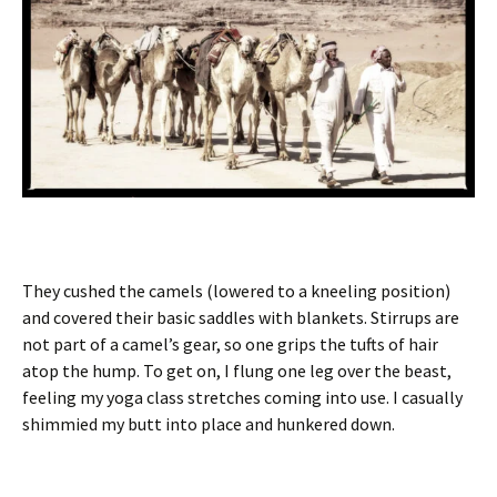
They cushed the camels (lowered to a kneeling position)
and covered their basic saddles with blankets. Stirrups are
not part of a camel’s gear, so one grips the tufts of hair
atop the hump. To get on, I flung one leg over the beast,
feeling my yoga class stretches coming into use. I casually
shimmied my butt into place and hunkered down.