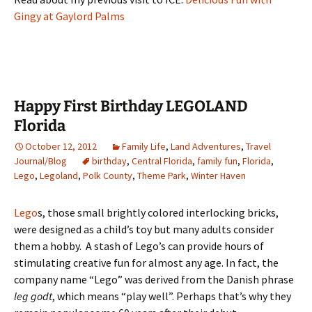
Gingy at Gaylord Palms
Happy First Birthday LEGOLAND
Florida
October 12, 2012
Family Life
,
Land Adventures
,
Travel
Journal/Blog
birthday
,
Central Florida
,
family fun
,
Florida
,
Lego
,
Legoland
,
Polk County
,
Theme Park
,
Winter Haven
Lego
s, those small brightly colored interlocking bricks,
were designed as a child’s toy but many adults consider
them a hobby. A stash of Lego’s can provide hours of
stimulating creative fun for almost any age. In fact, the
company name “Lego” was derived from the Danish phrase
leg godt
, which means “play well”. Perhaps that’s why they