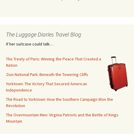
The Luggage Diaries Travel Blog
If her suitcase could talk…
The Treaty of Paris: Winning the Peace That Created a
Nation
Zion National Park: Beneath the Towering Cliffs
Yorktown: The Victory That Secured American
Independence
The Road to Yorktown: How the Southern Campaign Won the
Revolution
The Overmountain Men: Virginia Patriots and the Battle of Kings
Mountain