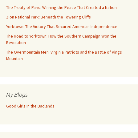
The Treaty of Paris: Winning the Peace That Created a Nation
Zion National Park: Beneath the Towering Cliffs
Yorktown: The Victory That Secured American Independence
The Road to Yorktown: How the Southern Campaign Won the
Revolution
The Overmountain Men: Virginia Patriots and the Battle of Kings
Mountain
My Blogs
Good Girls In the Badlands