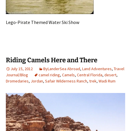
Lego-Pirate Themed Water Ski Show
Riding Camels Here and There
July 15, 2012
ByLanderSea Abroad
,
Land Adventures
,
Travel
Journal/Blog
camel riding
,
Camels
,
Central Florida
,
desert
,
Dromedaries
,
Jordan
,
Safair Wilderness Ranch
,
trek
,
Wadi Rum