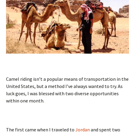
Camel riding isn’t a popular means of transportation in the
United States, but a method I’ve always wanted to try. As
luck goes, I was blessed with two diverse opportunities
within one month.
The first came when I traveled to
Jordan
and spent two