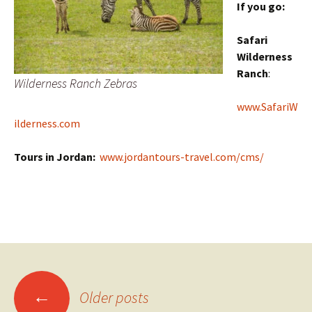
If you go:
Safari
Wilderness
Ranch
:
Wilderness Ranch Zebras
www.SafariW
ilderness.com
Tours in Jordan:
www.jordantours-travel.com/cms/
Posts
←
Older posts