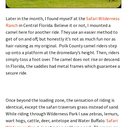
Later in the month, I found myself at the
Safari Wilderness
Ranch
in Central Florida. Believe it or not, I mounted a
camel here for another ride. They use an easier method to
get of on and off, but honestly it’s not as much fun nor as
hair-raising as my original. Polk County camel riders step
up onto a platform at the dromedary’s height. Then, riders
simply toss a foot over. The camel does not rise or descend.
In Florida, the saddles had metal frames which guarantee a
secure ride.
Once beyond the loading zone, the sensation of riding is
identical, except the safari traverses grass instead of sand.
While riding through Wilderness Park I saw zebras, lemurs,
wart hogs, cattle, deer, antelope and Water Buffalo.
Safari