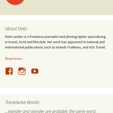
navigation
About Debi
Debi Lander is a freelance journalist and photographer specializing
in travel, food and lifestyle. Her work has appeared in national and
international publications such as Islands FoxNews, and AOL Travel.
Read more...
Travelwise Words
...wander and wonder are probably the same word.