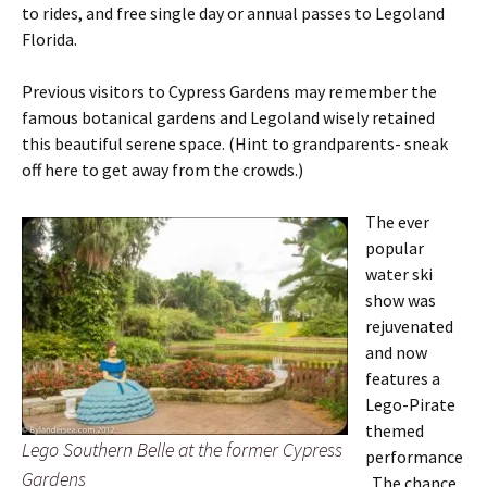
to rides, and free single day or annual passes to Legoland
Florida.
Previous visitors to Cypress Gardens may remember the
famous botanical gardens and Legoland wisely retained
this beautiful serene space. (Hint to grandparents- sneak
off here to get away from the crowds.)
The ever
popular
water ski
show was
rejuvenated
and now
features a
Lego-Pirate
themed
Lego Southern Belle at the former Cypress
performance
Gardens
. The chance