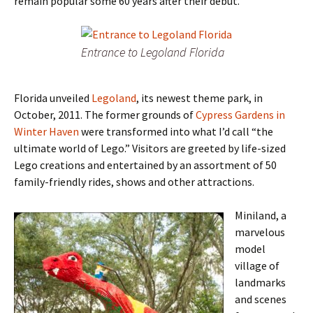
remain popular some 60 years after their debut.
Entrance to Legoland Florida
Florida unveiled
Legoland
, its newest theme park, in
October, 2011. The former grounds of
Cypress Gardens in
Winter Haven
were transformed into what I’d call “the
ultimate world of Lego.” Visitors are greeted by life-sized
Lego creations and entertained by an assortment of 50
family-friendly rides, shows and other attractions.
Miniland, a
marvelous
model
village of
landmarks
and scenes