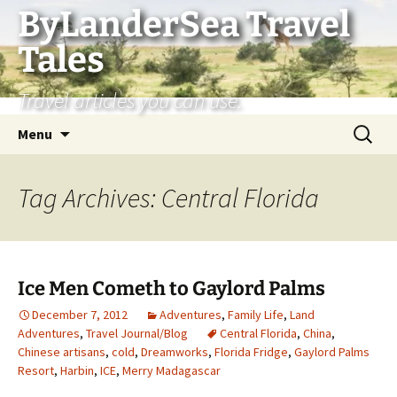
Skip
ByLanderSea Travel
to
Tales
content
Travel articles you can use.
Search
Menu
for:
Tag Archives: Central Florida
Ice Men Cometh to Gaylord Palms
December 7, 2012
Adventures
,
Family Life
,
Land
Adventures
,
Travel Journal/Blog
Central Florida
,
China
,
Chinese artisans
,
cold
,
Dreamworks
,
Florida Fridge
,
Gaylord Palms
Resort
,
Harbin
,
ICE
,
Merry Madagascar