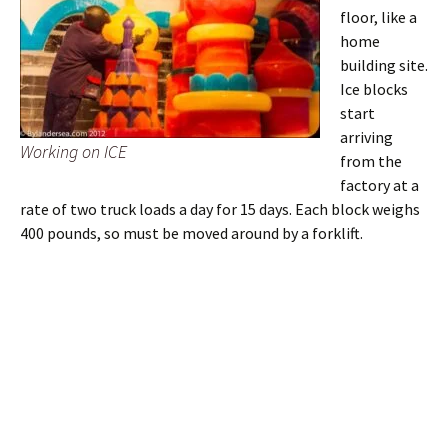
floor, like a
home
building site.
Ice blocks
start
arriving
Working on ICE
from the
factory at a
rate of two truck loads a day for 15 days. Each block weighs
400 pounds, so must be moved around by a forklift.