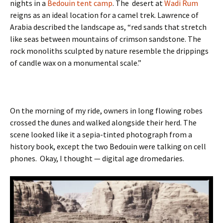
nights in a
Bedouin tent camp
. The desert at
Wadi Rum
reigns as an ideal location for a camel trek. Lawrence of
Arabia described the landscape as, “red sands that stretch
like seas between mountains of crimson sandstone. The
rock monoliths sculpted by nature resemble the drippings
of candle wax on a monumental scale.”
On the morning of my ride, owners in long flowing robes
crossed the dunes and walked alongside their herd. The
scene looked like it a sepia-tinted photograph from a
history book, except the two Bedouin were talking on cell
phones. Okay, I thought — digital age dromedaries.