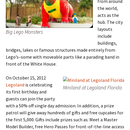
from around
the world,
acts as the
hub. The city
layouts
Big Lego Monsters
include
buildings,
bridges, lakes or famous structures made entirely from
Lego’s–some with moveable parts like a parading band in
front of the White House.
On October 15, 2012
Legoland
is celebrating
Miniland at Legoland Florida
its first birthday and
guests can join the party
with a 50% off single day admission. In addition, a prize
patrol will give away hundreds of gifts and free cupcakes for
the first 5,000. Gifts include prizes such as: Meet a Master
Model Builder, free Hero Passes for front-of-the-line access