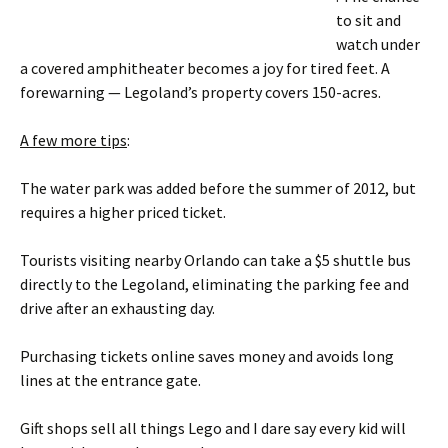
to sit and
watch under
a covered amphitheater becomes a joy for tired feet. A
forewarning — Legoland’s property covers 150-acres.
A few more tips
:
The water park was added before the summer of 2012, but
requires a higher priced ticket.
Tourists visiting nearby Orlando can take a $5 shuttle bus
directly to the Legoland, eliminating the parking fee and
drive after an exhausting day.
Purchasing tickets online saves money and avoids long
lines at the entrance gate.
Gift shops sell all things Lego and I dare say every kid will