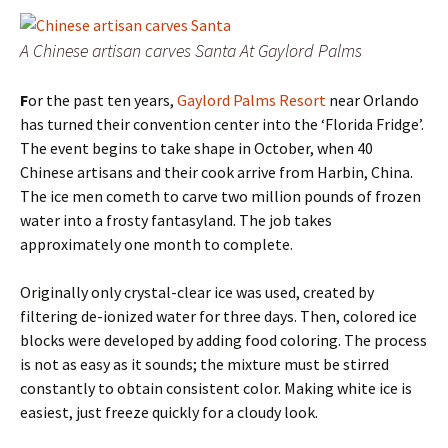
A Chinese artisan carves Santa At Gaylord Palms
F
or the past ten years,
Gaylord Palms Resort
near Orlando
has turned their convention center into the ‘Florida Fridge’.
The event begins to take shape in October, when 40
Chinese artisans and their cook arrive from Harbin, China.
The ice men cometh to carve two million pounds of frozen
water into a frosty fantasyland. The job takes
approximately one month to complete.
Originally only crystal-clear ice was used, created by
filtering de-ionized water for three days. Then, colored ice
blocks were developed by adding food coloring. The process
is not as easy as it sounds; the mixture must be stirred
constantly to obtain consistent color. Making white ice is
easiest, just freeze quickly for a cloudy look.