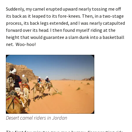
Suddenly, my camel erupted upward nearly tossing me off
its back as it leaped to its fore-knees. Then, in a two-stage
process, its back legs extended, and I was nearly catapulted
forward over its head. I then found myself riding at the
height that would guarantee a slam dunk into a basketball
net. Woo-hoo!
Desert camel riders in Jordan