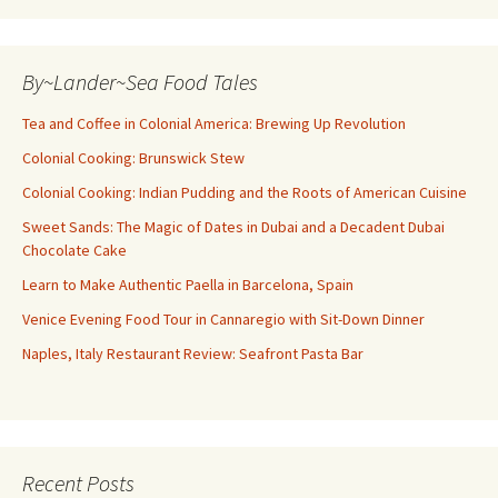
By~Lander~Sea Food Tales
Tea and Coffee in Colonial America: Brewing Up Revolution
Colonial Cooking: Brunswick Stew
Colonial Cooking: Indian Pudding and the Roots of American Cuisine
Sweet Sands: The Magic of Dates in Dubai and a Decadent Dubai
Chocolate Cake
Learn to Make Authentic Paella in Barcelona, Spain
Venice Evening Food Tour in Cannaregio with Sit-Down Dinner
Naples, Italy Restaurant Review: Seafront Pasta Bar
Recent Posts