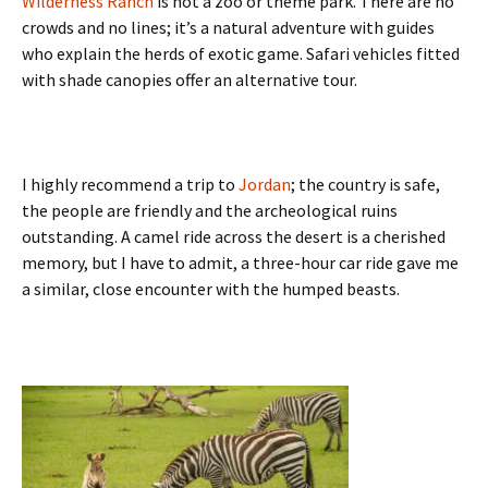
Wilderness Ranch
is not a zoo or theme park. There are no
crowds and no lines; it’s a natural adventure with guides
who explain the herds of exotic game. Safari vehicles fitted
with shade canopies offer an alternative tour.
I highly recommend a trip to
Jordan
; the country is safe,
the people are friendly and the archeological ruins
outstanding. A camel ride across the desert is a cherished
memory, but I have to admit, a three-hour car ride gave me
a similar, close encounter with the humped beasts.