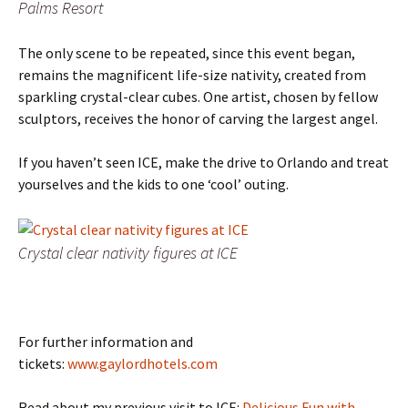
Palms Resort
The only scene to be repeated, since this event began,
remains the magnificent life-size nativity, created from
sparkling crystal-clear cubes. One artist, chosen by fellow
sculptors, receives the honor of carving the largest angel.
If you haven’t seen ICE, make the drive to Orlando and treat
yourselves and the kids to one ‘cool’ outing.
Crystal clear nativity figures at ICE
For further information and
tickets:
www.gaylordhotels.com
Read about my previous visit to ICE:
Delicious Fun with