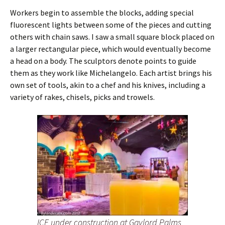
Workers begin to assemble the blocks, adding special
fluorescent lights between some of the pieces and cutting
others with chain saws. I saw a small square block placed on
a larger rectangular piece, which would eventually become
a head on a body. The sculptors denote points to guide
them as they work like Michelangelo. Each artist brings his
own set of tools, akin to a chef and his knives, including a
variety of rakes, chisels, picks and trowels.
ICE under construction at Gaylord Palms