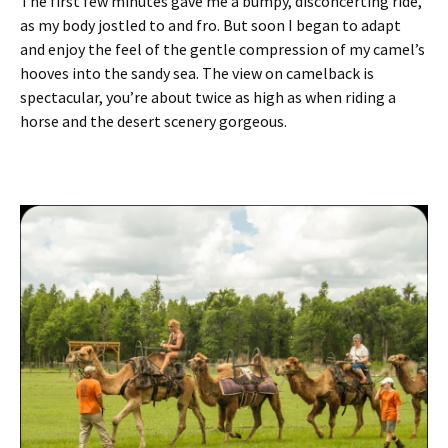
The first few minutes gave me a bumpy, disconcerting ride,
as my body jostled to and fro. But soon I began to adapt
and enjoy the feel of the gentle compression of my camel’s
hooves into the sandy sea. The view on camelback is
spectacular, you’re about twice as high as when riding a
horse and the desert scenery gorgeous.