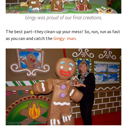
Gingy was proud of our final creations.
The best part–they clean-up your mess! So, run, run as fast
as you can and catch the
Gingy- man
.