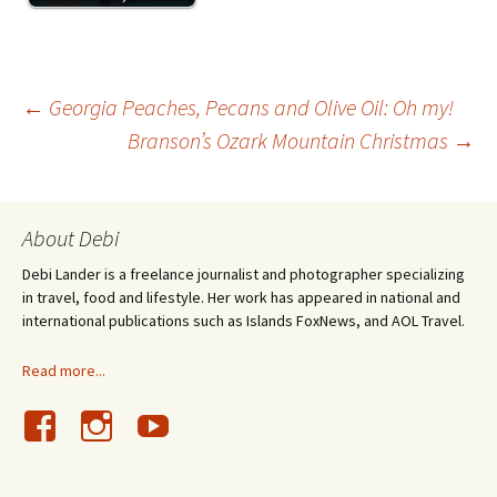
Post
←
Georgia Peaches, Pecans and Olive Oil: Oh my!
Branson’s Ozark Mountain Christmas
→
navigation
About Debi
Debi Lander is a freelance journalist and photographer specializing
in travel, food and lifestyle. Her work has appeared in national and
international publications such as Islands FoxNews, and AOL Travel.
Read more...