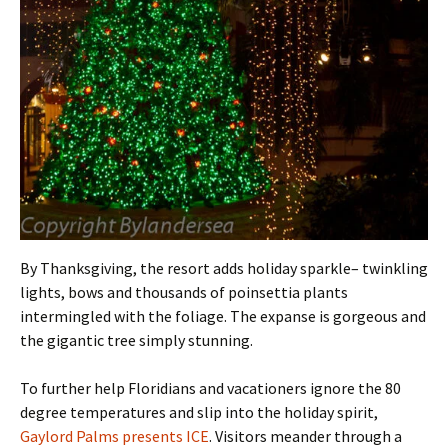
By Thanksgiving, the resort adds holiday sparkle– twinkling
lights, bows and thousands of poinsettia plants
intermingled with the foliage. The expanse is gorgeous and
the gigantic tree simply stunning.
To further help Floridians and vacationers ignore the 80
degree temperatures and slip into the holiday spirit,
Gaylord Palms presents ICE
. Visitors meander through a