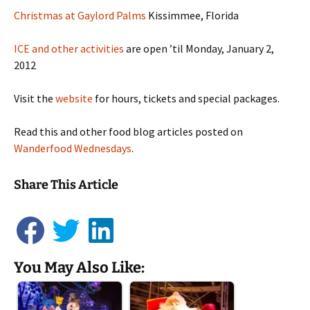
Christmas at Gaylord Palms
Kissimmee, Florida
ICE and other activities
are open ’til Monday, January 2,
2012
Visit the
website
for hours, tickets and special packages.
Read this and other food blog articles posted on
Wanderfood Wednesdays
.
Share This Article
You May Also Like: