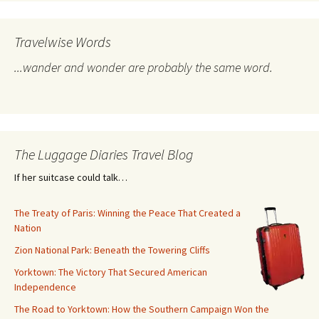
Travelwise Words
...wander and wonder are probably the same word.
The Luggage Diaries Travel Blog
If her suitcase could talk…
The Treaty of Paris: Winning the Peace That Created a
Nation
Zion National Park: Beneath the Towering Cliffs
Yorktown: The Victory That Secured American
Independence
The Road to Yorktown: How the Southern Campaign Won the