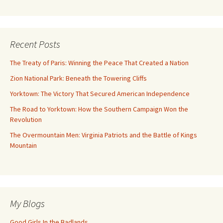
Recent Posts
The Treaty of Paris: Winning the Peace That Created a Nation
Zion National Park: Beneath the Towering Cliffs
Yorktown: The Victory That Secured American Independence
The Road to Yorktown: How the Southern Campaign Won the
Revolution
The Overmountain Men: Virginia Patriots and the Battle of Kings
Mountain
My Blogs
Good Girls In the Badlands