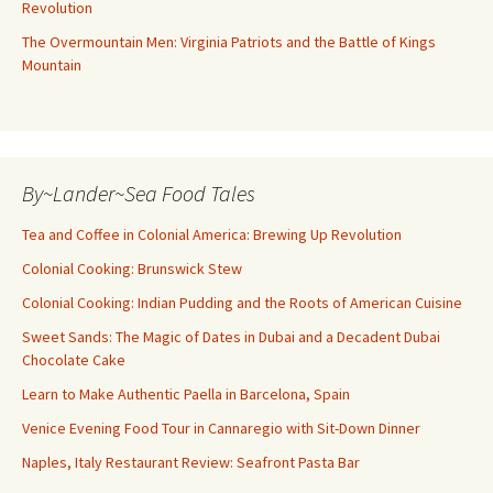
Revolution
The Overmountain Men: Virginia Patriots and the Battle of Kings
Mountain
By~Lander~Sea Food Tales
Tea and Coffee in Colonial America: Brewing Up Revolution
Colonial Cooking: Brunswick Stew
Colonial Cooking: Indian Pudding and the Roots of American Cuisine
Sweet Sands: The Magic of Dates in Dubai and a Decadent Dubai
Chocolate Cake
Learn to Make Authentic Paella in Barcelona, Spain
Venice Evening Food Tour in Cannaregio with Sit-Down Dinner
Naples, Italy Restaurant Review: Seafront Pasta Bar