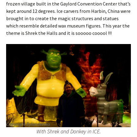
frozen village built in the Gaylord Convention Center that’s
kept around 12 degrees. Ice carvers from Harbin, China were
brought in to create the magic structures and statues
which resemble detailed wax museum figures. This year the
theme is Shrek the Halls and it is sooooo cooool !!!
With Shrek and Donkey in ICE.