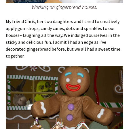
Working on gingerbread houses.
My friend Chris, her two daughters and I tried to creatively
apply gum drops, candy canes, dots and sprinkles to our
houses– laughing all the way. We indulged ourselves in the
sticky and delicious fun. I admit I had an edge as I’ve
decorated gingerbread before, but we all had a sweet time
together.