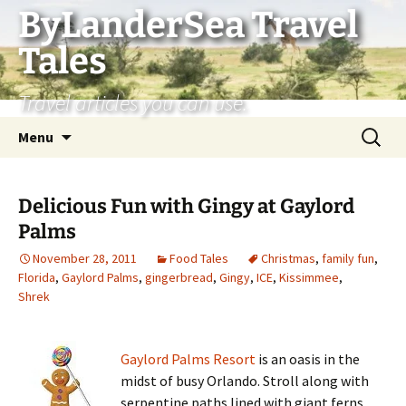
Skip
ByLanderSea Travel
to
Tales
content
Travel articles you can use.
Search
Menu
for:
Delicious Fun with Gingy at Gaylord
Palms
November 28, 2011
Food Tales
Christmas
,
family fun
,
Florida
,
Gaylord Palms
,
gingerbread
,
Gingy
,
ICE
,
Kissimmee
,
Shrek
Gaylord Palms Resort
is an oasis in the
midst of busy Orlando. Stroll along with
serpentine paths lined with giant ferns,