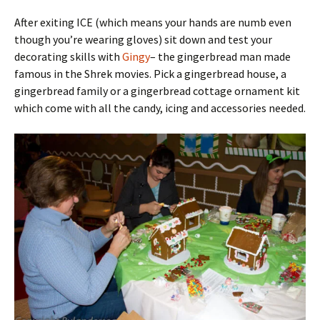
After exiting ICE (which means your hands are numb even
though you’re wearing gloves) sit down and test your
decorating skills with
Gingy
– the gingerbread man made
famous in the Shrek movies. Pick a gingerbread house, a
gingerbread family or a gingerbread cottage ornament kit
which come with all the candy, icing and accessories needed.