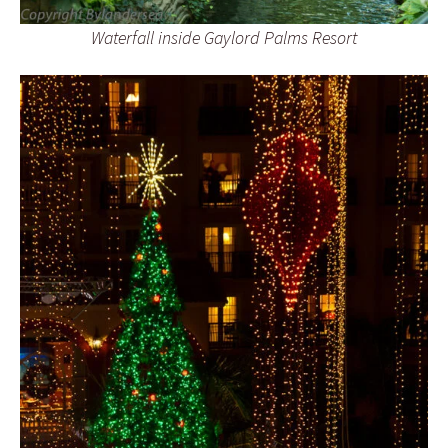
Waterfall inside Gaylord Palms Resort