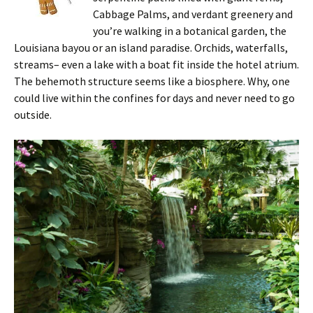
Cabbage Palms, and verdant greenery and
you’re walking in a botanical garden, the
Louisiana bayou or an island paradise. Orchids, waterfalls,
streams– even a lake with a boat fit inside the hotel atrium.
The behemoth structure seems like a biosphere. Why, one
could live within the confines for days and never need to go
outside.