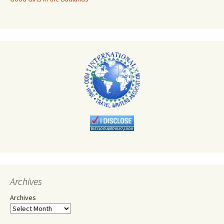
Archives
Archives