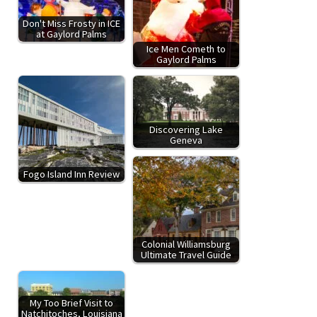
Don't Miss Frosty in ICE
at Gaylord Palms
Ice Men Cometh to
Gaylord Palms
Discovering Lake
Geneva
Fogo Island Inn Review
Colonial Williamsburg
Ultimate Travel Guide
My Too Brief Visit to
Natchitoches, Louisiana