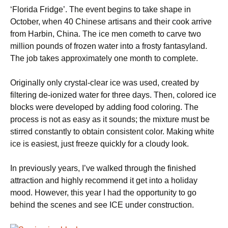
‘Florida Fridge’. The event begins to take shape in
October, when 40 Chinese artisans and their cook arrive
from Harbin, China. The ice men cometh to carve two
million pounds of frozen water into a frosty fantasyland.
The job takes approximately one month to complete.
Originally only crystal-clear ice was used, created by
filtering de-ionized water for three days. Then, colored ice
blocks were developed by adding food coloring. The
process is not as easy as it sounds; the mixture must be
stirred constantly to obtain consistent color. Making white
ice is easiest, just freeze quickly for a cloudy look.
In previously years, I’ve walked through the finished
attraction and highly recommend it get into a holiday
mood. However, this year I had the opportunity to go
behind the scenes and see ICE under construction.