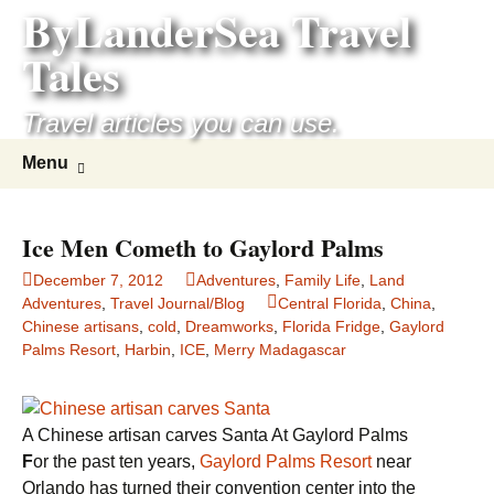
ByLanderSea Travel
Skip
to
Tales
content
Travel articles you can use.
Search
Menu
for:
Ice Men Cometh to Gaylord Palms
December 7, 2012
Adventures
,
Family Life
,
Land
Adventures
,
Travel Journal/Blog
Central Florida
,
China
,
Chinese artisans
,
cold
,
Dreamworks
,
Florida Fridge
,
Gaylord
Palms Resort
,
Harbin
,
ICE
,
Merry Madagascar
A Chinese artisan carves Santa At Gaylord Palms
F
or the past ten years,
Gaylord Palms Resort
near
Orlando has turned their convention center into the