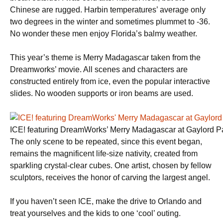
Chinese are rugged. Harbin temperatures’ average only
two degrees in the winter and sometimes plummet to -36.
No wonder these men enjoy Florida’s balmy weather.
This year’s theme is Merry Madagascar taken from the
Dreamworks’ movie. All scenes and characters are
constructed entirely from ice, even the popular interactive
slides. No wooden supports or iron beams are used.
ICE! featuring DreamWorks’ Merry Madagascar at Gaylord P
The only scene to be repeated, since this event began,
remains the magnificent life-size nativity, created from
sparkling crystal-clear cubes. One artist, chosen by fellow
sculptors, receives the honor of carving the largest angel.
If you haven’t seen ICE, make the drive to Orlando and
treat yourselves and the kids to one ‘cool’ outing.