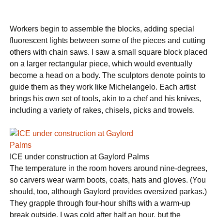
Workers begin to assemble the blocks, adding special
fluorescent lights between some of the pieces and cutting
others with chain saws. I saw a small square block placed
on a larger rectangular piece, which would eventually
become a head on a body. The sculptors denote points to
guide them as they work like Michelangelo. Each artist
brings his own set of tools, akin to a chef and his knives,
including a variety of rakes, chisels, picks and trowels.
ICE under construction at Gaylord Palms
The temperature in the room hovers around nine-degrees,
so carvers wear warm boots, coats, hats and gloves. (You
should, too, although Gaylord provides oversized parkas.)
They grapple through four-hour shifts with a warm-up
break outside. I was cold after half an hour, but the