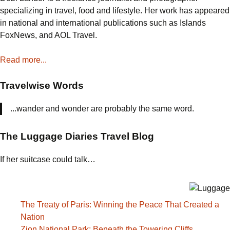
specializing in travel, food and lifestyle. Her work has appeared
in national and international publications such as Islands
FoxNews, and AOL Travel.
Read more...
Travelwise Words
...wander and wonder are probably the same word.
The Luggage Diaries Travel Blog
If her suitcase could talk…
The Treaty of Paris: Winning the Peace That Created a
Nation
Zion National Park: Beneath the Towering Cliffs