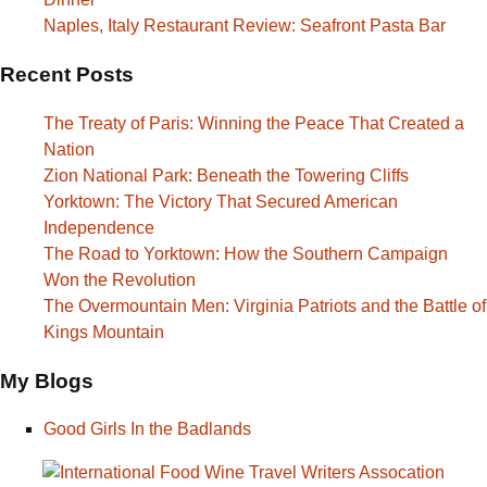
Naples, Italy Restaurant Review: Seafront Pasta Bar
Recent Posts
The Treaty of Paris: Winning the Peace That Created a
Nation
Zion National Park: Beneath the Towering Cliffs
Yorktown: The Victory That Secured American
Independence
The Road to Yorktown: How the Southern Campaign
Won the Revolution
The Overmountain Men: Virginia Patriots and the Battle of
Kings Mountain
My Blogs
Good Girls In the Badlands