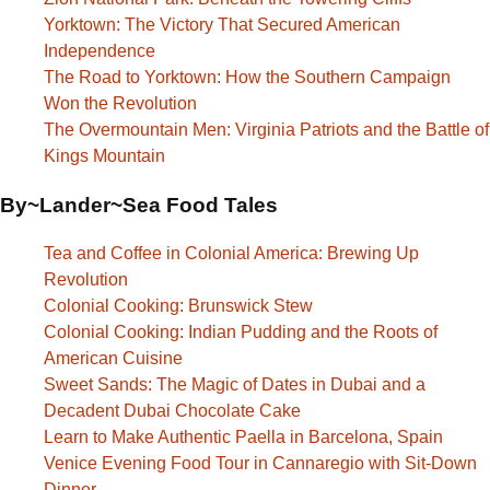
Yorktown: The Victory That Secured American
Independence
The Road to Yorktown: How the Southern Campaign
Won the Revolution
The Overmountain Men: Virginia Patriots and the Battle of
Kings Mountain
By~Lander~Sea Food Tales
Tea and Coffee in Colonial America: Brewing Up
Revolution
Colonial Cooking: Brunswick Stew
Colonial Cooking: Indian Pudding and the Roots of
American Cuisine
Sweet Sands: The Magic of Dates in Dubai and a
Decadent Dubai Chocolate Cake
Learn to Make Authentic Paella in Barcelona, Spain
Venice Evening Food Tour in Cannaregio with Sit-Down
Dinner