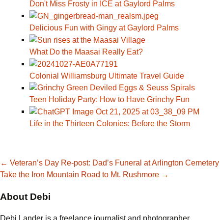
Don't Miss Frosty in ICE at Gaylord Palms
Delicious Fun with Gingy at Gaylord Palms
What Do the Maasai Really Eat?
Colonial Williamsburg Ultimate Travel Guide
Teen Holiday Party: How to Have Grinchy Fun
Life in the Thirteen Colonies: Before the Storm
Post
←
Veteran’s Day Re-post: Dad’s Funeral at Arlington Cemetery
Take the Iron Mountain Road to Mt. Rushmore
→
navigation
About Debi
Debi Lander is a freelance journalist and photographer