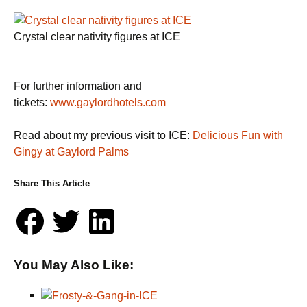
Crystal clear nativity figures at ICE
For further information and
tickets:
www.gaylordhotels.com
Read about my previous visit to ICE:
Delicious Fun with
Gingy at Gaylord Palms
Share This Article
You May Also Like: