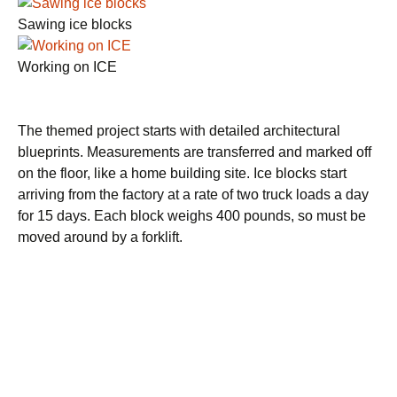
Sawing ice blocks
Working on ICE
The themed project starts with detailed architectural
blueprints. Measurements are transferred and marked off
on the floor, like a home building site. Ice blocks start
arriving from the factory at a rate of two truck loads a day
for 15 days. Each block weighs 400 pounds, so must be
moved around by a forklift.