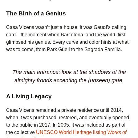
The Birth of a Genius
Casa Vicens wasn’t just a house; it was Gaudí’s calling
card—the moment when Barcelona, and the world, first
glimpsed his genius. Every curve and color hints at what
was to come, from Park Güell to the Sagrada Família.
The main entrance: look at the shadows of the
almighty fronds accenting the (unseen) gate.
A Living Legacy
Casa Vicens remained a private residence until 2014,
when it was purchased, restored, and eventually opened
to the public in 2017. In 2005, it was included as part of
the collective
UNESCO World Heritage listing
Works of