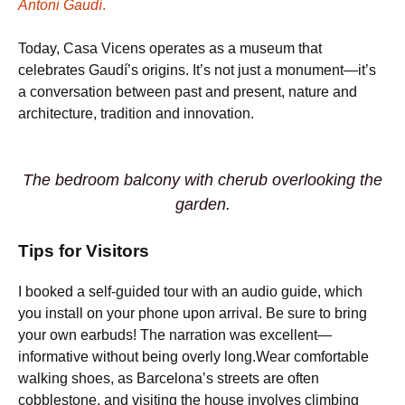
Antoni Gaudí
.
Today, Casa Vicens operates as a museum that
celebrates Gaudí’s origins. It’s not just a monument—it’s
a conversation between past and present, nature and
architecture, tradition and innovation.
The bedroom balcony with cherub overlooking the
garden.
Tips for Visitors
I booked a self-guided tour with an audio guide, which
you install on your phone upon arrival. Be sure to bring
your own earbuds! The narration was excellent—
informative without being overly long.Wear comfortable
walking shoes, as Barcelona’s streets are often
cobblestone, and visiting the house involves climbing