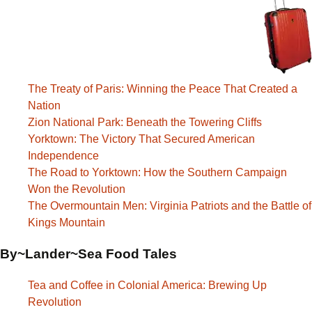
The Treaty of Paris: Winning the Peace That Created a
Nation
Zion National Park: Beneath the Towering Cliffs
Yorktown: The Victory That Secured American
Independence
The Road to Yorktown: How the Southern Campaign
Won the Revolution
The Overmountain Men: Virginia Patriots and the Battle of
Kings Mountain
By~Lander~Sea Food Tales
Tea and Coffee in Colonial America: Brewing Up
Revolution