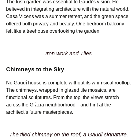
The lush garden was essential to Gaudí’s vision. He
believed in integrating architecture with the natural world.
Casa Vicens was a summer retreat, and the green space
offered both privacy and beauty. One bedroom balcony
felt like a treehouse overlooking the garden.
Iron work and Tiles
Chimneys to the Sky
No Gaudí house is complete without its whimsical rooftop.
The chimneys, wrapped in glazed tile mosaics, are
functional sculptures. From the top, the views stretch
across the Gràcia neighborhood—and hint at the
architect’s future masterpieces.
The tiled chimney on the roof, a Gaudi signature.