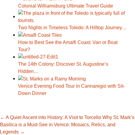
Colonial Williamsburg Ultimate Travel Guide
Two Nights in Timeless Toledo: A Hilltop Journey…
How to Best See the Amalfi Coast: Van or Boat
Tour?
The 14th Colony: Discover St. Augustine’s
Hidden…
Venice Evening Food Tour in Cannaregio with Sit-
Down Dinner
Post
←
A Quiet Ascent into History: A Visit to Torcello
Why St. Mark’s
Basilica is a Must-See in Venice: Mosaics, Relics, and
Legends
→