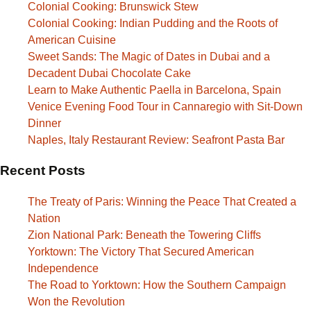
Colonial Cooking: Brunswick Stew
Colonial Cooking: Indian Pudding and the Roots of
American Cuisine
Sweet Sands: The Magic of Dates in Dubai and a
Decadent Dubai Chocolate Cake
Learn to Make Authentic Paella in Barcelona, Spain
Venice Evening Food Tour in Cannaregio with Sit-Down
Dinner
Naples, Italy Restaurant Review: Seafront Pasta Bar
Recent Posts
The Treaty of Paris: Winning the Peace That Created a
Nation
Zion National Park: Beneath the Towering Cliffs
Yorktown: The Victory That Secured American
Independence
The Road to Yorktown: How the Southern Campaign
Won the Revolution