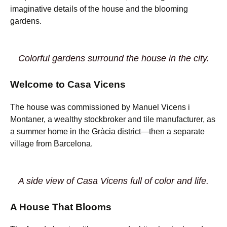
imaginative details of the house and the blooming
gardens.
Colorful gardens surround the house in the city.
Welcome to Casa Vicens
The house was commissioned by Manuel Vicens i
Montaner, a wealthy stockbroker and tile manufacturer, as
a summer home in the Gràcia district—then a separate
village from Barcelona.
A side view of Casa Vicens full of color and life.
A House That Blooms