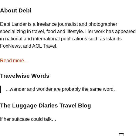
navigation
About Debi
Debi Lander is a freelance journalist and photographer
specializing in travel, food and lifestyle. Her work has appeared
in national and international publications such as Islands
FoxNews, and AOL Travel.
Read more...
Travelwise Words
...wander and wonder are probably the same word.
The Luggage Diaries Travel Blog
If her suitcase could talk…