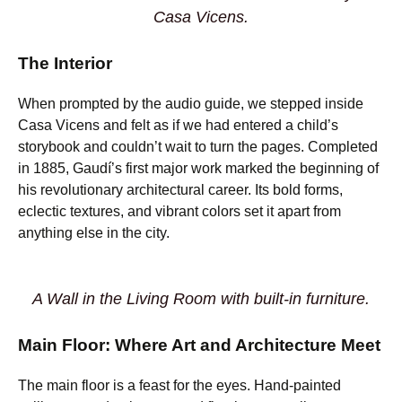
Casa Vicens.
The Interior
When prompted by the audio guide, we stepped inside
Casa Vicens and felt as if we had entered a child’s
storybook and couldn’t wait to turn the pages. Completed
in 1885, Gaudí’s first major work marked the beginning of
his revolutionary architectural career. Its bold forms,
eclectic textures, and vibrant colors set it apart from
anything else in the city.
A Wall in the Living Room with built-in furniture.
Main Floor: Where Art and Architecture Meet
The main floor is a feast for the eyes. Hand-painted