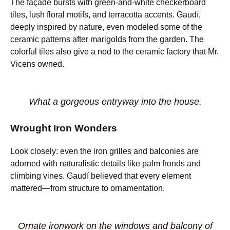
The façade bursts with green-and-white checkerboard
tiles, lush floral motifs, and terracotta accents. Gaudí,
deeply inspired by nature, even modeled some of the
ceramic patterns after marigolds from the garden. The
colorful tiles also give a nod to the ceramic factory that Mr.
Vicens owned.
What a gorgeous entryway into the house.
Wrought Iron Wonders
Look closely: even the iron grilles and balconies are
adorned with naturalistic details like palm fronds and
climbing vines. Gaudí believed that every element
mattered—from structure to ornamentation.
Ornate ironwork on the windows and balcony of