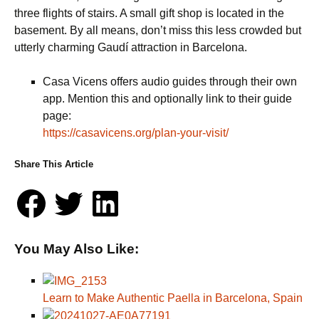
three flights of stairs. A small gift shop is located in the
basement. By all means, don’t miss this less crowded but
utterly charming Gaudí attraction in Barcelona.
Casa Vicens offers audio guides through their own
app. Mention this and optionally link to their guide
page:
https://casavicens.org/plan-your-visit/
Share This Article
You May Also Like:
Learn to Make Authentic Paella in Barcelona, Spain