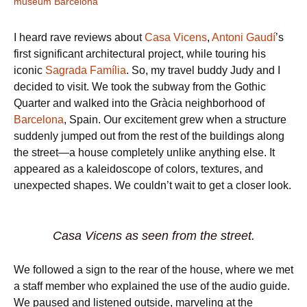
museum Barcelona
I heard rave reviews about
Casa Vicens
,
Antoni Gaudí
’s
first significant architectural project, while touring his
iconic
Sagrada Família
. So, my travel buddy Judy and I
decided to visit. We took the subway from the Gothic
Quarter and walked into the Gràcia neighborhood of
Barcelona
, Spain. Our excitement grew when a structure
suddenly jumped out from the rest of the buildings along
the street—a house completely unlike anything else. It
appeared as a kaleidoscope of colors, textures, and
unexpected shapes. We couldn’t wait to get a closer look.
Casa Vicens as seen from the street.
We followed a sign to the rear of the house, where we met
a staff member who explained the use of the audio guide.
We paused and listened outside, marveling at the