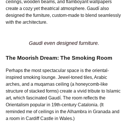
ceilings, wooden beams, and flamboyant wallpapers
create a cozy yet theatrical atmosphere. Gaudí also
designed the furniture, custom-made to blend seamlessly
with the architecture.
Gaudi even designed furniture.
The Moorish Dream: The Smoking Room
Perhaps the most spectacular space is the oriental-
inspired smoking lounge. Jewel-toned tiles, Arabic
arches, and a muqarnas ceiling (a honeycomb-like
structure of stacked forms) create a vivid tribute to Islamic
art, which fascinated Gaudí. The room reflects the
Orientalism popular in 19th-century Catalonia. (It
reminded me of ceilings in the Alhambra in Granada and
a room in Cardiff Castle in Wales.)