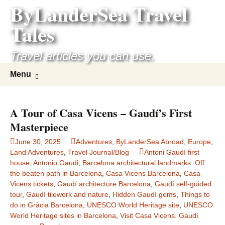
ByLanderSea Travel
Skip
to
Tales
content
Travel articles you can use.
Search
Menu
for:
A Tour of Casa Vicens – Gaudí’s First
Masterpiece
June 30, 2025
Adventures
,
ByLanderSea Abroad
,
Europe
,
Land Adventures
,
Travel Journal/Blog
Antoni Gaudí first
house
,
Antonio Gaudi
,
Barcelona architectural landmarks. Off
the beaten path in Barcelona
,
Casa Vicens Barcelona
,
Casa
Vicens tickets
,
Gaudí architecture Barcelona
,
Gaudí self-guided
tour
,
Gaudí tilework and nature
,
Hidden Gaudí gems
,
Things to
do in Gràcia Barcelona
,
UNESCO World Heritage site
,
UNESCO
World Heritage sites in Barcelona
,
Visit Casa Vicens. Gaudí