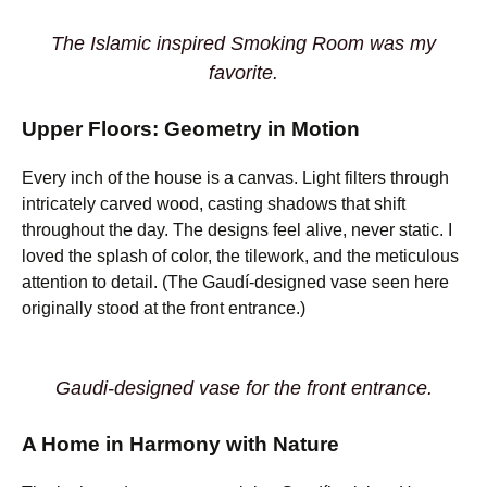
The Islamic inspired Smoking Room was my
favorite.
Upper Floors: Geometry in Motion
Every inch of the house is a canvas. Light filters through
intricately carved wood, casting shadows that shift
throughout the day. The designs feel alive, never static. I
loved the splash of color, the tilework, and the meticulous
attention to detail. (The Gaudí-designed vase seen here
originally stood at the front entrance.)
Gaudi-designed vase for the front entrance.
A Home in Harmony with Nature