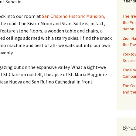
If her 
nt Subasio.
heck into our room at
San Crispino Historic Mansion,
The Tre
the Pe
he road. The Sister Moon and Stars Suite is, in fact,
Nation
feature stone floors, a wooden table and chairs, a
ted ceilings adorned with a starry skies. I find the snack
Zion Na
the Tow
ino machine and best of all- we walk out into our own
avenly.
Yorktow
Secure
gazing out on the expansive valley. What a sight–we
The Ro
f St.Clare on our left, the apse of St. Maria Maggiore
Campai
iesa Nuova and San Rufino Cathedral in front.
The Ove
and the
By~L