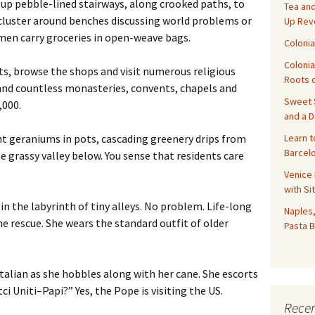
 up pebble-lined stairways, along crooked paths, to
Tea and
cluster around benches discussing world problems or
Up Rev
omen carry groceries in open-weave bags.
Colonia
Colonia
nts, browse the shops and visit numerous religious
Roots o
 and countless monasteries, convents, chapels and
Sweet S
,000.
and a 
Learn t
t geraniums in pots, cascading greenery drips from
Barcelo
e grassy valley below. You sense that residents care
Venice 
with Si
n the labyrinth of tiny alleys. No problem. Life-long
Naples,
 rescue. She wears the standard outfit of older
Pasta B
talian as she hobbles along with her cane. She escorts
ci Uniti–Papi?” Yes, the Pope is visiting the US.
Recen