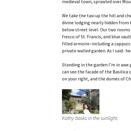
medieval town, sprawled over Mou
We take the taxi up the hill and c
divine lodging nearly hidden from t
below street level. Our two rooms 
fresco of St. Francis, and blue vaul
filled armoire–including a cappucc
private walled garden. As I said- he
Standing in the garden I’m in awe 
can see the facade of the Basilica o
on your right, and the domes of Ch
Kathy basks in the sunlight.