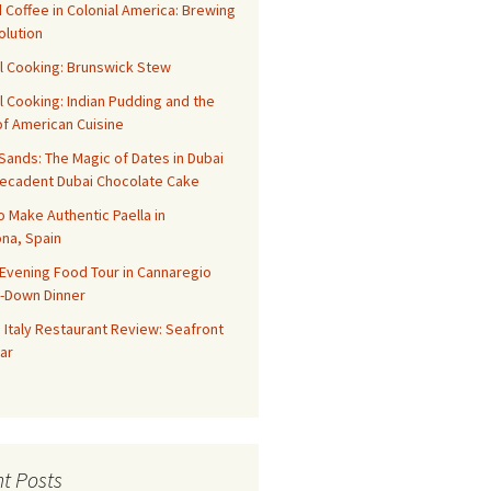
 Coffee in Colonial America: Brewing
olution
l Cooking: Brunswick Stew
l Cooking: Indian Pudding and the
f American Cuisine
ands: The Magic of Dates in Dubai
Decadent Dubai Chocolate Cake
o Make Authentic Paella in
na, Spain
Evening Food Tour in Cannaregio
t-Down Dinner
 Italy Restaurant Review: Seafront
ar
t Posts