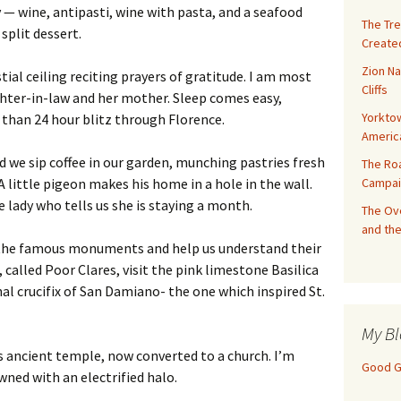
y — wine, antipasti, wine with pasta, and a seafood
The Tre
split dessert.
Created
Zion Na
stial ceiling reciting prayers of gratitude. I am most
Cliffs
hter-in-law and her mother. Sleep comes easy,
Yorktow
 than 24 hour blitz through Florence.
Americ
 we sip coffee in our garden, munching pastries fresh
The Ro
Campai
A little pigeon makes his home in a hole in the wall.
e lady who tells us she is staying a month.
The Ove
and the
of the famous monuments and help us understand their
, called Poor Clares, visit the pink limestone Basilica
nal crucifix of San Damiano- the one which inspired St.
My Bl
s ancient temple, now converted to a church. I’m
Good Gi
ned with an electrified halo.