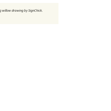
 willow drawing by SignChick.