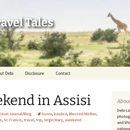
avel Tales
ut Debi
Disclosure
Contact
r Adventures
ekend in Assisi
nd Adventures
About
Debi La
a Adventures
ravel Journal/Blog
Assisi
,
basilica
,
Blessed Mother
,
photogr
re
,
St. Francis
,
travel
,
trip
,
Virgin Mary
,
weekend
and lif
erica 250
nationa