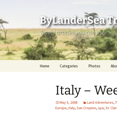
Skip
to
content
ByLanderSea Tr
Travel articles you can use.
Home
Categories
Photos
Abo
Adventures
Ai
Italy – We
America 250
La
ByLanderSea Abroad
Se
May 5, 2008
Land Adventures
,
T
Europe
,
Italy
,
San Crispino
,
spa
,
St. Cla
Destinations
Am