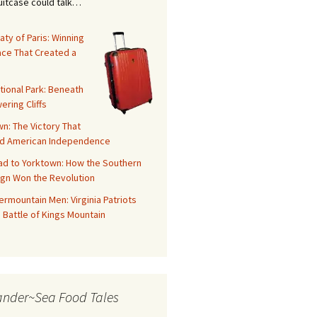
suitcase could talk…
aty of Paris: Winning
ace That Created a
tional Park: Beneath
ering Cliffs
n: The Victory That
d American Independence
ad to Yorktown: How the Southern
gn Won the Revolution
rmountain Men: Virginia Patriots
 Battle of Kings Mountain
ander~Sea Food Tales