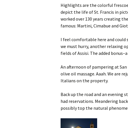
Highlights are the colorful fresco
depict the life of St. Francis in pic
worked over 130 years creating th
famous: Martini, Cimabue and Giot
I feel comfortable here and could s
we must hurry, another relaxing op
fields of Assisi. The added bonus
An afternoon of pampering at San C
olive oil massage. Aaah. We are rej
Italians on the property.
Back up the road and an evening st
had reservations. Meandering back, 
possibly top the natural phenom