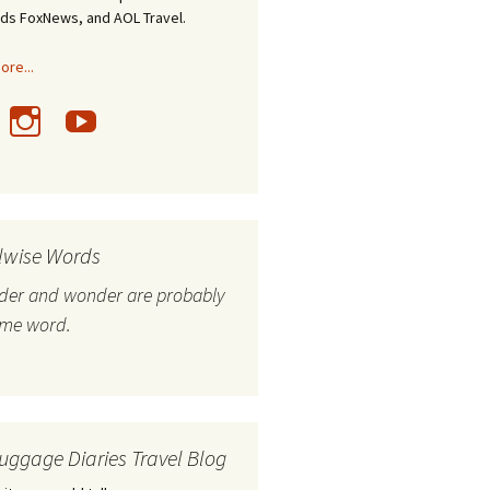
nds FoxNews, and AOL Travel.
re...
lwise Words
nder and wonder are probably
ame word.
uggage Diaries Travel Blog