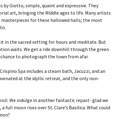
es by Giotto, simple, quaint and expressive. They
torial art, bringing the Middle ages to life. Many artists
e masterpieces for these hallowed halls; the most
to.
it in the sacred setting for hours and meditate. But
tion waits. We get a ride downhill through the green
–a chance to photograph the town from afar.
rispino Spa includes a steam bath, Jacuzzi, and an
uvenated at the idyllic retreat, and the only non-
roll. We indulge in another fantastic repast- glad we
a full moon rises over St. Clare’s Basilica. What could
enon?