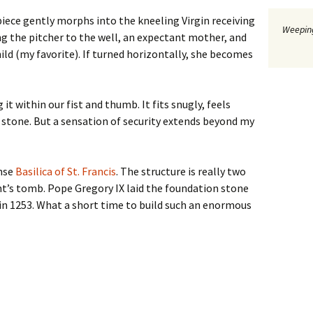
piece gently morphs into the kneeling Virgin receiving
Weeping
g the pitcher to the well, an expectant mother, and
ld (my favorite). If turned horizontally, she becomes
it within our fist and thumb. It fits snugly, feels
d stone. But a sensation of security extends beyond my
ense
Basilica of St. Francis
. The structure is really two
nt’s tomb. Pope Gregory IX laid the foundation stone
in 1253. What a short time to build such an enormous