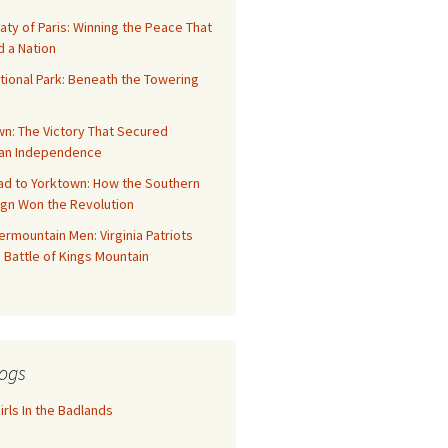
aty of Paris: Winning the Peace That
 a Nation
tional Park: Beneath the Towering
n: The Victory That Secured
an Independence
ad to Yorktown: How the Southern
gn Won the Revolution
rmountain Men: Virginia Patriots
 Battle of Kings Mountain
ogs
rls In the Badlands