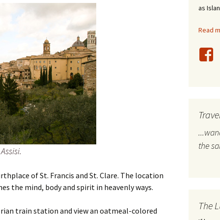
as Isla
stles
Read mo
rope
bal Travel
land Destinations
ited States
Trave
...wa
the s
Assisi.
irthplace of St. Francis and St. Clare. The location
s the mind, body and spirit in heavenly ways.
The L
brian train station and view an oatmeal-colored