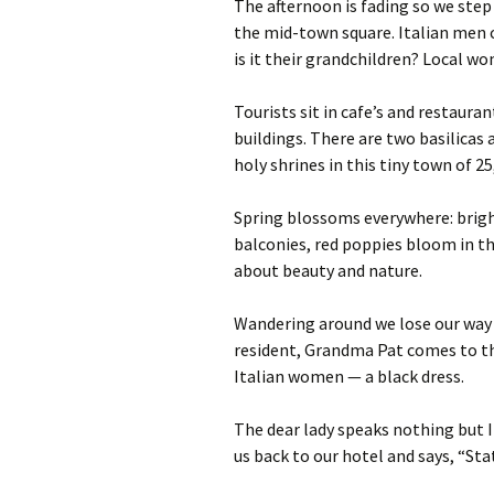
The afternoon is fading so we step
the mid-town square. Italian men 
is it their grandchildren? Local w
Tourists sit in cafe’s and restaura
buildings. There are two basilicas
holy shrines in this tiny town of 25
Spring blossoms everywhere: brigh
balconies, red poppies bloom in th
about beauty and nature.
Wandering around we lose our way i
resident, Grandma Pat comes to the
Italian women — a black dress.
The dear lady speaks nothing but I
us back to our hotel and says, “Stat