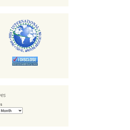
ves
es