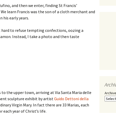
Rufino, and then we enter, finding St Francis’
. We learn Francis was the son of a cloth merchant and
n his early years.
 it hard to refuse tempting confections, oozing a
namon. Instead, I take a photo and then taste
Archi
o the upper town, arriving at Via Santa Maria delle
Archiv
ent sculpture exhibit by artist
Guido Dettoni della
inary Virgin Mary. In fact there are 33 Marias, each
 each year of Christ’s life.