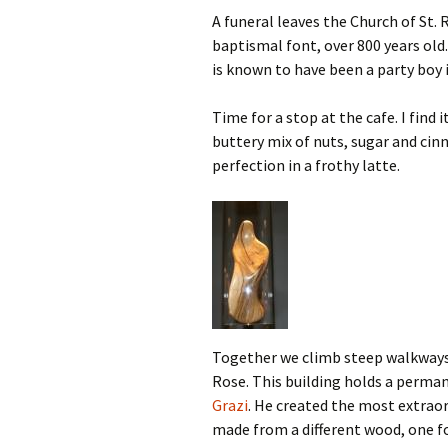
A funeral leaves the Church of St. 
baptismal font, over 800 years old
is known to have been a party boy i
Time for a stop at the cafe. I find
buttery mix of nuts, sugar and cin
perfection in a frothy latte.
Together we climb steep walkways t
Rose. This building holds a perman
Grazi
. He created the most extraord
made from a different wood, one for