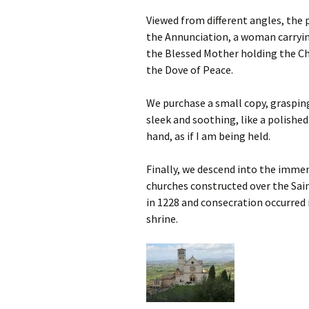
Viewed from different angles, the 
the Annunciation, a woman carryin
the Blessed Mother holding the Chi
the Dove of Peace.
We purchase a small copy, grasping 
sleek and soothing, like a polishe
hand, as if I am being held.
Finally, we descend into the imm
churches constructed over the Sai
in 1228 and consecration occurred 
shrine.