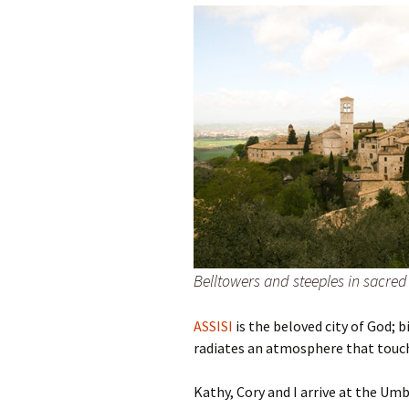
Family Life
Ca
Food Tales
Eu
Hotel Reviews
Glo
National Parks
Is
Travel Journal/Blog
Un
Travel Tips
Belltowers and steeples in sacred 
ASSISI
is the beloved city of God; b
radiates an atmosphere that touche
Kathy, Cory and I arrive at the Um