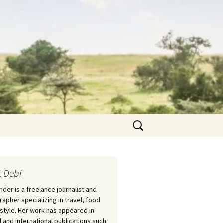
Search
for:
 Debi
nder is a freelance journalist and
apher specializing in travel, food
estyle. Her work has appeared in
l and international publications such