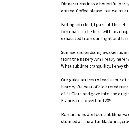
Dinner turns into a bountiful part
entree. Coffee please, but we must 
Falling into bed, I gaze at the cele
fortunate to be here with my daug
exhausted from our flight and less
Sunrise and birdsong awaken us and
from the bakery. Am I really here? 
What sublime tranquility. I envy th
Our guide arrives to lead a tour 
history. We hear of cloistered nuns
of St Clare and gaze into the origi
Francis to convert in 1205.
Roman ruins are found at Minerva’
stunned at the altar Madonna, crow