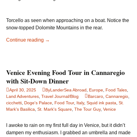
Torcello as seen when approaching on a boat. Notice the
snow-topped Dolomite Mountains in the rear.
A
Continue reading
→
Quiet
Ascent
into
History:
Venice Evening Food Tour in Cannaregio
A
with Sit-Down Dinner
Visit
April 30, 2025
ByLanderSea Abroad
,
Europe
,
Food Tales
,
to
Land Adventures
,
Travel Journal/Blog
Barcaro
,
Cannaregio
,
Torcello
cicchetti
,
Doge's Palace
,
Food Tour
,
Italy
,
Squid ink pasta
,
St.
Mark's Basilica
,
St. Mark's Square
,
The Tour Guy
,
Venice
I awoke to rain on my first full day in Venice, but it didn’t
dampen my enthusiasm. I grabbed an umbrella and made