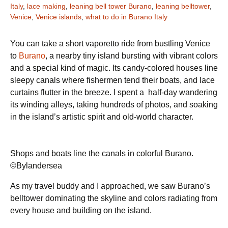
Italy
,
lace making
,
leaning bell tower Burano
,
leaning belltower
,
Venice
,
Venice islands
,
what to do in Burano Italy
You can take a short vaporetto ride from bustling Venice
to
Burano
, a nearby tiny island bursting with vibrant colors
and a special kind of magic. Its candy-colored houses line
sleepy canals where fishermen tend their boats, and lace
curtains flutter in the breeze. I spent a half-day wandering
its winding alleys, taking hundreds of photos, and soaking
in the island’s artistic spirit and old-world character.
Shops and boats line the canals in colorful Burano.
©Bylandersea
As my travel buddy and I approached, we saw Burano’s
belltower dominating the skyline and colors radiating from
every house and building on the island.