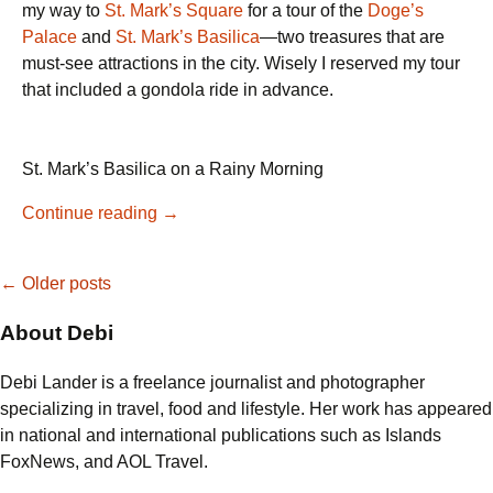
my way to
St. Mark’s Square
for a tour of the
Doge’s
Palace
and
St. Mark’s Basilica
—two treasures that are
must-see attractions in the city. Wisely I reserved my tour
that included a gondola ride in advance.
St. Mark’s Basilica on a Rainy Morning
Venice
Continue reading
→
Evening
Food
Posts
←
Older posts
Tour
in
About Debi
navigation
Cannaregio
with
Debi Lander is a freelance journalist and photographer
Sit-
specializing in travel, food and lifestyle. Her work has appeared
Down
in national and international publications such as Islands
Dinner
FoxNews, and AOL Travel.