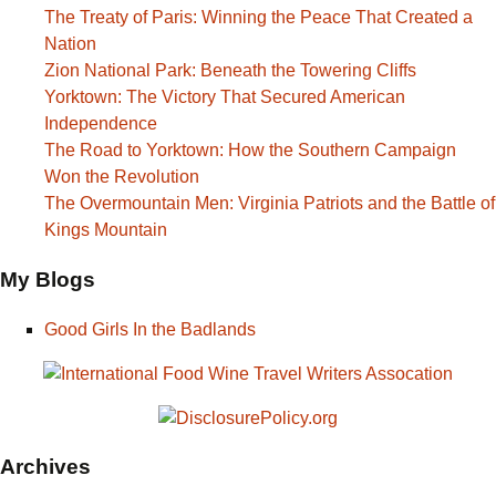
The Treaty of Paris: Winning the Peace That Created a
Nation
Zion National Park: Beneath the Towering Cliffs
Yorktown: The Victory That Secured American
Independence
The Road to Yorktown: How the Southern Campaign
Won the Revolution
The Overmountain Men: Virginia Patriots and the Battle of
Kings Mountain
My Blogs
Good Girls In the Badlands
Archives