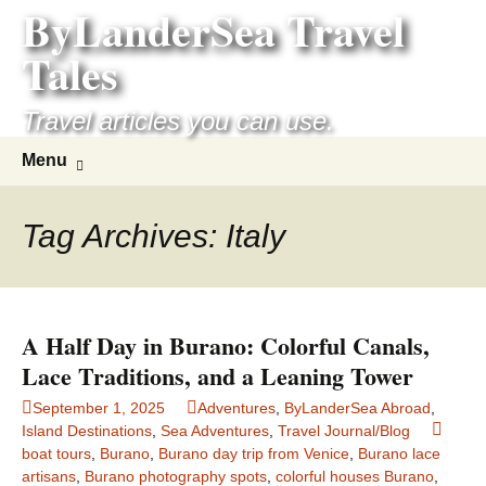
ByLanderSea Travel
Skip
to
Tales
content
Travel articles you can use.
Search
Menu
for:
Tag Archives: Italy
A Half Day in Burano: Colorful Canals,
Lace Traditions, and a Leaning Tower
September 1, 2025
Adventures
,
ByLanderSea Abroad
,
Island Destinations
,
Sea Adventures
,
Travel Journal/Blog
boat tours
,
Burano
,
Burano day trip from Venice
,
Burano lace
artisans
,
Burano photography spots
,
colorful houses Burano
,