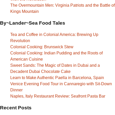
The Overmountain Men: Virginia Patriots and the Battle of
Kings Mountain
By~Lander~Sea Food Tales
Tea and Coffee in Colonial America: Brewing Up
Revolution
Colonial Cooking: Brunswick Stew
Colonial Cooking: Indian Pudding and the Roots of
American Cuisine
Sweet Sands: The Magic of Dates in Dubai and a
Decadent Dubai Chocolate Cake
Learn to Make Authentic Paella in Barcelona, Spain
Venice Evening Food Tour in Cannaregio with Sit-Down
Dinner
Naples, Italy Restaurant Review: Seafront Pasta Bar
Recent Posts