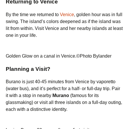
Returning to Venice
By the time we returned to
Venice
, golden hour was in full
swing. The island’s colors deepened as if the island was
lit from within. Visit Venice and her nearby islands at least
one in your life.
Golden Glow on a canal in Venice.©Photo Bylander
Planning a Visit?
Burano is just 40-45 minutes from Venice by vaporetto
(water bus), and it’s perfect for a half- or full-day trip. Pair
it with a stop in nearby
Murano
(famous for its
glassmaking) or visit all three islands on a full-day outing,
each with a distinctive identity.