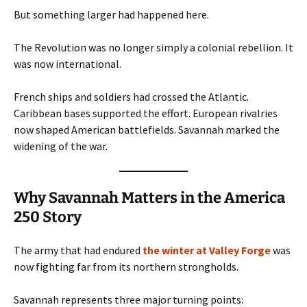
But something larger had happened here.
The Revolution was no longer simply a colonial rebellion. It
was now international.
French ships and soldiers had crossed the Atlantic.
Caribbean bases supported the effort. European rivalries
now shaped American battlefields. Savannah marked the
widening of the war.
Why Savannah Matters in the America
250 Story
The army that had endured
the winter at Valley Forge
was
now fighting far from its northern strongholds.
Savannah represents three major turning points: