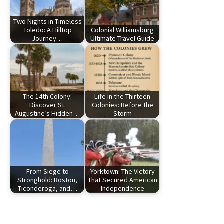
Two Nights in Timeless
Toledo: A Hilltop
Colonial Williamsburg
Journey…
Ultimate Travel Guide
The 14th Colony:
Life in the Thirteen
Discover St.
Colonies: Before the
Augustine’s Hidden…
Storm
From Siege to
Yorktown: The Victory
Stronghold: Boston,
That Secured American
Ticonderoga, and…
Independence