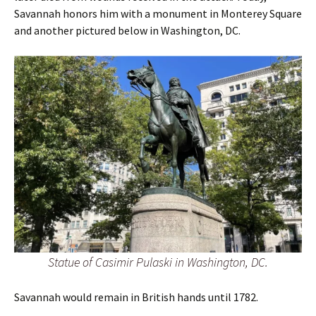
Savannah honors him with a monument in Monterey Square
and another pictured below in Washington, DC.
Statue of Casimir Pulaski in Washington, DC.
Savannah would remain in British hands until 1782.