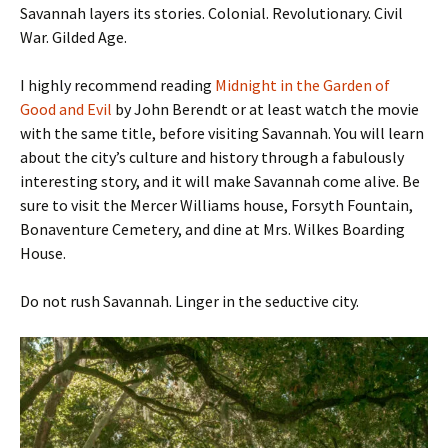
Savannah layers its stories. Colonial. Revolutionary. Civil
War. Gilded Age.
I highly recommend reading
Midnight in the Garden of
Good and Evil
by John Berendt or at least watch the movie
with the same title, before visiting Savannah. You will learn
about the city’s culture and history through a fabulously
interesting story, and it will make Savannah come alive. Be
sure to visit the Mercer Williams house, Forsyth Fountain,
Bonaventure Cemetery, and dine at Mrs. Wilkes Boarding
House.
Do not rush Savannah. Linger in the seductive city.