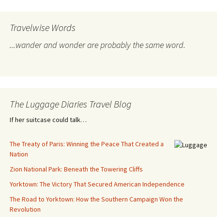
Travelwise Words
...wander and wonder are probably the same word.
The Luggage Diaries Travel Blog
If her suitcase could talk…
The Treaty of Paris: Winning the Peace That Created a
Nation
Zion National Park: Beneath the Towering Cliffs
Yorktown: The Victory That Secured American Independence
The Road to Yorktown: How the Southern Campaign Won the
Revolution