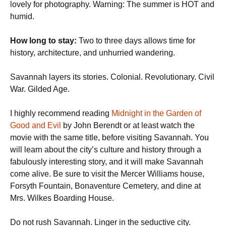
lovely for photography. Warning: The summer is HOT and
humid.
How long to stay:
Two to three days allows time for
history, architecture, and unhurried wandering.
Savannah layers its stories. Colonial. Revolutionary. Civil
War. Gilded Age.
I highly recommend reading
Midnight in the Garden of
Good and Evil
by John Berendt or at least watch the
movie with the same title, before visiting Savannah. You
will learn about the city’s culture and history through a
fabulously interesting story, and it will make Savannah
come alive. Be sure to visit the Mercer Williams house,
Forsyth Fountain, Bonaventure Cemetery, and dine at
Mrs. Wilkes Boarding House.
Do not rush Savannah. Linger in the seductive city.