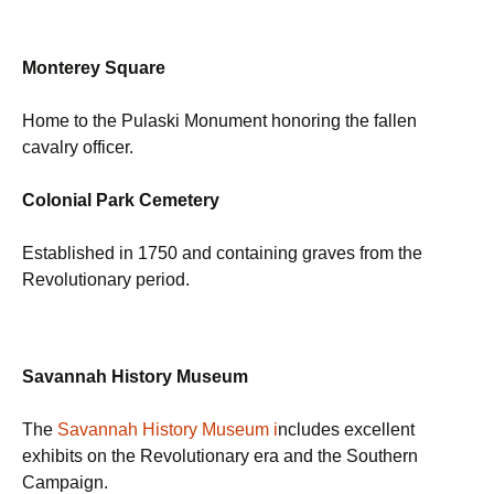
Monterey Square
Home to the Pulaski Monument honoring the fallen
cavalry officer.
Colonial Park Cemetery
Established in 1750 and containing graves from the
Revolutionary period.
Savannah History Museum
The
Savannah History Museum i
ncludes excellent
exhibits on the Revolutionary era and the Southern
Campaign.