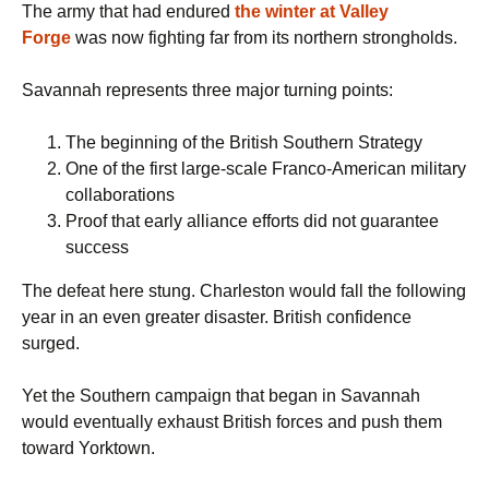
The army that had endured
the winter at Valley
Forge
was now fighting far from its northern strongholds.
Savannah represents three major turning points:
The beginning of the British Southern Strategy
One of the first large-scale Franco-American military
collaborations
Proof that early alliance efforts did not guarantee
success
The defeat here stung. Charleston would fall the following
year in an even greater disaster. British confidence
surged.
Yet the Southern campaign that began in Savannah
would eventually exhaust British forces and push them
toward Yorktown.