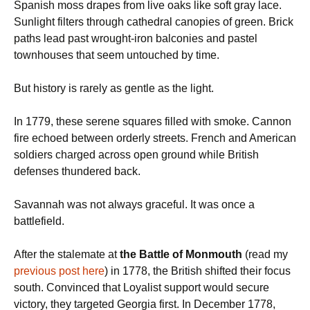
Spanish moss drapes from live oaks like soft gray lace.
Sunlight filters through cathedral canopies of green. Brick
paths lead past wrought-iron balconies and pastel
townhouses that seem untouched by time.
But history is rarely as gentle as the light.
In 1779, these serene squares filled with smoke. Cannon
fire echoed between orderly streets. French and American
soldiers charged across open ground while British
defenses thundered back.
Savannah was not always graceful. It was once a
battlefield.
After the stalemate at
the Battle of Monmouth
(read my
previous post here
) in 1778, the British shifted their focus
south. Convinced that Loyalist support would secure
victory, they targeted Georgia first. In December 1778,