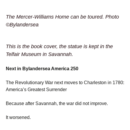
The Mercer-Williams Home can be toured. Photo
©Bylandersea
This is the book cover, the statue is kept in the
Telfair Museum in Savannah.
Next in Bylandersea America 250
The Revolutionary War next moves to Charleston in 1780:
America’s Greatest Surrender
Because after Savannah, the war did not improve.
It worsened.