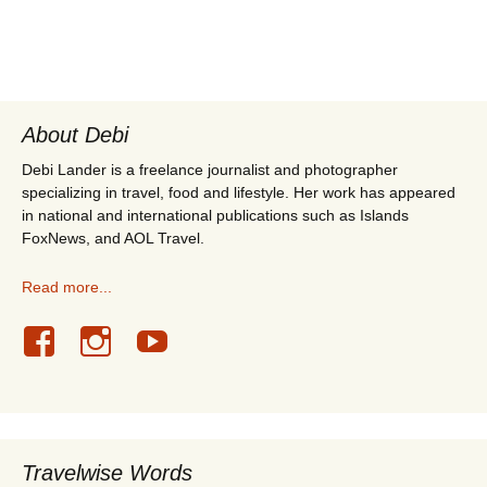
About Debi
Debi Lander is a freelance journalist and photographer
specializing in travel, food and lifestyle. Her work has appeared
in national and international publications such as Islands
FoxNews, and AOL Travel.
Read more...
Travelwise Words