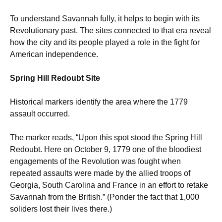
To understand Savannah fully, it helps to begin with its
Revolutionary past. The sites connected to that era reveal
how the city and its people played a role in the fight for
American independence.
Spring Hill Redoubt Site
Historical markers identify the area where the 1779
assault occurred.
The marker reads, “Upon this spot stood the Spring Hill
Redoubt. Here on October 9, 1779 one of the bloodiest
engagements of the Revolution was fought when
repeated assaults were made by the allied troops of
Georgia, South Carolina and France in an effort to retake
Savannah from the British.” (Ponder the fact that 1,000
soliders lost their lives there.)