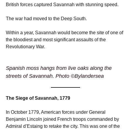
British forces captured Savannah with stunning speed.
The war had moved to the Deep South.
Within a year, Savannah would become the site of one of
the bloodiest and most significant assaults of the
Revolutionary War.
Spanish moss hangs from live oaks along the
streets of Savannah. Photo ©Bylandersea
The Siege of Savannah, 1779
In October 1779, American forces under General
Benjamin Lincoln joined French troops commanded by
Admiral d’Estaing to retake the city. This was one of the