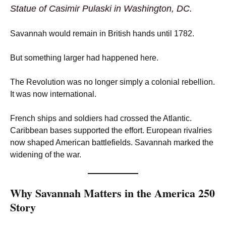
Statue of Casimir Pulaski in Washington, DC.
Savannah would remain in British hands until 1782.
But something larger had happened here.
The Revolution was no longer simply a colonial rebellion.
It was now international.
French ships and soldiers had crossed the Atlantic.
Caribbean bases supported the effort. European rivalries
now shaped American battlefields. Savannah marked the
widening of the war.
Why Savannah Matters in the America 250
Story