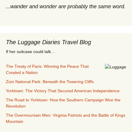
...wander and wonder are probably the same word.
The Luggage Diaries Travel Blog
If her suitcase could talk…
The Treaty of Paris: Winning the Peace That
Created a Nation
Zion National Park: Beneath the Towering Cliffs
Yorktown: The Victory That Secured American Independence
The Road to Yorktown: How the Southern Campaign Won the
Revolution
The Overmountain Men: Virginia Patriots and the Battle of Kings
Mountain