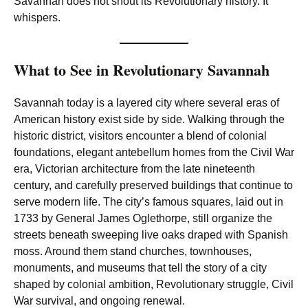
Savannah does not shout its Revolutionary history. It
whispers.
What to See in Revolutionary Savannah
Savannah today is a layered city where several eras of
American history exist side by side. Walking through the
historic district, visitors encounter a blend of colonial
foundations, elegant antebellum homes from the Civil War
era, Victorian architecture from the late nineteenth
century, and carefully preserved buildings that continue to
serve modern life. The city’s famous squares, laid out in
1733 by General James Oglethorpe, still organize the
streets beneath sweeping live oaks draped with Spanish
moss. Around them stand churches, townhouses,
monuments, and museums that tell the story of a city
shaped by colonial ambition, Revolutionary struggle, Civil
War survival, and ongoing renewal.