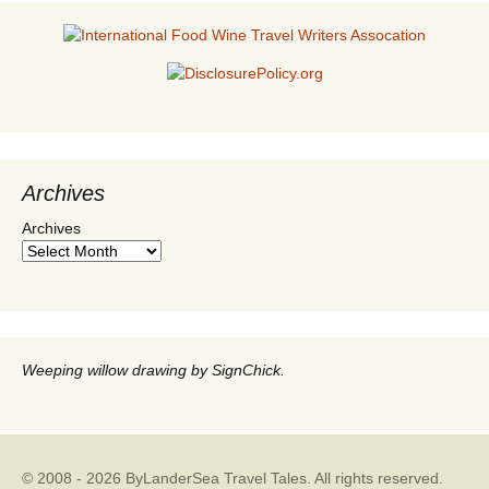
Archives
Archives
Weeping willow drawing by SignChick.
© 2008 - 2026 ByLanderSea Travel Tales. All rights reserved.