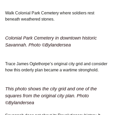
Walk Colonial Park Cemetery where soldiers rest
beneath weathered stones.
Colonial Park Cemetery in downtown historic
Savannah. Photo ©Bylandersea
Trace James Oglethorpe’s original city grid and consider
how this orderly plan became a wartime stronghold.
This photo shows the city grid and one of the
squares from the original city plan. Photo
©Bylandersea