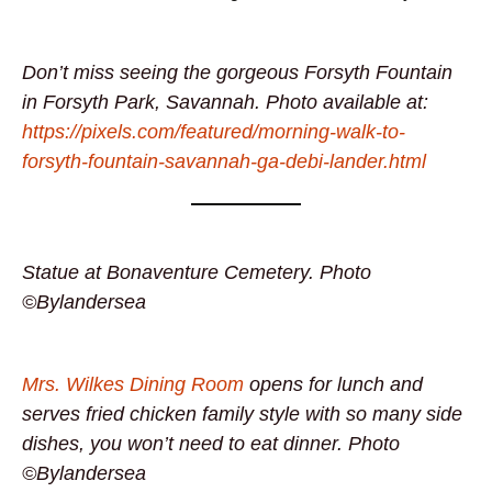
Don’t miss seeing the gorgeous Forsyth Fountain
in Forsyth Park, Savannah. Photo available at:
https://pixels.com/featured/morning-walk-to-
forsyth-fountain-savannah-ga-debi-lander.html
Statue at Bonaventure Cemetery. Photo
©Bylandersea
Mrs. Wilkes Dining Room
opens for lunch and
serves fried chicken family style with so many side
dishes, you won’t need to eat dinner. Photo
©Bylandersea