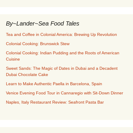
By~Lander~Sea Food Tales
Tea and Coffee in Colonial America: Brewing Up Revolution
Colonial Cooking: Brunswick Stew
Colonial Cooking: Indian Pudding and the Roots of American
Cuisine
Sweet Sands: The Magic of Dates in Dubai and a Decadent
Dubai Chocolate Cake
Learn to Make Authentic Paella in Barcelona, Spain
Venice Evening Food Tour in Cannaregio with Sit-Down Dinner
Naples, Italy Restaurant Review: Seafront Pasta Bar