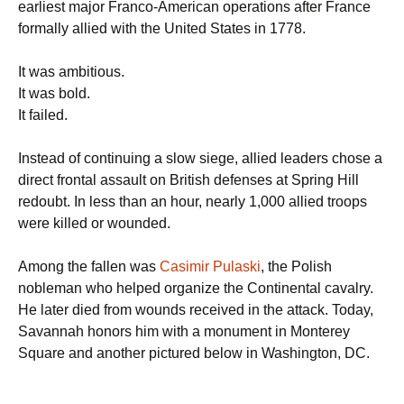
earliest major Franco-American operations after France
formally allied with the United States in 1778.
It was ambitious.
It was bold.
It failed.
Instead of continuing a slow siege, allied leaders chose a
direct frontal assault on British defenses at Spring Hill
redoubt. In less than an hour, nearly 1,000 allied troops
were killed or wounded.
Among the fallen was
Casimir Pulaski
, the Polish
nobleman who helped organize the Continental cavalry.
He later died from wounds received in the attack. Today,
Savannah honors him with a monument in Monterey
Square and another pictured below in Washington, DC.