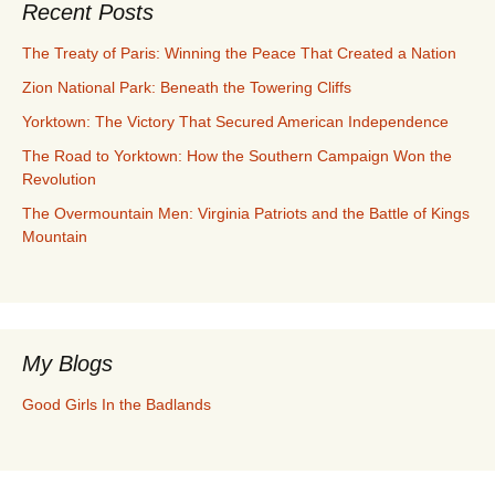
Recent Posts
The Treaty of Paris: Winning the Peace That Created a Nation
Zion National Park: Beneath the Towering Cliffs
Yorktown: The Victory That Secured American Independence
The Road to Yorktown: How the Southern Campaign Won the
Revolution
The Overmountain Men: Virginia Patriots and the Battle of Kings
Mountain
My Blogs
Good Girls In the Badlands