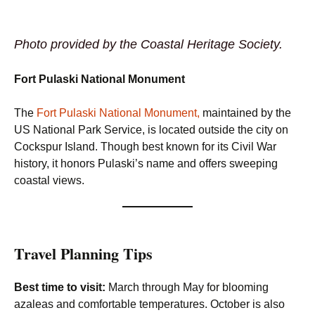
Photo provided by the Coastal Heritage Society.
Fort Pulaski National Monument
The
Fort Pulaski National Monument,
maintained by the
US National Park Service, is located outside the city on
Cockspur Island. Though best known for its Civil War
history, it honors Pulaski’s name and offers sweeping
coastal views.
Travel Planning Tips
Best time to visit:
March through May for blooming
azaleas and comfortable temperatures. October is also