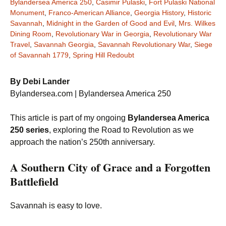
Bylandersea America 250
,
Casimir Pulaski
,
Fort Pulaski National
Monument
,
Franco-American Alliance
,
Georgia History
,
Historic
Savannah
,
Midnight in the Garden of Good and Evil
,
Mrs. Wilkes
Dining Room
,
Revolutionary War in Georgia
,
Revolutionary War
Travel
,
Savannah Georgia
,
Savannah Revolutionary War
,
Siege
of Savannah 1779
,
Spring Hill Redoubt
By Debi Lander
Bylandersea.com | Bylandersea America 250
This article is part of my ongoing
Bylandersea America
250 series
, exploring the Road to Revolution as we
approach the nation’s 250th anniversary.
A Southern City of Grace and a Forgotten
Battlefield
Savannah is easy to love.