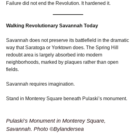
Failure did not end the Revolution. It hardened it.
Walking Revolutionary Savannah Today
Savannah does not preserve its battlefield in the dramatic
way that Saratoga or Yorktown does. The Spring Hill
redoubt area is largely absorbed into modern
neighborhoods, marked by plaques rather than open
fields.
Savannah requires imagination.
Stand in Monterey Square beneath Pulaski’s monument.
Pulaski’s Monument in Monterey Square,
Savannah. Photo ©Bylandersea