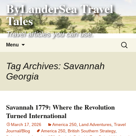
ByLanderSea Travel
Skip
to
Tales
content
Travel articles you can use.
Search
Menu
for:
Tag Archives: Savannah
Georgia
Savannah 1779: Where the Revolution
Turned International
March 17, 2026
America 250
,
Land Adventures
,
Travel
Journal/Blog
America 250
,
British Southern Strategy
,