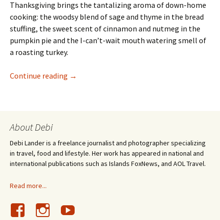
Thanksgiving brings the tantalizing aroma of down-home
cooking: the woodsy blend of sage and thyme in the bread
stuffing, the sweet scent of cinnamon and nutmeg in the
pumpkin pie and the I-can’t-wait mouth watering smell of
a roasting turkey.
My Thanksgiving: Pickled Watermelon Rind a
Continue reading
→
About Debi
Debi Lander is a freelance journalist and photographer specializing
in travel, food and lifestyle. Her work has appeared in national and
international publications such as Islands FoxNews, and AOL Travel.
Read more...