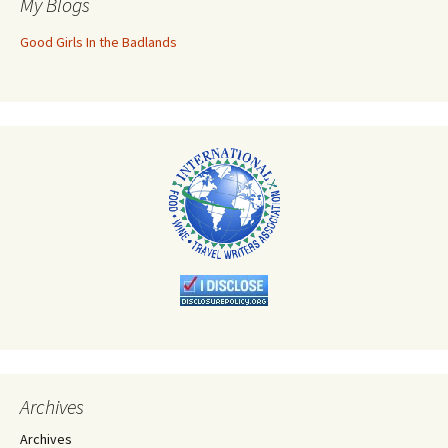
My Blogs
Good Girls In the Badlands
Archives
Archives