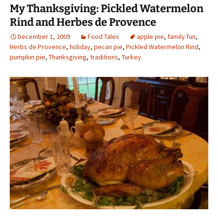
My Thanksgiving: Pickled Watermelon
Rind and Herbes de Provence
December 1, 2009
Food Tales
apple pie
,
family fun
,
Herbs de Provence
,
holiday
,
pecan pie
,
Pickled Watermelon Rind
,
pumpkin pie
,
Thanksgiving
,
traditions
,
Turkey