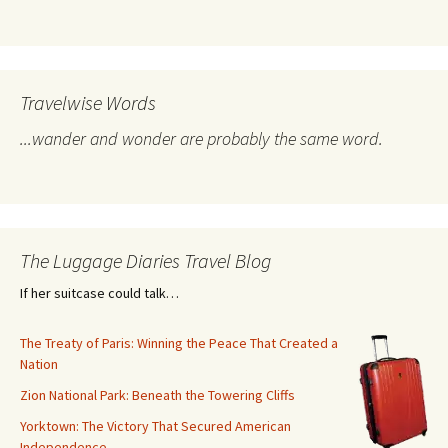
Travelwise Words
...wander and wonder are probably the same word.
The Luggage Diaries Travel Blog
If her suitcase could talk…
The Treaty of Paris: Winning the Peace That Created a
Nation
Zion National Park: Beneath the Towering Cliffs
Yorktown: The Victory That Secured American
Independence