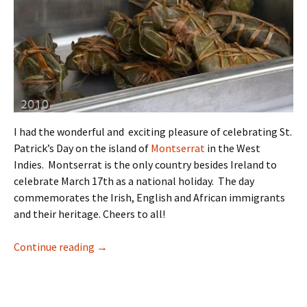
I had the wonderful and exciting pleasure of celebrating St.
Patrick’s Day on the island of
Montserrat
in the West
Indies. Montserrat is the only country besides Ireland to
celebrate March 17th as a national holiday. The day
commemorates the Irish, English and African immigrants
and their heritage. Cheers to all!
What’s Duckna? A Caribbean St. Patrick’s Day
Continue reading
→