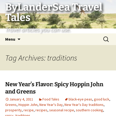
Skip
ByLanderSea Travel
to
Tales
content
Travel articles you can use.
Search
Menu
for:
Tag Archives: traditions
New Year’s Flavor: Spicy Hoppin John
and Greens
January 4, 2011
Food Tales
black-eye peas
,
good luck
,
Greens
,
Hoppin John
,
New Year's Day
,
New Year's Day traditions
,
prosperity
,
recipe
,
recipes
,
seasonal recipe
,
southern cooking
,
spicy
,
traditions