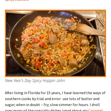
New Year’s Day Spicy Hoppin John
After living in Florida for 15 years, I have learned the ways of
southern cooks by trial and error: use lots of butter and
sugar; when in doubt – fry; slow simmer for hours. I droll
over many of the specialty dishes (read about my
Caramel