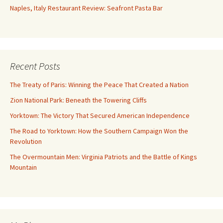
Naples, Italy Restaurant Review: Seafront Pasta Bar
Recent Posts
The Treaty of Paris: Winning the Peace That Created a Nation
Zion National Park: Beneath the Towering Cliffs
Yorktown: The Victory That Secured American Independence
The Road to Yorktown: How the Southern Campaign Won the
Revolution
The Overmountain Men: Virginia Patriots and the Battle of Kings
Mountain