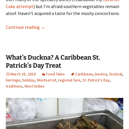
Cake attempt
) but I’m afraid southern vegetables remain
aloof. Haven’t acquired a taste for the mushy concoctions.
New Year’s Flavor: Spicy Hoppin John and Gre
Continue reading
→
What’s Duckna? A Caribbean St.
Patrick’s Day Treat
March 25, 2010
Food Tales
Caribbean
,
Duckna
,
festival
,
heritage
,
holiday
,
Montserrat
,
regional fare
,
St. Patrick's Day
,
traditions
,
West Indies