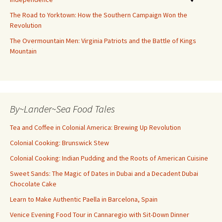
The Road to Yorktown: How the Southern Campaign Won the
Revolution
The Overmountain Men: Virginia Patriots and the Battle of Kings
Mountain
By~Lander~Sea Food Tales
Tea and Coffee in Colonial America: Brewing Up Revolution
Colonial Cooking: Brunswick Stew
Colonial Cooking: Indian Pudding and the Roots of American Cuisine
Sweet Sands: The Magic of Dates in Dubai and a Decadent Dubai
Chocolate Cake
Learn to Make Authentic Paella in Barcelona, Spain
Venice Evening Food Tour in Cannaregio with Sit-Down Dinner