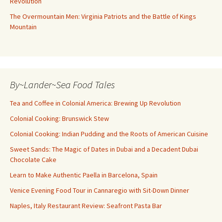
Revolution
The Overmountain Men: Virginia Patriots and the Battle of Kings
Mountain
By~Lander~Sea Food Tales
Tea and Coffee in Colonial America: Brewing Up Revolution
Colonial Cooking: Brunswick Stew
Colonial Cooking: Indian Pudding and the Roots of American Cuisine
Sweet Sands: The Magic of Dates in Dubai and a Decadent Dubai
Chocolate Cake
Learn to Make Authentic Paella in Barcelona, Spain
Venice Evening Food Tour in Cannaregio with Sit-Down Dinner
Naples, Italy Restaurant Review: Seafront Pasta Bar