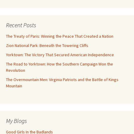
Recent Posts
The Treaty of Paris: Winning the Peace That Created a Nation
Zion National Park: Beneath the Towering Cliffs
Yorktown: The Victory That Secured American Independence
The Road to Yorktown: How the Southern Campaign Won the
Revolution
The Overmountain Men: Virginia Patriots and the Battle of Kings
Mountain
My Blogs
Good Girls In the Badlands