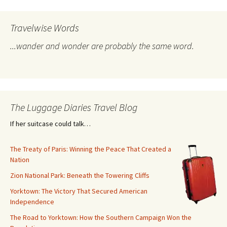
Travelwise Words
...wander and wonder are probably the same word.
The Luggage Diaries Travel Blog
If her suitcase could talk…
The Treaty of Paris: Winning the Peace That Created a
Nation
Zion National Park: Beneath the Towering Cliffs
Yorktown: The Victory That Secured American
Independence
The Road to Yorktown: How the Southern Campaign Won the