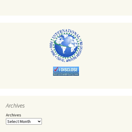
Archives
Archives