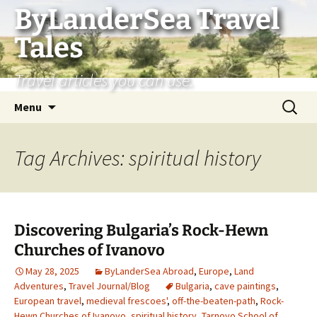
Skip
ByLanderSea Travel
to
Tales
content
Travel articles you can use.
Search
Menu
for:
Tag Archives: spiritual history
Discovering Bulgaria’s Rock-Hewn
Churches of Ivanovo
May 28, 2025
ByLanderSea Abroad
,
Europe
,
Land
Adventures
,
Travel Journal/Blog
Bulgaria
,
cave paintings
,
European travel
,
medieval frescoes'
,
off-the-beaten-path
,
Rock-
Hewn Churches of Ivanovo
,
spiritual history
,
Tarnovo School of