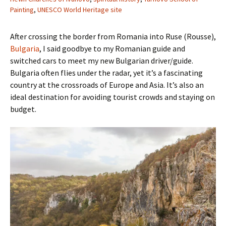
Painting
,
UNESCO World Heritage site
After crossing the border from Romania into Ruse (Rousse),
Bulgaria
, I said goodbye to my Romanian guide and
switched cars to meet my new Bulgarian driver/guide.
Bulgaria often flies under the radar, yet it’s a fascinating
country at the crossroads of Europe and Asia. It’s also an
ideal destination for avoiding tourist crowds and staying on
budget.