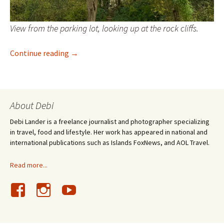
View from the parking lot, looking up at the rock cliffs.
Discovering Bulgaria’s Rock-Hewn Churches 
Continue reading
→
About Debi
Debi Lander is a freelance journalist and photographer specializing
in travel, food and lifestyle. Her work has appeared in national and
international publications such as Islands FoxNews, and AOL Travel.
Read more...