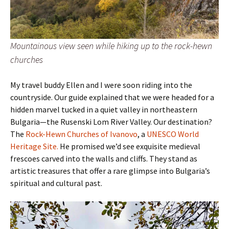
Mountainous view seen while hiking up to the rock-hewn
churches
My travel buddy Ellen and I were soon riding into the
countryside. Our guide explained that we were headed for a
hidden marvel tucked in a quiet valley in northeastern
Bulgaria—the Rusenski Lom River Valley. Our destination?
The
Rock-Hewn Churches of Ivanovo
, a
UNESCO World
Heritage Site.
He promised we’d see exquisite medieval
frescoes carved into the walls and cliffs. They stand as
artistic treasures that offer a rare glimpse into Bulgaria’s
spiritual and cultural past.