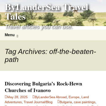
ByLanderSea Travel
Skip
to
Tales
content
Travel articles you can use.
Search
Menu
for:
Tag Archives: off-the-beaten-
path
Discovering Bulgaria’s Rock-Hewn
Churches of Ivanovo
May 28, 2025
ByLanderSea Abroad
,
Europe
,
Land
Adventures
,
Travel Journal/Blog
Bulgaria
,
cave paintings
,