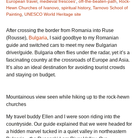
European travel
,
medieval frescoes'
,
off-the-beaten-path
,
Rock-
Hewn Churches of Ivanovo
,
spiritual history
,
Tarnovo School of
Painting
,
UNESCO World Heritage site
After crossing the border from Romania into Ruse
(Rousse),
Bulgaria
, I said goodbye to my Romanian
guide and switched cars to meet my new Bulgarian
driver/guide. Bulgaria often flies under the radar, yet it’s a
fascinating country at the crossroads of Europe and Asia.
It’s also an ideal destination for avoiding tourist crowds
and staying on budget.
Mountainous view seen while hiking up to the rock-hewn
churches
My travel buddy Ellen and I were soon riding into the
countryside. Our guide explained that we were headed for
a hidden marvel tucked in a quiet valley in northeastern