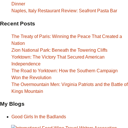
Dinner
Naples, Italy Restaurant Review: Seafront Pasta Bar
Recent Posts
The Treaty of Paris: Winning the Peace That Created a
Nation
Zion National Park: Beneath the Towering Cliffs
Yorktown: The Victory That Secured American
Independence
The Road to Yorktown: How the Southern Campaign
Won the Revolution
The Overmountain Men: Virginia Patriots and the Battle of
Kings Mountain
My Blogs
Good Girls In the Badlands