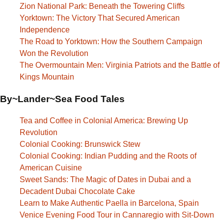
Zion National Park: Beneath the Towering Cliffs
Yorktown: The Victory That Secured American
Independence
The Road to Yorktown: How the Southern Campaign
Won the Revolution
The Overmountain Men: Virginia Patriots and the Battle of
Kings Mountain
By~Lander~Sea Food Tales
Tea and Coffee in Colonial America: Brewing Up
Revolution
Colonial Cooking: Brunswick Stew
Colonial Cooking: Indian Pudding and the Roots of
American Cuisine
Sweet Sands: The Magic of Dates in Dubai and a
Decadent Dubai Chocolate Cake
Learn to Make Authentic Paella in Barcelona, Spain
Venice Evening Food Tour in Cannaregio with Sit-Down