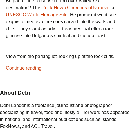
Bulgaria—the Rusenski Lom River Valley. Our
destination? The
Rock-Hewn Churches of Ivanovo
, a
UNESCO World Heritage Site.
He promised we’d see
exquisite medieval frescoes carved into the walls and
cliffs. They stand as artistic treasures that offer a rare
glimpse into Bulgaria’s spiritual and cultural past.
View from the parking lot, looking up at the rock cliffs.
Discovering
Continue reading
→
Bulgaria’s
Rock-
Hewn
About Debi
Churches
of
Debi Lander is a freelance journalist and photographer
Ivanovo
specializing in travel, food and lifestyle. Her work has appeared
in national and international publications such as Islands
FoxNews, and AOL Travel.