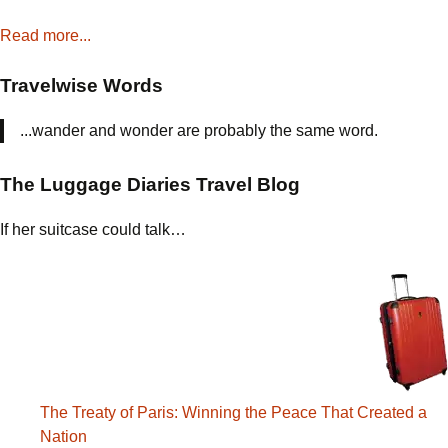
Read more...
Travelwise Words
...wander and wonder are probably the same word.
The Luggage Diaries Travel Blog
If her suitcase could talk…
The Treaty of Paris: Winning the Peace That Created a
Nation