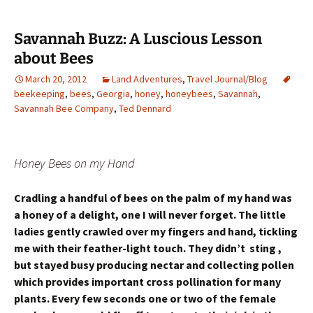
Savannah Buzz: A Luscious Lesson
about Bees
March 20, 2012
Land Adventures
,
Travel Journal/Blog
beekeeping
,
bees
,
Georgia
,
honey
,
honeybees
,
Savannah
,
Savannah Bee Company
,
Ted Dennard
Honey Bees on my Hand
Cradling a handful of bees on the palm of my hand was
a honey of a delight, one I will never forget. The little
ladies gently crawled over my fingers and hand, tickling
me with their feather-light touch. They didn’t sting ,
but stayed busy producing nectar and collecting pollen
which provides important cross pollination for many
plants. Every few seconds one or two of the female