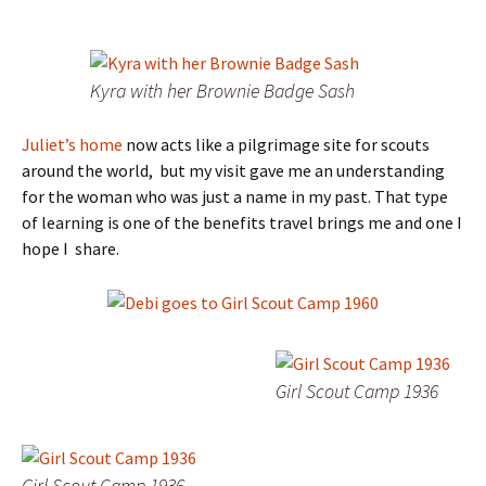
Kyra with her Brownie Badge Sash
Juliet’s home
now acts like a pilgrimage site for scouts
around the world, but my visit gave me an understanding
for the woman who was just a name in my past. That type
of learning is one of the benefits travel brings me and one I
hope I share.
Girl Scout Camp 1936
Girl Scout Camp 1936