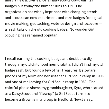
and try new activities. Originally scouts could earn 29
badges but today the number runs to 139. The
organization has wisely kept pace with changing trends
and scouts can now experiment and earn badges for digital
movie making, geocaching, website design and locovore —
a fresh take on the old cooking badge. No wonder Girl
Scouting has remained popular.
I recall earning the cooking badge and decided to dig
through my old childhood memorabilia. I didn’t find my old
badge sash, but found a few other treasures. Below are
photos of my Mom and her sister at Girl Scout camp in 1936
and one of me leaving for Girl Scout camp in 1960. The
colorful photo shows my granddaughter, Kyra, who started
as a Daisy Scout and “flew up” (a Girl Scout term) to
become a Brownie in a troop in Medford, New Jersey.