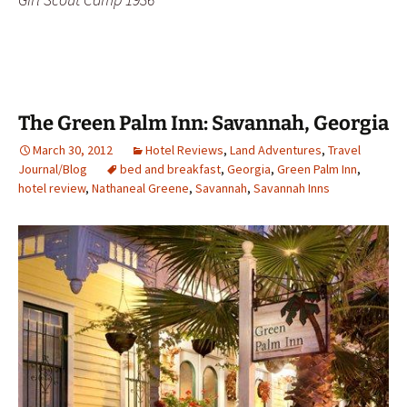
The Green Palm Inn: Savannah, Georgia
March 30, 2012
Hotel Reviews
,
Land Adventures
,
Travel
Journal/Blog
bed and breakfast
,
Georgia
,
Green Palm Inn
,
hotel review
,
Nathaneal Greene
,
Savannah
,
Savannah Inns