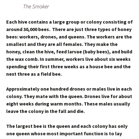
The Smoker
Each hive contains a large group or colony consisting of
around 30,000 bees. There are just three types of honey
bees: workers, drones, and queens. The workers are the
smallest and they are all females. They make the
honey, clean the hive, feed larvae (baby bees), and build
the wax comb. In summer, workers live about six weeks
spending their first three weeks as a house bee and the
next three as a field bee.
Approximately one hundred drones or males live in each
colony. They mate with the queen. Drones live for about
eight weeks during warm months. These males usually
leave the colony in the fall and die.
The largest bee is the queen and each colony has only
one queen whose most important function is to lay