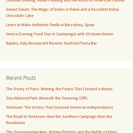
Sweet Sands: The Magic of Dates in Dubai and a Decadent Dubai
Chocolate Cake
Learn to Make Authentic Paella in Barcelona, Spain
Venice Evening Food Tour in Cannaregio with Sit-Down Dinner
Naples, Italy Restaurant Review: Seafront Pasta Bar
Recent Posts
The Treaty of Paris: Winning the Peace That Created a Nation
Zion National Park: Beneath the Towering Cliffs
Yorktown: The Victory That Secured American Independence
The Road to Yorktown: How the Southern Campaign Won the
Revolution
The Overmountain Men: Virginia Patriots and the Battle of Kings