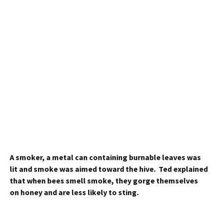
A smoker, a metal can containing burnable leaves was
lit and smoke was aimed toward the hive. Ted explained
that when bees smell smoke, they gorge themselves
on honey and are less likely to sting.