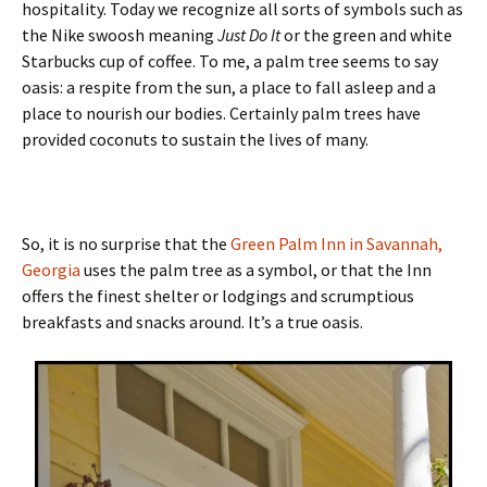
hospitality. Today we recognize all sorts of symbols such as
the Nike swoosh meaning
Just Do It
or the green and white
Starbucks cup of coffee. To me, a palm tree seems to say
oasis: a respite from the sun, a place to fall asleep and a
place to nourish our bodies. Certainly palm trees have
provided coconuts to sustain the lives of many.
So, it is no surprise that the
Green Palm Inn in Savannah,
Georgia
uses the palm tree as a symbol, or that the Inn
offers the finest shelter or lodgings and scrumptious
breakfasts and snacks around. It’s a true oasis.