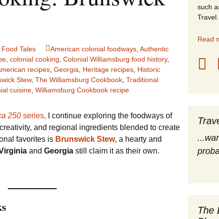
such a
stles
Travel.
rope
Read m
,
Food Tales
American colonial foodways
,
Authentic
obal Travel
pe
,
colonial cooking
,
Colonial Williamsburg food history
,
American recipes
,
Georgia
,
Heritage recipes
,
Historic
swick Stew
,
The Williamsburg Cookbook
,
Traditional
land Destinations
ial cuisine
,
Williamsburg Cookbook recipe
ited States
ca 250
series,
I continue exploring the foodways of
Trav
eativity, and regional ingredients blended to create
...wa
nal favorites is
Brunswick Stew
, a hearty and
proba
Virginia
and
Georgia
still claim it as their own.
ks
The 