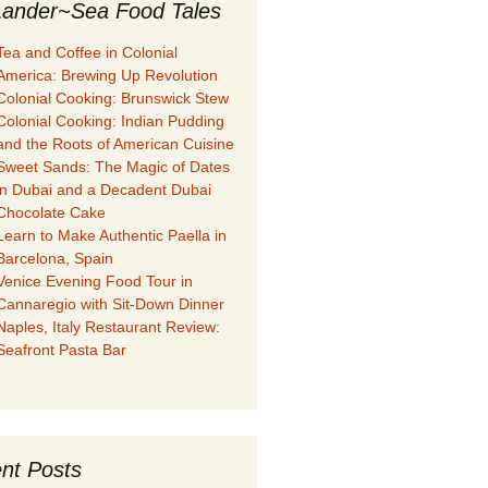
ander~Sea Food Tales
Tea and Coffee in Colonial
America: Brewing Up Revolution
Colonial Cooking: Brunswick Stew
Colonial Cooking: Indian Pudding
and the Roots of American Cuisine
Sweet Sands: The Magic of Dates
in Dubai and a Decadent Dubai
Chocolate Cake
Learn to Make Authentic Paella in
Barcelona, Spain
Venice Evening Food Tour in
Cannaregio with Sit-Down Dinner
Naples, Italy Restaurant Review:
Seafront Pasta Bar
nt Posts