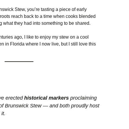
swick Stew, you’re tasting a piece of early
 roots reach back to a time when cooks blended
ng what they had into something to be shared.
nturies ago, I like to enjoy my stew on a cool
in Florida where I now live, but I still love this
ve erected
historical markers
proclaiming
 of Brunswick Stew — and both proudly host
it.