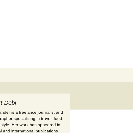
Search
for:
t Debi
nder is a freelance journalist and
apher specializing in travel, food
festyle. Her work has appeared in
l and international publications