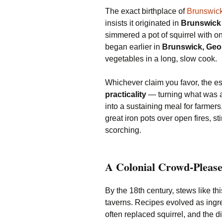
The exact birthplace of
Brunswic
insists it originated in
Brunswick
simmered a pot of squirrel with o
began earlier in
Brunswick, Geo
vegetables in a long, slow cook.
Whichever claim you favor, the es
practicality
— turning what was a
into a sustaining meal for farmers
great iron pots over open fires, s
scorching.
A Colonial Crowd-Pleas
By the 18th century, stews like t
taverns. Recipes evolved as ingr
often replaced squirrel, and the d