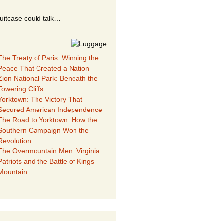
suitcase could talk…
The Treaty of Paris: Winning the
Peace That Created a Nation
Zion National Park: Beneath the
Towering Cliffs
Yorktown: The Victory That
Secured American Independence
The Road to Yorktown: How the
Southern Campaign Won the
Revolution
The Overmountain Men: Virginia
Patriots and the Battle of Kings
Mountain