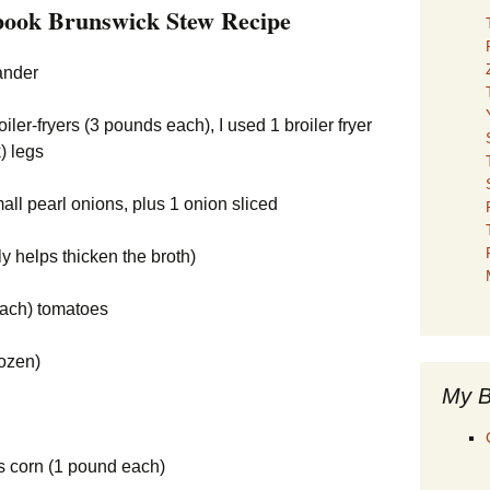
ook Brunswick Stew Recipe
ander
ler-fryers (3 pounds each), I used 1 broiler fryer
) legs
mall pearl onions, plus 1 onion sliced
ly helps thicken the broth)
each) tomatoes
rozen)
My B
ns corn (1 pound each)