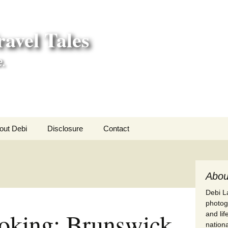
avel Tales
e.
out Debi
Disclosure
Contact
r Adventures
nd Adventures
Abou
Debi La
a Adventures
photogr
oking: Brunswick
and li
erica 250
nationa