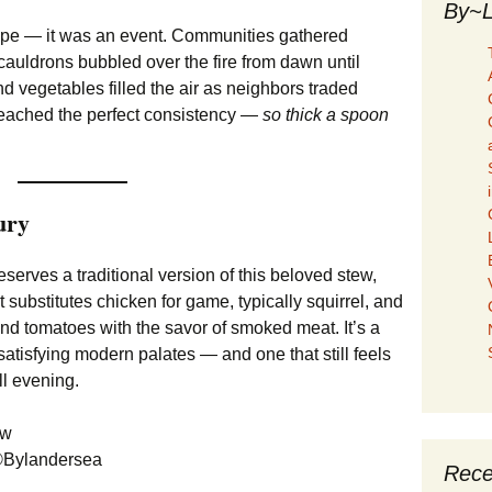
By~L
ipe — it was an event. Communities gathered
uldrons bubbled over the fire from dawn until
 vegetables filled the air as neighbors traded
t reached the perfect consistency —
so thick a spoon
ury
serves a traditional version of this beloved stew,
t substitutes chicken for game, typically squirrel, and
nd tomatoes with the savor of smoked meat. It’s a
satisfying modern palates — and one that still feels
ll evening.
©Bylandersea
Rece