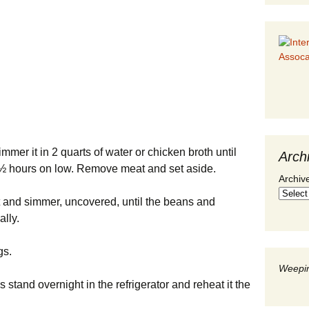
mmer it in 2 quarts of water or chicken broth until
Arch
2 ½ hours on low. Remove meat and set aside.
Archiv
t and simmer, uncovered, until the beans and
ally.
gs.
Weepin
is stand overnight in the refrigerator and reheat it the