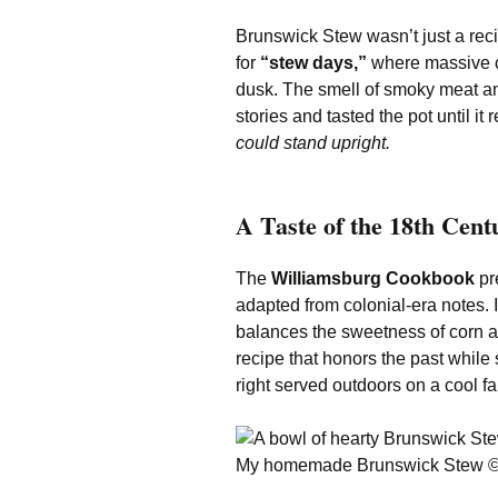
Brunswick Stew wasn’t just a rec
for
“stew days,”
where massive ca
dusk. The smell of smoky meat and
stories and tasted the pot until i
could stand upright.
A Taste of the 18th Cent
The
Williamsburg Cookbook
pre
adapted from colonial-era notes. I
balances the sweetness of corn a
recipe that honors the past while 
right served outdoors on a cool fa
My homemade Brunswick Stew 