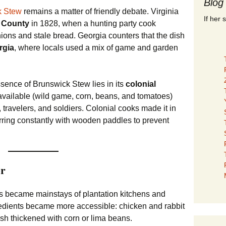
Blog
k Stew
remains a matter of friendly debate. Virginia
If her 
 County
in 1828, when a hunting party cook
nions and stale bread. Georgia counters that the dish
rgia
, where locals used a mix of game and garden
sence of Brunswick Stew lies in its
colonial
vailable (wild game, corn, beans, and tomatoes)
, travelers, and soldiers. Colonial cooks made it in
tirring constantly with wooden paddles to prevent
er
his became mainstays of plantation kitchens and
edients became more accessible: chicken and rabbit
ish thickened with corn or lima beans.