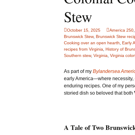
Family Life
Ca
Stew
Food Tales
Eu
October 15, 2025
America 250
Hotel Reviews
Gl
Brunswick Stew
,
Brunswick Stew reci
Cooking over an open hearth
,
Early 
recipes from Virginia
,
History of Brun
National Parks
Is
Southern stew
,
Virginia
,
Virginia colon
Travel Journal/Blog
Un
As part of my
Bylandersea Ameri
Travel Tips
early America—where necessity, cr
enduring recipes. One of my perso
storied dish so beloved that both
A Tale of Two Brunswic