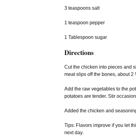
3 teaspoons salt
1 teaspoon pepper
1 Tablespoon sugar
Directions
Cut the chicken into pieces and si
meat slips off the bones, about 
Add the raw vegetables to the po
potatoes are tender. Stir occasion
Added the chicken and seasonin
Tips: Flavors improve if you let th
next day.