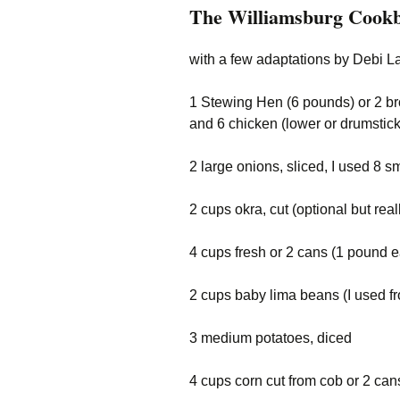
The Williamsburg Cookb
with a few adaptations by Debi L
1 Stewing Hen (6 pounds) or 2 broi
and 6 chicken (lower or drumstick
2 large onions, sliced, I used 8 s
2 cups okra, cut (optional but real
4 cups fresh or 2 cans (1 pound 
2 cups baby lima beans (I used f
3 medium potatoes, diced
4 cups corn cut from cob or 2 ca