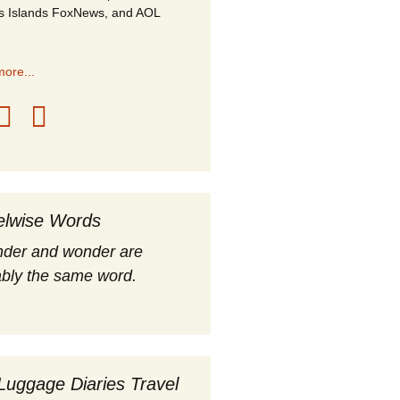
s Islands FoxNews, and AOL
ore...
elwise Words
nder and wonder are
bly the same word.
Luggage Diaries Travel