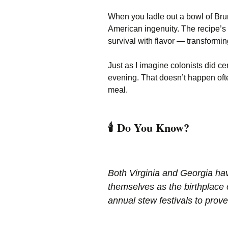
When you ladle out a bowl of Brun
American ingenuity. The recipe’s
survival with flavor — transformi
Just as I imagine colonists did ce
evening. That doesn’t happen often 
meal.
🕯️
Do You Know?
Both Virginia and Georgia ha
themselves as the birthplace
annual stew festivals to prove 