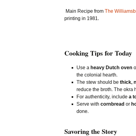
Main Recipe from
The Williams
printing in 1981.
Cooking Tips for Today
Use a
heavy Dutch oven
o
the colonial hearth.
The stew should be
thick,
reduce the broth. The okra h
For authenticity, include
a 
Serve with
cornbread
or
ho
done.
Savoring the Story