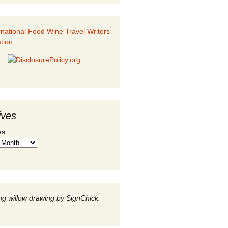
ives
es
g willow drawing by SignChick.