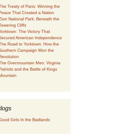
The Treaty of Paris: Winning the
Peace That Created a Nation
Zion National Park: Beneath the
Towering Cliffs
Yorktown: The Victory That
Secured American Independence
The Road to Yorktown: How the
Southern Campaign Won the
Revolution
The Overmountain Men: Virginia
Patriots and the Battle of Kings
Mountain
logs
Good Girls In the Badlands