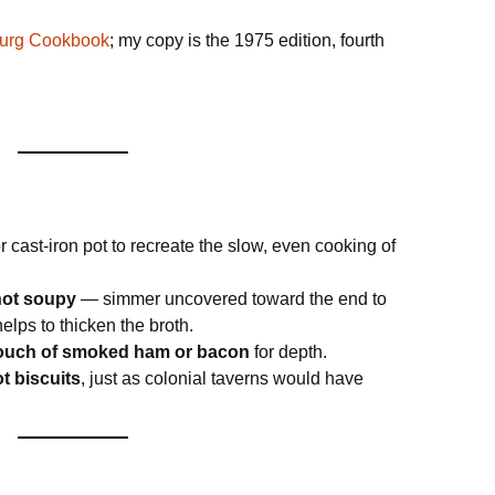
burg Cookbook
; my copy is the 1975 edition, fourth
r cast-iron pot to recreate the slow, even cooking of
 not soupy
— simmer uncovered toward the end to
elps to thicken the broth.
touch of smoked ham or bacon
for depth.
t biscuits
, just as colonial taverns would have