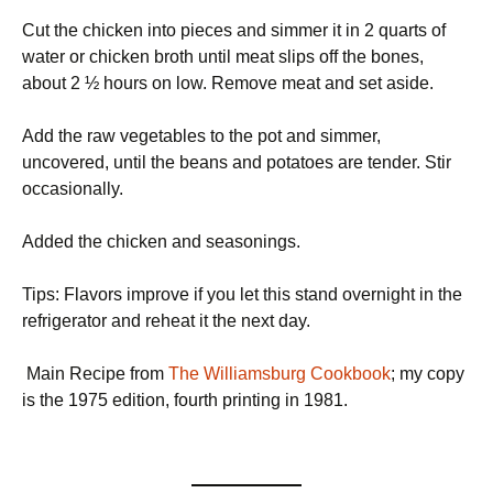
Cut the chicken into pieces and simmer it in 2 quarts of
water or chicken broth until meat slips off the bones,
about 2 ½ hours on low. Remove meat and set aside.
Add the raw vegetables to the pot and simmer,
uncovered, until the beans and potatoes are tender. Stir
occasionally.
Added the chicken and seasonings.
Tips: Flavors improve if you let this stand overnight in the
refrigerator and reheat it the next day.
Main Recipe from
The Williamsburg Cookbook
; my copy
is the 1975 edition, fourth printing in 1981.