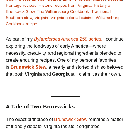
Heritage recipes
,
Historic recipes from Virginia
,
History of
Brunswick Stew
,
The Williamsburg Cookbook
,
Traditional
Southern stew
,
Virginia
,
Virginia colonial cuisine
,
Williamsburg
Cookbook recipe
As part of my
Bylandersea America 250
series,
I continue
exploring the foodways of early America—where
necessity, creativity, and regional ingredients blended to
create enduring recipes. One of my personal favorites
is
Brunswick Stew
, a hearty and storied dish so beloved
that both
Virginia
and
Georgia
still claim it as their own.
A Tale of Two Brunswicks
The exact birthplace of
Brunswick Stew
remains a matter
of friendly debate. Virginia insists it originated