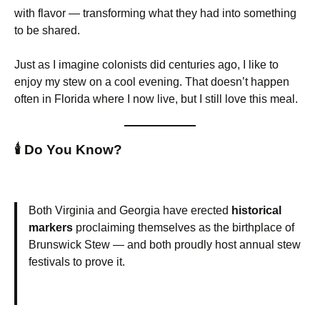
with flavor — transforming what they had into something
to be shared.
Just as I imagine colonists did centuries ago, I like to
enjoy my stew on a cool evening. That doesn’t happen
often in Florida where I now live, but I still love this meal.
🕯️
Do You Know?
Both Virginia and Georgia have erected
historical
markers
proclaiming themselves as the birthplace of
Brunswick Stew — and both proudly host annual stew
festivals to prove it.