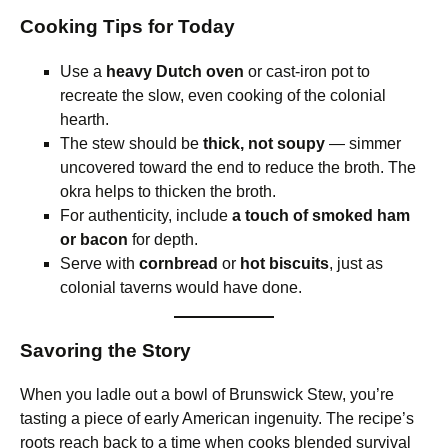
Cooking Tips for Today
Use a
heavy Dutch oven
or cast-iron pot to
recreate the slow, even cooking of the colonial
hearth.
The stew should be
thick, not soupy
— simmer
uncovered toward the end to reduce the broth. The
okra helps to thicken the broth.
For authenticity, include
a touch of smoked ham
or bacon
for depth.
Serve with
cornbread
or
hot biscuits
, just as
colonial taverns would have done.
Savoring the Story
When you ladle out a bowl of Brunswick Stew, you’re
tasting a piece of early American ingenuity. The recipe’s
roots reach back to a time when cooks blended survival