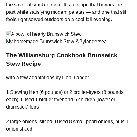
the savor of smoked meat. It’s a recipe that honors the
past while satisfying modern palates — and one that still
feels right served outdoors on a cool fall evening.
My homemade Brunswick Stew ©Bylandersea
The Williamsburg Cookbook Brunswick
Stew Recipe
with a few adaptations by Debi Lander
1 Stewing Hen (6 pounds) or 2 broiler-fryers (3 pounds
each), I used 1 broiler fryer and 6 chicken (lower or
drumstick) legs
2 large onions, sliced, I used 8 small pearl onions, plus 1
onion sliced