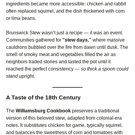
ingredients became more accessible: chicken and rabbit
often replaced squirrel, and the dish thickened with corn
or lima beans.
Brunswick Stew wasn’t just a recipe — it was an event.
Communities gathered for
“stew days,”
where massive
cauldrons bubbled over the fire from dawn until dusk. The
smell of smoky meat and vegetables filled the air as
neighbors traded stories and tasted the pot until it
reached the perfect consistency —
so thick a spoon could
stand upright.
A Taste of the 18th Century
The
Williamsburg Cookbook
preserves a traditional
version of this beloved stew, adapted from colonial-era
notes. It substitutes chicken for game, typically squirrel,
and balances the sweetness of corn and tomatoes with