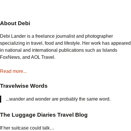
About Debi
Debi Lander is a freelance journalist and photographer
specializing in travel, food and lifestyle. Her work has appeared
in national and international publications such as Islands
FoxNews, and AOL Travel.
Read more...
Travelwise Words
...wander and wonder are probably the same word.
The Luggage Diaries Travel Blog
If her suitcase could talk…