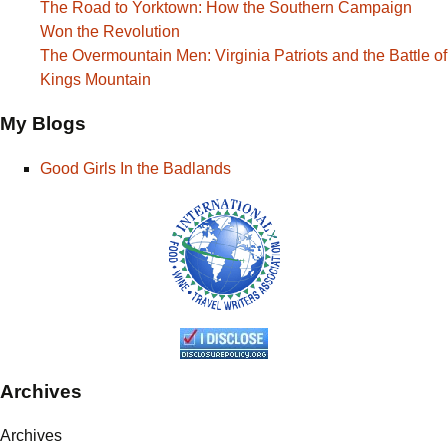
The Road to Yorktown: How the Southern Campaign
Won the Revolution
The Overmountain Men: Virginia Patriots and the Battle of
Kings Mountain
My Blogs
Good Girls In the Badlands
Archives
Archives