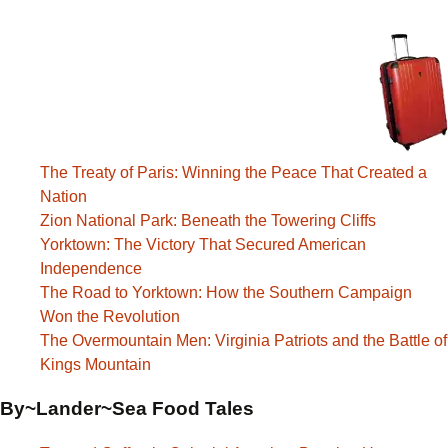
The Treaty of Paris: Winning the Peace That Created a
Nation
Zion National Park: Beneath the Towering Cliffs
Yorktown: The Victory That Secured American
Independence
The Road to Yorktown: How the Southern Campaign
Won the Revolution
The Overmountain Men: Virginia Patriots and the Battle of
Kings Mountain
By~Lander~Sea Food Tales