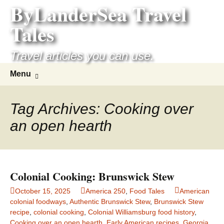
ByLanderSea Travel
Skip
to
Tales
content
Travel articles you can use.
Search
Menu
for:
Tag Archives: Cooking over
an open hearth
Colonial Cooking: Brunswick Stew
October 15, 2025
America 250
,
Food Tales
American
colonial foodways
,
Authentic Brunswick Stew
,
Brunswick Stew
recipe
,
colonial cooking
,
Colonial Williamsburg food history
,
Cooking over an open hearth
,
Early American recipes
,
Georgia
,