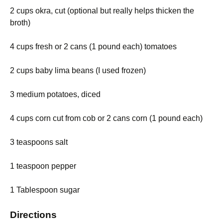
2 cups okra, cut (optional but really helps thicken the
broth)
4 cups fresh or 2 cans (1 pound each) tomatoes
2 cups baby lima beans (I used frozen)
3 medium potatoes, diced
4 cups corn cut from cob or 2 cans corn (1 pound each)
3 teaspoons salt
1 teaspoon pepper
1 Tablespoon sugar
Directions