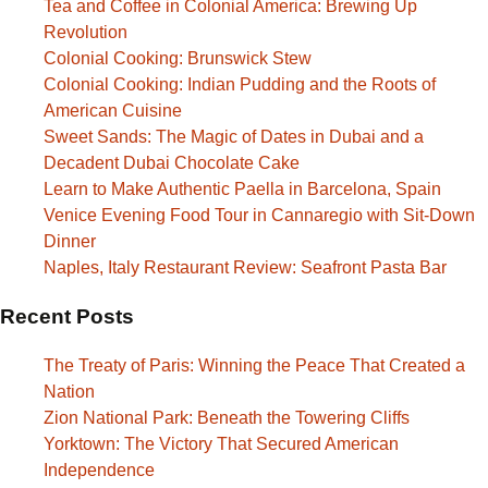
Tea and Coffee in Colonial America: Brewing Up
Revolution
Colonial Cooking: Brunswick Stew
Colonial Cooking: Indian Pudding and the Roots of
American Cuisine
Sweet Sands: The Magic of Dates in Dubai and a
Decadent Dubai Chocolate Cake
Learn to Make Authentic Paella in Barcelona, Spain
Venice Evening Food Tour in Cannaregio with Sit-Down
Dinner
Naples, Italy Restaurant Review: Seafront Pasta Bar
Recent Posts
The Treaty of Paris: Winning the Peace That Created a
Nation
Zion National Park: Beneath the Towering Cliffs
Yorktown: The Victory That Secured American
Independence