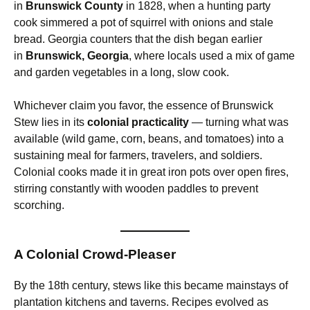
in
Brunswick County
in 1828, when a hunting party
cook simmered a pot of squirrel with onions and stale
bread. Georgia counters that the dish began earlier
in
Brunswick, Georgia
, where locals used a mix of game
and garden vegetables in a long, slow cook.
Whichever claim you favor, the essence of Brunswick
Stew lies in its
colonial practicality
— turning what was
available (wild game, corn, beans, and tomatoes) into a
sustaining meal for farmers, travelers, and soldiers.
Colonial cooks made it in great iron pots over open fires,
stirring constantly with wooden paddles to prevent
scorching.
A Colonial Crowd-Pleaser
By the 18th century, stews like this became mainstays of
plantation kitchens and taverns. Recipes evolved as