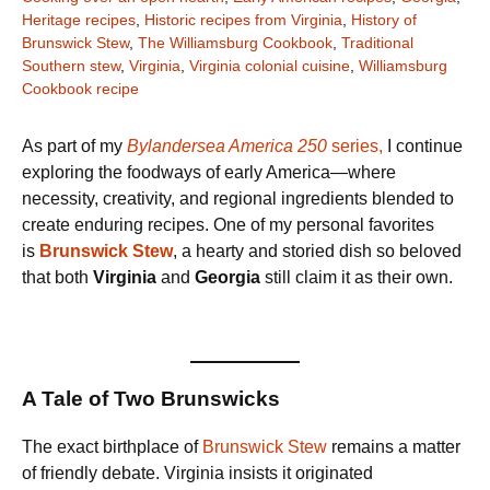
Heritage recipes
,
Historic recipes from Virginia
,
History of
Brunswick Stew
,
The Williamsburg Cookbook
,
Traditional
Southern stew
,
Virginia
,
Virginia colonial cuisine
,
Williamsburg
Cookbook recipe
As part of my
Bylandersea America 250
series,
I continue
exploring the foodways of early America—where
necessity, creativity, and regional ingredients blended to
create enduring recipes. One of my personal favorites
is
Brunswick Stew
, a hearty and storied dish so beloved
that both
Virginia
and
Georgia
still claim it as their own.
A Tale of Two Brunswicks
The exact birthplace of
Brunswick Stew
remains a matter
of friendly debate. Virginia insists it originated