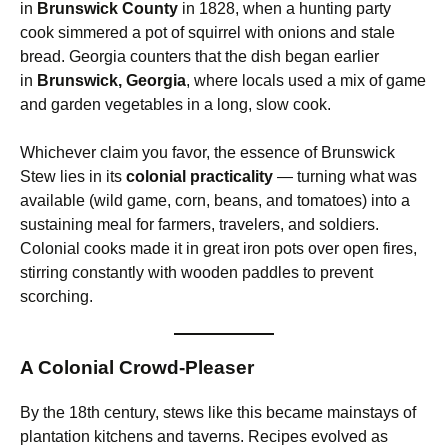
in
Brunswick County
in 1828, when a hunting party
cook simmered a pot of squirrel with onions and stale
bread. Georgia counters that the dish began earlier
in
Brunswick, Georgia
, where locals used a mix of game
and garden vegetables in a long, slow cook.
Whichever claim you favor, the essence of Brunswick
Stew lies in its
colonial practicality
— turning what was
available (wild game, corn, beans, and tomatoes) into a
sustaining meal for farmers, travelers, and soldiers.
Colonial cooks made it in great iron pots over open fires,
stirring constantly with wooden paddles to prevent
scorching.
A Colonial Crowd-Pleaser
By the 18th century, stews like this became mainstays of
plantation kitchens and taverns. Recipes evolved as