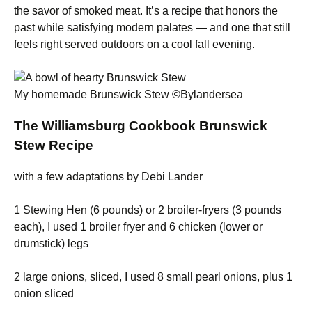
the savor of smoked meat. It’s a recipe that honors the
past while satisfying modern palates — and one that still
feels right served outdoors on a cool fall evening.
My homemade Brunswick Stew ©Bylandersea
The Williamsburg Cookbook Brunswick
Stew Recipe
with a few adaptations by Debi Lander
1 Stewing Hen (6 pounds) or 2 broiler-fryers (3 pounds
each), I used 1 broiler fryer and 6 chicken (lower or
drumstick) legs
2 large onions, sliced, I used 8 small pearl onions, plus 1
onion sliced