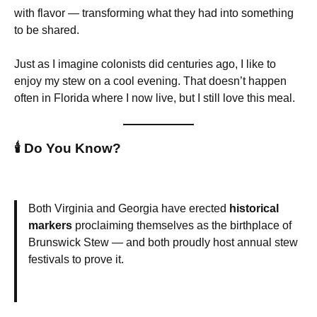
with flavor — transforming what they had into something
to be shared.
Just as I imagine colonists did centuries ago, I like to
enjoy my stew on a cool evening. That doesn’t happen
often in Florida where I now live, but I still love this meal.
🕯️
Do You Know?
Both Virginia and Georgia have erected
historical
markers
proclaiming themselves as the birthplace of
Brunswick Stew — and both proudly host annual stew
festivals to prove it.