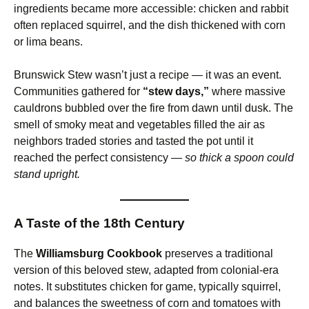
ingredients became more accessible: chicken and rabbit
often replaced squirrel, and the dish thickened with corn
or lima beans.
Brunswick Stew wasn’t just a recipe — it was an event.
Communities gathered for
“stew days,”
where massive
cauldrons bubbled over the fire from dawn until dusk. The
smell of smoky meat and vegetables filled the air as
neighbors traded stories and tasted the pot until it
reached the perfect consistency —
so thick a spoon could
stand upright.
A Taste of the 18th Century
The
Williamsburg Cookbook
preserves a traditional
version of this beloved stew, adapted from colonial-era
notes. It substitutes chicken for game, typically squirrel,
and balances the sweetness of corn and tomatoes with