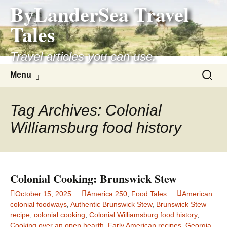
ByLanderSea Travel
Skip
to
Tales
content
Travel articles you can use.
Search
Menu
for:
Tag Archives: Colonial
Williamsburg food history
Colonial Cooking: Brunswick Stew
October 15, 2025
America 250
,
Food Tales
American
colonial foodways
,
Authentic Brunswick Stew
,
Brunswick Stew
recipe
,
colonial cooking
,
Colonial Williamsburg food history
,
Cooking over an open hearth
,
Early American recipes
,
Georgia
,