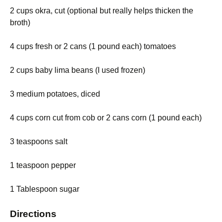
2 cups okra, cut (optional but really helps thicken the
broth)
4 cups fresh or 2 cans (1 pound each) tomatoes
2 cups baby lima beans (I used frozen)
3 medium potatoes, diced
4 cups corn cut from cob or 2 cans corn (1 pound each)
3 teaspoons salt
1 teaspoon pepper
1 Tablespoon sugar
Directions