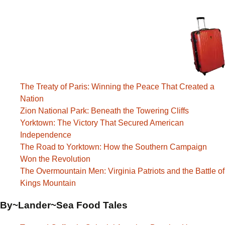
The Treaty of Paris: Winning the Peace That Created a
Nation
Zion National Park: Beneath the Towering Cliffs
Yorktown: The Victory That Secured American
Independence
The Road to Yorktown: How the Southern Campaign
Won the Revolution
The Overmountain Men: Virginia Patriots and the Battle of
Kings Mountain
By~Lander~Sea Food Tales