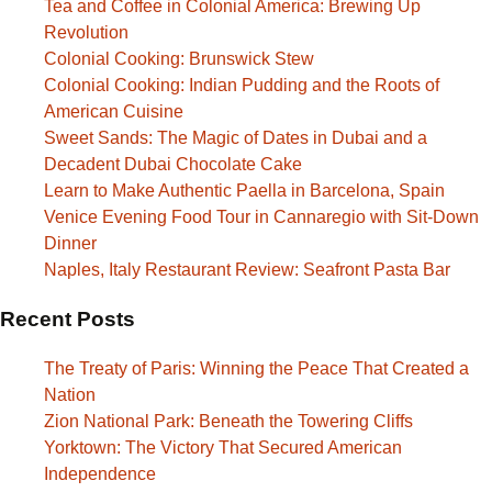
Tea and Coffee in Colonial America: Brewing Up
Revolution
Colonial Cooking: Brunswick Stew
Colonial Cooking: Indian Pudding and the Roots of
American Cuisine
Sweet Sands: The Magic of Dates in Dubai and a
Decadent Dubai Chocolate Cake
Learn to Make Authentic Paella in Barcelona, Spain
Venice Evening Food Tour in Cannaregio with Sit-Down
Dinner
Naples, Italy Restaurant Review: Seafront Pasta Bar
Recent Posts
The Treaty of Paris: Winning the Peace That Created a
Nation
Zion National Park: Beneath the Towering Cliffs
Yorktown: The Victory That Secured American
Independence