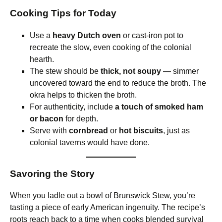
Cooking Tips for Today
Use a
heavy Dutch oven
or cast-iron pot to
recreate the slow, even cooking of the colonial
hearth.
The stew should be
thick, not soupy
— simmer
uncovered toward the end to reduce the broth. The
okra helps to thicken the broth.
For authenticity, include
a touch of smoked ham
or bacon
for depth.
Serve with
cornbread
or
hot biscuits
, just as
colonial taverns would have done.
Savoring the Story
When you ladle out a bowl of Brunswick Stew, you’re
tasting a piece of early American ingenuity. The recipe’s
roots reach back to a time when cooks blended survival