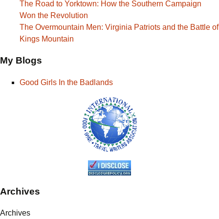
The Road to Yorktown: How the Southern Campaign
Won the Revolution
The Overmountain Men: Virginia Patriots and the Battle of
Kings Mountain
My Blogs
Good Girls In the Badlands
Archives
Archives