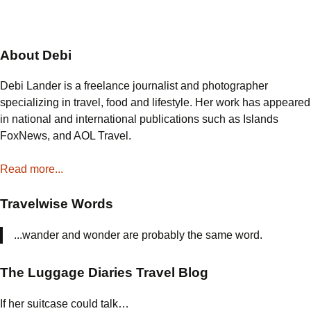
About Debi
Debi Lander is a freelance journalist and photographer
specializing in travel, food and lifestyle. Her work has appeared
in national and international publications such as Islands
FoxNews, and AOL Travel.
Read more...
Travelwise Words
...wander and wonder are probably the same word.
The Luggage Diaries Travel Blog
If her suitcase could talk…