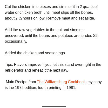
Cut the chicken into pieces and simmer it in 2 quarts of
water or chicken broth until meat slips off the bones,
about 2 ½ hours on low. Remove meat and set aside.
Add the raw vegetables to the pot and simmer,
uncovered, until the beans and potatoes are tender. Stir
occasionally.
Added the chicken and seasonings.
Tips: Flavors improve if you let this stand overnight in the
refrigerator and reheat it the next day.
Main Recipe from
The Williamsburg Cookbook
; my copy
is the 1975 edition, fourth printing in 1981.