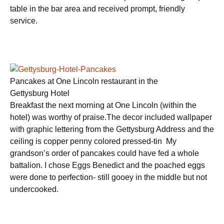
table in the bar area and received prompt, friendly
service.
Pancakes at One Lincoln restaurant in the
Gettysburg Hotel
Breakfast the next morning at One Lincoln (within the
hotel) was worthy of praise.The decor included wallpaper
with graphic lettering from the Gettysburg Address and the
ceiling is copper penny colored pressed-tin My
grandson’s order of pancakes could have fed a whole
battalion. I chose Eggs Benedict and the poached eggs
were done to perfection- still gooey in the middle but not
undercooked.