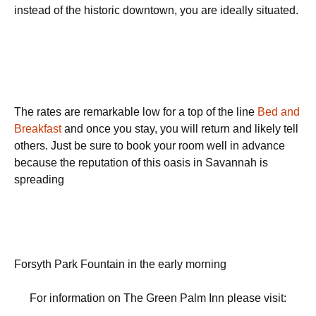
instead of the historic downtown, you are ideally situated.
The rates are remarkable low for a top of the line
Bed and
Breakfast
and once you stay, you will return and likely tell
others. Just be sure to book your room well in advance
because the reputation of this oasis in Savannah is
spreading
Forsyth Park Fountain in the early morning
For information on The Green Palm Inn please visit: