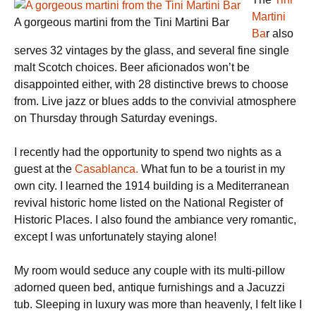
Martini
A gorgeous martini from the Tini Martini Bar
Ba
r also
serves 32 vintages by the glass, and several fine single
malt Scotch choices. Beer aficionados won’t be
disappointed either, with 28 distinctive brews to choose
from. Live jazz or blues adds to the convivial atmosphere
on Thursday through Saturday evenings.
I recently had the opportunity to spend two nights as a
guest at the
Casablanca.
What fun to be a tourist in my
own city. I learned the 1914 building is a Mediterranean
revival historic home listed on the National Register of
Historic Places. I also found the ambiance very romantic,
except I was unfortunately staying alone!
My room would seduce any couple with its multi-pillow
adorned queen bed, antique furnishings and a Jacuzzi
tub. Sleeping in luxury was more than heavenly, I felt like I