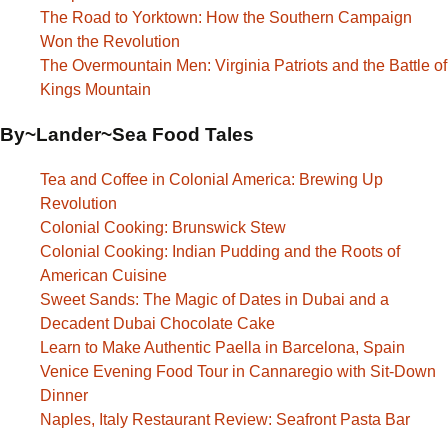
The Road to Yorktown: How the Southern Campaign
Won the Revolution
The Overmountain Men: Virginia Patriots and the Battle of
Kings Mountain
By~Lander~Sea Food Tales
Tea and Coffee in Colonial America: Brewing Up
Revolution
Colonial Cooking: Brunswick Stew
Colonial Cooking: Indian Pudding and the Roots of
American Cuisine
Sweet Sands: The Magic of Dates in Dubai and a
Decadent Dubai Chocolate Cake
Learn to Make Authentic Paella in Barcelona, Spain
Venice Evening Food Tour in Cannaregio with Sit-Down
Dinner
Naples, Italy Restaurant Review: Seafront Pasta Bar