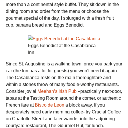
more than a continental style buffet. They sit down in the
dining room and order from the menu or choose the
gourmet special of the day. I splurged with a fresh fruit
cup, banana bread and Eggs Benedict.
Eggs Benedict at the Casablanca
Inn
Since St. Augustine is a walking town, once you park your
car (the Inn has a lot for guests) you won’t need it again.
The Casablanca rests on the main thoroughfare and
within a stones throw of many foodie-worthy restaurants.
Consider jovial
Meehan’s Irish Pub
–practically next-door,
tapas at the Tasting Room around the corner, or authentic
French fare at
Bistro de Leon
a block away. If you
desperately need early morning coffee- try Crucial Coffee
on Charlotte Street and later wander into the adjoining
courtyard restaurant, The Gourmet Hut, for lunch.