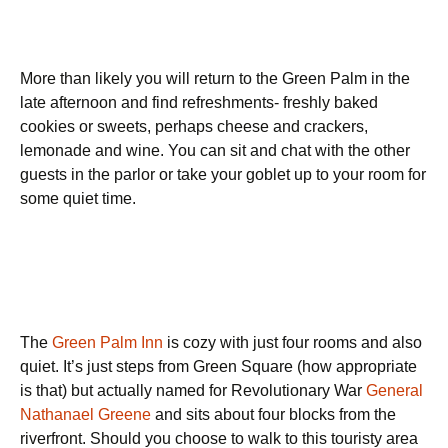
More than likely you will return to the Green Palm in the
late afternoon and find refreshments- freshly baked
cookies or sweets, perhaps cheese and crackers,
lemonade and wine. You can sit and chat with the other
guests in the parlor or take your goblet up to your room for
some quiet time.
The
Green Palm Inn
is cozy with just four rooms and also
quiet. It’s just steps from Green Square (how appropriate
is that) but actually named for Revolutionary War
General
Nathanael Greene
and sits about four blocks from the
riverfront. Should you choose to walk to this touristy area