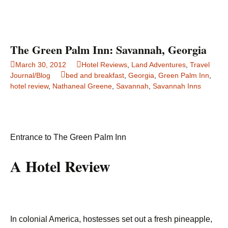
The Green Palm Inn: Savannah, Georgia
March 30, 2012
Hotel Reviews
,
Land Adventures
,
Travel
Journal/Blog
bed and breakfast
,
Georgia
,
Green Palm Inn
,
hotel review
,
Nathaneal Greene
,
Savannah
,
Savannah Inns
Entrance to The Green Palm Inn
A Hotel Review
In colonial America, hostesses set out a fresh pineapple,