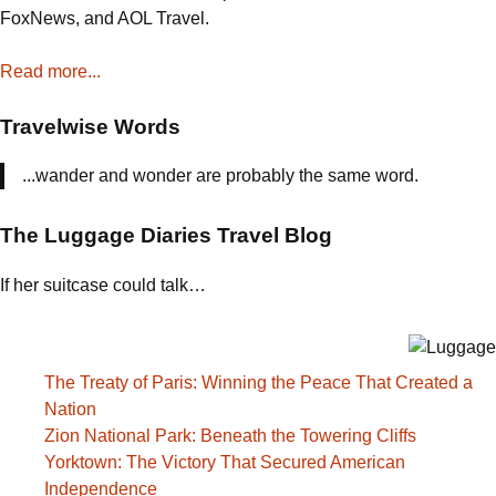
FoxNews, and AOL Travel.
Read more...
Travelwise Words
...wander and wonder are probably the same word.
The Luggage Diaries Travel Blog
If her suitcase could talk…
The Treaty of Paris: Winning the Peace That Created a
Nation
Zion National Park: Beneath the Towering Cliffs
Yorktown: The Victory That Secured American
Independence