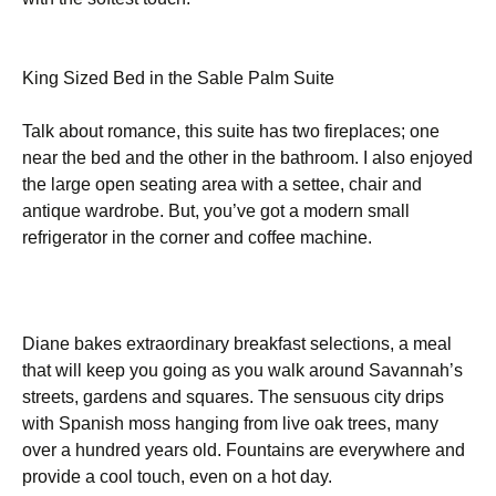
King Sized Bed in the Sable Palm Suite
Talk about romance, this suite has two fireplaces; one
near the bed and the other in the bathroom. I also enjoyed
the large open seating area with a settee, chair and
antique wardrobe. But, you’ve got a modern small
refrigerator in the corner and coffee machine.
Diane bakes extraordinary breakfast selections, a meal
that will keep you going as you walk around Savannah’s
streets, gardens and squares. The sensuous city drips
with Spanish moss hanging from live oak trees, many
over a hundred years old. Fountains are everywhere and
provide a cool touch, even on a hot day.