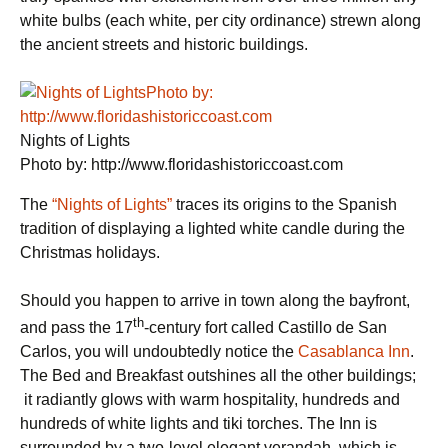
white bulbs (each white, per city ordinance) strewn along
the ancient streets and historic buildings.
Nights of Lights
Photo by: http://www.floridashistoriccoast.com
The
“Nights of Lights”
traces its origins to the Spanish
tradition of displaying a lighted white candle during the
Christmas holidays.
Should you happen to arrive in town along the bayfront,
th
and pass the 17
-century fort called Castillo de San
Carlos, you will undoubtedly notice the
Casablanca Inn
.
The Bed and Breakfast outshines all the other buildings;
it radiantly glows with warm hospitality, hundreds and
hundreds of white lights and tiki torches. The Inn is
surrounded by a two-level elegant verandah, which is