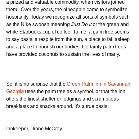
a prized and valuable commodity, when visitors joined
them.
Over the years,
the pineapple came to symbolize
hospitality. Today we recognize all sorts of symbols such
as the Nike swoosh meaning
Just Do It
or the green and
white Starbucks cup of coffee. To me, a palm tree seems
to say oasis: a respite from the sun, a place to fall asleep
and a place to nourish our bodies. Certainly palm trees
have provided coconuts to sustain the lives of many.
So, it is no surprise that the
Green Palm Inn in Savannah,
Georgia
uses the palm tree as a symbol, or that the Inn
offers the finest shelter or lodgings and scrumptious
breakfasts and snacks around. It’s a true oasis.
Innkeeper, Diane McCray