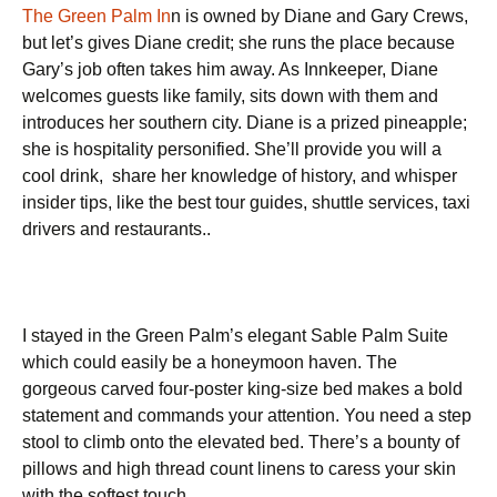
The Green Palm In
n is owned by Diane and Gary Crews,
but let’s gives Diane credit; she runs the place because
Gary’s job often takes him away. As Innkeeper, Diane
welcomes guests like family, sits down with them and
introduces her southern city. Diane is a prized pineapple;
she is hospitality personified. She’ll provide you will a
cool drink, share her knowledge of history, and whisper
insider tips, like the best tour guides, shuttle services, taxi
drivers and restaurants..
I stayed in the Green Palm’s elegant Sable Palm Suite
which could easily be a honeymoon haven. The
gorgeous carved four-poster king-size bed makes a bold
statement and commands your attention. You need a step
stool to climb onto the elevated bed. There’s a bounty of
pillows and high thread count linens to caress your skin
with the softest touch.