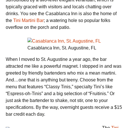
typically graced with visitors and locals chatting over
drinks. You see the Casablanca Inn is also the home of
the
Tini Martini Bar
; a watering hole so popular folks
overflow on the porch and patio.
Casablanca Inn, St. Augustine, FL
When I moved to St. Augustine a year ago, the bar
attracted me like a powerful magnet. I stopped in and was
greeted by friendly bartenders who mix a mean martini.
And…one that is anything but teeny. Choose from the
menu that features “Classy Tinis,” specialty Tini’s like
“Espress-oh-Tinis” and a big selection of “Fruitinis.” Or
just ask the bartender to shake, not stir, one to your
specifications. By the way, overnight guests receive a $15
bar credit each day.
The
Tini