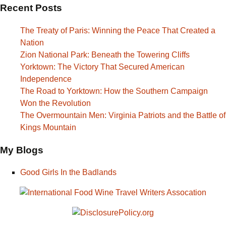
Recent Posts
The Treaty of Paris: Winning the Peace That Created a
Nation
Zion National Park: Beneath the Towering Cliffs
Yorktown: The Victory That Secured American
Independence
The Road to Yorktown: How the Southern Campaign
Won the Revolution
The Overmountain Men: Virginia Patriots and the Battle of
Kings Mountain
My Blogs
Good Girls In the Badlands