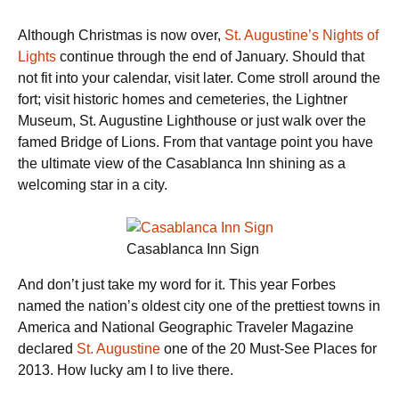
Although Christmas is now over,
St. Augustine’s Nights of
Lights
continue through the end of January. Should that
not fit into your calendar, visit later. Come stroll around the
fort; visit historic homes and cemeteries, the Lightner
Museum, St. Augustine Lighthouse or just walk over the
famed Bridge of Lions. From that vantage point you have
the ultimate view of the Casablanca Inn shining as a
welcoming star in a city.
Casablanca Inn Sign
And don’t just take my word for it. This year Forbes
named the nation’s oldest city one of the prettiest towns in
America and National Geographic Traveler Magazine
declared
St. Augustine
one of the 20 Must-See Places for
2013. How lucky am I to live there.