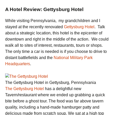
A Hotel Review: Gettysburg Hotel
While visiting Pennsylvania, my grandchildren and I
stayed at the recently renovated
Gettysburg Hotel
. Talk
about a strategic location, this hotel is the epicenter of
downtown and right in the middle of the action. We could
walk all to sites of interest, restaurants, tours or shops.
The only time a car is needed is if you choose to drive to
distant battlefields and the
National Military Park
Headquarters
.
The Gettysburg Hotel in Gettysburg, Pennsylvania
The Gettysburg Hotel
has a delightful new
Tavern/restaurant where we ended up grabbing a quick
bite before a ghost tour. The food was far above tavern
quality, including a hand-made hamburger patty and
delicious made from scratch soup. We sat at a high top