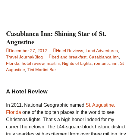
Casablanca Inn: Shining Star of St.
Augustine
December 27, 2012
Hotel Reviews
,
Land Adventures
,
Travel Journal/Blog
bed and breakfast
,
Casablanca Inn
,
Florida
,
hotel review
,
martini
,
Nights of Lights
,
romantic inn
,
St
Augustine
,
Tini Martini Bar
A Hotel Review
In 2011, National Geographic named
St. Augustine,
Florida
one of the top ten places in the world to see
Christmas lights. That’s a high honor indeed for my
current hometown. The 144-square-block historic district
truly sparkles with excitement from over three million tiny