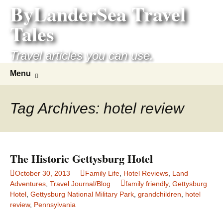
ByLanderSea Travel
Skip
to
Tales
content
Travel articles you can use.
Search
Menu
for:
Tag Archives: hotel review
The Historic Gettysburg Hotel
October 30, 2013
Family Life
,
Hotel Reviews
,
Land
Adventures
,
Travel Journal/Blog
family friendly
,
Gettysburg
Hotel
,
Gettysburg National Military Park
,
grandchildren
,
hotel
review
,
Pennsylvania