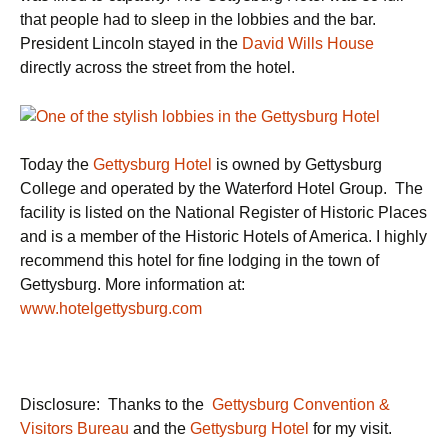
that people had to sleep in the lobbies and the bar.
President Lincoln stayed in the
David Wills House
directly across the street from the hotel.
Today the
Gettysburg Hotel
is owned by Gettysburg
College and operated by the Waterford Hotel Group. The
facility is listed on the National Register of Historic Places
and is a member of the Historic Hotels of America. I highly
recommend this hotel for fine lodging in the town of
Gettysburg. More information at:
www.hotelgettysburg.com
Disclosure: Thanks to the
Gettysburg Convention &
Visitors Bureau
and the
Gettysburg Hotel
for my visit.