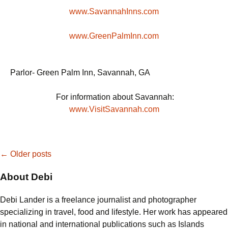
www.SavannahInns.com
www.GreenPalmInn.com
Parlor- Green Palm Inn, Savannah, GA
For information about Savannah:
www.VisitSavannah.com
Posts
←
Older posts
About Debi
navigation
Debi Lander is a freelance journalist and photographer
specializing in travel, food and lifestyle. Her work has appeared
in national and international publications such as Islands