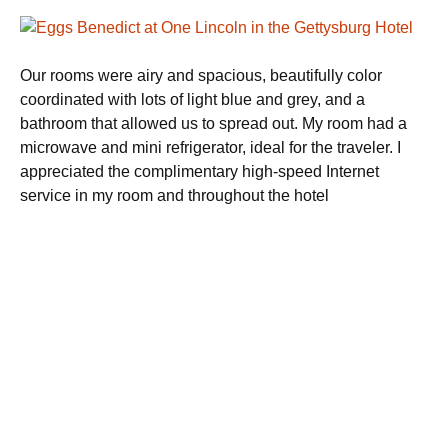
Our rooms were airy and spacious, beautifully color
coordinated with lots of light blue and grey, and a
bathroom that allowed us to spread out. My room had a
microwave and mini refrigerator, ideal for the traveler. I
appreciated the complimentary high-speed Internet
service in my room and throughout the hotel