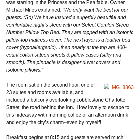
was starring in the Princess and the Pea fable. Owner
Michael Miles explained:
“We only want the best for our
guests. (So) We have insured a superbly beautiful and
comfortable night’s sleep with our Select Comfort Sleep
Number Pillow Top Bed. They are topped with an Isotonic
pillow-top mattress cover. The next layer is a feather bed
cover (hypoallergenic)…then nearly at the top are 400-
count cotton sateen sheets & pillow cases (silky and
smooth). The pinnacle is designer duvet covers and
isotonic pillows.”
The room sat on the second floor, one of
23 suites and rooms available, and
included a balcony overlooking cobblestone Charlotte
Street, the road behind the Inn. How lovely to escape to
this hideaway with morning coffee or an afternoon drink
and enjoy the city’s charm–even by myself!
Breakfast begins at 8:15 and guests are served much