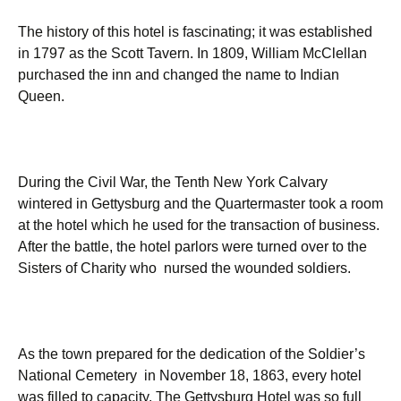
The history of this hotel is fascinating; it was established
in 1797 as the Scott Tavern. In 1809, William McClellan
purchased the inn and changed the name to Indian
Queen.
During the Civil War, the Tenth New York Calvary
wintered in Gettysburg and the Quartermaster took a room
at the hotel which he used for the transaction of business.
After the battle, the hotel parlors were turned over to the
Sisters of Charity who nursed the wounded soldiers.
As the town prepared for the dedication of the Soldier’s
National Cemetery in November 18, 1863, every hotel
was filled to capacity. The Gettysburg Hotel was so full