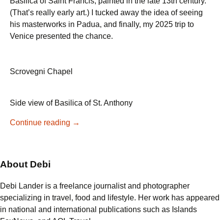
Basilica of Saint Francis, painted in the late 13th century.
(That’s really early art.) I tucked away the idea of seeing
his masterworks in Padua, and finally, my 2025 trip to
Venice presented the chance.
Scrovegni Chapel
Side view of Basilica of St. Anthony
Giotto’s
Continue reading
→
Masterpiece
in
Padua:
About Debi
A
Visit
Debi Lander is a freelance journalist and photographer
to
specializing in travel, food and lifestyle. Her work has appeared
the
in national and international publications such as Islands
Scrovegni