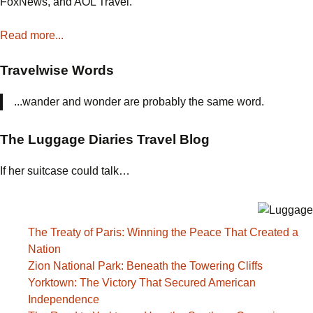
FoxNews, and AOL Travel.
Chapel
Read more...
Travelwise Words
...wander and wonder are probably the same word.
The Luggage Diaries Travel Blog
If her suitcase could talk…
The Treaty of Paris: Winning the Peace That Created a
Nation
Zion National Park: Beneath the Towering Cliffs
Yorktown: The Victory That Secured American
Independence