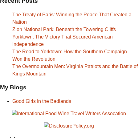
Recent Posts
The Treaty of Paris: Winning the Peace That Created a
Nation
Zion National Park: Beneath the Towering Cliffs
Yorktown: The Victory That Secured American
Independence
The Road to Yorktown: How the Southern Campaign
Won the Revolution
The Overmountain Men: Virginia Patriots and the Battle of
Kings Mountain
My Blogs
Good Girls In the Badlands