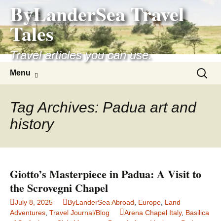
ByLanderSea Travel
Skip
to
Tales
content
Travel articles you can use.
Search
Menu
for:
Tag Archives: Padua art and
history
Giotto’s Masterpiece in Padua: A Visit to
the Scrovegni Chapel
July 8, 2025
ByLanderSea Abroad
,
Europe
,
Land
Adventures
,
Travel Journal/Blog
Arena Chapel Italy
,
Basilica