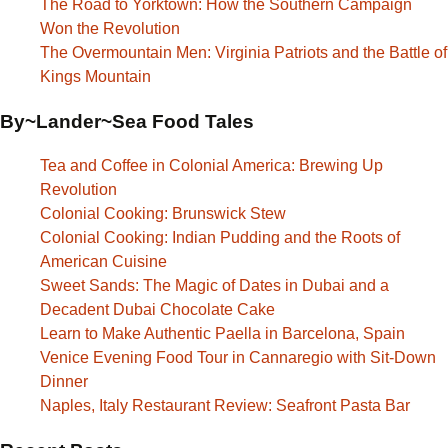
The Road to Yorktown: How the Southern Campaign
Won the Revolution
The Overmountain Men: Virginia Patriots and the Battle of
Kings Mountain
By~Lander~Sea Food Tales
Tea and Coffee in Colonial America: Brewing Up
Revolution
Colonial Cooking: Brunswick Stew
Colonial Cooking: Indian Pudding and the Roots of
American Cuisine
Sweet Sands: The Magic of Dates in Dubai and a
Decadent Dubai Chocolate Cake
Learn to Make Authentic Paella in Barcelona, Spain
Venice Evening Food Tour in Cannaregio with Sit-Down
Dinner
Naples, Italy Restaurant Review: Seafront Pasta Bar