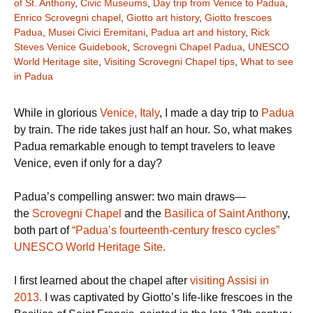
of St. Anthony
,
Civic Museums
,
Day trip from Venice to Padua
,
Enrico Scrovegni chapel
,
Giotto art history
,
Giotto frescoes
Padua
,
Musei Civici Eremitani
,
Padua art and history
,
Rick
Steves Venice Guidebook
,
Scrovegni Chapel Padua
,
UNESCO
World Heritage site
,
Visiting Scrovegni Chapel tips
,
What to see
in Padua
While in glorious
Venice, Italy
, I made a day trip to
Padua
by train. The ride takes just half an hour. So, what makes
Padua remarkable enough to tempt travelers to leave
Venice, even if only for a day?
Padua’s compelling answer: two main draws—
the
Scrovegni Chapel
and the
Basilica of Saint Anthon
y,
both part of
“Padua’s fourteenth-century fresco cycles”
UNESCO World Heritage Site.
I first learned about the chapel after
visiting Assisi in
2013.
I was captivated by Giotto’s life-like frescoes in the