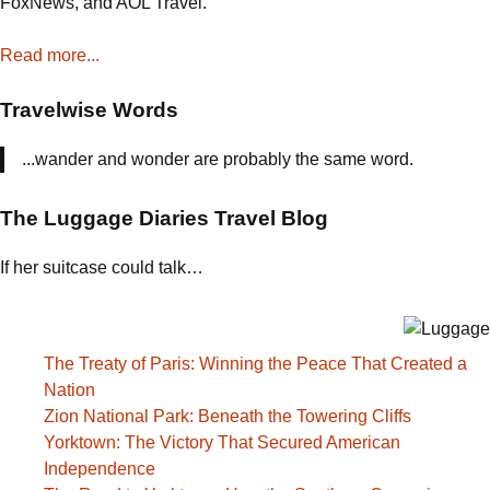
FoxNews, and AOL Travel.
Chapel
Read more...
Travelwise Words
...wander and wonder are probably the same word.
The Luggage Diaries Travel Blog
If her suitcase could talk…
The Treaty of Paris: Winning the Peace That Created a
Nation
Zion National Park: Beneath the Towering Cliffs
Yorktown: The Victory That Secured American
Independence