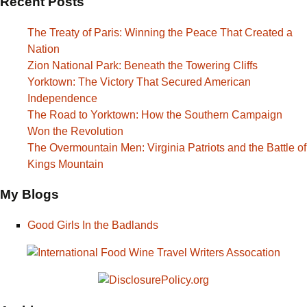
Recent Posts
The Treaty of Paris: Winning the Peace That Created a
Nation
Zion National Park: Beneath the Towering Cliffs
Yorktown: The Victory That Secured American
Independence
The Road to Yorktown: How the Southern Campaign
Won the Revolution
The Overmountain Men: Virginia Patriots and the Battle of
Kings Mountain
My Blogs
Good Girls In the Badlands