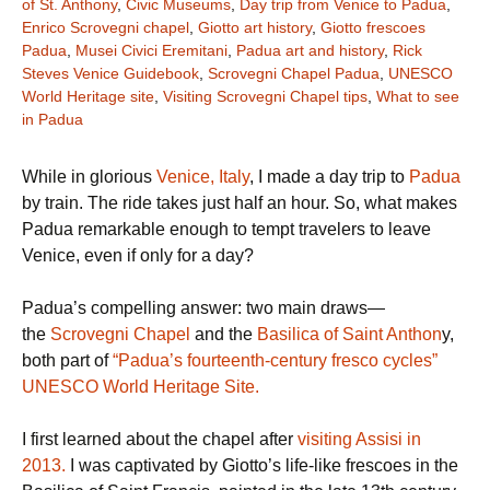
of St. Anthony
,
Civic Museums
,
Day trip from Venice to Padua
,
Enrico Scrovegni chapel
,
Giotto art history
,
Giotto frescoes
Padua
,
Musei Civici Eremitani
,
Padua art and history
,
Rick
Steves Venice Guidebook
,
Scrovegni Chapel Padua
,
UNESCO
World Heritage site
,
Visiting Scrovegni Chapel tips
,
What to see
in Padua
While in glorious
Venice, Italy
, I made a day trip to
Padua
by train. The ride takes just half an hour. So, what makes
Padua remarkable enough to tempt travelers to leave
Venice, even if only for a day?
Padua’s compelling answer: two main draws—
the
Scrovegni Chapel
and the
Basilica of Saint Anthon
y,
both part of
“Padua’s fourteenth-century fresco cycles”
UNESCO World Heritage Site.
I first learned about the chapel after
visiting Assisi in
2013.
I was captivated by Giotto’s life-like frescoes in the