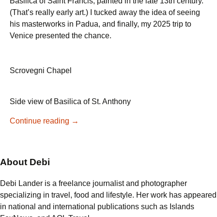
Basilica of Saint Francis, painted in the late 13th century.
(That’s really early art.) I tucked away the idea of seeing
his masterworks in Padua, and finally, my 2025 trip to
Venice presented the chance.
Scrovegni Chapel
Side view of Basilica of St. Anthony
Giotto’s
Continue reading
→
Masterpiece
in
Padua:
About Debi
A
Visit
Debi Lander is a freelance journalist and photographer
to
specializing in travel, food and lifestyle. Her work has appeared
the
in national and international publications such as Islands
Scrovegni