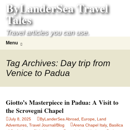
ByLanderSea Travel
Skip
to
Tales
content
Travel articles you can use.
Search
Menu
for:
Tag Archives: Day trip from
Venice to Padua
Giotto’s Masterpiece in Padua: A Visit to
the Scrovegni Chapel
July 8, 2025
ByLanderSea Abroad
,
Europe
,
Land
Adventures
,
Travel Journal/Blog
Arena Chapel Italy
,
Basilica