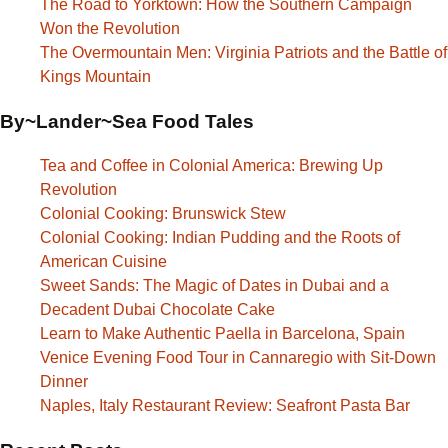
The Road to Yorktown: How the Southern Campaign
Won the Revolution
The Overmountain Men: Virginia Patriots and the Battle of
Kings Mountain
By~Lander~Sea Food Tales
Tea and Coffee in Colonial America: Brewing Up
Revolution
Colonial Cooking: Brunswick Stew
Colonial Cooking: Indian Pudding and the Roots of
American Cuisine
Sweet Sands: The Magic of Dates in Dubai and a
Decadent Dubai Chocolate Cake
Learn to Make Authentic Paella in Barcelona, Spain
Venice Evening Food Tour in Cannaregio with Sit-Down
Dinner
Naples, Italy Restaurant Review: Seafront Pasta Bar