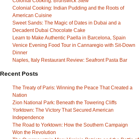
Colonial Cooking: Brunswick Stew
Colonial Cooking: Indian Pudding and the Roots of
American Cuisine
Sweet Sands: The Magic of Dates in Dubai and a
Decadent Dubai Chocolate Cake
Learn to Make Authentic Paella in Barcelona, Spain
Venice Evening Food Tour in Cannaregio with Sit-Down
Dinner
Naples, Italy Restaurant Review: Seafront Pasta Bar
Recent Posts
The Treaty of Paris: Winning the Peace That Created a
Nation
Zion National Park: Beneath the Towering Cliffs
Yorktown: The Victory That Secured American
Independence
The Road to Yorktown: How the Southern Campaign
Won the Revolution