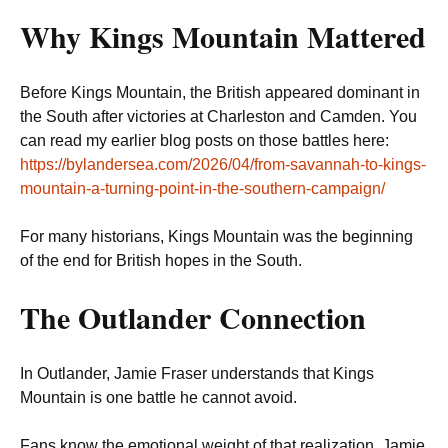
Why Kings Mountain Mattered
Before Kings Mountain, the British appeared dominant in
the South after victories at Charleston and Camden. You
can read my earlier blog posts on those battles here:
https://bylandersea.com/2026/04/from-savannah-to-kings-
mountain-a-turning-point-in-the-southern-campaign/
For many historians, Kings Mountain was the beginning
of the end for British hopes in the South.
The Outlander Connection
In Outlander, Jamie Fraser understands that Kings
Mountain is one battle he cannot avoid.
Fans know the emotional weight of that realization. Jamie