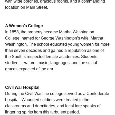
with wide porches, gracious rooms, and a commanding
location on Main Street.
A Women’s College
In 1858, the property became Martha Washington
College, named for George Washington’s wife, Martha
Washington. The school educated young women for more
than seven decades and gained a reputation as one of
the South’s respected female academies. Students
studied literature, music, languages, and the social
graces expected of the era.
Civil War Hospital
During the Civil War, the college served as a Confederate
hospital. Wounded soldiers were treated in the
classrooms and dormitories, and local lore speaks of
lingering spirits from this turbulent period.