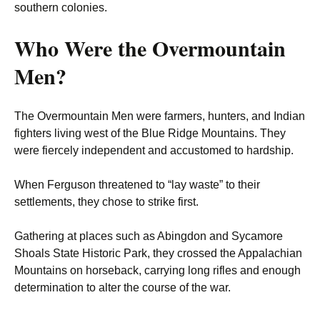
southern colonies.
Who Were the Overmountain
Men?
The Overmountain Men were farmers, hunters, and Indian
fighters living west of the Blue Ridge Mountains. They
were fiercely independent and accustomed to hardship.
When Ferguson threatened to “lay waste” to their
settlements, they chose to strike first.
Gathering at places such as Abingdon and Sycamore
Shoals State Historic Park, they crossed the Appalachian
Mountains on horseback, carrying long rifles and enough
determination to alter the course of the war.