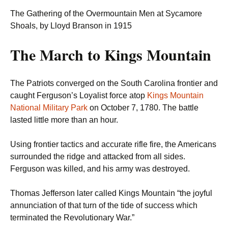
The Gathering of the Overmountain Men at Sycamore
Shoals, by Lloyd Branson in 1915
The March to Kings Mountain
The Patriots converged on the South Carolina frontier and
caught Ferguson’s Loyalist force atop
Kings Mountain
National Military Park
on October 7, 1780. The battle
lasted little more than an hour.
Using frontier tactics and accurate rifle fire, the Americans
surrounded the ridge and attacked from all sides.
Ferguson was killed, and his army was destroyed.
Thomas Jefferson later called Kings Mountain “the joyful
annunciation of that turn of the tide of success which
terminated the Revolutionary War.”