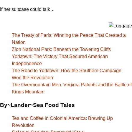
If her suitcase could talk…
The Treaty of Paris: Winning the Peace That Created a
Nation
Zion National Park: Beneath the Towering Cliffs
Yorktown: The Victory That Secured American
Independence
The Road to Yorktown: How the Southern Campaign
Won the Revolution
The Overmountain Men: Virginia Patriots and the Battle of
Kings Mountain
By~Lander~Sea Food Tales
Tea and Coffee in Colonial America: Brewing Up
Revolution