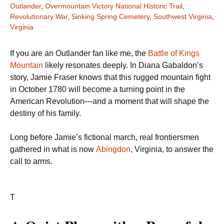
Outlander
,
Overmountain Victory National Historic Trail
,
Revolutionary War
,
Sinking Spring Cemetery
,
Southwest Virginia
,
Virginia
If you are an Outlander fan like me, the
Battle of Kings
Mountain
likely resonates deeply. In Diana Gabaldon’s
story, Jamie Fraser knows that this rugged mountain fight
in October 1780 will become a turning point in the
American Revolution—and a moment that will shape the
destiny of his family.
Long before Jamie’s fictional march, real frontiersmen
gathered in what is now
Abingdon
, Virginia, to answer the
call to arms.
T