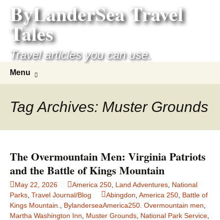
ByLanderSea Travel
Skip
to
Tales
content
Travel articles you can use.
Search
Menu
for:
Tag Archives: Muster Grounds
The Overmountain Men: Virginia Patriots
and the Battle of Kings Mountain
May 22, 2026
America 250
,
Land Adventures
,
National
Parks
,
Travel Journal/Blog
Abingdon
,
America 250
,
Battle of
Kings Mountain.
,
BylanderseaAmerica250. Overmountain men
,
Martha Washington Inn
,
Muster Grounds
,
National Park Service
,