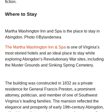
fiction.
Where to Stay
Martha Washington Inn and Spa is the place to stay in
Abingdon. Photo ©Bylandersea
The Martha Washington Inn & Spa
is one of Virginia’s
most storied hotels and an ideal place to stay while
exploring Abingdon’s Revolutionary War sites, including
the Muster Grounds and Sinking Spring Cemetery.
The building was constructed in 1832 as a private
residence for General Francis Preston, a prominent
attorney, politician, and member of one of Southwest
Virginia’s leading families. The mansion reflected the
elegance and prosperity of early 19th-century Abingdon,