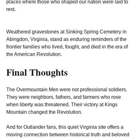
places where those who shaped our nation were laid to
rest.
Weathered gravestones at Sinking Spring Cemetery in
Abingdon, Virginia, stand as enduring reminders of the
frontier families who lived, fought, and died in the era of
the American Revolution.
Final Thoughts
The Overmountain Men were not professional soldiers.
They were neighbors, fathers, and farmers who rose
when liberty was threatened. Their victory at Kings
Mountain changed the Revolution.
And for Outlander fans, this quiet Virginia site offers a
moving connection between historical truth and beloved