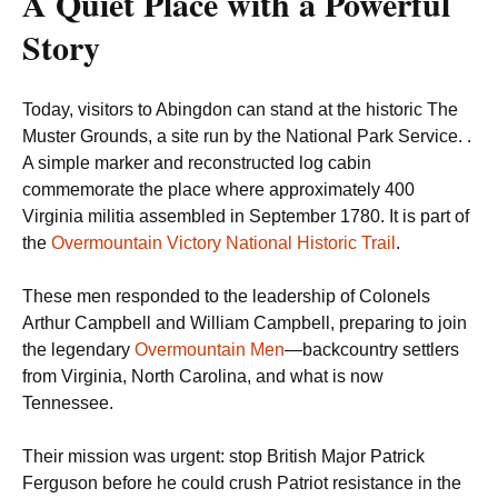
A Quiet Place with a Powerful
Story
Today, visitors to Abingdon can stand at the historic The
Muster Grounds, a site run by the National Park Service. .
A simple marker and reconstructed log cabin
commemorate the place where approximately 400
Virginia militia assembled in September 1780. It is part of
the
Overmountain Victory National Historic Trail
.
These men responded to the leadership of Colonels
Arthur Campbell and William Campbell, preparing to join
the legendary
Overmountain Men
—backcountry settlers
from Virginia, North Carolina, and what is now
Tennessee.
Their mission was urgent: stop British Major Patrick
Ferguson before he could crush Patriot resistance in the