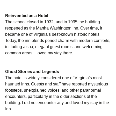
Reinvented as a Hote
l
The school closed in 1932, and in 1935 the building
reopened as the Martha Washington Inn. Over time, it
became one of Virginia’s best-known historic hotels.
Today, the inn blends period charm with modern comforts,
including a spa, elegant guest rooms, and welcoming
common areas. I loved my stay there.
Ghost Stories and Legends
The hotel is widely considered one of Virginia’s most
haunted inns. Guests and staff have reported mysterious
footsteps, unexplained voices, and other paranormal
encounters, particularly in the older sections of the
building. I did not encounter any and loved my stay in the
Inn.