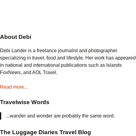
About Debi
Debi Lander is a freelance journalist and photographer
specializing in travel, food and lifestyle. Her work has appeared
in national and international publications such as Islands
FoxNews, and AOL Travel.
Read more...
Travelwise Words
...wander and wonder are probably the same word.
The Luggage Diaries Travel Blog