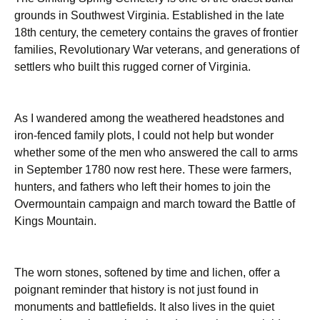
grounds in Southwest Virginia. Established in the late
18th century, the cemetery contains the graves of frontier
families, Revolutionary War veterans, and generations of
settlers who built this rugged corner of Virginia.
As I wandered among the weathered headstones and
iron-fenced family plots, I could not help but wonder
whether some of the men who answered the call to arms
in September 1780 now rest here. These were farmers,
hunters, and fathers who left their homes to join the
Overmountain campaign and march toward the Battle of
Kings Mountain.
The worn stones, softened by time and lichen, offer a
poignant reminder that history is not just found in
monuments and battlefields. It also lives in the quiet