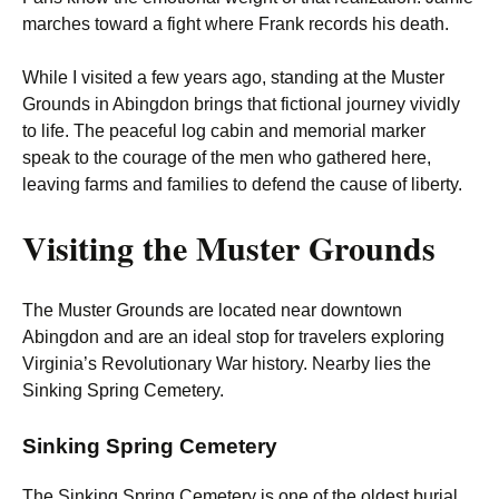
marches toward a fight where Frank records his death.
While I visited a few years ago, standing at the Muster
Grounds in Abingdon brings that fictional journey vividly
to life. The peaceful log cabin and memorial marker
speak to the courage of the men who gathered here,
leaving farms and families to defend the cause of liberty.
Visiting the Muster Grounds
The Muster Grounds are located near downtown
Abingdon and are an ideal stop for travelers exploring
Virginia’s Revolutionary War history. Nearby lies the
Sinking Spring Cemetery.
Sinking Spring Cemetery
The Sinking Spring Cemetery is one of the oldest burial