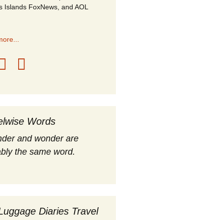
s Islands FoxNews, and AOL
ore...
elwise Words
nder and wonder are
bly the same word.
Luggage Diaries Travel