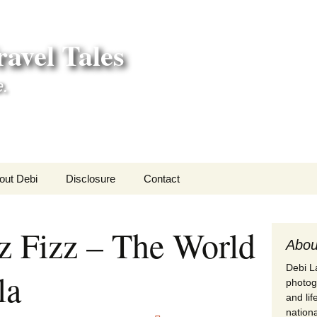
avel Tales
e.
out Debi
Disclosure
Contact
r Adventures
z Fizz – The World
nd Adventures
Abou
Debi La
la
a Adventures
photogr
and li
erica 250
nationa