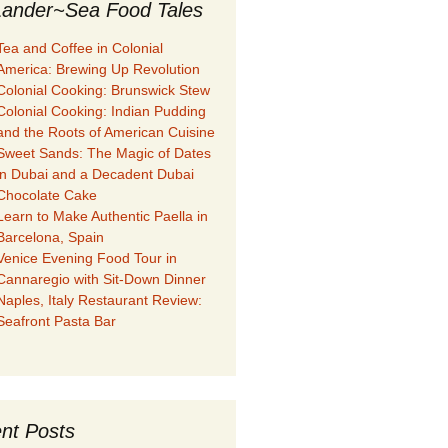
ander~Sea Food Tales
Tea and Coffee in Colonial
America: Brewing Up Revolution
Colonial Cooking: Brunswick Stew
Colonial Cooking: Indian Pudding
and the Roots of American Cuisine
Sweet Sands: The Magic of Dates
in Dubai and a Decadent Dubai
Chocolate Cake
Learn to Make Authentic Paella in
Barcelona, Spain
Venice Evening Food Tour in
Cannaregio with Sit-Down Dinner
Naples, Italy Restaurant Review:
Seafront Pasta Bar
nt Posts