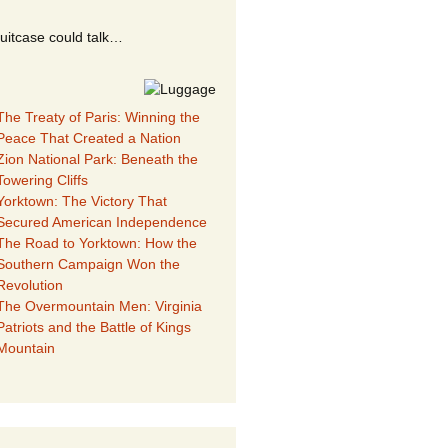
suitcase could talk…
The Treaty of Paris: Winning the
Peace That Created a Nation
Zion National Park: Beneath the
Towering Cliffs
Yorktown: The Victory That
Secured American Independence
The Road to Yorktown: How the
Southern Campaign Won the
Revolution
The Overmountain Men: Virginia
Patriots and the Battle of Kings
Mountain