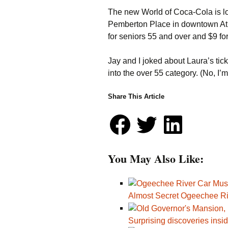
The new World of Coca-Cola is l
Pemberton Place in downtown Atla
for seniors 55 and over and $9 for
Jay and I joked about Laura’s tick
into the over 55 category. (No, I’
Share This Article
You May Also Like:
Almost Secret Ogeechee R
Surprising discoveries ins