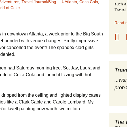
Adventures
,
Travel Journal/Blog
Atlanta
,
Coco Cola
,
such a
rld of Coke
stles
Travel.
rope
Read m
 in downtown Atlanta, a week prior to the Big South
obal Travel
rebounded with venue changes. Pretty impressive
land Destinations
or cancelled the event! The spandex clad girls
 denied.
ited States
hen had Saturday morning free. So, Jay, Laura and I
Trav
rld of Coca-Cola and found it fizzing with hot
...wa
proba
ripped from the ceiling and lighted display cases
ities like a Clark Gable and Carole Lombard. My
Rockwell painting now worth two million.
The 