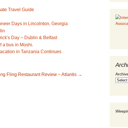
mate Travel Guide
oneer Days in Lincolnton, Georgia
trick's Day ~ Dublin & Belfast
acation in Tanzania Continues
Arch
Archiv
ing Fling Restaurant Review ~ Atlantis
→
Weepin