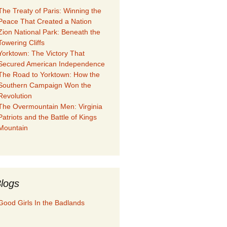
The Treaty of Paris: Winning the
Peace That Created a Nation
Zion National Park: Beneath the
Towering Cliffs
Yorktown: The Victory That
Secured American Independence
The Road to Yorktown: How the
Southern Campaign Won the
Revolution
The Overmountain Men: Virginia
Patriots and the Battle of Kings
Mountain
logs
Good Girls In the Badlands