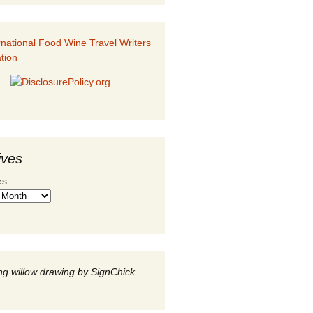
ives
es
g willow drawing by SignChick.