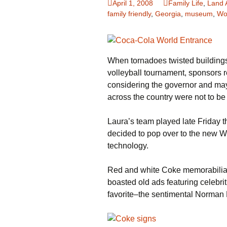
April 1, 2008
Family Life
,
Land 
family friendly
,
Georgia
,
museum
,
Wo
Family Life
Ca
Food Tales
Eu
When tornadoes twisted buildings
Hotel Reviews
Gl
volleyball tournament, sponsors 
National Parks
Is
considering the governor and may
across the country were not to be
Travel Journal/Blog
Un
Laura’s team played late Friday t
Travel Tips
decided to pop over to the new Wo
technology.
Red and white Coke memorabilia d
boasted old ads featuring celebr
favorite–the sentimental Norman 