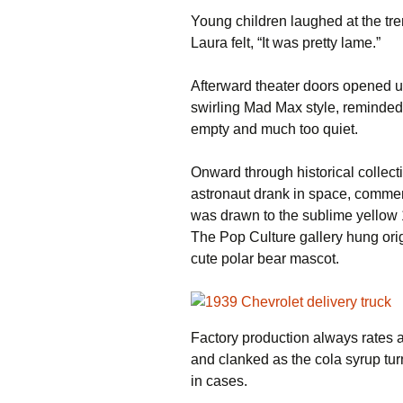
Young children laughed at the tr
Laura felt, “It was pretty lame.”
Afterward theater doors opened 
swirling Mad Max style, reminded
empty and much too quiet.
Onward through historical collect
astronaut drank in space, commem
was drawn to the sublime yellow 
The Pop Culture gallery hung ori
cute polar bear mascot.
Factory production always rates
and clanked as the cola syrup tu
in cases.