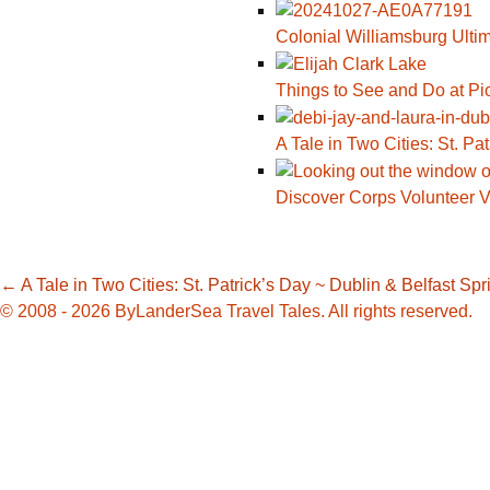
Colonial Williamsburg Ulti
Things to See and Do at Pi
A Tale in Two Cities: St. Pa
Discover Corps Volunteer V
Post
←
A Tale in Two Cities: St. Patrick’s Day ~ Dublin & Belfast
Spr
© 2008 - 2026 ByLanderSea Travel Tales. All rights reserved.
navigation