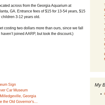
ocated across from the Georgia Aquarium at
nta, GA. Entrance fees of $15 for 13-54 years, $15
 children 3-12 years old.
et costing two dollars more than ours, since we fall
m haven’t joined AARP, but took the discount.)
My B
iver Car Museum
ide the Old Governor's…