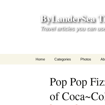
Skip
to
ByLanderSea Tr
content
Travel articles you can us
Home
Categories
Photos
Ab
Adventures
Ai
Pop Pop Fiz
America 250
La
of Coca~Co
ByLanderSea Abroad
Se
Destinations
Am