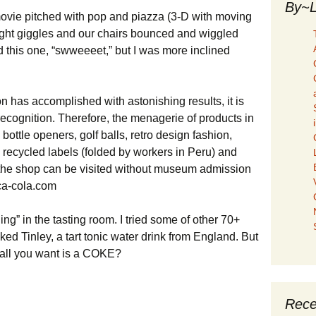
By~L
movie pitched with pop and piazza (3-D with moving
ght giggles and our chairs bounced and wiggled
 this one, “swweeeet,” but I was more inclined
ion has accomplished with astonishing results, it is
cognition. Therefore, the menagerie of products in
ottle openers, golf balls, retro design fashion,
ecycled labels (folded by workers in Peru) and
, the shop can be visited without museum admission
ca-cola.com
ing” in the tasting room. I tried some of other 70+
ed Tinley, a tart tonic water drink from England. But
 all you want is a COKE?
Rece