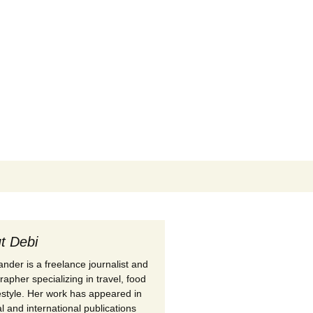
Search
for:
t Debi
nder is a freelance journalist and
apher specializing in travel, food
festyle. Her work has appeared in
l and international publications