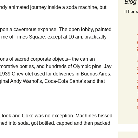
Blog
endy animated journey inside a soda machine, but
If her 
upon a cavernous expanse. The open lobby, painted
 me of Times Square, except at 10 am, practically
ions of sacred corporate objects– the can an
orative bottles, and hundreds of Olympic pins. Jay
1939 Chevrolet used for deliveries in Buenos Aires.
ginal Andy Warhol’s, Coca-Cola Santa’s and that
 a look and Coke was no exception. Machines hissed
rned into soda, got bottled, capped and then packed