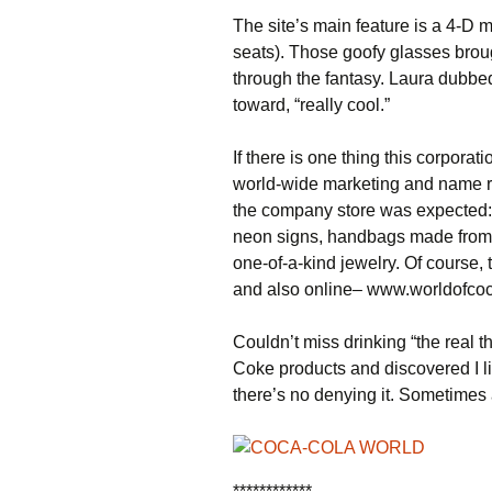
The site’s main feature is a 4-D 
seats). Those goofy glasses brou
through the fantasy. Laura dubbed
toward, “really cool.”
If there is one thing this corporat
world-wide marketing and name re
the company store was expected: b
neon signs, handbags made from r
one-of-a-kind jewelry. Of course
and also online– www.worldofco
Couldn’t miss drinking “the real th
Coke products and discovered I lik
there’s no denying it. Sometimes
************