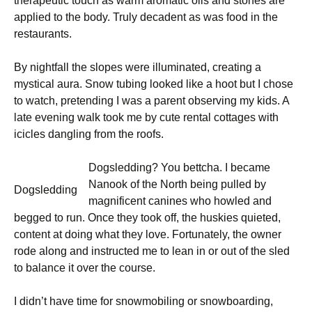
therapeutic touch as warm aromatic oils and stones are
applied to the body. Truly decadent as was food in the
restaurants.
By nightfall the slopes were illuminated, creating a
mystical aura. Snow tubing looked like a hoot but I chose
to watch, pretending I was a parent observing my kids. A
late evening walk took me by cute rental cottages with
icicles dangling from the roofs.
Dogsledding? You bettcha. I became
Nanook of the North being pulled by
Dogsledding
magnificent canines who howled and
begged to run. Once they took off, the huskies quieted,
content at doing what they love. Fortunately, the owner
rode along and instructed me to lean in or out of the sled
to balance it over the course.
I didn’t have time for snowmobiling or snowboarding,