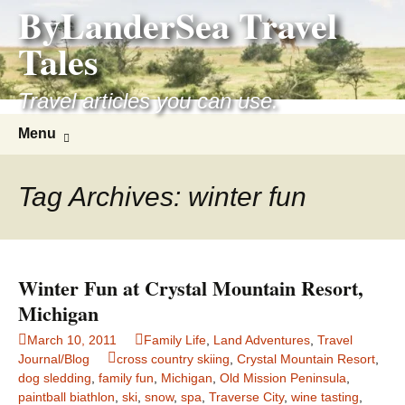
ByLanderSea Travel
Skip
to
Tales
content
Travel articles you can use.
Search
Menu
for:
Tag Archives: winter fun
Winter Fun at Crystal Mountain Resort,
Michigan
March 10, 2011
Family Life
,
Land Adventures
,
Travel
Journal/Blog
cross country skiing
,
Crystal Mountain Resort
,
dog sledding
,
family fun
,
Michigan
,
Old Mission Peninsula
,
paintball biathlon
,
ski
,
snow
,
spa
,
Traverse City
,
wine tasting
,