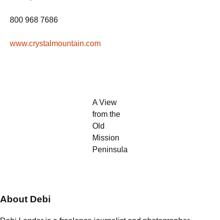
800 968 7686
www.crystalmountain.com
A View
from the
Old
Mission
Peninsula
About Debi