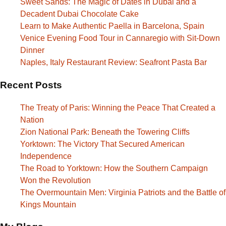
Sweet Sands: The Magic of Dates in Dubai and a
Decadent Dubai Chocolate Cake
Learn to Make Authentic Paella in Barcelona, Spain
Venice Evening Food Tour in Cannaregio with Sit-Down
Dinner
Naples, Italy Restaurant Review: Seafront Pasta Bar
Recent Posts
The Treaty of Paris: Winning the Peace That Created a
Nation
Zion National Park: Beneath the Towering Cliffs
Yorktown: The Victory That Secured American
Independence
The Road to Yorktown: How the Southern Campaign
Won the Revolution
The Overmountain Men: Virginia Patriots and the Battle of
Kings Mountain