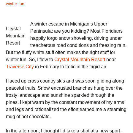
winter fun
A winter escape in Michigan’s Upper
Crystal
Peninsula; are you kidding? Most Floridians
Mountain
happily forgo snow shoveling, driving under
Resort
treacherous road conditions and freezing rain.
But the fluffy white stuff often makes the right stuff for
winter fun. So, I flew to
Crystal Mountain Resort
near
Traverse City
in February to frolic in the frigid air.
I laced up cross country skis and was soon gliding along
peaceful trails. Snow encrusted branches hung over the
frosty landscape and sunshine sparkled through the
pines. I kept warm by the constant movement of my arms
and legs and rationalized the effort earned me a steaming
mug of hot chocolate.
In the afternoon, I thought I’d take a shot at a new sport–