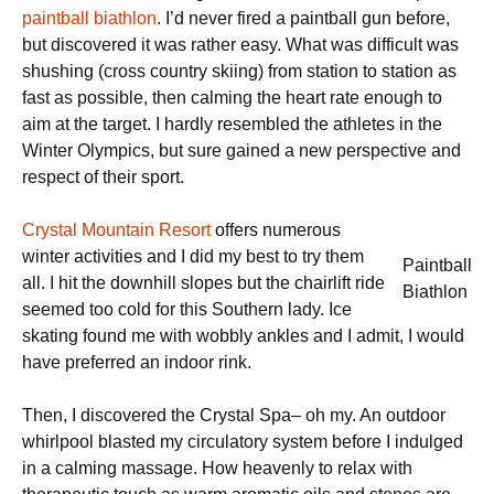
paintball biathlon
. I’d never fired a paintball gun before,
but discovered it was rather easy. What was difficult was
shushing (cross country skiing) from station to station as
fast as possible, then calming the heart rate enough to
aim at the target. I hardly resembled the athletes in the
Winter Olympics, but sure gained a new perspective and
respect of their sport.
Crystal Mountain Resort
offers numerous
winter activities and I did my best to try them
Paintball
all. I hit the downhill slopes but the chairlift ride
Biathlon
seemed too cold for this Southern lady. Ice
skating found me with wobbly ankles and I admit, I would
have preferred an indoor rink.
Then, I discovered the Crystal Spa– oh my. An outdoor
whirlpool blasted my circulatory system before I indulged
in a calming massage. How heavenly to relax with