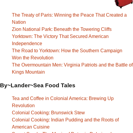
The Treaty of Paris: Winning the Peace That Created a
Nation
Zion National Park: Beneath the Towering Cliffs
Yorktown: The Victory That Secured American
Independence
The Road to Yorktown: How the Southern Campaign
Won the Revolution
The Overmountain Men: Virginia Patriots and the Battle of
Kings Mountain
By~Lander~Sea Food Tales
Tea and Coffee in Colonial America: Brewing Up
Revolution
Colonial Cooking: Brunswick Stew
Colonial Cooking: Indian Pudding and the Roots of
American Cuisine