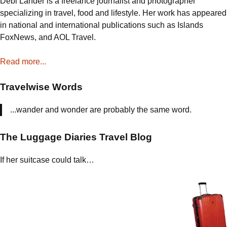
Debi Lander is a freelance journalist and photographer
specializing in travel, food and lifestyle. Her work has appeared
in national and international publications such as Islands
FoxNews, and AOL Travel.
Read more...
Travelwise Words
...wander and wonder are probably the same word.
The Luggage Diaries Travel Blog
If her suitcase could talk…