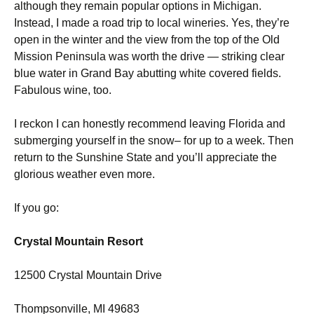
although they remain popular options in Michigan.
Instead, I made a road trip to local wineries. Yes, they’re
open in the winter and the view from the top of the Old
Mission Peninsula was worth the drive — striking clear
blue water in Grand Bay abutting white covered fields.
Fabulous wine, too.
I reckon I can honestly recommend leaving Florida and
submerging yourself in the snow– for up to a week. Then
return to the Sunshine State and you’ll appreciate the
glorious weather even more.
If you go:
Crystal Mountain Resort
12500 Crystal Mountain Drive
Thompsonville, MI 49683