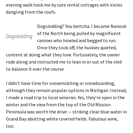
evening walk took me by cute rental cottages with icicles
dangling from the roofs.
Dogsledding? You bettcha. I became Nanook
of the North being pulled by magnificent
Dogsledding
canines who howled and begged to run.
Once they took off, the huskies quieted,
content at doing what they love. Fortunately, the owner
rode along and instructed me to lean in or out of the sled
to balance it over the course.
I didn’t have time for snowmobiling or snowboarding,
although they remain popular options in Michigan. Instead,
I made a road trip to local wineries. Yes, they’re open in the
winter and the view from the top of the Old Mission
Peninsula was worth the drive — striking clear blue water in
Grand Bay abutting white covered fields. Fabulous wine,
too.