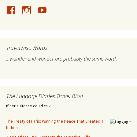
Travelwise Words
...wander and wonder are probably the same word.
The Luggage Diaries Travel Blog
If her suitcase could talk…
The Treaty of Paris: Winning the Peace That Created a
Nation
Zion National Park: Beneath the Towering Cliffs