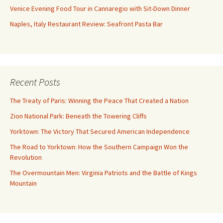
Venice Evening Food Tour in Cannaregio with Sit-Down Dinner
Naples, Italy Restaurant Review: Seafront Pasta Bar
Recent Posts
The Treaty of Paris: Winning the Peace That Created a Nation
Zion National Park: Beneath the Towering Cliffs
Yorktown: The Victory That Secured American Independence
The Road to Yorktown: How the Southern Campaign Won the
Revolution
The Overmountain Men: Virginia Patriots and the Battle of Kings
Mountain