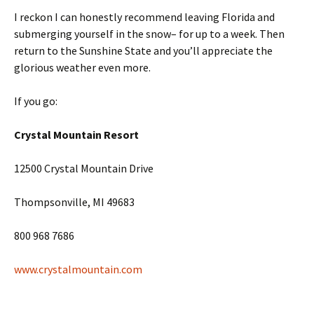
I reckon I can honestly recommend leaving Florida and
submerging yourself in the snow– for up to a week. Then
return to the Sunshine State and you’ll appreciate the
glorious weather even more.
If you go:
Crystal Mountain Resort
12500 Crystal Mountain Drive
Thompsonville, MI 49683
800 968 7686
www.crystalmountain.com