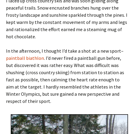
I laced up cross country skis and was soon gliding along
peaceful trails. Snow encrusted branches hung over the
frosty landscape and sunshine sparkled through the pines. I
kept warm by the constant movement of my arms and legs
and rationalized the effort earned me a steaming mug of
hot chocolate.
In the afternoon, I thought I’d take a shot at a new sport–
paintball biathlon
. I’d never fired a paintball gun before,
but discovered it was rather easy. What was difficult was
shushing (cross country skiing) from station to station as
fast as possible, then calming the heart rate enough to
aim at the target. I hardly resembled the athletes in the
Winter Olympics, but sure gained a new perspective and
respect of their sport.