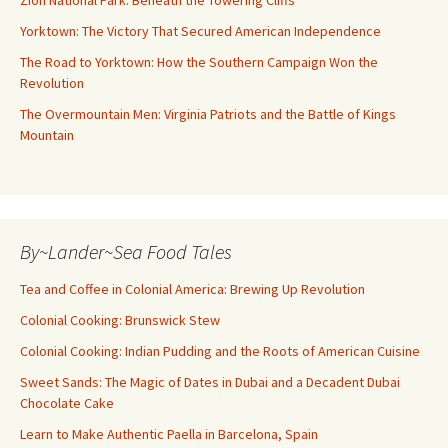
Yorktown: The Victory That Secured American Independence
The Road to Yorktown: How the Southern Campaign Won the
Revolution
The Overmountain Men: Virginia Patriots and the Battle of Kings
Mountain
By~Lander~Sea Food Tales
Tea and Coffee in Colonial America: Brewing Up Revolution
Colonial Cooking: Brunswick Stew
Colonial Cooking: Indian Pudding and the Roots of American Cuisine
Sweet Sands: The Magic of Dates in Dubai and a Decadent Dubai
Chocolate Cake
Learn to Make Authentic Paella in Barcelona, Spain