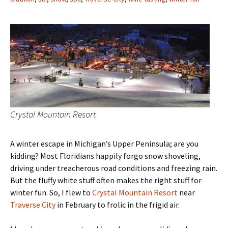
Crystal Mountain Resort
A winter escape in Michigan’s Upper Peninsula; are you
kidding? Most Floridians happily forgo snow shoveling,
driving under treacherous road conditions and freezing rain.
But the fluffy white stuff often makes the right stuff for
winter fun. So, I flew to
Crystal Mountain Resort
near
Traverse City
in February to frolic in the frigid air.