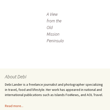
A View
from the
Old
Mission
Peninsula
About Debi
Debi Lander is a freelance journalist and photographer specializing
in travel, food and lifestyle. Her work has appeared in national and
international publications such as Islands FoxNews, and AOL Travel.
Read more...