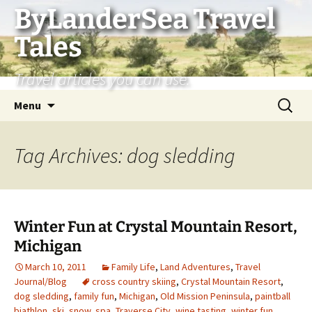
Skip
ByLanderSea Travel
to
Tales
content
Travel articles you can use.
Search
Menu
for:
Tag Archives: dog sledding
Winter Fun at Crystal Mountain Resort,
Michigan
March 10, 2011
Family Life
,
Land Adventures
,
Travel
Journal/Blog
cross country skiing
,
Crystal Mountain Resort
,
dog sledding
,
family fun
,
Michigan
,
Old Mission Peninsula
,
paintball
biathlon
,
ski
,
snow
,
spa
,
Traverse City
,
wine tasting
,
winter fun