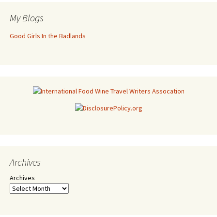
My Blogs
Good Girls In the Badlands
Archives
Archives