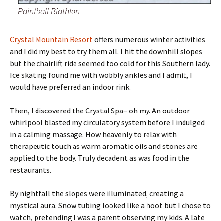
Paintball Biathlon
Crystal Mountain Resort
offers numerous winter activities
and I did my best to try them all. I hit the downhill slopes
but the chairlift ride seemed too cold for this Southern lady.
Ice skating found me with wobbly ankles and I admit, I
would have preferred an indoor rink.
Then, I discovered the Crystal Spa– oh my. An outdoor
whirlpool blasted my circulatory system before I indulged
in a calming massage. How heavenly to relax with
therapeutic touch as warm aromatic oils and stones are
applied to the body. Truly decadent as was food in the
restaurants.
By nightfall the slopes were illuminated, creating a
mystical aura. Snow tubing looked like a hoot but I chose to
watch, pretending I was a parent observing my kids. A late