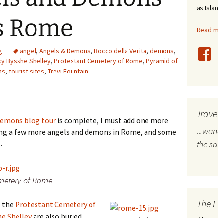
as Isla
stles
us Rome
Read mo
rope
g
angel
,
Angels & Demons
,
Bocco della Verita
,
demons
,
bal Travel
cy Bysshe Shelley
,
Protestant Cemetery of Rome
,
Pyramid of
ns
,
tourist sites
,
Trevi Fountain
land Destinations
ited States
Trave
 Demons blog tour
is complete, I must add one more
...wa
ng a few more angels and demons in Rome, and some
.
the s
emetery of Rome
The L
n the
Protestant Cemetery of
he Shelley
are also buried