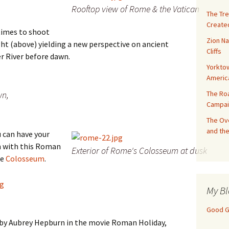
Rooftop view of Rome & the Vatican
The Tre
Created
times to shoot
Zion Na
ght (above) yielding a new perspective on ancient
Cliffs
er River before dawn.
Yorktow
Americ
The Ro
wn,
Campai
The Ove
and the
u can have your
 with this Roman
Exterior of Rome's Colosseum at dusk
he
Colosseum
.
My Bl
Good Gi
 by Aubrey Hepburn in the movie Roman Holiday,