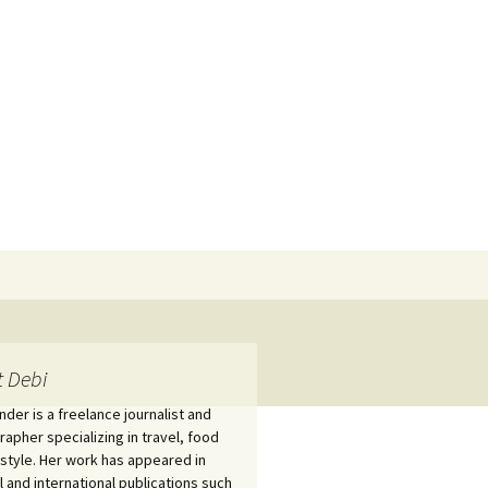
Search
for:
 Debi
nder is a freelance journalist and
apher specializing in travel, food
estyle. Her work has appeared in
l and international publications such