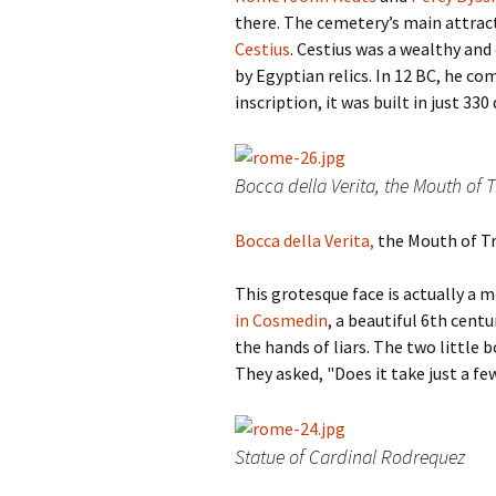
there. The cemetery’s main attrac
Cestius
. Cestius was a wealthy and
by Egyptian relics. In 12 BC, he c
inscription, it was built in just 33
Bocca della Verita, the Mouth of 
Bocca della Verita,
the Mouth of T
This grotesque face is actually a m
in Cosmedin
, a beautiful 6th cent
the hands of liars.
The two little b
They asked,
"Does it take just a f
Statue of Cardinal Rodrequez