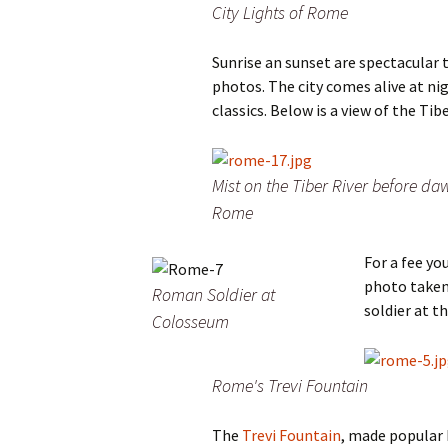
City Lights of Rome
Sunrise an sunset are spectacular 
photos. The city comes alive at ni
classics. Below is a view of the Tib
Mist on the Tiber River before da
Rome
For a fee yo
photo taken
Roman Soldier at
soldier at t
Colosseum
Rome's Trevi Fountain
The
Trevi Fountain
, made popular