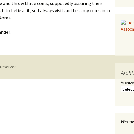
 and throw three coins, supposedly assuring their
h to believe it, so I always visit and toss my coins into
 Roma.
ander.
 reserved.
Archi
Archiv
Weepin