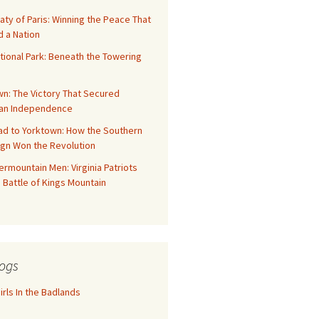
aty of Paris: Winning the Peace That
 a Nation
tional Park: Beneath the Towering
n: The Victory That Secured
an Independence
ad to Yorktown: How the Southern
gn Won the Revolution
rmountain Men: Virginia Patriots
 Battle of Kings Mountain
ogs
rls In the Badlands