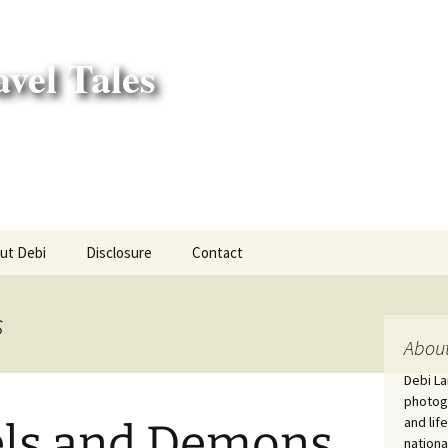
vel Tales
ut Debi
Disclosure
Contact
r Adventures
s
nd Adventures
About
Debi La
a Adventures
photogr
and lif
ls and Demons
erica 250
nationa