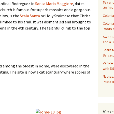
Tea and
rdinal Rodreguez in
Santa Maria Maggiore
, dates
Up Rev
 church is famous for superb mosaics and a gorgeous
Colonia
elow, is the
Scala Santa
or Holy Staircase that Christ
 climbed to his trail. It was dismantled and brought to
Colonia
na in the 4th century. The faithful climb to the top
Roots o
Sweet S
and a 
Learn t
Barcelo
Venice 
d among the oldest in Rome, were discovered in the
with Si
tina. The site is now a cat scantuary where scores of
Naples,
Pasta B
Recen