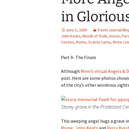
Family Life
Ca
in Glorio
Food Tales
Eu
June 5, 2009
Travel Journal/Blo
Hotel Reviews
Glo
John Keats
,
Mouth of Truth
,
movie
,
Per
Cestius
,
Rome
,
Scanta Santa
,
three coi
National Parks
Is
Part 9- The Finale
Travel Journal/Blog
Un
Although
Mimi’s virtual Angels &
Travel Tips
post.
Here are some photos showi
of the city’s other wondrous sights
Storey grave in the Protestant C
This weeping angel hugs a grave i
Rome
.
John Keats
and
Percy Byss