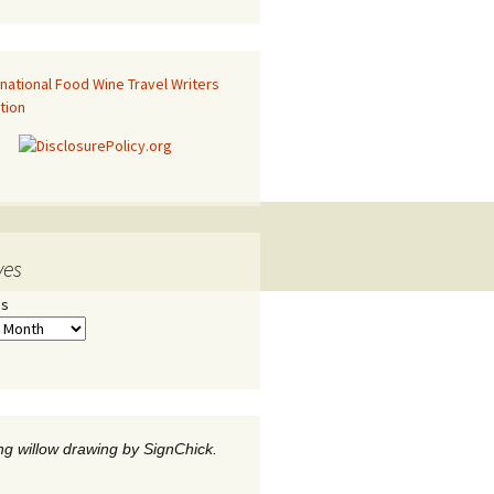
ves
es
g willow drawing by SignChick.