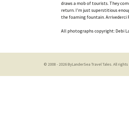
draws a mob of tourists.
They come
return. I'm just superstitious enoug
the foaming fountain.
Arrivederci
All photographs copyright: Debi L
© 2008 - 2026 ByLanderSea Travel Tales. All rights