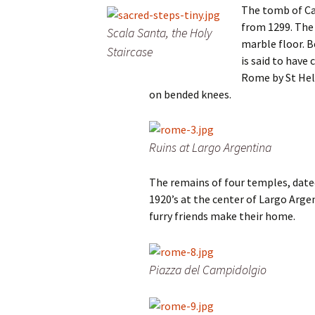
The tomb of Ca
from 1299. The
Scala Santa, the Holy
marble floor. B
Staircase
is said to have
Rome by St Hele
on bended knees.
Ruins at Largo Argentina
The remains of four temples, date
1920’s at the center of Largo Argen
furry friends make their home.
Piazza del Campidolgio