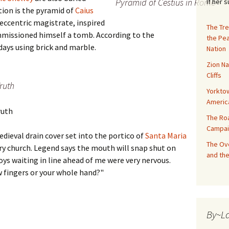
Pyramid of Cestius in Rome
If her 
tion is the pyramid of
Caius
 eccentric magistrate, inspired
The Tre
ommissioned himself a tomb. According to the
the Pe
0 days using brick and marble.
Nation
Zion Na
Cliffs
Truth
Yorktow
Americ
ruth
The Ro
Campai
edieval drain cover set into the portico of
Santa Maria
The Ove
ury church. Legend says the mouth will snap shut on
and the
oys waiting in line ahead of me were very nervous.
ew fingers or your whole hand?"
By~L