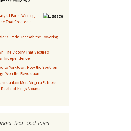
suitcase could talk…
aty of Paris: Winning
ace That Created a
tional Park: Beneath the Towering
n: The Victory That Secured
an Independence
ad to Yorktown: How the Southern
gn Won the Revolution
rmountain Men: Virginia Patriots
 Battle of Kings Mountain
ander~Sea Food Tales