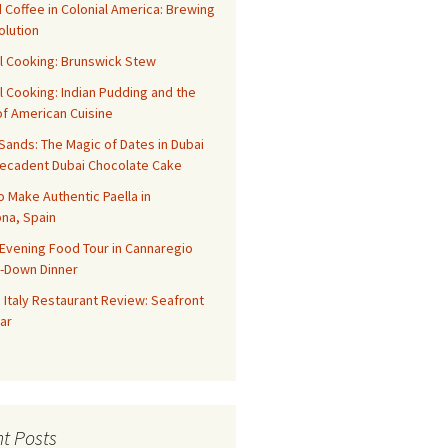
 Coffee in Colonial America: Brewing
olution
l Cooking: Brunswick Stew
l Cooking: Indian Pudding and the
f American Cuisine
ands: The Magic of Dates in Dubai
Decadent Dubai Chocolate Cake
o Make Authentic Paella in
na, Spain
Evening Food Tour in Cannaregio
t-Down Dinner
 Italy Restaurant Review: Seafront
ar
t Posts