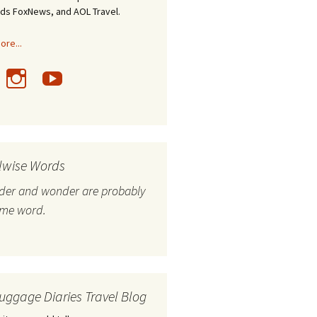
nds FoxNews, and AOL Travel.
re...
lwise Words
nder and wonder are probably
ame word.
uggage Diaries Travel Blog