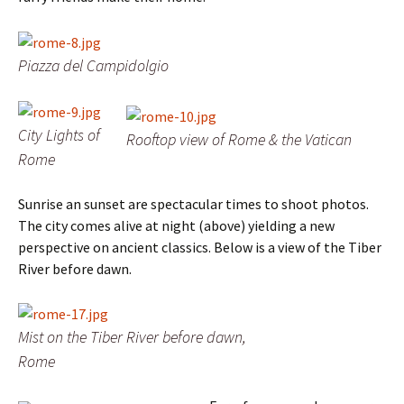
Piazza del Campidolgio
City Lights of
Rooftop view of Rome & the Vatican
Rome
Sunrise an sunset are spectacular times to shoot photos.
The city comes alive at night (above) yielding a new
perspective on ancient classics. Below is a view of the Tiber
River before dawn.
Mist on the Tiber River before dawn,
Rome