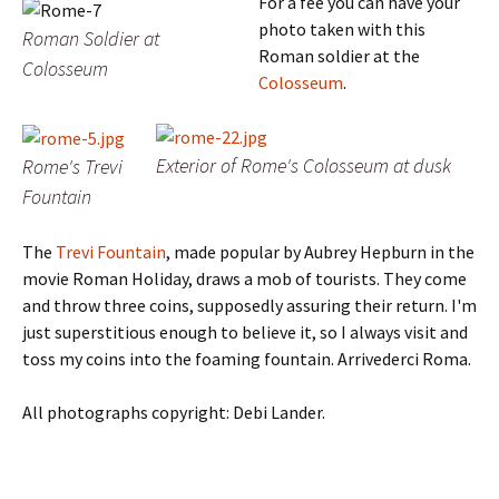
For a fee you can have your
photo taken with this
Roman Soldier at
Roman soldier at the
Colosseum
Colosseum
.
Exterior of Rome's Colosseum at dusk
Rome's Trevi
Fountain
The
Trevi Fountain
, made popular by Aubrey Hepburn in the
movie Roman Holiday, draws a mob of tourists.
They come
and throw three coins, supposedly assuring their return. I'm
just superstitious enough to believe it, so I always visit and
toss my coins into the foaming fountain.
Arrivederci Roma.
All photographs copyright: Debi Lander.