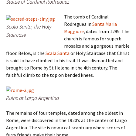
Statue of Cardinal Rodrequez
The tomb of Cardinal
Rodreguez in
Santa Maria
Scala Santa, the Holy
Maggiore
, dates from 1299. The
Staircase
church is famous for superb
mosaics and a gorgeous marble
floor. Below, is the
Scala Santa
or Holy Staircase that Christ
is said to have climbed to his trail. It was dismantled and
brought to Rome by St Helena in the 4th century. The
faithful climb to the top on bended knees.
Ruins at Largo Argentina
The remains of four temples, dated among the oldest in
Rome, were discovered in the 1920’s at the center of Largo
Argentina. The site is now a cat scantuary where scores of
furry friends make their home.