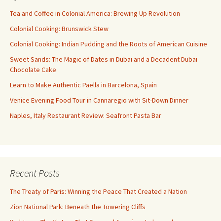
Tea and Coffee in Colonial America: Brewing Up Revolution
Colonial Cooking: Brunswick Stew
Colonial Cooking: Indian Pudding and the Roots of American Cuisine
Sweet Sands: The Magic of Dates in Dubai and a Decadent Dubai
Chocolate Cake
Learn to Make Authentic Paella in Barcelona, Spain
Venice Evening Food Tour in Cannaregio with Sit-Down Dinner
Naples, Italy Restaurant Review: Seafront Pasta Bar
Recent Posts
The Treaty of Paris: Winning the Peace That Created a Nation
Zion National Park: Beneath the Towering Cliffs