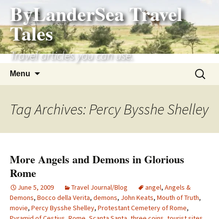
ByLanderSea Travel
Skip
to
Tales
content
Travel articles you can use.
Search
Menu
for:
Tag Archives: Percy Bysshe Shelley
More Angels and Demons in Glorious
Rome
June 5, 2009
Travel Journal/Blog
angel
,
Angels &
Demons
,
Bocco della Verita
,
demons
,
John Keats
,
Mouth of Truth
,
movie
,
Percy Bysshe Shelley
,
Protestant Cemetery of Rome
,
Pyramid of Cestius
,
Rome
,
Scanta Santa
,
three coins
,
tourist sites
,