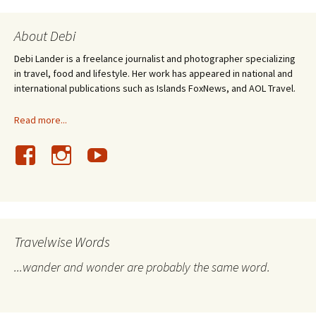
About Debi
Debi Lander is a freelance journalist and photographer specializing
in travel, food and lifestyle. Her work has appeared in national and
international publications such as Islands FoxNews, and AOL Travel.
Read more...
Travelwise Words
...wander and wonder are probably the same word.