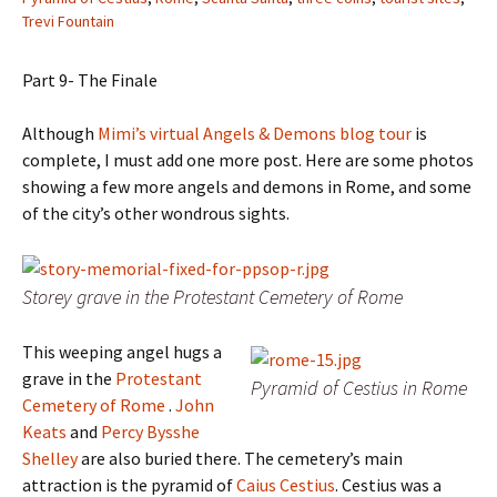
Trevi Fountain
Part 9- The Finale
Although
Mimi’s virtual Angels & Demons blog tour
is
complete, I must add one more post.
Here are some photos
showing a few more angels and demons in Rome, and some
of the city’s other wondrous sights.
Storey grave in the Protestant Cemetery of Rome
This weeping angel hugs a
grave in the
Protestant
Pyramid of Cestius in Rome
Cemetery of Rome
.
John
Keats
and
Percy Bysshe
Shelley
are also buried there. The cemetery’s main
attraction is the pyramid of
Caius Cestius
. Cestius was a