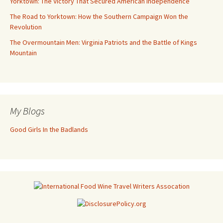
Yorktown: The Victory That Secured American Independence
The Road to Yorktown: How the Southern Campaign Won the
Revolution
The Overmountain Men: Virginia Patriots and the Battle of Kings
Mountain
My Blogs
Good Girls In the Badlands