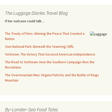
The Luggage Diaries Travel Blog
If her suitcase could talk…
The Treaty of Paris: Winning the Peace That Created a
Nation
Zion National Park: Beneath the Towering Cliffs
Yorktown: The Victory That Secured American Independence
The Road to Yorktown: How the Southern Campaign Won the
Revolution
The Overmountain Men: Virginia Patriots and the Battle of Kings
Mountain
By~Lander~Sea Food Tales