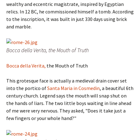
wealthy and eccentric magistrate, inspired by Egyptian
relics. In 12 BC, he commissioned himself a tomb. According
to the inscription, it was built in just 330 days using brick
and marble.
Bocca della Verita, the Mouth of Truth
Bocca della Verita,
the Mouth of Truth
This grotesque face is actually a medieval drain cover set
into the portico of
Santa Maria in Cosmedin
, a beautiful 6th
century church. Legend says the mouth will snap shut on
the hands of liars.
The two little boys waiting in line ahead
of me were very nervous.
They asked,
"Does it take just a
few fingers or your whole hand?"