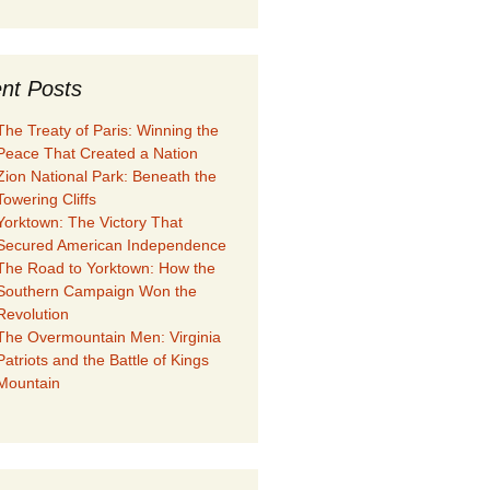
nt Posts
The Treaty of Paris: Winning the
Peace That Created a Nation
Zion National Park: Beneath the
Towering Cliffs
Yorktown: The Victory That
Secured American Independence
The Road to Yorktown: How the
Southern Campaign Won the
Revolution
The Overmountain Men: Virginia
Patriots and the Battle of Kings
Mountain