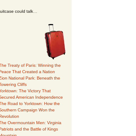
suitcase could talk…
The Treaty of Paris: Winning the
Peace That Created a Nation
Zion National Park: Beneath the
Towering Cliffs
Yorktown: The Victory That
Secured American Independence
The Road to Yorktown: How the
Southern Campaign Won the
Revolution
The Overmountain Men: Virginia
Patriots and the Battle of Kings
Mountain