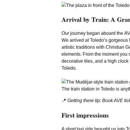
Arrival by Train: A Gra
Our journey began aboard the AVE
We arrived at Toledo’s gorgeous M
artistic traditions with Christia
elements. From the moment you st
decorative tiles, and a high clock
Toledo.
The train station in Toledo is anyt
📍
Getting there tip: Book AVE tick
First impressions
A short taxi ride brought us into 