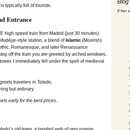
Blog
If her 
nd Entrance
 high-speed train from Madrid (just 30 minutes).
udéjar-style station, a blend of
Islamic
(Moorish)
n Gothic, Romanesque, and later Renaissance
ep off the train you are greeted by arched windows,
 tower. I immediately fell under the spell of medieval
hing but ordinary.
ets early for the best prices.
Toledo’s old town, a tangled web of very narrow