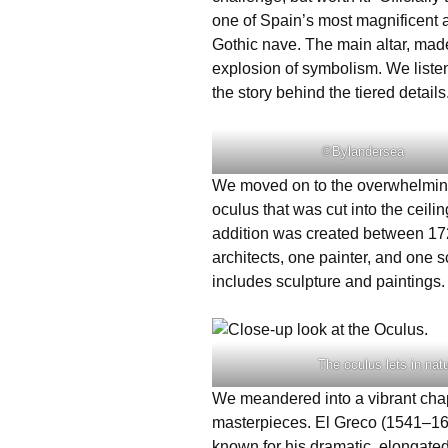
one of Spain’s most magnificent 
Gothic nave. The main altar, made
explosion of symbolism. We liste
the story behind the tiered details
©Bylandersea
We moved on to the overwhelming
oculus that was cut into the ceilin
addition was created between 17
architects, one painter, and one s
includes sculpture and paintings
The oculus lets in nat
We meandered into a vibrant chapt
masterpieces. El Greco (1541–1614
known for his dramatic, elongated