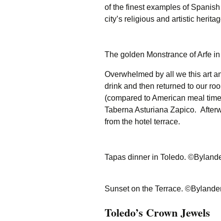
of the finest examples of Spanish
city’s religious and artistic heritag
The golden Monstrance of Arfe i
Overwhelmed by all we this art an
drink and then returned to our roo
(compared to American meal time
Taberna Asturiana Zapico. Afterw
from the hotel terrace.
Tapas dinner in Toledo. ©Byland
Sunset on the Terrace. ©Bylande
Toledo’s Crown Jewels