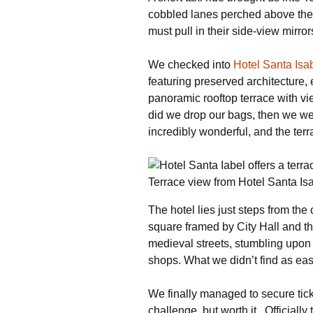
cobbled lanes perched above the T
must pull in their side-view mirror
We checked into
Hotel Santa Isa
featuring preserved architecture
panoramic rooftop terrace with vi
did we drop our bags, then we we
incredibly wonderful, and the ter
Terrace view from Hotel Santa I
The hotel lies just steps from the
square framed by City Hall and 
medieval streets, stumbling upon r
shops. What we didn’t find as eas
We finally managed to secure tic
challenge, but worth it. Officially