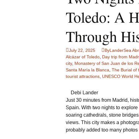
Family Life
Ca
Toledo: A H
Food Tales
Eu
Through His
Hotel Reviews
Gl
July 22, 2025
ByLanderSea Ab
National Parks
Is
Alcázar of Toledo
,
Day trip from Madr
city
,
Monastery of San Juan de los R
Travel Journal/Blog
Un
Santa María la Blanca
,
The Burial of
tourist attractions
,
UNESCO World Her
Travel Tips
Debi Lander
Just 30 minutes from Madrid, hist
Spain. With two nights to explore
soaring cathedrals, stone bridges,
views. This city makes a photograp
probably added too many photos to