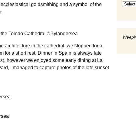
 ecclesiastical goldsmithing and a symbol of the
e.
n the Toledo Cathedral ©Bylandersea
Weepin
d architecture in the cathedral, we stopped for a
m for a short rest. Dinner in Spain is always late
s), however we enjoyed some early dining at La
ard, I managed to capture photos of the late sunset
ersea
rsea