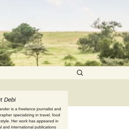
Search
for:
t Debi
nder is a freelance journalist and
apher specializing in travel, food
festyle. Her work has appeared in
l and international publications