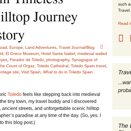
such a
stles
illtop Journey
Travel.
rope
Read m
tory
obal Travel
road
,
Europe
,
Land Adventures
,
Travel Journal/Blog
land Destinations
id
,
El Greco Museum
,
Hotel Santa Isabel
,
medieval walled
eyes
,
Parador de Toledo
,
photography
,
Synagogue of
ited States
 the Count of Orgaz
,
Toledo Cathedral
,
Toledo Spain travel
,
Trav
itage site
,
Visit Spain
,
What to do in Toledo Spain
...wa
proba
oric
Toledo
feels like stepping back into medieval
 the tiny town, my travel buddy and I discovered
 ancient streets, and unforgettable scenic hilltop
her’s paradise at any time of the day. (So, yes. I
 this blog post.)
The 