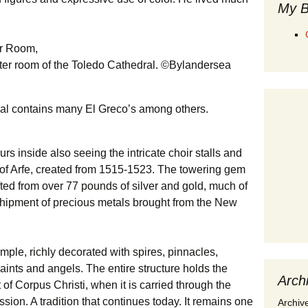
My B
pter room of the Toledo Cathedral. ©Bylandersea
ral contains many El Greco’s among others.
s inside also seeing the intricate choir stalls and
of Arfe, created from 1515-1523. The towering gem
afted from over 77 pounds of silver and gold, much of
t shipment of precious metals brought from the New
mple, richly decorated with spires, pinnacles,
saints and angels. The entire structure holds the
Arch
of Corpus Christi, when it is carried through the
ssion. A tradition that continues today. It remains one
Archiv