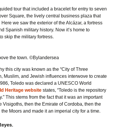
uided tour that included a bracelet for entry to seven
ver Square, the lively central business plaza that
Here we saw the exterior of the Alcázar, a fortress
d Spanish military history. Now it’s home to
skip the military fortress.
above the town. ©Bylandersea
y this city was known as the “City of Three
n, Muslim, and Jewish influences interwove to create
 1986, Toledo was declared a UNESCO World
 Heritage website
states, “Toledo is the repository
y.” This stems from the fact that it was an important
the Visigoths, then the Emirate of Cordoba, then the
he Moors and made it an imperial city for a time.
Reyes.