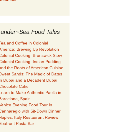
ander~Sea Food Tales
Tea and Coffee in Colonial
America: Brewing Up Revolution
Colonial Cooking: Brunswick Stew
Colonial Cooking: Indian Pudding
and the Roots of American Cuisine
Sweet Sands: The Magic of Dates
in Dubai and a Decadent Dubai
Chocolate Cake
Learn to Make Authentic Paella in
Barcelona, Spain
Venice Evening Food Tour in
Cannaregio with Sit-Down Dinner
Naples, Italy Restaurant Review:
Seafront Pasta Bar