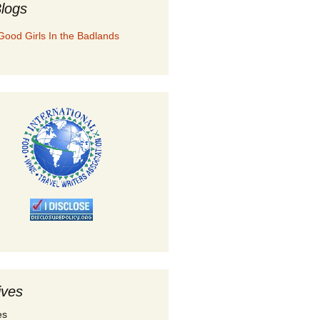
logs
Good Girls In the Badlands
ives
es