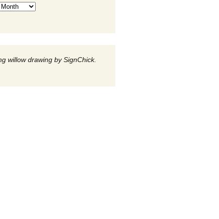
g willow drawing by SignChick.