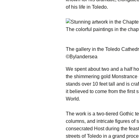
of his life in Toledo.
The colorful paintings in the cha
The gallery in the Toledo Cathed
©Bylandersea
We spent about two and a half hour
the shimmering gold Monstrance 
stands over 10 feet tall and is cr
it believed to come from the firs
World.
The work is a two-tiered Gothic te
columns, and intricate figures of 
consecrated Host during the feast 
streets of Toledo in a grand proce