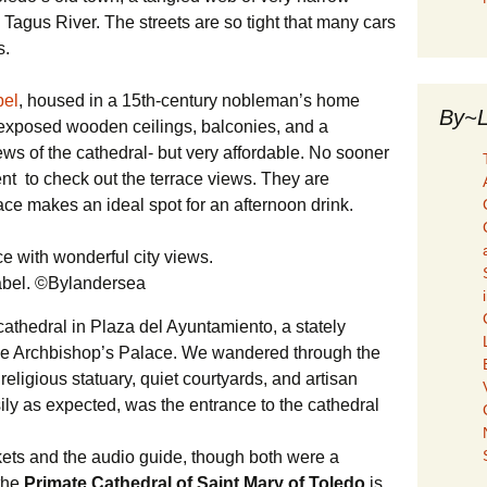
agus River. The streets are so tight that many cars
s.
bel
, housed in a 15th-century nobleman’s home
By~L
, exposed wooden ceilings, balconies, and a
ews of the cathedral- but very affordable. No sooner
nt to check out the terrace views. They are
race makes an ideal spot for an afternoon drink.
sabel. ©Bylandersea
 cathedral in Plaza del Ayuntamiento, a stately
the Archbishop’s Palace. We wandered through the
eligious statuary, quiet courtyards, and artisan
ily as expected, was the entrance to the cathedral
kets and the audio guide, though both were a
 the
Primate Cathedral of Saint Mary of Toledo
is