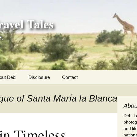
avel Tales
e.
out Debi
Disclosure
Contact
r Adventures
gue of Santa María la Blanca
nd Adventures
Abou
Debi La
a Adventures
photogr
in Timeless
and li
erica 250
nationa