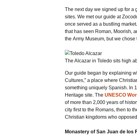
The next day we signed up for a g
sites. We met our guide at Zocodo
once served as a bustling market. 
that has seen Roman, Moorish, an
the Army Museum, but we chose to 
The Alcazar in Toledo sits high 
Our guide began by explaining wh
Cultures,” a place where Christia
something uniquely Spanish. In
Heritage site. The
UNESCO World
of more than 2,000 years of histor
city first to the Romans, then to 
Christian kingdoms who opposed t
Monastery of San Juan de los 