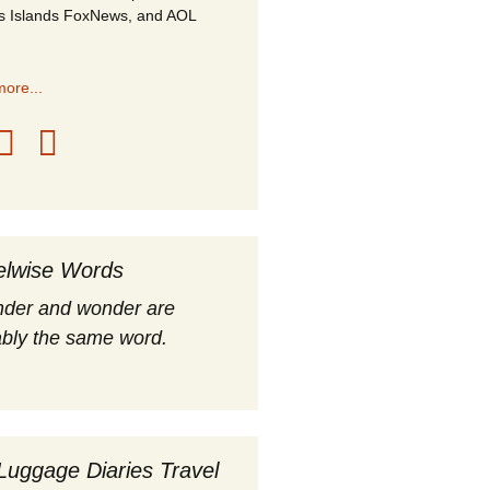
s Islands FoxNews, and AOL
ore...
elwise Words
nder and wonder are
bly the same word.
Luggage Diaries Travel