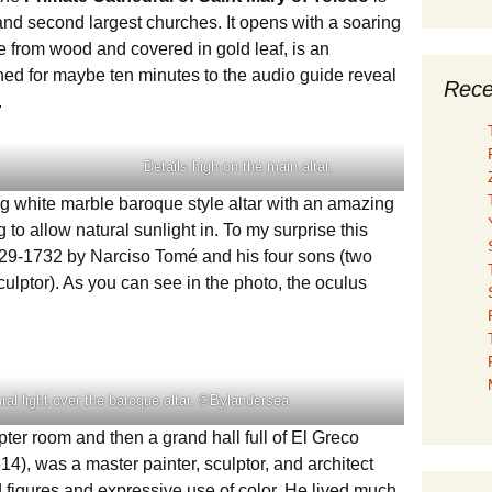
and second largest churches. It opens with a soaring
 from wood and covered in gold leaf, is an
ned for maybe ten minutes to the audio guide reveal
Rece
.
Details high on the main altar.
 white marble baroque style altar with an amazing
g to allow natural sunlight in. To my surprise this
29-1732 by Narciso Tomé and his four sons (two
culptor). As you can see in the photo, the oculus
.
ural light over the baroque altar. ©Bylandersea
er room and then a grand hall full of El Greco
), was a master painter, sculptor, and architect
 figures and expressive use of color. He lived much