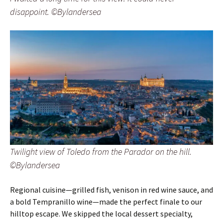
disappoint. ©Bylandersea
Twilight view of Toledo from the Parador on the hill.
©Bylandersea
Regional cuisine—grilled fish, venison in red wine sauce, and
a bold Tempranillo wine—made the perfect finale to our
hilltop escape. We skipped the local dessert specialty,