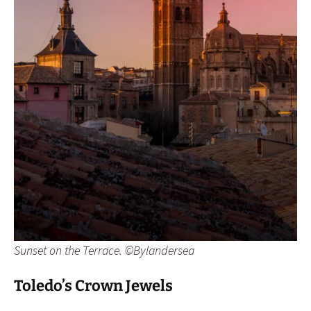
Sunset on the Terrace. ©Bylandersea
Toledo’s Crown Jewels