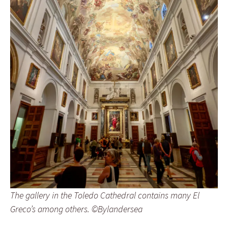
The gallery in the Toledo Cathedral contains many El
Greco’s among others. ©Bylandersea