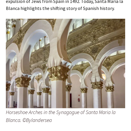
expulsion of Jews from Spain in 1492. Today, Santa María la
Blanca highlights the shifting story of Spanish history.
Horseshoe Arches in the Synagogue of Santa Maria la
Blanca. ©Bylandersea