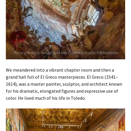
The oculus lets in natural light over the baroque altar. ©Bylandersea
We meandered into a vibrant chapter room and then a
grand hall full of El Greco masterpieces. El Greco (1541–
1614), was a master painter, sculptor, and architect known
for his dramatic, elongated figures and expressive use of
color. He lived much of his life in Toledo.