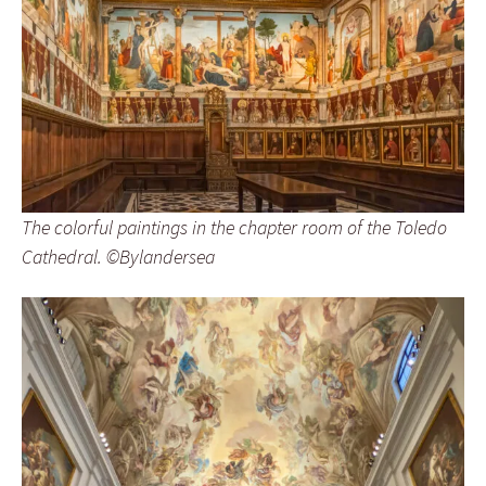
The colorful paintings in the chapter room of the Toledo
Cathedral. ©Bylandersea