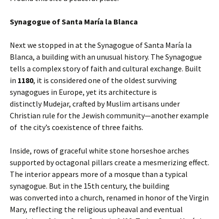
Synagogue of Santa María la Blanca
Next we stopped in at the Synagogue of Santa María la
Blanca, a building with an unusual history. The Synagogue
tells a complex story of faith and cultural exchange. Built
in
1180
, it is considered one of the oldest surviving
synagogues in Europe, yet its architecture is
distinctly
Mudejar, crafted by Muslim artisans under
Christian rule for the Jewish community—another example
of the city’s coexistence of three faiths.
Inside, rows of graceful white stone horseshoe arches
supported by octagonal pillars create a mesmerizing effect.
The interior appears more of a mosque than a typical
synagogue. But in the 15th century, the building
was converted into a church, renamed in honor of the Virgin
Mary, reflecting the religious upheaval and eventual