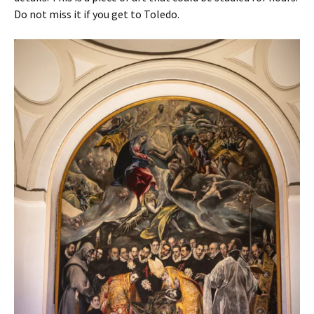
Do not miss it if you get to Toledo.