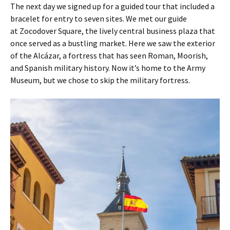
The next day we signed up for a guided tour that included a
bracelet for entry to seven sites. We met our guide
at Zocodover Square, the lively central business plaza that
once served as a bustling market. Here we saw the exterior
of the Alcázar, a fortress that has seen Roman, Moorish,
and Spanish military history. Now it’s home to the Army
Museum, but we chose to skip the military fortress.