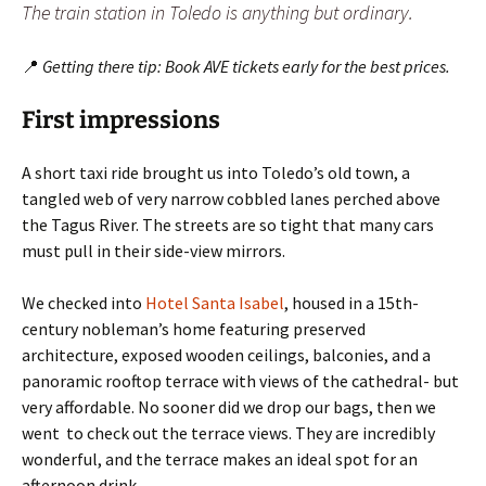
The train station in Toledo is anything but ordinary.
📍
Getting there tip: Book AVE tickets early for the best prices.
First impressions
A short taxi ride brought us into Toledo’s old town, a
tangled web of very narrow cobbled lanes perched above
the Tagus River. The streets are so tight that many cars
must pull in their side-view mirrors.
We checked into
Hotel Santa Isabel
, housed in a 15th-
century nobleman’s home featuring preserved
architecture, exposed wooden ceilings, balconies, and a
panoramic rooftop terrace with views of the cathedral- but
very affordable. No sooner did we drop our bags, then we
went to check out the terrace views. They are incredibly
wonderful, and the terrace makes an ideal spot for an
afternoon drink.