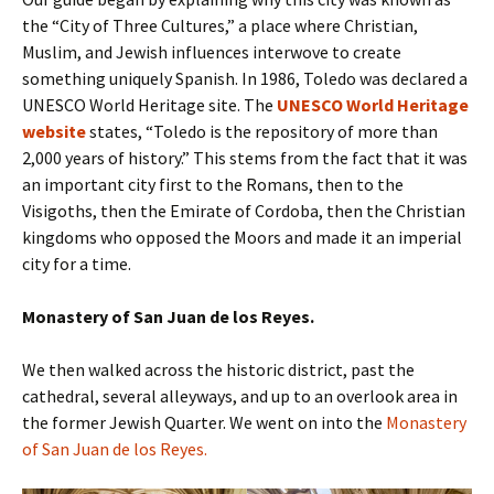
the “City of Three Cultures,” a place where Christian,
Muslim, and Jewish influences interwove to create
something uniquely Spanish. In 1986, Toledo was declared a
UNESCO World Heritage site. The
UNESCO World Heritage
website
states, “Toledo is the repository of more than
2,000 years of history.” This stems from the fact that it was
an important city first to the Romans, then to the
Visigoths, then the Emirate of Cordoba, then the Christian
kingdoms who opposed the Moors and made it an imperial
city for a time.
Monastery of San Juan de los Reyes.
We then walked across the historic district, past the
cathedral, several alleyways, and up to an overlook area in
the former Jewish Quarter. We went on into the
Monastery
of San Juan de los Reyes.