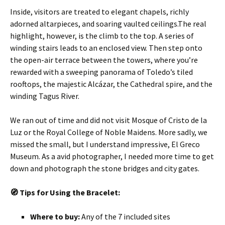
Inside, visitors are treated to elegant chapels, richly
adorned altarpieces, and soaring vaulted ceilings.The real
highlight, however, is the climb to the top. A series of
winding stairs leads to an enclosed view. Then step onto
the open-air terrace between the towers, where you’re
rewarded with a sweeping panorama of Toledo’s tiled
rooftops, the majestic Alcázar, the Cathedral spire, and the
winding Tagus River.
We ran out of time
and did not visit Mosque of Cristo de la
Luz or the Royal College of Noble Maidens. More sadly, we
missed the small, but I understand impressive, El Greco
Museum. As a avid photographer, I needed more time to get
down and photograph the stone bridges and city gates.
🧭
Tips for Using the Bracelet:
Where to buy:
Any of the 7 included sites