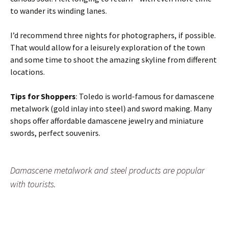
to wander its winding lanes.
I’d recommend three nights for photographers, if possible.
That would allow for a leisurely exploration of the town
and some time to shoot the amazing skyline from different
locations.
Tips for Shoppers
: Toledo is world-famous for damascene
metalwork (gold inlay into steel) and sword making. Many
shops offer affordable damascene jewelry and miniature
swords, perfect souvenirs.
Damascene metalwork and steel products are popular
with tourists.