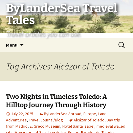
Skip
ByLanderSea Travel
to
Tales
content
Travel articles you can use.
Search
Menu
for:
Tag Archives: Alcázar of Toledo
Two Nights in Timeless Toledo: A
Hilltop Journey Through History
July 22, 2025
ByLanderSea Abroad
,
Europe
,
Land
Adventures
,
Travel Journal/Blog
Alcázar of Toledo
,
Day trip
from Madrid
,
El Greco Museum
,
Hotel Santa Isabel
,
medieval walled
city
,
Monastery of San Juan de los Reyes
,
Parador de Toledo
,