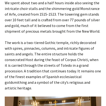
We spent about two and a half hours inside also seeing the
intricate choir stalls and the shimmering gold Monstrance
of Arfe, created from 1515-1523. The towering gem stands
over 10 feet tall and is crafted from over 77 pounds of silver
and gold, much of it believed to come from the first
shipment of precious metals brought from the New World.
The work is a two-tiered Gothic temple, richly decorated
with spires, pinnacles, columns, and intricate figures of
saints and angels. The entire structure holds the
consecrated Host during the feast of Corpus Christi, when
it is carried through the streets of Toledo in a grand
procession. A tradition that continues today. It remains one
of the finest examples of Spanish ecclesiastical
goldsmithing and a symbol of the city’s religious and
artistic heritage.