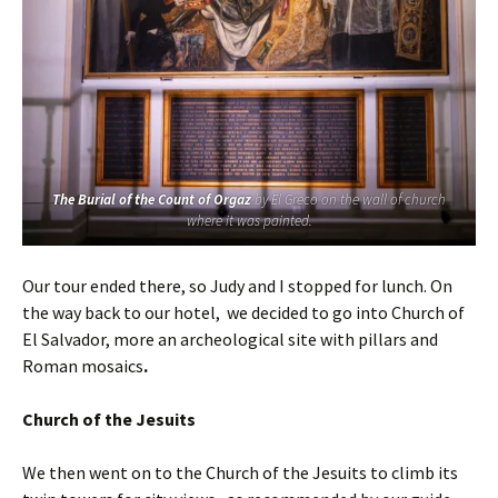
The Burial of the Count of Orgaz
by El Greco on the wall of church
where it was painted.
Our tour ended there, so Judy and I stopped for lunch. On
the way back to our hotel, we decided to go into Church of
El Salvador, more an archeological site with pillars and
Roman mosaics
.
Church of the Jesuits
We then went on to the Church of the Jesuits to climb its