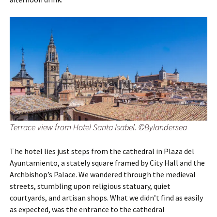
Terrace view from Hotel Santa Isabel. ©Bylandersea
The hotel lies just steps from the cathedral in Plaza del
Ayuntamiento, a stately square framed by City Hall and the
Archbishop’s Palace. We wandered through the medieval
streets, stumbling upon religious statuary, quiet
courtyards, and artisan shops. What we didn’t find as easily
as expected, was the entrance to the cathedral