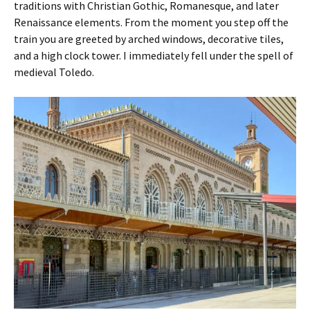
traditions with Christian Gothic, Romanesque, and later
Renaissance elements. From the moment you step off the
train you are greeted by arched windows, decorative tiles,
and a high clock tower. I immediately fell under the spell of
medieval Toledo.