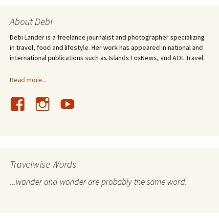
About Debi
Debi Lander is a freelance journalist and photographer specializing
in travel, food and lifestyle. Her work has appeared in national and
international publications such as Islands FoxNews, and AOL Travel.
Read more...
Travelwise Words
...wander and wonder are probably the same word.