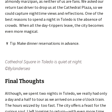
almondy marzipan, as neither of us are fans. We asked our
return taxi driver to drop us at the Cathedral Plaza, so we
could capture nighttime views and reflections. One of the
best reasons to spend a night in Toledo is the absence of
crowds. When all the day-trippers leave, the city becomes
even more magical.
🍷 Tip: Make dinner reservations in advance.
Cathedral Square in Toledo is quiet at night.
©Bylandersea
Final Thoughts
Although, we spent two nights in Toledo, we really had only
a day and a half to tour as we arrived on a one o’clock train.
The hours wizzed by too fast. The city offers a feast for the
curious soul. I left longing to return—with even more time