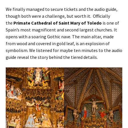
We finally managed to secure tickets and the audio guide,
though both were a challenge, but worth it. Officially
the
Primate Cathedral of Saint Mary of Toledo
is one of
Spain’s most magnificent and second largest churches. It
opens with a soaring Gothic nave. The main altar, made
from wood and covered in gold leaf, is an explosion of
symbolism. We listened for maybe ten minutes to the audio
guide reveal the story behind the tiered details.