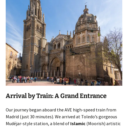
Arrival by Train: A Grand Entrance
Our journey began aboard the AVE high-speed train from
Madrid (just 30 minutes). We arrived at Toledo’s gorgeous
Mudéjar-style station, a blend of
Islamic
(Moorish) artistic