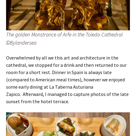
The golden Monstrance of Arfe in the Toledo Cathedral
©Bylandersea
Overwhelmed by all we this art and architecture in the
cathedral, we stopped for a drink and then returned to our
room for a short rest. Dinner in Spain is always late
(compared to American meal times), however we enjoyed
some early dining at La Taberna Asturiana
Zapico. Afterward, I managed to capture photos of the late
sunset from the hotel terrace.