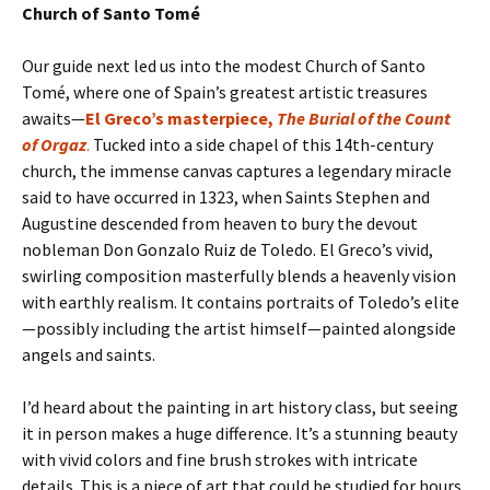
Church of Santo Tomé
Our guide next led us into the modest Church of Santo
Tomé, where one of Spain’s greatest artistic treasures
awaits—
El Greco’s masterpiece,
The Burial of the Count
of Orgaz
.
Tucked into a side chapel of this 14th-century
church, the immense canvas captures a legendary miracle
said to have occurred in 1323, when Saints Stephen and
Augustine descended from heaven to bury the devout
nobleman Don Gonzalo Ruiz de Toledo. El Greco’s vivid,
swirling composition masterfully blends a heavenly vision
with earthly realism. It contains portraits of Toledo’s elite
—possibly including the artist himself—painted alongside
angels and saints.
I’d heard about the painting in art history class, but seeing
it in person makes a huge difference. It’s a stunning beauty
with vivid colors and fine brush strokes with intricate
details. This is a piece of art that could be studied for hours.