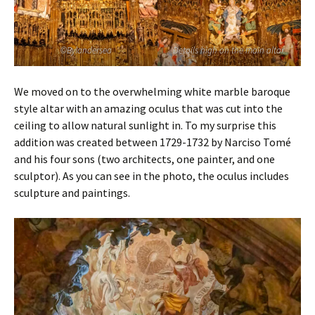
©Bylandersea
Details high on the main altar.
We moved on to the overwhelming white marble baroque
style altar with an amazing oculus that was cut into the
ceiling to allow natural sunlight in. To my surprise this
addition was created between 1729-1732 by Narciso Tomé
and his four sons (two architects, one painter, and one
sculptor). As you can see in the photo, the oculus includes
sculpture and paintings.