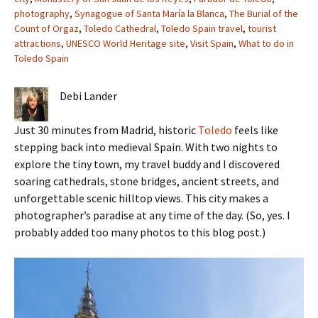
photography
,
Synagogue of Santa María la Blanca
,
The Burial of the
Count of Orgaz
,
Toledo Cathedral
,
Toledo Spain travel
,
tourist
attractions
,
UNESCO World Heritage site
,
Visit Spain
,
What to do in
Toledo Spain
Debi Lander
Just 30 minutes from Madrid, historic
Toledo
feels like
stepping back into medieval Spain. With two nights to
explore the tiny town, my travel buddy and I discovered
soaring cathedrals, stone bridges, ancient streets, and
unforgettable scenic hilltop views. This city makes a
photographer’s paradise at any time of the day. (So, yes. I
probably added too many photos to this blog post.)