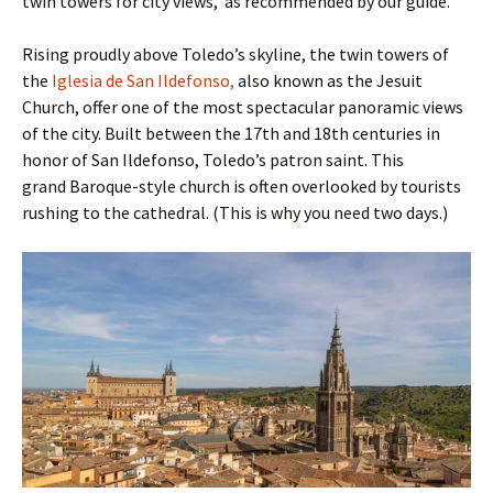
twin towers for city views, as recommended by our guide.
Rising proudly above Toledo’s skyline, the twin towers of
the
Iglesia de San Ildefonso,
also known as the Jesuit
Church, offer one of the most spectacular panoramic views
of the city. Built between the 17th and 18th centuries in
honor of San Ildefonso, Toledo’s patron saint. This
grand Baroque-style church is often overlooked by tourists
rushing to the cathedral. (This is why you need two days.)