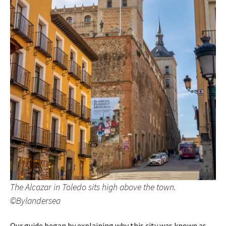
The Alcazar in Toledo sits high above the town.
©Bylandersea
Our guide began by explaining why this city was known as