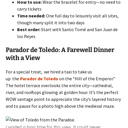
How to use:
Wear the bracelet for entry—no need to
carry tickets
Time needed:
One full day to leisurely visit all sites,
though many split it into two days
Best order:
Start with Santo Tomé and San Juan de
los Reyes
Parador de Toledo: A Farewell Dinner
with a View
For a special treat, we hired a taxi to take us
up the
Parador de Toledo
on the “Hill of the Emperor.”
The hotel terrace overlooks the entire city—cathedral,
river, and rooftops glowing at golden hour. It’s the perfect
WOW vantage point to appreciate the city’s layered history
and to pause for a photo high above the medieval maze.
I waited a long time for this view. It could never