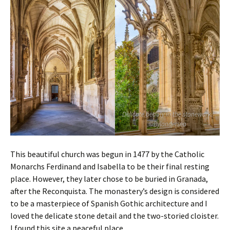
Delicate beauty in the stonework.
©Bylandersea
This beautiful church was begun in 1477 by the
Catholic
Monarchs Ferdinand and Isabella to be their final resting
place. However, they later chose to be buried in Granada,
after the Reconquista. The monastery’s design is considered
to be a masterpiece of Spanish Gothic architecture and I
loved the delicate stone detail and the two-storied cloister.
I found this site a peaceful place.