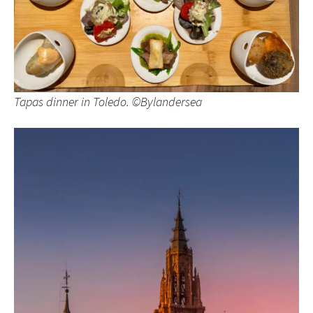
Tapas dinner in Toledo. ©Bylandersea