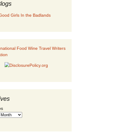
logs
Good Girls In the Badlands
ives
es