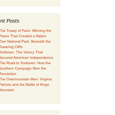
nt Posts
The Treaty of Paris: Winning the
Peace That Created a Nation
Zion National Park: Beneath the
Towering Cliffs
Yorktown: The Victory That
Secured American Independence
The Road to Yorktown: How the
Southern Campaign Won the
Revolution
The Overmountain Men: Virginia
Patriots and the Battle of Kings
Mountain