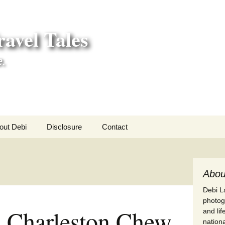
avel Tales
e.
out Debi
Disclosure
Contact
r Adventures
nd Adventures
Abou
Debi La
a Adventures
photogr
 a Charleston Chew
and li
erica 250
nationa