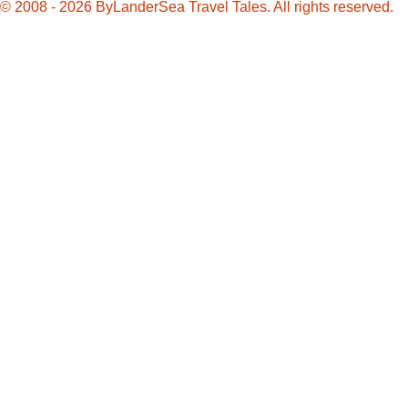
© 2008 - 2026 ByLanderSea Travel Tales. All rights reserved.
Charleston
Chew