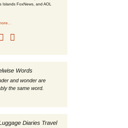
s Islands FoxNews, and AOL
ore...
elwise Words
nder and wonder are
bly the same word.
Luggage Diaries Travel