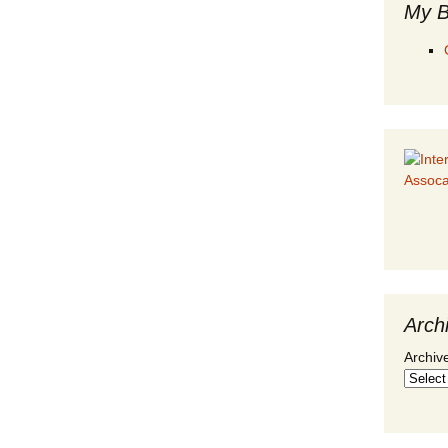
My B
Arch
Archiv