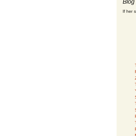
Blog
If her 