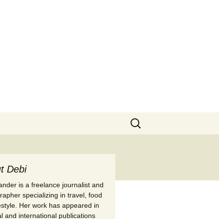
Search
for:
t Debi
nder is a freelance journalist and
apher specializing in travel, food
festyle. Her work has appeared in
l and international publications