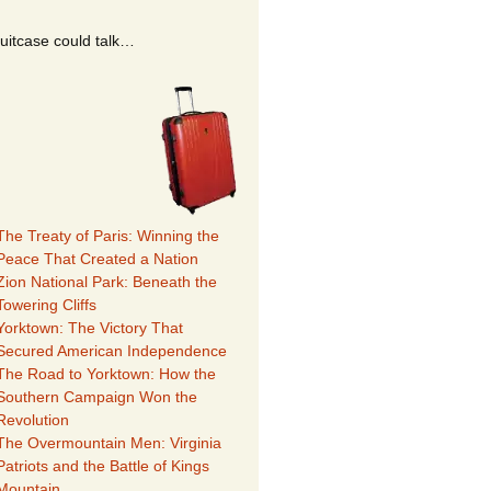
suitcase could talk…
The Treaty of Paris: Winning the
Peace That Created a Nation
Zion National Park: Beneath the
Towering Cliffs
Yorktown: The Victory That
Secured American Independence
The Road to Yorktown: How the
Southern Campaign Won the
Revolution
The Overmountain Men: Virginia
Patriots and the Battle of Kings
Mountain