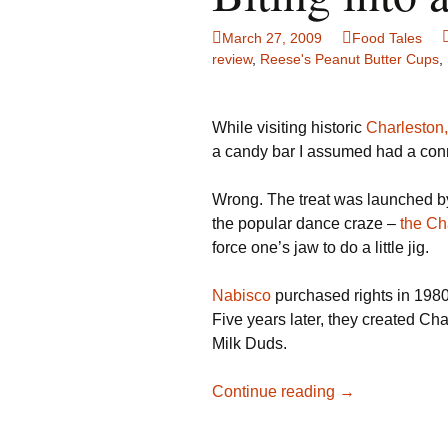
Family Life
Ca
March 27, 2009
Food Tales
review
,
Reese's Peanut Butter Cups
,
Food Tales
Eu
Hotel Reviews
Gl
While visiting historic
Charleston,
a candy bar I assumed had a conne
National Parks
Is
Wrong. The treat was launched 
Travel Journal/Blog
Un
the popular dance craze –
the Ch
force one’s jaw to do a little jig.
Travel Tips
Nabisco
purchased rights in 198
Five years later, they created Ch
Milk Duds.
Biting
Continue reading
→
into
a