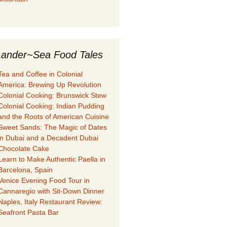
ander~Sea Food Tales
Tea and Coffee in Colonial
America: Brewing Up Revolution
Colonial Cooking: Brunswick Stew
Colonial Cooking: Indian Pudding
and the Roots of American Cuisine
Sweet Sands: The Magic of Dates
in Dubai and a Decadent Dubai
Chocolate Cake
Learn to Make Authentic Paella in
Barcelona, Spain
Venice Evening Food Tour in
Cannaregio with Sit-Down Dinner
Naples, Italy Restaurant Review:
Seafront Pasta Bar