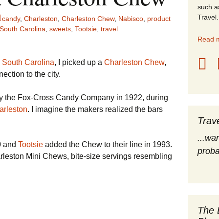
such a
stles
Travel.
candy
,
Charleston
,
Charleston Chew
,
Nabisco
,
product
South Carolina
,
sweets
,
Tootsie
,
travel
rope
Read m
obal Travel
 South Carolina
, I picked up a
Charleston Chew
,
ction to the city.
land Destinations
by the Fox-Cross Candy Company in 1922, during
ited States
arleston
. I imagine the makers realized the bars
Trav
...wa
0 and
Tootsie
added the Chew to their line in 1993.
proba
arleston Mini Chews, bite-size servings resembling
The 