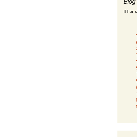
Blog
If her 