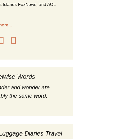
s Islands FoxNews, and AOL
ore...
elwise Words
nder and wonder are
bly the same word.
Luggage Diaries Travel