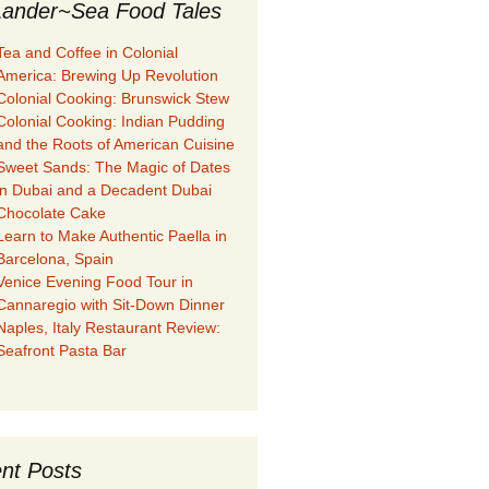
ander~Sea Food Tales
Tea and Coffee in Colonial
America: Brewing Up Revolution
Colonial Cooking: Brunswick Stew
Colonial Cooking: Indian Pudding
and the Roots of American Cuisine
Sweet Sands: The Magic of Dates
in Dubai and a Decadent Dubai
Chocolate Cake
Learn to Make Authentic Paella in
Barcelona, Spain
Venice Evening Food Tour in
Cannaregio with Sit-Down Dinner
Naples, Italy Restaurant Review:
Seafront Pasta Bar
nt Posts