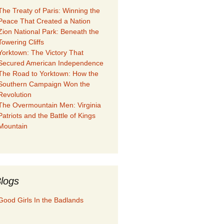
The Treaty of Paris: Winning the
Peace That Created a Nation
Zion National Park: Beneath the
Towering Cliffs
Yorktown: The Victory That
Secured American Independence
The Road to Yorktown: How the
Southern Campaign Won the
Revolution
The Overmountain Men: Virginia
Patriots and the Battle of Kings
Mountain
logs
Good Girls In the Badlands