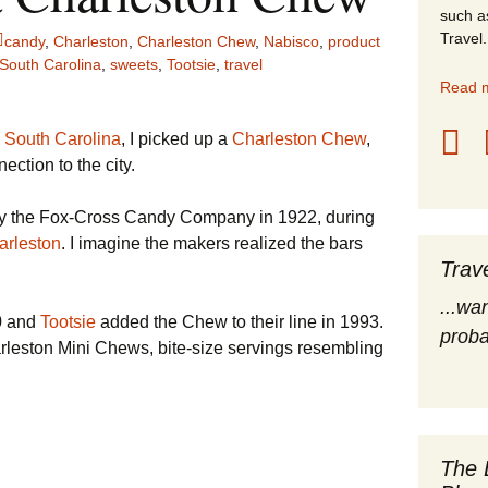
such a
stles
Travel.
candy
,
Charleston
,
Charleston Chew
,
Nabisco
,
product
South Carolina
,
sweets
,
Tootsie
,
travel
rope
Read m
obal Travel
 South Carolina
, I picked up a
Charleston Chew
,
ction to the city.
land Destinations
by the Fox-Cross Candy Company in 1922, during
ited States
arleston
. I imagine the makers realized the bars
Trav
...wa
0 and
Tootsie
added the Chew to their line in 1993.
proba
arleston Mini Chews, bite-size servings resembling
The 