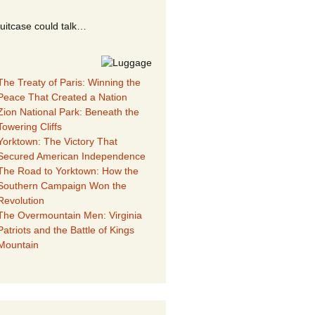
suitcase could talk…
The Treaty of Paris: Winning the
Peace That Created a Nation
Zion National Park: Beneath the
Towering Cliffs
Yorktown: The Victory That
Secured American Independence
The Road to Yorktown: How the
Southern Campaign Won the
Revolution
The Overmountain Men: Virginia
Patriots and the Battle of Kings
Mountain