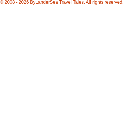
© 2008 - 2026 ByLanderSea Travel Tales. All rights reserved.
Charleston
Chew