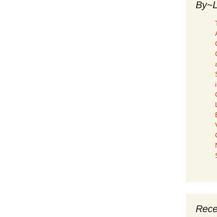
By~L
Rece