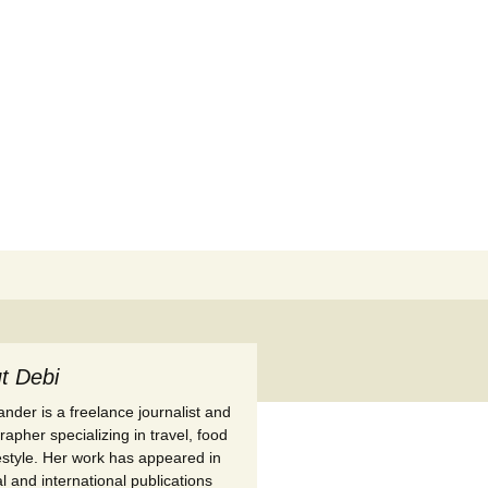
Search
for:
t Debi
nder is a freelance journalist and
apher specializing in travel, food
festyle. Her work has appeared in
l and international publications