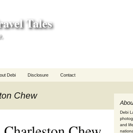
avel Tales
e.
out Debi
Disclosure
Contact
r Adventures
ston Chew
nd Adventures
Abou
Debi La
a Adventures
photogr
 a Charleston Chew
and li
erica 250
nationa