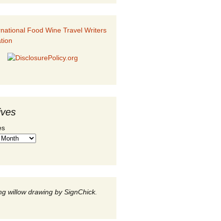
ives
es
g willow drawing by SignChick.