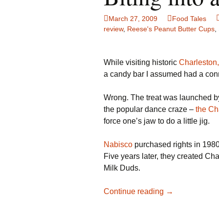
Family Life
Ca
March 27, 2009
Food Tales
review
,
Reese's Peanut Butter Cups
,
Food Tales
Eu
Hotel Reviews
Gl
While visiting historic
Charleston,
a candy bar I assumed had a conne
National Parks
Is
Wrong. The treat was launched 
Travel Journal/Blog
Un
the popular dance craze –
the Ch
force one’s jaw to do a little jig.
Travel Tips
Nabisco
purchased rights in 198
Five years later, they created Ch
Milk Duds.
Biting
Continue reading
→
into
a