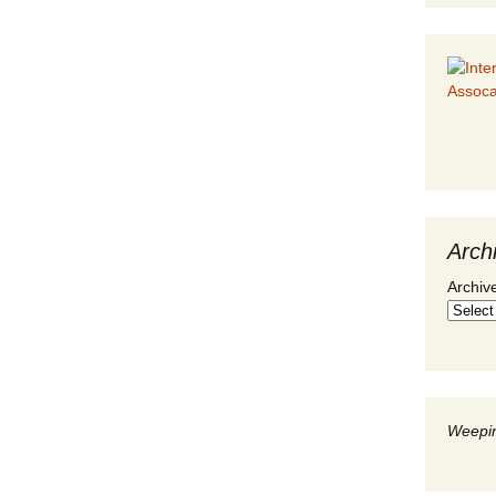
Arch
Archiv
Weepin