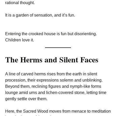
rational thought.
It is a garden of sensation, and it’s fun.
Entering the crooked house is fun but disorienting.
Children love it.
The Herms and Silent Faces
A line of carved herms rises from the earth in silent
procession, their expressions solemn and unblinking.
Beyond them, reclining figures and nymph-like forms
lounge amid urns and lichen-covered stone, letting time
gently settle over them.
Here, the Sacred Wood moves from menace to meditation