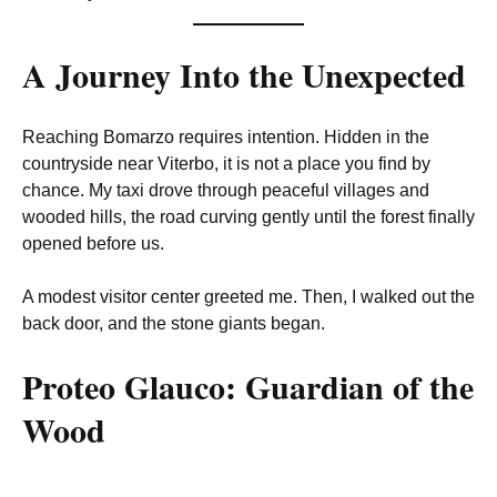
A Journey Into the Unexpected
Reaching Bomarzo requires intention. Hidden in the
countryside near Viterbo, it is not a place you find by
chance. My taxi drove through peaceful villages and
wooded hills, the road curving gently until the forest finally
opened before us.
A modest visitor center greeted me. Then, I walked out the
back door, and the stone giants began.
Proteo Glauco: Guardian of the
Wood