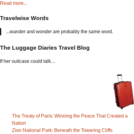
Read more...
Travelwise Words
...wander and wonder are probably the same word.
The Luggage Diaries Travel Blog
If her suitcase could talk…
The Treaty of Paris: Winning the Peace That Created a
Nation
Zion National Park: Beneath the Towering Cliffs