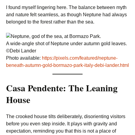
I found myself lingering here. The balance between myth
and nature felt seamless, as though Neptune had always
belonged to the forest rather than the sea.
A wide-angle shot of Neptune under autumn gold leaves.
©Debi Lander
Photo available:
https://pixels.com/featured/neptune-
beneath-autumn-gold-bormazo-park-italy-debi-lander.html
Casa Pendente: The Leaning
House
The crooked house tilts deliberately, disorienting visitors
before you even step inside. It plays with gravity and
expectation, reminding you that this is not a place of