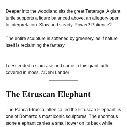
Deeper into the woodland sits the great Tartaruga. A giant
turtle supports a figure balanced above, an allegory open
to interpretation. Slow and steady. Power? Patience?
The entire sculpture is softened by greenery, as if nature
itself is reclaiming the fantasy.
I descended a staircase and came to this giant turtle
covered in moss. ©Debi Lander
The Etruscan Elephant
The Panca Etrusca, often called the Etruscan Elephant, is
one of Bomarzo’s most iconic sculptures. The enormous
stone elephant carries a small tower on its back while