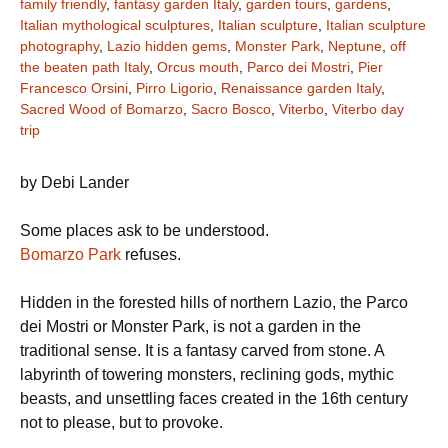
family friendly
,
fantasy garden Italy
,
garden tours
,
gardens
,
Italian mythological sculptures
,
Italian sculpture
,
Italian sculpture
photography
,
Lazio hidden gems
,
Monster Park
,
Neptune
,
off
the beaten path Italy
,
Orcus mouth
,
Parco dei Mostri
,
Pier
Francesco Orsini
,
Pirro Ligorio
,
Renaissance garden Italy
,
Sacred Wood of Bomarzo
,
Sacro Bosco
,
Viterbo
,
Viterbo day
trip
by Debi Lander
Some places ask to be understood.
Bomarzo Park
refuses.
Hidden in the forested hills of northern Lazio, the Parco
dei Mostri or Monster Park, is not a garden in the
traditional sense. It is a fantasy carved from stone. A
labyrinth of towering monsters, reclining gods, mythic
beasts, and unsettling faces created in the 16th century
not to please, but to provoke.