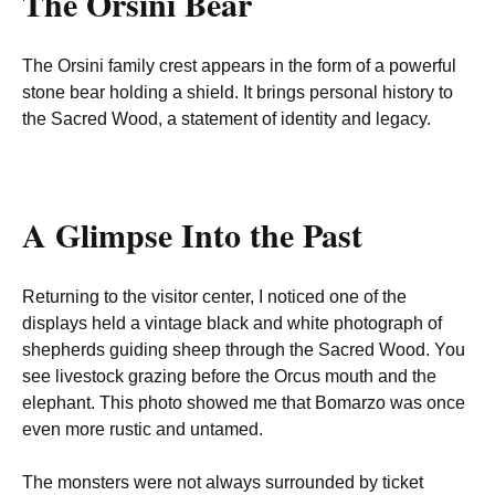
The Orsini Bear
The Orsini family crest appears in the form of a powerful
stone bear holding a shield. It brings personal history to
the Sacred Wood, a statement of identity and legacy.
A Glimpse Into the Past
Returning to the visitor center, I noticed one of the
displays held a vintage black and white photograph of
shepherds guiding sheep through the Sacred Wood. You
see livestock grazing before the Orcus mouth and the
elephant. This photo showed me that Bomarzo was once
even more rustic and untamed.
The monsters were not always surrounded by ticket