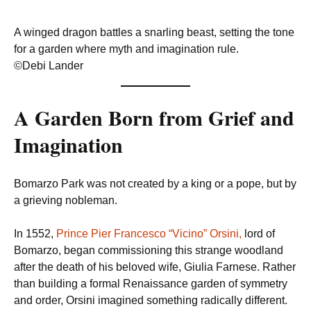
A winged dragon battles a snarling beast, setting the tone
for a garden where myth and imagination rule.
©Debi Lander
A Garden Born from Grief and
Imagination
Bomarzo Park was not created by a king or a pope, but by
a grieving nobleman.
In 1552,
Prince Pier Francesco “Vicino” Orsini,
lord of
Bomarzo, began commissioning this strange woodland
after the death of his beloved wife, Giulia Farnese. Rather
than building a formal Renaissance garden of symmetry
and order, Orsini imagined something radically different.