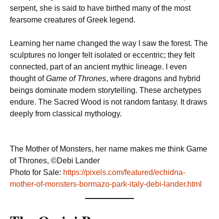
serpent, she is said to have birthed many of the most
fearsome creatures of Greek legend.
Learning her name changed the way I saw the forest. The
sculptures no longer felt isolated or eccentric; they felt
connected, part of an ancient mythic lineage. I even
thought of
Game of Thrones
, where dragons and hybrid
beings dominate modern storytelling. These archetypes
endure. The Sacred Wood is not random fantasy. It draws
deeply from classical mythology.
The Mother of Monsters, her name makes me think Game
of Thrones, ©Debi Lander
Photo for Sale:
https://pixels.com/featured/echidna-
mother-of-monsters-bormazo-park-italy-debi-lander.html