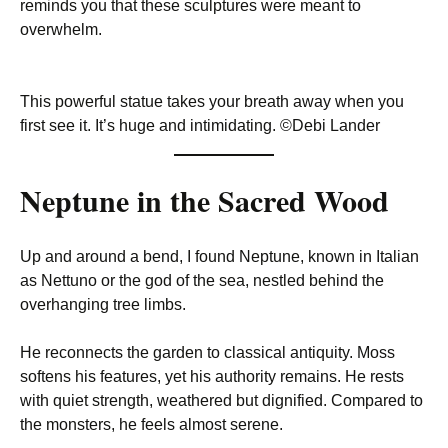
reminds you that these sculptures were meant to
overwhelm.
This powerful statue takes your breath away when you
first see it. It’s huge and intimidating. ©Debi Lander
Neptune in the Sacred Wood
Up and around a bend, I found Neptune, known in Italian
as Nettuno or the god of the sea, nestled behind the
overhanging tree limbs.
He reconnects the garden to classical antiquity. Moss
softens his features, yet his authority remains. He rests
with quiet strength, weathered but dignified. Compared to
the monsters, he feels almost serene.