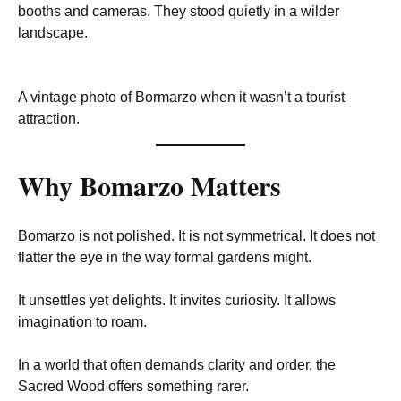
booths and cameras. They stood quietly in a wilder
landscape.
A vintage photo of Bormarzo when it wasn’t a tourist
attraction.
Why Bomarzo Matters
Bomarzo is not polished. It is not symmetrical. It does not
flatter the eye in the way formal gardens might.
It unsettles yet delights. It invites curiosity. It allows
imagination to roam.
In a world that often demands clarity and order, the
Sacred Wood offers something rarer.