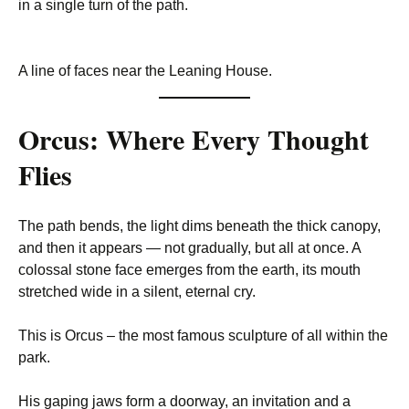
in a single turn of the path.
A line of faces near the Leaning House.
Orcus: Where Every Thought
Flies
The path bends, the light dims beneath the thick canopy,
and then it appears — not gradually, but all at once. A
colossal stone face emerges from the earth, its mouth
stretched wide in a silent, eternal cry.
This is Orcus – the most famous sculpture of all within the
park.
His gaping jaws form a doorway, an invitation and a