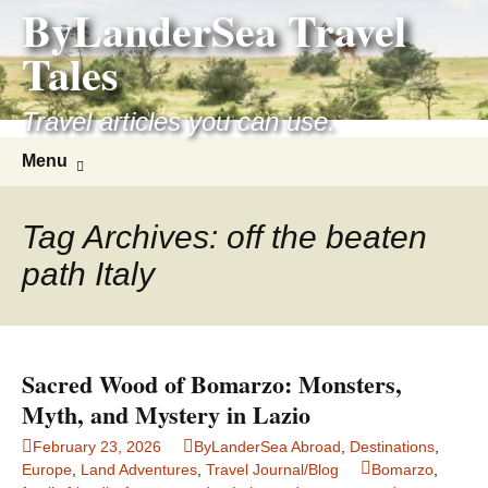
ByLanderSea Travel
Skip
to
Tales
content
Travel articles you can use.
Search
Menu
for:
Tag Archives: off the beaten
path Italy
Sacred Wood of Bomarzo: Monsters,
Myth, and Mystery in Lazio
February 23, 2026
ByLanderSea Abroad
,
Destinations
,
Europe
,
Land Adventures
,
Travel Journal/Blog
Bomarzo
,