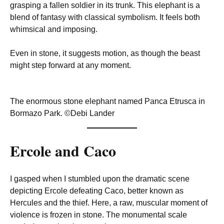
grasping a fallen soldier in its trunk. This elephant is a
blend of fantasy with classical symbolism. It feels both
whimsical and imposing.
Even in stone, it suggests motion, as though the beast
might step forward at any moment.
The enormous stone elephant named Panca Etrusca in
Bormazo Park. ©Debi Lander
Ercole and Caco
I gasped when I stumbled upon the dramatic scene
depicting Ercole defeating Caco, better known as
Hercules and the thief. Here, a raw, muscular moment of
violence is frozen in stone. The monumental scale