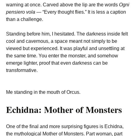
warning at once. Carved above the lip are the words
Ogni
pensiero vola
— “Every thought flies.” It is less a caption
than a challenge.
Standing before him, I hesitated. The darkness inside felt
cool and cavernous, a space meant not simply to be
viewed but experienced. It was playful and unsettling at
the same time. You enter the monster, and somehow
emerge lighter, proof that even darkness can be
transformative.
Me standing in the mouth of Orcus.
Echidna: Mother of Monsters
One of the final and more surprising figures is Echidna,
the mythological Mother of Monsters. Part woman, part