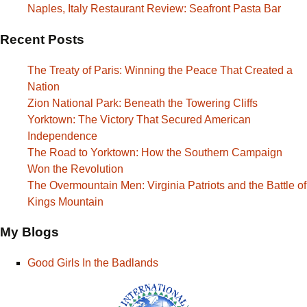
Naples, Italy Restaurant Review: Seafront Pasta Bar
Recent Posts
The Treaty of Paris: Winning the Peace That Created a
Nation
Zion National Park: Beneath the Towering Cliffs
Yorktown: The Victory That Secured American
Independence
The Road to Yorktown: How the Southern Campaign
Won the Revolution
The Overmountain Men: Virginia Patriots and the Battle of
Kings Mountain
My Blogs
Good Girls In the Badlands