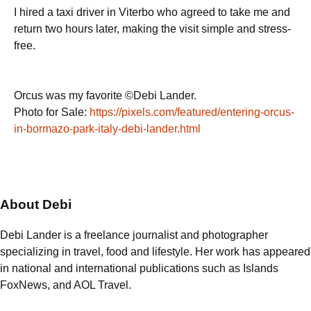
I hired a taxi driver in Viterbo who agreed to take me and
return two hours later, making the visit simple and stress-
free.
Orcus was my favorite ©Debi Lander.
Photo for Sale:
https://pixels.com/featured/entering-orcus-
in-bormazo-park-italy-debi-lander.html
About Debi
Debi Lander is a freelance journalist and photographer
specializing in travel, food and lifestyle. Her work has appeared
in national and international publications such as Islands
FoxNews, and AOL Travel.