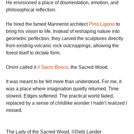
He envisioned a place of disorientation, emotion, and
philosophical reflection.
He hired the famed Mannerist architect
Pirro Ligorio
to
bring his vision to life. Instead of reshaping nature into
geometric perfection, they carved the sculptures directly
from existing volcanic rock outcroppings, allowing the
forest itself to dictate form.
Orsini called it
il Sacro Bosco
, the Sacred Wood.
It was meant to be felt more than understood. For me, it
was a place where imagination quietly returned. Time
slowed. Edges softened. The practical world faded,
replaced by a sense of childlike wonder I hadn’t realized I
missed.
The Lady of the Sacred Wood. ©Debi Lander