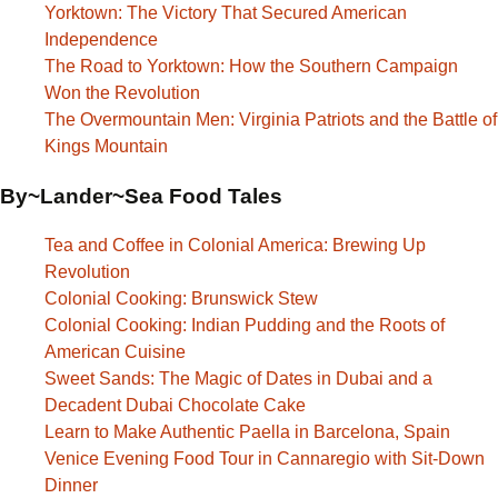
Yorktown: The Victory That Secured American
Independence
The Road to Yorktown: How the Southern Campaign
Won the Revolution
The Overmountain Men: Virginia Patriots and the Battle of
Kings Mountain
By~Lander~Sea Food Tales
Tea and Coffee in Colonial America: Brewing Up
Revolution
Colonial Cooking: Brunswick Stew
Colonial Cooking: Indian Pudding and the Roots of
American Cuisine
Sweet Sands: The Magic of Dates in Dubai and a
Decadent Dubai Chocolate Cake
Learn to Make Authentic Paella in Barcelona, Spain
Venice Evening Food Tour in Cannaregio with Sit-Down
Dinner