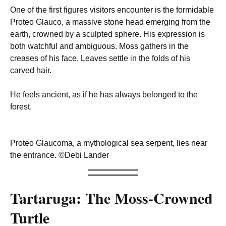
One of the first figures visitors encounter is the formidable
Proteo Glauco, a massive stone head emerging from the
earth, crowned by a sculpted sphere. His expression is
both watchful and ambiguous. Moss gathers in the
creases of his face. Leaves settle in the folds of his
carved hair.
He feels ancient, as if he has always belonged to the
forest.
Proteo Glaucoma, a mythological sea serpent, lies near
the entrance. ©Debi Lander
Tartaruga: The Moss-Crowned
Turtle