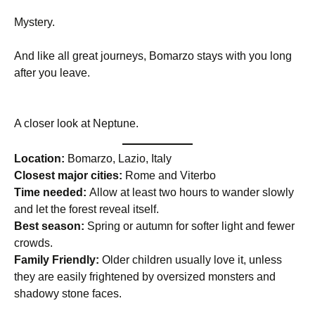
Mystery.
And like all great journeys, Bomarzo stays with you long
after you leave.
A closer look at Neptune.
Location:
Bomarzo, Lazio, Italy
Closest major cities:
Rome and Viterbo
Time needed:
Allow at least two hours to wander slowly
and let the forest reveal itself.
Best season:
Spring or autumn for softer light and fewer
crowds.
Family Friendly:
Older children usually love it, unless
they are easily frightened by oversized monsters and
shadowy stone faces.