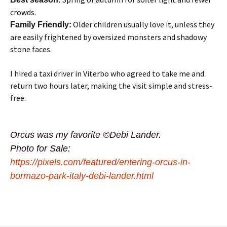
crowds.
Older children usually love it, unless they
Family Friendly:
are easily frightened by oversized monsters and shadowy
stone faces.
I hired a taxi driver in Viterbo who agreed to take me and
return two hours later, making the visit simple and stress-
free.
Orcus was my favorite ©Debi Lander.
Photo for Sale:
https://pixels.com/featured/entering-orcus-in-
bormazo-park-italy-debi-lander.html