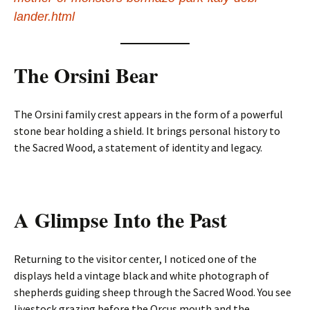
lander.html
The Orsini Bear
The Orsini family crest appears in the form of a powerful
stone bear holding a shield. It brings personal history to
the Sacred Wood, a statement of identity and legacy.
A Glimpse Into the Past
Returning to the visitor center, I noticed one of the
displays held a vintage black and white photograph of
shepherds guiding sheep through the Sacred Wood. You see
livestock grazing before the Orcus mouth and the