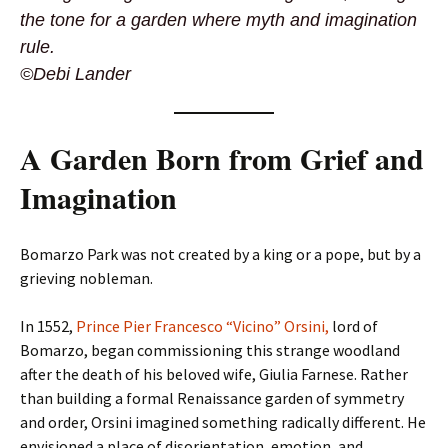
the tone for a garden where myth and imagination
rule.
©Debi Lander
A Garden Born from Grief and
Imagination
Bomarzo Park was not created by a king or a pope, but by a
grieving nobleman.
In 1552,
Prince Pier Francesco “Vicino” Orsini,
lord of
Bomarzo, began commissioning this strange woodland
after the death of his beloved wife, Giulia Farnese. Rather
than building a formal Renaissance garden of symmetry
and order, Orsini imagined something radically different. He
envisioned a place of disorientation, emotion, and