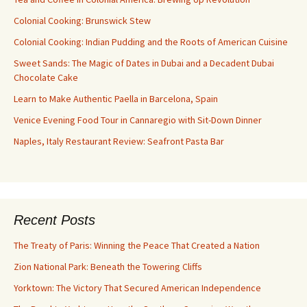
Colonial Cooking: Brunswick Stew
Colonial Cooking: Indian Pudding and the Roots of American Cuisine
Sweet Sands: The Magic of Dates in Dubai and a Decadent Dubai
Chocolate Cake
Learn to Make Authentic Paella in Barcelona, Spain
Venice Evening Food Tour in Cannaregio with Sit-Down Dinner
Naples, Italy Restaurant Review: Seafront Pasta Bar
Recent Posts
The Treaty of Paris: Winning the Peace That Created a Nation
Zion National Park: Beneath the Towering Cliffs
Yorktown: The Victory That Secured American Independence