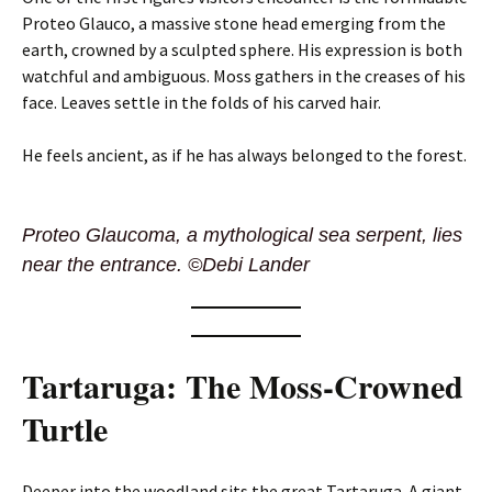
Proteo Glauco, a massive stone head emerging from the
earth, crowned by a sculpted sphere. His expression is both
watchful and ambiguous. Moss gathers in the creases of his
face. Leaves settle in the folds of his carved hair.
He feels ancient, as if he has always belonged to the forest.
Proteo Glaucoma, a mythological sea serpent, lies
near the entrance. ©Debi Lander
Tartaruga: The Moss-Crowned
Turtle
Deeper into the woodland sits the great Tartaruga. A giant