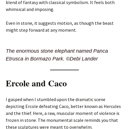
blend of fantasy with classical symbolism. It feels both
whimsical and imposing.
Even in stone, it suggests motion, as though the beast
might step forward at any moment.
The enormous stone elephant named Panca
Etrusca in Bormazo Park. ©Debi Lander
Ercole and Caco
I gasped when I stumbled upon the dramatic scene
depicting Ercole defeating Caco, better known as Hercules
and the thief. Here, a raw, muscular moment of violence is
frozen in stone. The monumental scale reminds you that
these sculptures were meant to overwhelm.