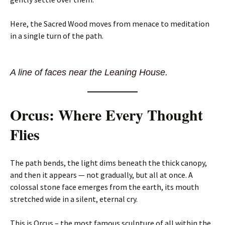
Here, the Sacred Wood moves from menace to meditation
in a single turn of the path.
A line of faces near the Leaning House.
Orcus: Where Every Thought
Flies
The path bends, the light dims beneath the thick canopy,
and then it appears — not gradually, but all at once. A
colossal stone face emerges from the earth, its mouth
stretched wide in a silent, eternal cry.
This is Orcus – the most famous sculpture of all within the