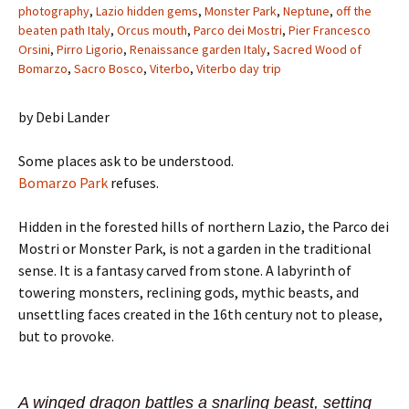
photography
,
Lazio hidden gems
,
Monster Park
,
Neptune
,
off the
beaten path Italy
,
Orcus mouth
,
Parco dei Mostri
,
Pier Francesco
Orsini
,
Pirro Ligorio
,
Renaissance garden Italy
,
Sacred Wood of
Bomarzo
,
Sacro Bosco
,
Viterbo
,
Viterbo day trip
by Debi Lander
Some places ask to be understood.
Bomarzo Park
refuses.
Hidden in the forested hills of northern Lazio, the Parco dei
Mostri or Monster Park, is not a garden in the traditional
sense. It is a fantasy carved from stone. A labyrinth of
towering monsters, reclining gods, mythic beasts, and
unsettling faces created in the 16th century not to please,
but to provoke.
A winged dragon battles a snarling beast, setting