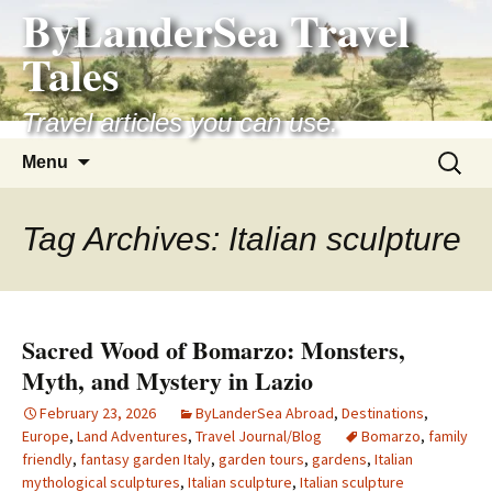
ByLanderSea Travel
Skip
to
Tales
content
Travel articles you can use.
Search
Menu
for:
Tag Archives: Italian sculpture
Sacred Wood of Bomarzo: Monsters,
Myth, and Mystery in Lazio
February 23, 2026
ByLanderSea Abroad
,
Destinations
,
Europe
,
Land Adventures
,
Travel Journal/Blog
Bomarzo
,
family
friendly
,
fantasy garden Italy
,
garden tours
,
gardens
,
Italian
mythological sculptures
,
Italian sculpture
,
Italian sculpture