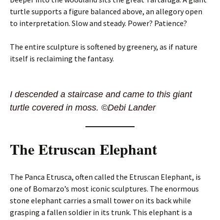
turtle supports a figure balanced above, an allegory open
to interpretation. Slow and steady. Power? Patience?
The entire sculpture is softened by greenery, as if nature
itself is reclaiming the fantasy.
I descended a staircase and came to this giant
turtle covered in moss. ©Debi Lander
The Etruscan Elephant
The Panca Etrusca, often called the Etruscan Elephant, is
one of Bomarzo’s most iconic sculptures. The enormous
stone elephant carries a small tower on its back while
grasping a fallen soldier in its trunk. This elephant is a