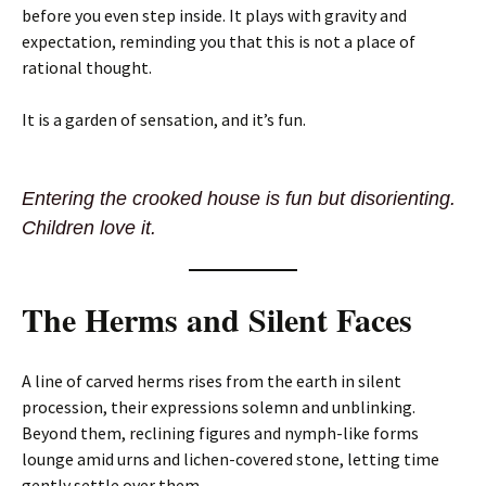
before you even step inside. It plays with gravity and
expectation, reminding you that this is not a place of
rational thought.
It is a garden of sensation, and it’s fun.
Entering the crooked house is fun but disorienting.
Children love it.
The Herms and Silent Faces
A line of carved herms rises from the earth in silent
procession, their expressions solemn and unblinking.
Beyond them, reclining figures and nymph-like forms
lounge amid urns and lichen-covered stone, letting time
gently settle over them.