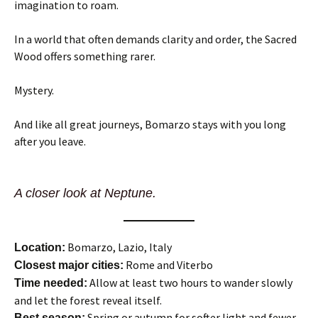
imagination to roam.
In a world that often demands clarity and order, the Sacred
Wood offers something rarer.
Mystery.
And like all great journeys, Bomarzo stays with you long
after you leave.
A closer look at Neptune.
Bomarzo, Lazio, Italy
Location:
Rome and Viterbo
Closest major cities:
Allow at least two hours to wander slowly
Time needed:
and let the forest reveal itself.
Spring or autumn for softer light and fewer
Best season: