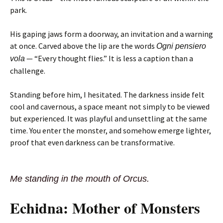
park.
His gaping jaws form a doorway, an invitation and a warning
at once. Carved above the lip are the words
Ogni pensiero
— “Every thought flies.” It is less a caption than a
vola
challenge.
Standing before him, I hesitated. The darkness inside felt
cool and cavernous, a space meant not simply to be viewed
but experienced. It was playful and unsettling at the same
time. You enter the monster, and somehow emerge lighter,
proof that even darkness can be transformative.
Me standing in the mouth of Orcus.
Echidna: Mother of Monsters