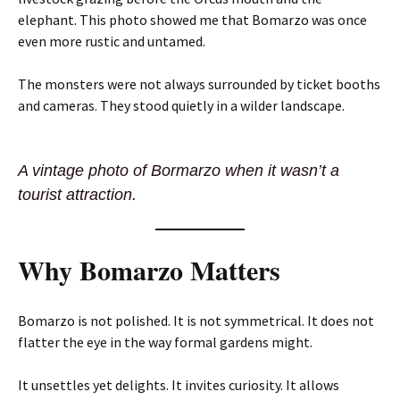
elephant. This photo showed me that Bomarzo was once
even more rustic and untamed.
The monsters were not always surrounded by ticket booths
and cameras. They stood quietly in a wilder landscape.
A vintage photo of Bormarzo when it wasn’t a
tourist attraction.
Why Bomarzo Matters
Bomarzo is not polished. It is not symmetrical. It does not
flatter the eye in the way formal gardens might.
It unsettles yet delights. It invites curiosity. It allows