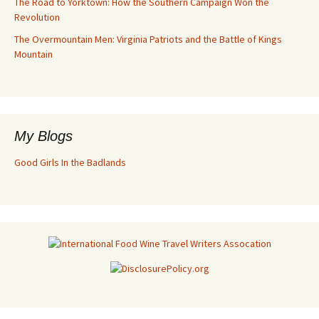
The Road to Yorktown: How the Southern Campaign Won the
Revolution
The Overmountain Men: Virginia Patriots and the Battle of Kings
Mountain
My Blogs
Good Girls In the Badlands