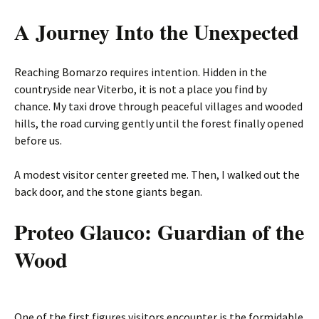
A Journey Into the Unexpected
Reaching Bomarzo requires intention. Hidden in the
countryside near Viterbo, it is not a place you find by
chance. My taxi drove through peaceful villages and wooded
hills, the road curving gently until the forest finally opened
before us.
A modest visitor center greeted me. Then, I walked out the
back door, and the stone giants began.
Proteo Glauco: Guardian of the
Wood
One of the first figures visitors encounter is the formidable