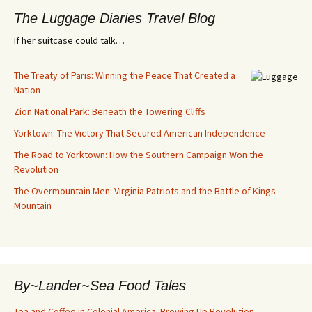
The Luggage Diaries Travel Blog
If her suitcase could talk…
The Treaty of Paris: Winning the Peace That Created a
Nation
Zion National Park: Beneath the Towering Cliffs
Yorktown: The Victory That Secured American Independence
The Road to Yorktown: How the Southern Campaign Won the
Revolution
The Overmountain Men: Virginia Patriots and the Battle of Kings
Mountain
By~Lander~Sea Food Tales
Tea and Coffee in Colonial America: Brewing Up Revolution