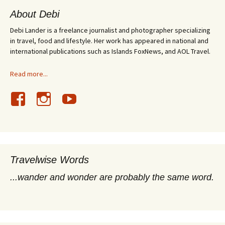
About Debi
Debi Lander is a freelance journalist and photographer specializing
in travel, food and lifestyle. Her work has appeared in national and
international publications such as Islands FoxNews, and AOL Travel.
Read more...
Travelwise Words
...wander and wonder are probably the same word.