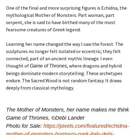
One of the final and more surprising figures is Echidna, the
mythological Mother of Monsters. Part woman, part
serpent, she is said to have birthed many of the most
fearsome creatures of Greek legend.
Learning her name changed the way I saw the forest. The
sculptures no longer felt isolated or eccentric; they felt
connected, part of an ancient mythic lineage. I even
thought of
, where dragons and hybrid
Game of Thrones
beings dominate modern storytelling. These archetypes
endure. The Sacred Wood is not random fantasy. It draws
deeply from classical mythology.
The Mother of Monsters, her name makes me think
Game of Thrones, ©Debi Lander
Photo for Sale:
https://pixels.com/featured/echidna-
mother-of-monsters-bormazo-park-italy-debi-