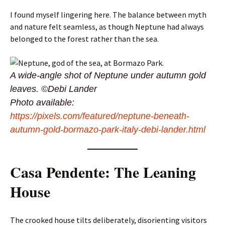
I found myself lingering here. The balance between myth
and nature felt seamless, as though Neptune had always
belonged to the forest rather than the sea.
A wide-angle shot of Neptune under autumn gold
leaves. ©Debi Lander
Photo available:
https://pixels.com/featured/neptune-beneath-
autumn-gold-bormazo-park-italy-debi-lander.html
Casa Pendente: The Leaning
House
The crooked house tilts deliberately, disorienting visitors