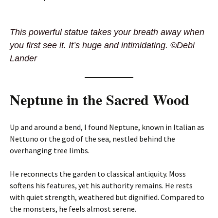
This powerful statue takes your breath away when
you first see it. It’s huge and intimidating. ©Debi
Lander
Neptune in the Sacred Wood
Up and around a bend, I found Neptune, known in Italian as
Nettuno or the god of the sea, nestled behind the
overhanging tree limbs.
He reconnects the garden to classical antiquity. Moss
softens his features, yet his authority remains. He rests
with quiet strength, weathered but dignified. Compared to
the monsters, he feels almost serene.