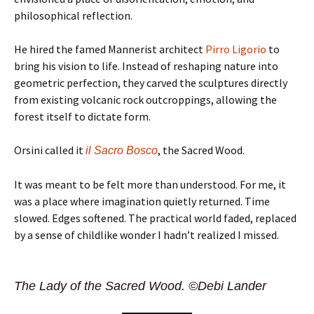
philosophical reflection.
He hired the famed Mannerist architect
Pirro Ligorio
to
bring his vision to life. Instead of reshaping nature into
geometric perfection, they carved the sculptures directly
from existing volcanic rock outcroppings, allowing the
forest itself to dictate form.
Orsini called it
, the Sacred Wood.
il Sacro Bosco
It was meant to be felt more than understood. For me, it
was a place where imagination quietly returned. Time
slowed. Edges softened. The practical world faded, replaced
by a sense of childlike wonder I hadn’t realized I missed.
The Lady of the Sacred Wood. ©Debi Lander