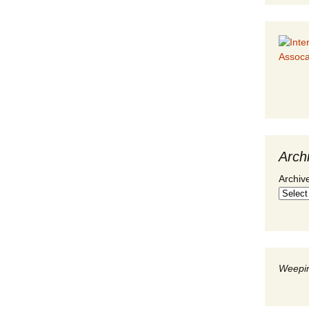
Arch
Archiv
Weepin