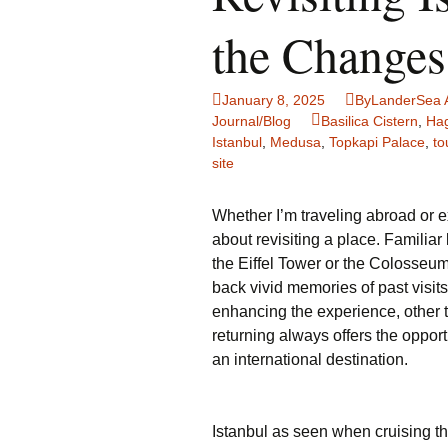
Family Life
Ca
the Changes
Food Tales
Eu
January 8, 2025
ByLanderSea 
Hotel Reviews
Gl
Journal/Blog
Basilica Cistern
,
Hag
Istanbul
,
Medusa
,
Topkapi Palace
,
to
site
National Parks
Is
Travel Journal/Blog
Un
Whether I’m traveling abroad or e
about revisiting a place. Familiar
Travel Tips
the Eiffel Tower or the Colosseu
back vivid memories of past visi
enhancing the experience, other t
returning always offers the oppor
an international destination.
Istanbul as seen when cruising t