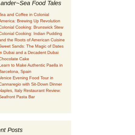
ander~Sea Food Tales
Tea and Coffee in Colonial
America: Brewing Up Revolution
Colonial Cooking: Brunswick Stew
Colonial Cooking: Indian Pudding
and the Roots of American Cuisine
Sweet Sands: The Magic of Dates
in Dubai and a Decadent Dubai
Chocolate Cake
Learn to Make Authentic Paella in
Barcelona, Spain
Venice Evening Food Tour in
Cannaregio with Sit-Down Dinner
Naples, Italy Restaurant Review:
Seafront Pasta Bar
nt Posts