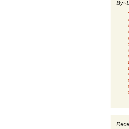
By~L
Rece