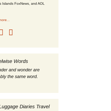
s Islands FoxNews, and AOL
ore...
elwise Words
nder and wonder are
bly the same word.
Luggage Diaries Travel