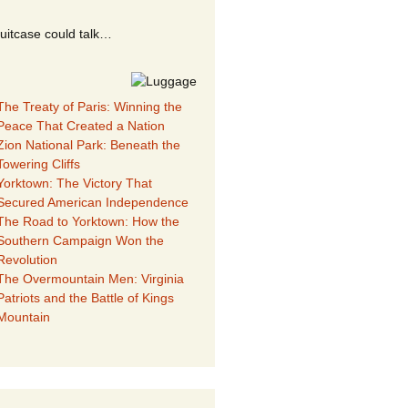
suitcase could talk…
The Treaty of Paris: Winning the
Peace That Created a Nation
Zion National Park: Beneath the
Towering Cliffs
Yorktown: The Victory That
Secured American Independence
The Road to Yorktown: How the
Southern Campaign Won the
Revolution
The Overmountain Men: Virginia
Patriots and the Battle of Kings
Mountain