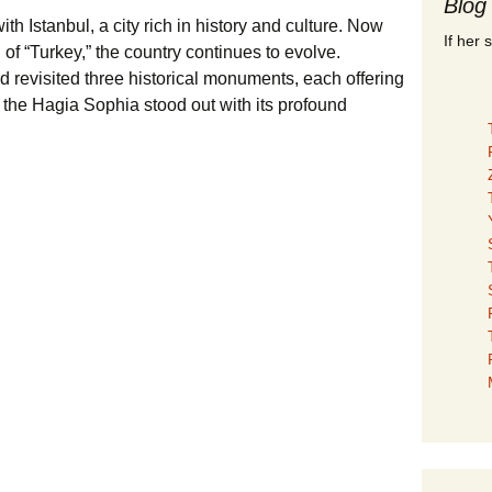
Blog
ith Istanbul, a city rich in history and culture. Now
If her 
d of “Turkey,” the country continues to evolve.
nd revisited three historical monuments, each offering
 the Hagia Sophia stood out with its profound