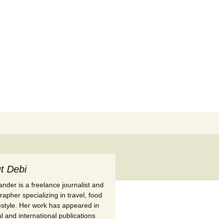
Search
for:
t Debi
nder is a freelance journalist and
apher specializing in travel, food
festyle. Her work has appeared in
l and international publications