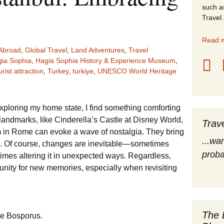
such a
stles
Travel.
rope
Read m
Abroad
,
Global Travel
,
Land Adventures
,
Travel
obal Travel
ia Sophia
,
Hagia Sophia History & Experience Museum
,
urist attraction
,
Turkey
,
turkiye
,
UNESCO World Heritage
land Destinations
ited States
xploring my home state, I find something comforting
 landmarks, like Cinderella’s Castle at Disney World,
Trav
m in Rome can evoke a wave of nostalgia. They bring
...wa
ts. Of course, changes are inevitable—sometimes
proba
imes altering it in unexpected ways. Regardless,
tunity for new memories, especially when revisiting
The 
he Bosporus.