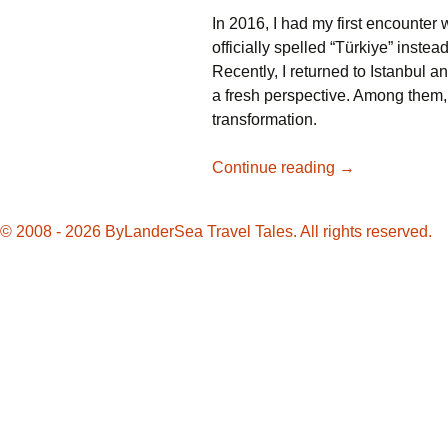
In 2016, I had my first encounter w
officially spelled “Türkiye” instea
Recently, I returned to Istanbul a
a fresh perspective. Among them,
transformation.
Revisiting
Continue reading
→
Istanbul:
Embracing
© 2008 - 2026 ByLanderSea Travel Tales. All rights reserved.
the
Changes