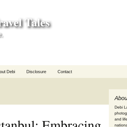
avel Tales
e.
out Debi
Disclosure
Contact
r Adventures
nd Adventures
Abou
Debi La
a Adventures
photogr
Istanbul: Embracing
and li
erica 250
nationa