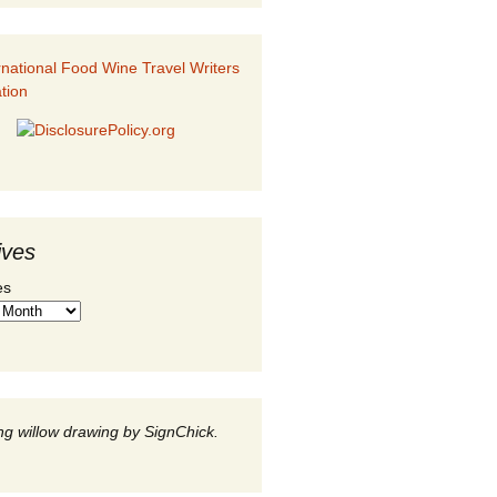
ives
es
g willow drawing by SignChick.