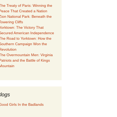
The Treaty of Paris: Winning the
Peace That Created a Nation
Zion National Park: Beneath the
Towering Cliffs
Yorktown: The Victory That
Secured American Independence
The Road to Yorktown: How the
Southern Campaign Won the
Revolution
The Overmountain Men: Virginia
Patriots and the Battle of Kings
Mountain
logs
Good Girls In the Badlands