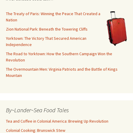
The Treaty of Paris: Winning the Peace That Created a
Nation
Zion National Park: Beneath the Towering Cliffs
Yorktown: The Victory That Secured American
Independence
The Road to Yorktown: How the Southern Campaign Won the
Revolution
The Overmountain Men: Virginia Patriots and the Battle of Kings
Mountain
By~Lander~Sea Food Tales
Tea and Coffee in Colonial America: Brewing Up Revolution
Colonial Cooking: Brunswick Stew