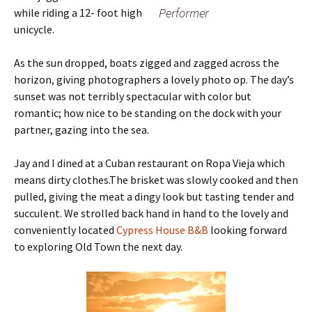
Performer
while riding a 12- foot high
unicycle.
As the sun dropped, boats zigged and zagged across the
horizon, giving photographers a lovely photo op. The day’s
sunset was not terribly spectacular with color but
romantic; how nice to be standing on the dock with your
partner, gazing into the sea.
Jay and I dined at a Cuban restaurant on Ropa Vieja which
means dirty clothes.The brisket was slowly cooked and then
pulled, giving the meat a dingy look but tasting tender and
succulent. We strolled back hand in hand to the lovely and
conveniently located
Cypress House B&B
looking forward
to exploring Old Town the next day.