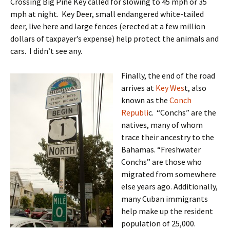
Crossing Big Pine Key called for slowing to 45 mph or 35
mph at night. Key Deer, small endangered white-tailed
deer, live here and large fences (erected at a few million
dollars of taxpayer’s expense) help protect the animals and
cars. I didn’t see any.
Finally, the end of the road
arrives at
Key Wes
t, also
known as the
Conch
Republi
c. “Conchs” are the
natives, many of whom
trace their ancestry to the
Bahamas. “Freshwater
Conchs” are those who
migrated from somewhere
else years ago. Additionally,
many Cuban immigrants
help make up the resident
population of 25,000.