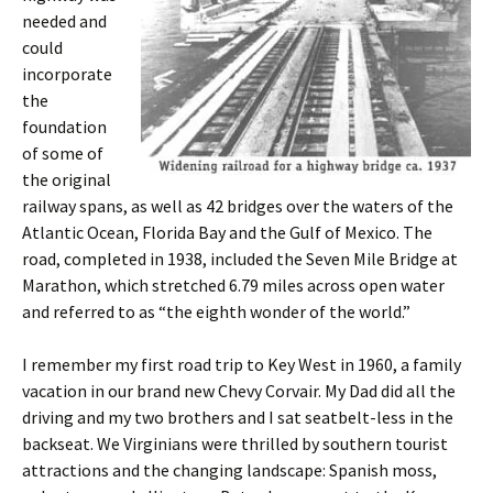
needed and
could
incorporate
the
foundation
of some of
the original
railway spans, as well as 42 bridges over the waters of the
Atlantic Ocean, Florida Bay and the Gulf of Mexico. The
road, completed in 1938, included the Seven Mile Bridge at
Marathon, which stretched 6.79 miles across open water
and referred to as “the eighth wonder of the world.”
I remember my first road trip to Key West in 1960, a family
vacation in our brand new Chevy Corvair. My Dad did all the
driving and my two brothers and I sat seatbelt-less in the
backseat. We Virginians were thrilled by southern tourist
attractions and the changing landscape: Spanish moss,