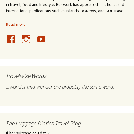
in travel, food and lifestyle. Her work has appeared in national and
international publications such as Islands FoxNews, and AOL Travel.
Read more...
Travelwise Words
...wander and wonder are probably the same word.
The Luggage Diaries Travel Blog
If her suitcase could talk…