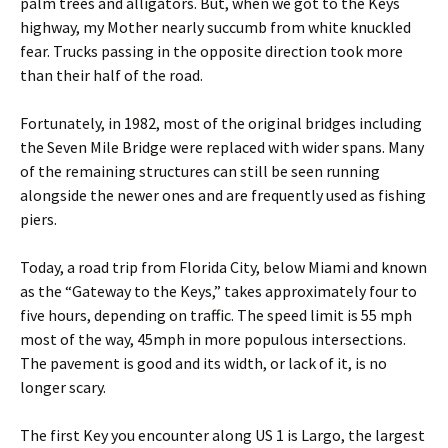
palm trees and alligators. But, when we got to the Keys
highway, my Mother nearly succumb from white knuckled
fear. Trucks passing in the opposite direction took more
than their half of the road.
Fortunately, in 1982, most of the original bridges including
the Seven Mile Bridge were replaced with wider spans. Many
of the remaining structures can still be seen running
alongside the newer ones and are frequently used as fishing
piers.
Today, a road trip from Florida City, below Miami and known
as the “Gateway to the Keys,” takes approximately four to
five hours, depending on traffic. The speed limit is 55 mph
most of the way, 45mph in more populous intersections.
The pavement is good and its width, or lack of it, is no
longer scary.
The first Key you encounter along US 1 is Largo, the largest