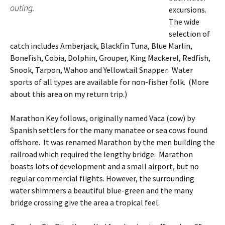
outing.
excursions.
The wide
selection of
catch includes Amberjack, Blackfin Tuna, Blue Marlin,
Bonefish, Cobia, Dolphin, Grouper, King Mackerel, Redfish,
Snook, Tarpon, Wahoo and Yellowtail Snapper. Water
sports of all types are available for non-fisher folk. (More
about this area on my return trip.)
Marathon Key follows, originally named Vaca (cow) by
Spanish settlers for the many manatee or sea cows found
offshore. It was renamed Marathon by the men building the
railroad which required the lengthy bridge. Marathon
boasts lots of development and a small airport, but no
regular commercial flights. However, the surrounding
water shimmers a beautiful blue-green and the many
bridge crossing give the area a tropical feel.