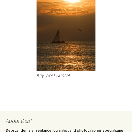
Key West Sunset
About Debi
Debi Lander is a freelance journalist and photographer specializing