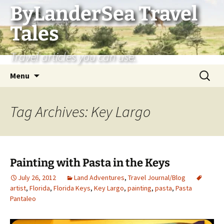
Skip
ByLanderSea Travel
to
Tales
content
Travel articles you can use.
Search
Menu
for:
Tag Archives: Key Largo
Painting with Pasta in the Keys
July 26, 2012
Land Adventures
,
Travel Journal/Blog
artist
,
Florida
,
Florida Keys
,
Key Largo
,
painting
,
pasta
,
Pasta
Pantaleo