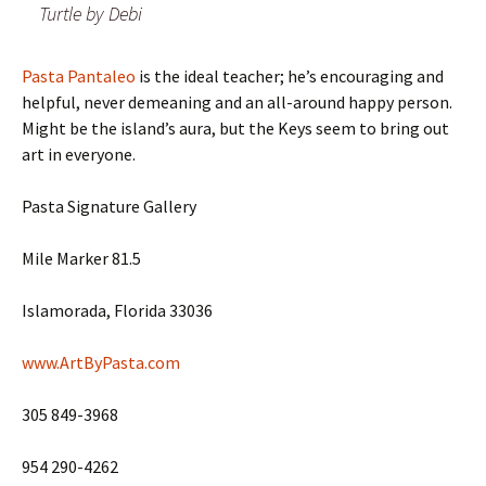
Turtle by Debi
Pasta Pantaleo
is the ideal teacher; he’s encouraging and
helpful, never demeaning and an all-around happy person.
Might be the island’s aura, but the Keys seem to bring out
art in everyone.
Pasta Signature Gallery
Mile Marker 81.5
Islamorada, Florida 33036
www.ArtByPasta.com
305 849-3968
954 290-4262