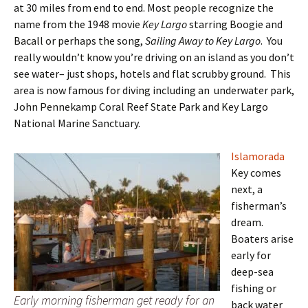
at 30 miles from end to end. Most people recognize the
name from the 1948 movie
Key Largo
starring Boogie and
Bacall or perhaps the song,
Sailing Away to Key Largo
. You
really wouldn’t know you’re driving on an island as you don’t
see water– just shops, hotels and flat scrubby ground. This
area is now famous for diving including an underwater park,
John Pennekamp Coral Reef State Park and Key Largo
National Marine Sanctuary.
Islamorada
Key comes
next, a
fisherman’s
dream.
Boaters arise
early for
deep-sea
fishing or
Early morning fisherman get ready for an
back water