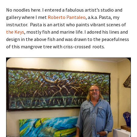
No noodles here. I entered a fabulous artist’s studio and
gallery where I met
Roberto Pantaleo
, a.k.a. Pasta, my
instructor. Pasta is an artist who paints vibrant scenes of
the Keys
, mostly fish and marine life. I adored his lines and
design in the above fish and was drawn to the peacefulness
of this mangrove tree with criss-crossed roots.