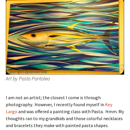
Art by Pasta Pantaleo
I am not an artist; the closest I come is through
photography. However, I recently found myself in
Key
Largo
and was offered a painting class with Pasta. Hmm. My
thoughts ran to my grandkids and those colorful necklaces
and bracelets they make with painted pasta shapes.