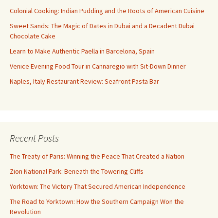
Colonial Cooking: Indian Pudding and the Roots of American Cuisine
Sweet Sands: The Magic of Dates in Dubai and a Decadent Dubai
Chocolate Cake
Learn to Make Authentic Paella in Barcelona, Spain
Venice Evening Food Tour in Cannaregio with Sit-Down Dinner
Naples, Italy Restaurant Review: Seafront Pasta Bar
Recent Posts
The Treaty of Paris: Winning the Peace That Created a Nation
Zion National Park: Beneath the Towering Cliffs
Yorktown: The Victory That Secured American Independence
The Road to Yorktown: How the Southern Campaign Won the
Revolution