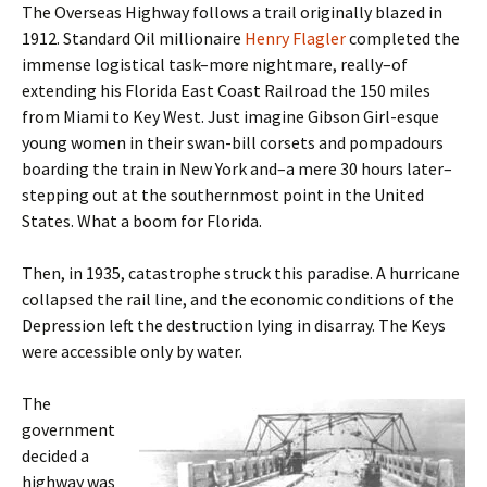
The Overseas Highway follows a trail originally blazed in
1912. Standard Oil millionaire
Henry Flagler
completed the
immense logistical task–more nightmare, really–of
extending his Florida East Coast Railroad the 150 miles
from Miami to Key West. Just imagine Gibson Girl-esque
young women in their swan-bill corsets and pompadours
boarding the train in New York and–a mere 30 hours later–
stepping out at the southernmost point in the United
States. What a boom for Florida.
Then, in 1935, catastrophe struck this paradise. A hurricane
collapsed the rail line, and the economic conditions of the
Depression left the destruction lying in disarray. The Keys
were accessible only by water.
The
government
decided a
highway was