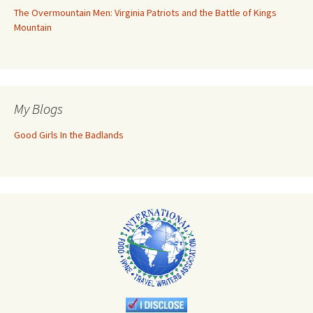
The Overmountain Men: Virginia Patriots and the Battle of Kings
Mountain
My Blogs
Good Girls In the Badlands