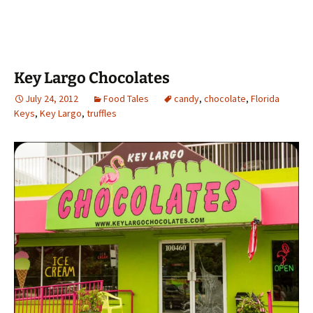
Key Largo Chocolates
July 24, 2012
Food Tales
candy
,
chocolate
,
Florida
Keys
,
Key Largo
,
truffles