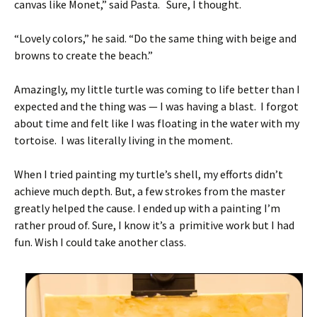
canvas like Monet,” said Pasta. Sure, I thought.
“Lovely colors,” he said. “Do the same thing with beige and
browns to create the beach.”
Amazingly, my little turtle was coming to life better than I
expected and the thing was — I was having a blast. I forgot
about time and felt like I was floating in the water with my
tortoise. I was literally living in the moment.
When I tried painting my turtle’s shell, my efforts didn’t
achieve much depth. But, a few strokes from the master
greatly helped the cause. I ended up with a painting I’m
rather proud of. Sure, I know it’s a primitive work but I had
fun. Wish I could take another class.