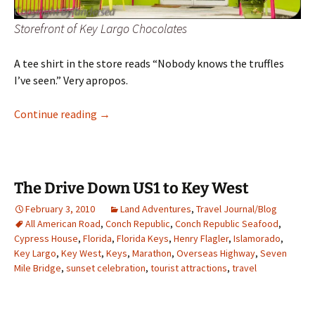
Storefront of Key Largo Chocolates
A tee shirt in the store reads “Nobody knows the truffles
I’ve seen.” Very apropos.
Key Largo Chocolates
Continue reading
→
The Drive Down US1 to Key West
February 3, 2010
Land Adventures
,
Travel Journal/Blog
All American Road
,
Conch Republic
,
Conch Republic Seafood
,
Cypress House
,
Florida
,
Florida Keys
,
Henry Flagler
,
Islamorado
,
Key Largo
,
Key West
,
Keys
,
Marathon
,
Overseas Highway
,
Seven
Mile Bridge
,
sunset celebration
,
tourist attractions
,
travel