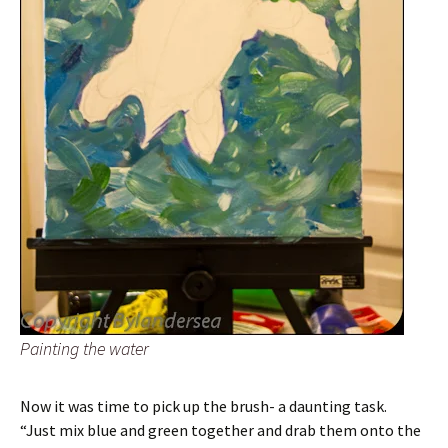
Painting the water
Now it was time to pick up the brush- a daunting task.
“Just mix blue and green together and drab them onto the