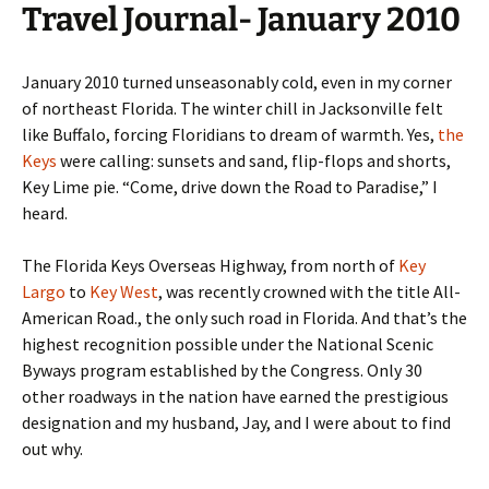
Travel Journal- January 2010
January 2010 turned unseasonably cold, even in my corner
of northeast Florida. The winter chill in Jacksonville felt
like Buffalo, forcing Floridians to dream of warmth. Yes,
the
Keys
were calling: sunsets and sand, flip-flops and shorts,
Key Lime pie. “Come, drive down the Road to Paradise,” I
heard.
The Florida Keys Overseas Highway, from north of
Key
Largo
to
Key West
, was recently crowned with the title All-
American Road., the only such road in Florida. And that’s the
highest recognition possible under the National Scenic
Byways program established by the Congress. Only 30
other roadways in the nation have earned the prestigious
designation and my husband, Jay, and I were about to find
out why.