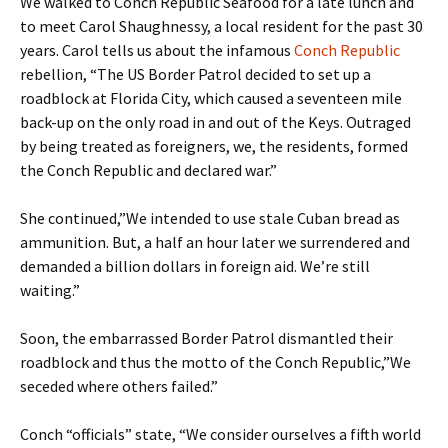
We walked to Conch Republic Seafood for a late lunch and
to meet Carol Shaughnessy, a local resident for the past 30
years. Carol tells us about the infamous
Conch Republic
rebellion, “The US Border Patrol decided to set up a
roadblock at Florida City, which caused a seventeen mile
back-up on the only road in and out of the Keys. Outraged
by being treated as foreigners, we, the residents, formed
the Conch Republic and declared war.”
She continued,”We intended to use stale Cuban bread as
ammunition. But, a half an hour later we surrendered and
demanded a billion dollars in foreign aid. We’re still
waiting.”
Soon, the embarrassed Border Patrol dismantled their
roadblock and thus the motto of the Conch Republic,”We
seceded where others failed.”
Conch “officials” state, “We consider ourselves a fifth world