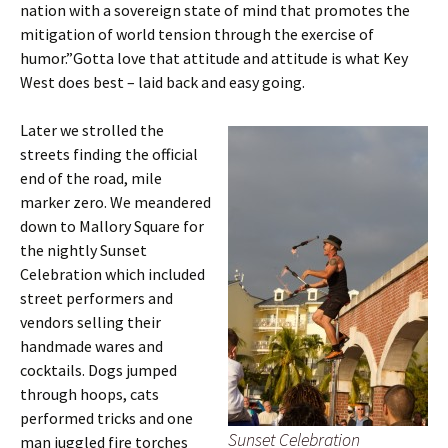
nation with a sovereign state of mind that promotes the
mitigation of world tension through the exercise of
humor.”Gotta love that attitude and attitude is what Key
West does best – laid back and easy going.
Later we strolled the
streets finding the official
end of the road, mile
marker zero. We meandered
down to Mallory Square for
the nightly Sunset
Celebration which included
street performers and
vendors selling their
handmade wares and
cocktails. Dogs jumped
through hoops, cats
performed tricks and one
Sunset Celebration
man juggled fire torches