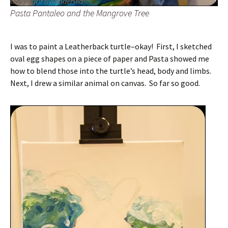
Pasta Pantaleo and the Mangrove Tree
I was to paint a Leatherback turtle–okay! First, I sketched
oval egg shapes on a piece of paper and Pasta showed me
how to blend those into the turtle’s head, body and limbs.
Next, I drew a similar animal on canvas. So far so good.