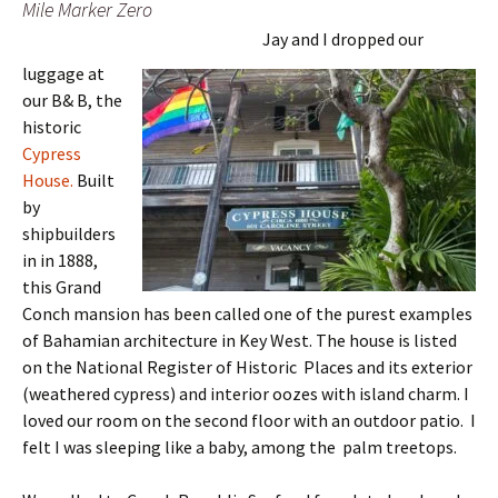
Mile Marker Zero
Jay and I dropped our
luggage at
our B& B, the
historic
Cypress
House.
Built
by
shipbuilders
in in 1888,
this Grand
Conch mansion has been called one of the purest examples
of Bahamian architecture in Key West. The house is listed
on the National Register of Historic Places and its exterior
(weathered cypress) and interior oozes with island charm. I
loved our room on the second floor with an outdoor patio. I
felt I was sleeping like a baby, among the palm treetops.