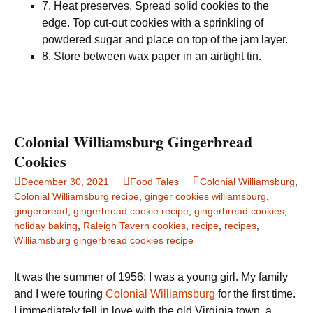
7. Heat preserves. Spread solid cookies to the
edge. Top cut-out cookies with a sprinkling of
powdered sugar and place on top of the jam layer.
8. Store between wax paper in an airtight tin.
Colonial Williamsburg Gingerbread
Cookies
December 30, 2021
Food Tales
Colonial Williamsburg
,
Colonial Williamsburg recipe
,
ginger cookies williamsburg
,
gingerbread
,
gingerbread cookie recipe
,
gingerbread cookies
,
holiday baking
,
Raleigh Tavern cookies
,
recipe
,
recipes
,
Williamsburg gingerbread cookies recipe
It was the summer of 1956; I was a young girl. My family
and I were touring
Colonial Williamsburg
for the first time.
I immediately fell in love with the old Virginia town, a