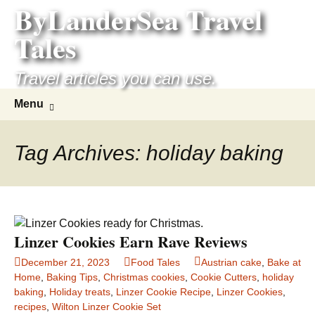
ByLanderSea Travel
Skip
to
Tales
content
Travel articles you can use.
Search
Menu
for:
Tag Archives: holiday baking
Linzer Cookies Earn Rave Reviews
December 21, 2023
Food Tales
Austrian cake
,
Bake at
Home
,
Baking Tips
,
Christmas cookies
,
Cookie Cutters
,
holiday
baking
,
Holiday treats
,
Linzer Cookie Recipe
,
Linzer Cookies
,
recipes
,
Wilton Linzer Cookie Set