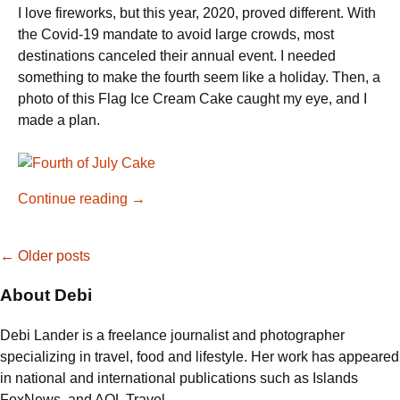
I love fireworks, but this year, 2020, proved different. With
the Covid-19 mandate to avoid large crowds, most
destinations canceled their annual event. I needed
something to make the fourth seem like a holiday. Then, a
photo of this Flag Ice Cream Cake caught my eye, and I
made a plan.
Showstopping
Continue reading
→
Flag
Ice
Posts
←
Older posts
Cream
Cake
About Debi
navigation
for
the
Debi Lander is a freelance journalist and photographer
Fourth
specializing in travel, food and lifestyle. Her work has appeared
of
in national and international publications such as Islands
July
FoxNews, and AOL Travel.