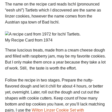
The name on the recipe card reads Ischl (pronounced
“eesh uhl”) Tartlets which I discovered are the same as
linzer cookies, however the name comes from the
Austrian spa town of Bad Ischl.
My Recipe Card from 1974
These luscious treats, made from a cream cheese dough
and filled with raspberry jam, may be my favorite cookies.
But I only make them once a year because they take a lot
of work. Still, the taste is worth the effort.
Follow the recipe in two stages. Prepare the nutty-
flavored dough and let it chill for about 4 hours, or better
yet, overnight. Later, roll out the dough and cut out the
shapes with cookie cutters. Keep count of how many
bottom and top cookies you have, or you’ll lack matching
pairs. I use the
Wilton Linzer Cookie Set with