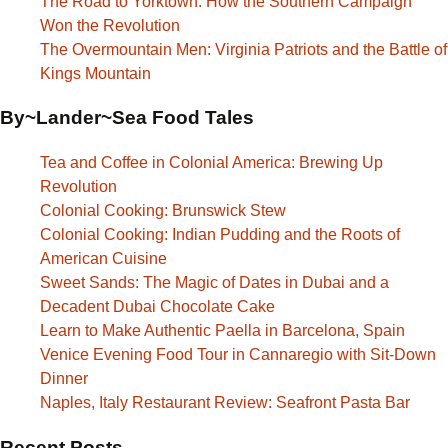
The Road to Yorktown: How the Southern Campaign
Won the Revolution
The Overmountain Men: Virginia Patriots and the Battle of
Kings Mountain
By~Lander~Sea Food Tales
Tea and Coffee in Colonial America: Brewing Up
Revolution
Colonial Cooking: Brunswick Stew
Colonial Cooking: Indian Pudding and the Roots of
American Cuisine
Sweet Sands: The Magic of Dates in Dubai and a
Decadent Dubai Chocolate Cake
Learn to Make Authentic Paella in Barcelona, Spain
Venice Evening Food Tour in Cannaregio with Sit-Down
Dinner
Naples, Italy Restaurant Review: Seafront Pasta Bar
Recent Posts