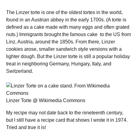
The Linzer torte is one of the oldest tortes in the world,
found in an Austrian abbey in the early 1700s. (A torte is
defined as a cake made with many eggs and often grated
nuts.) Immigrants brought the famous cake to the US from
Linz, Austria, around the 1850s. From there, Linzer
cookies arose, smaller sandwich style versions with a
lighter dough. But the Linzer torte is still a popular holiday
treat in neighboring Germany, Hungary, Italy, and
Switzerland.
Linzer Torte @ Wikimedia Commons
My recipe may not date back to the nineteenth century,
but I still have a recipe card that shows I wrote it in 1974.
Tried and true it is!