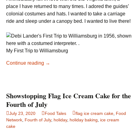
place I have returned to many times. I adored the guides’
colonial costumes and hats. I wanted to take a carriage
ride and sleep under a canopy bed. I wanted to live there!
My First Trip to Williamsburg
Colonial
Continue reading
→
Williamsburg
Gingerbread
Cookies
Showstopping Flag Ice Cream Cake for the
Fourth of July
July 23, 2020
Food Tales
flag ice cream cake
,
Food
Network
,
Fourth of July
,
holiday
,
holiday baking
,
ice cream
cake