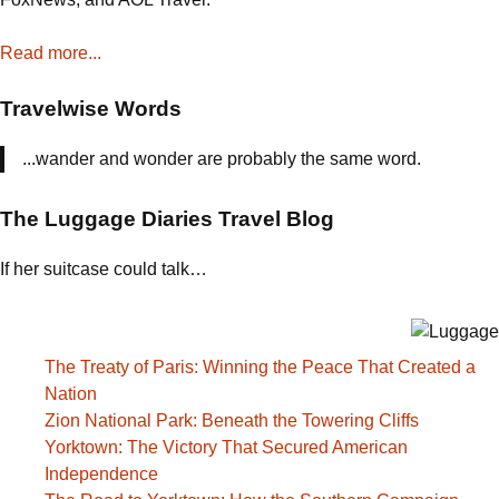
Read more...
Travelwise Words
...wander and wonder are probably the same word.
The Luggage Diaries Travel Blog
If her suitcase could talk…
The Treaty of Paris: Winning the Peace That Created a
Nation
Zion National Park: Beneath the Towering Cliffs
Yorktown: The Victory That Secured American
Independence