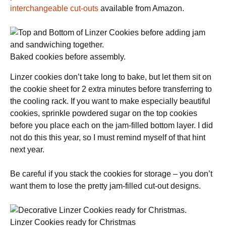
interchangeable cut-outs
available from Amazon.
Baked cookies before assembly.
Linzer cookies don’t take long to bake, but let them sit on
the cookie sheet for 2 extra minutes before transferring to
the cooling rack. If you want to make especially beautiful
cookies, sprinkle powdered sugar on the top cookies
before you place each on the jam-filled bottom layer. I did
not do this this year, so I must remind myself of that hint
next year.
Be careful if you stack the cookies for storage – you don’t
want them to lose the pretty jam-filled cut-out designs.
Linzer Cookies ready for Christmas