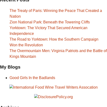
The Treaty of Paris: Winning the Peace That Created a
Nation
Zion National Park: Beneath the Towering Cliffs
Yorktown: The Victory That Secured American
Independence
The Road to Yorktown: How the Southern Campaign
Won the Revolution
The Overmountain Men: Virginia Patriots and the Battle of
Kings Mountain
My Blogs
Good Girls In the Badlands