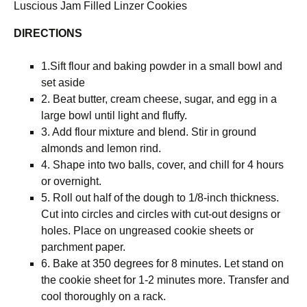
Luscious Jam Filled Linzer Cookies
DIRECTIONS
1.Sift flour and baking powder in a small bowl and
set aside
2. Beat butter, cream cheese, sugar, and egg in a
large bowl until light and fluffy.
3. Add flour mixture and blend. Stir in ground
almonds and lemon rind.
4. Shape into two balls, cover, and chill for 4 hours
or overnight.
5. Roll out half of the dough to 1/8-inch thickness.
Cut into circles and circles with cut-out designs or
holes. Place on ungreased cookie sheets or
parchment paper.
6. Bake at 350 degrees for 8 minutes. Let stand on
the cookie sheet for 1-2 minutes more. Transfer and
cool thoroughly on a rack.