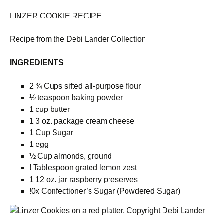
LINZER COOKIE RECIPE
Recipe from the Debi Lander Collection
INGREDIENTS
2 ¾ Cups sifted all-purpose flour
½ teaspoon baking powder
1 cup butter
1 3 oz. package cream cheese
1 Cup Sugar
1 egg
½ Cup almonds, ground
! Tablespoon grated lemon zest
1 12 oz. jar raspberry preserves
!0x Confectioner’s Sugar (Powdered Sugar)