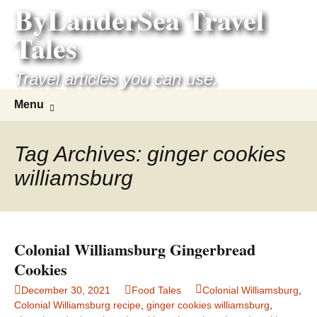
ByLanderSea Travel
Skip
to
Tales
content
Travel articles you can use.
Search
Menu
for:
Tag Archives: ginger cookies
williamsburg
Colonial Williamsburg Gingerbread
Cookies
December 30, 2021
Food Tales
Colonial Williamsburg
,
Colonial Williamsburg recipe
,
ginger cookies williamsburg
,