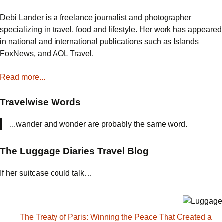
Debi Lander is a freelance journalist and photographer
specializing in travel, food and lifestyle. Her work has appeared
in national and international publications such as Islands
FoxNews, and AOL Travel.
Read more...
Travelwise Words
...wander and wonder are probably the same word.
The Luggage Diaries Travel Blog
If her suitcase could talk…
The Treaty of Paris: Winning the Peace That Created a