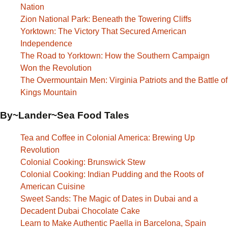
Nation
Zion National Park: Beneath the Towering Cliffs
Yorktown: The Victory That Secured American
Independence
The Road to Yorktown: How the Southern Campaign
Won the Revolution
The Overmountain Men: Virginia Patriots and the Battle of
Kings Mountain
By~Lander~Sea Food Tales
Tea and Coffee in Colonial America: Brewing Up
Revolution
Colonial Cooking: Brunswick Stew
Colonial Cooking: Indian Pudding and the Roots of
American Cuisine
Sweet Sands: The Magic of Dates in Dubai and a
Decadent Dubai Chocolate Cake
Learn to Make Authentic Paella in Barcelona, Spain