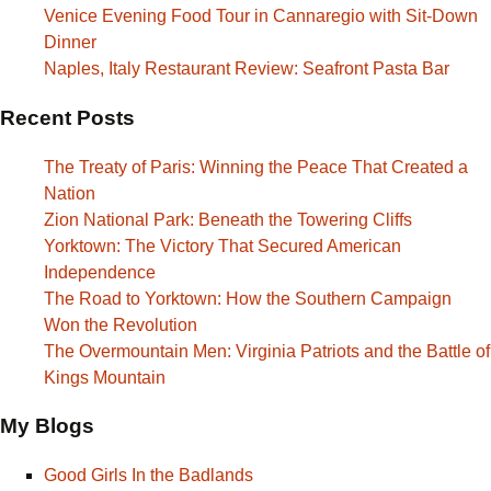
Venice Evening Food Tour in Cannaregio with Sit-Down
Dinner
Naples, Italy Restaurant Review: Seafront Pasta Bar
Recent Posts
The Treaty of Paris: Winning the Peace That Created a
Nation
Zion National Park: Beneath the Towering Cliffs
Yorktown: The Victory That Secured American
Independence
The Road to Yorktown: How the Southern Campaign
Won the Revolution
The Overmountain Men: Virginia Patriots and the Battle of
Kings Mountain
My Blogs
Good Girls In the Badlands