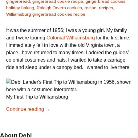
gingerbread
,
gingerbread cookie recipe
,
gingerbread cookies
,
holiday baking
,
Raleigh Tavern cookies
,
recipe
,
recipes
,
Williamsburg gingerbread cookies recipe
It was the summer of 1956; I was a young girl. My family
and I were touring
Colonial Williamsburg
for the first time.
I immediately fell in love with the old Virginia town, a
place I have returned to many times. I adored the guides’
colonial costumes and hats. I wanted to take a carriage
ride and sleep under a canopy bed. I wanted to live there!
My First Trip to Williamsburg
Colonial
Continue reading
→
Williamsburg
Gingerbread
Cookies
About Debi