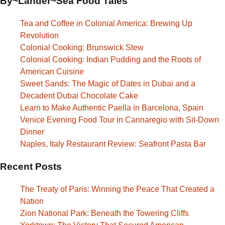
By~Lander~Sea Food Tales
Tea and Coffee in Colonial America: Brewing Up
Revolution
Colonial Cooking: Brunswick Stew
Colonial Cooking: Indian Pudding and the Roots of
American Cuisine
Sweet Sands: The Magic of Dates in Dubai and a
Decadent Dubai Chocolate Cake
Learn to Make Authentic Paella in Barcelona, Spain
Venice Evening Food Tour in Cannaregio with Sit-Down
Dinner
Naples, Italy Restaurant Review: Seafront Pasta Bar
Recent Posts
The Treaty of Paris: Winning the Peace That Created a
Nation
Zion National Park: Beneath the Towering Cliffs