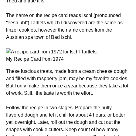
Tried and true it is!
The name on the recipe card reads Ischl (pronounced
“eesh uhl”) Tartlets which I discovered are the same as
linzer cookies, however the name comes from the
Austrian spa town of Bad Ischl.
My Recipe Card from 1974
These luscious treats, made from a cream cheese dough
and filled with raspberry jam, may be my favorite cookies.
But I only make them once a year because they take a lot
of work. Still, the taste is worth the effort.
Follow the recipe in two stages. Prepare the nutty-
flavored dough and let it chill for about 4 hours, or better
yet, overnight. Later, roll out the dough and cut out the
shapes with cookie cutters. Keep count of how many