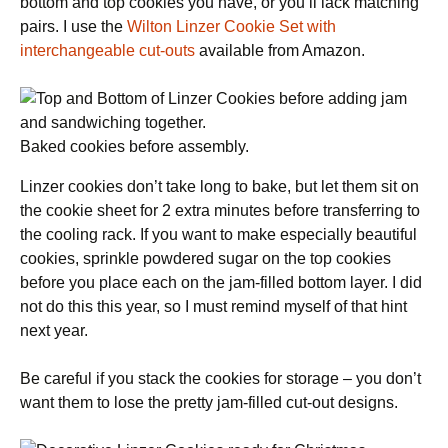
bottom and top cookies you have, or you’ll lack matching
pairs. I use the
Wilton Linzer Cookie Set with
interchangeable cut-outs
available from Amazon.
Baked cookies before assembly.
Linzer cookies don’t take long to bake, but let them sit on
the cookie sheet for 2 extra minutes before transferring to
the cooling rack. If you want to make especially beautiful
cookies, sprinkle powdered sugar on the top cookies
before you place each on the jam-filled bottom layer. I did
not do this this year, so I must remind myself of that hint
next year.
Be careful if you stack the cookies for storage – you don’t
want them to lose the pretty jam-filled cut-out designs.