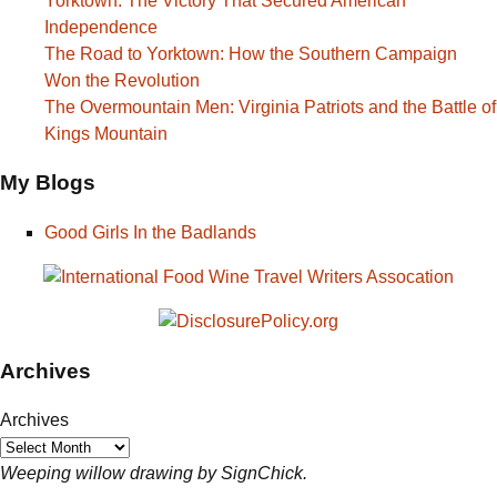
Yorktown: The Victory That Secured American
Independence
The Road to Yorktown: How the Southern Campaign
Won the Revolution
The Overmountain Men: Virginia Patriots and the Battle of
Kings Mountain
My Blogs
Good Girls In the Badlands
Archives
Archives
Weeping willow drawing by SignChick.