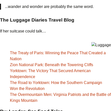
...wander and wonder are probably the same word.
The Luggage Diaries Travel Blog
If her suitcase could talk…
The Treaty of Paris: Winning the Peace That Created a
Nation
Zion National Park: Beneath the Towering Cliffs
Yorktown: The Victory That Secured American
Independence
The Road to Yorktown: How the Southern Campaign
Won the Revolution
The Overmountain Men: Virginia Patriots and the Battle of
Kings Mountain