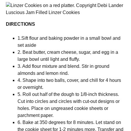
Luscious Jam Filled Linzer Cookies
DIRECTIONS
1.Sift flour and baking powder in a small bowl and
set aside
2. Beat butter, cream cheese, sugar, and egg in a
large bowl until light and fluffy.
3. Add flour mixture and blend. Stir in ground
almonds and lemon rind.
4. Shape into two balls, cover, and chill for 4 hours
or overnight.
5. Roll out half of the dough to 1/8-inch thickness.
Cut into circles and circles with cut-out designs or
holes. Place on ungreased cookie sheets or
parchment paper.
6. Bake at 350 degrees for 8 minutes. Let stand on
the cookie sheet for 1-2 minutes more. Transfer and