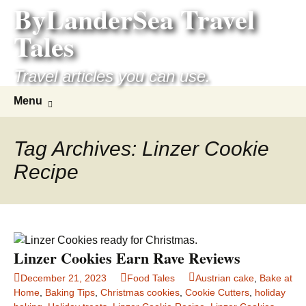
ByLanderSea Travel
Skip
to
Tales
content
Travel articles you can use.
Search
Menu
for:
Tag Archives: Linzer Cookie
Recipe
Linzer Cookies Earn Rave Reviews
December 21, 2023
Food Tales
Austrian cake
,
Bake at
Home
,
Baking Tips
,
Christmas cookies
,
Cookie Cutters
,
holiday