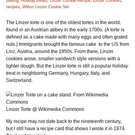
baking
,
Holiday treats
,
Linzer Cookie Recipe
,
Linzer Cookies
,
recipes
,
Wilton Linzer Cookie Set
The Linzer torte is one of the oldest tortes in the world,
found in an Austrian abbey in the early 1700s. (A torte is
defined as a cake made with many eggs and often grated
nuts.) Immigrants brought the famous cake to the US from
Linz, Austria, around the 1850s. From there, Linzer
cookies arose, smaller sandwich style versions with a
lighter dough. But the Linzer torte is still a popular holiday
treat in neighboring Germany, Hungary, Italy, and
Switzerland.
Linzer Torte @ Wikimedia Commons
My recipe may not date back to the nineteenth century,
but I still have a recipe card that shows I wrote it in 1974.