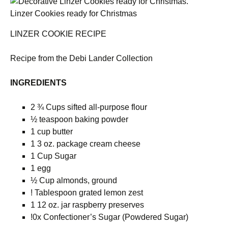
Linzer Cookies ready for Christmas
LINZER COOKIE RECIPE
Recipe from the Debi Lander Collection
INGREDIENTS
2 ¾ Cups sifted all-purpose flour
½ teaspoon baking powder
1 cup butter
1 3 oz. package cream cheese
1 Cup Sugar
1 egg
½ Cup almonds, ground
! Tablespoon grated lemon zest
1 12 oz. jar raspberry preserves
!0x Confectioner’s Sugar (Powdered Sugar)