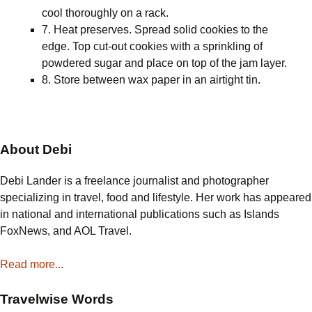
cool thoroughly on a rack.
7. Heat preserves. Spread solid cookies to the
edge. Top cut-out cookies with a sprinkling of
powdered sugar and place on top of the jam layer.
8. Store between wax paper in an airtight tin.
About Debi
Debi Lander is a freelance journalist and photographer
specializing in travel, food and lifestyle. Her work has appeared
in national and international publications such as Islands
FoxNews, and AOL Travel.
Read more...
Travelwise Words