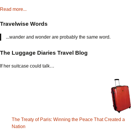
Read more...
Travelwise Words
...wander and wonder are probably the same word.
The Luggage Diaries Travel Blog
If her suitcase could talk…
The Treaty of Paris: Winning the Peace That Created a
Nation