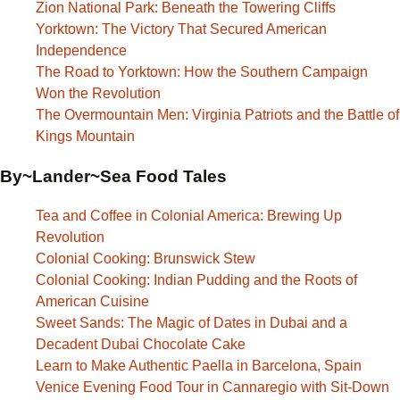
Zion National Park: Beneath the Towering Cliffs
Yorktown: The Victory That Secured American
Independence
The Road to Yorktown: How the Southern Campaign
Won the Revolution
The Overmountain Men: Virginia Patriots and the Battle of
Kings Mountain
By~Lander~Sea Food Tales
Tea and Coffee in Colonial America: Brewing Up
Revolution
Colonial Cooking: Brunswick Stew
Colonial Cooking: Indian Pudding and the Roots of
American Cuisine
Sweet Sands: The Magic of Dates in Dubai and a
Decadent Dubai Chocolate Cake
Learn to Make Authentic Paella in Barcelona, Spain
Venice Evening Food Tour in Cannaregio with Sit-Down