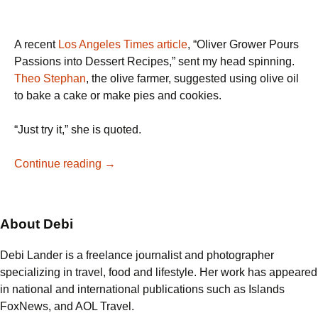
A recent
Los Angeles Times article
, “Oliver Grower Pours
Passions into Dessert Recipes,” sent my head spinning.
Theo Stephan
, the olive farmer, suggested using olive oil
to bake a cake or make pies and cookies.
“Just try it,” she is quoted.
Greek
Continue reading
→
Walnut
Cake
made
About Debi
from
Greek
Debi Lander is a freelance journalist and photographer
Olive
specializing in travel, food and lifestyle. Her work has appeared
Oil
in national and international publications such as Islands
FoxNews, and AOL Travel.