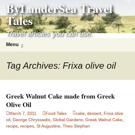
ByLanderSea Travel
Skip
to
Tales
content
Travel articles you can use.
Search
Menu
for:
Tag Archives: Frixa olive oil
Greek Walnut Cake made from Greek
Olive Oil
March 7, 2011
Food Tales
cake
,
dessert
,
Frixa olive
oil
,
George Chryssaidis
,
Global Gardens
,
Greek Walnut Cake
,
recipe
,
recipes
,
St Augustine
,
Theo Stephan