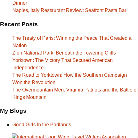
Dinner
Naples, Italy Restaurant Review: Seafront Pasta Bar
Recent Posts
The Treaty of Paris: Winning the Peace That Created a
Nation
Zion National Park: Beneath the Towering Cliffs
Yorktown: The Victory That Secured American
Independence
The Road to Yorktown: How the Southern Campaign
Won the Revolution
The Overmountain Men: Virginia Patriots and the Battle of
Kings Mountain
My Blogs
Good Girls In the Badlands