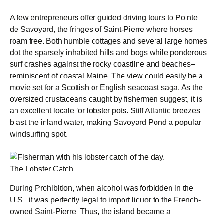
A few entrepreneurs offer guided driving tours to Pointe
de Savoyard, the fringes of Saint-Pierre where horses
roam free. Both humble cottages and several large homes
dot the sparsely inhabited hills and bogs while ponderous
surf crashes against the rocky coastline and beaches–
reminiscent of coastal Maine. The view could easily be a
movie set for a Scottish or English seacoast saga. As the
oversized crustaceans caught by fishermen suggest, it is
an excellent locale for lobster pots. Stiff Atlantic breezes
blast the inland water, making Savoyard Pond a popular
windsurfing spot.
The Lobster Catch.
During Prohibition, when alcohol was forbidden in the
U.S., it was perfectly legal to import liquor to the French-
owned Saint-Pierre. Thus, the island became a