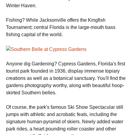
Winter Haven.
Fishing? While Jacksonville offers the Kingfish
Tournament; central Florida is the large-mouth bass
fishing capital of the world.
Anyone dig Gardening? Cypress Gardens, Florida's first
tourist park founded in 1936, display immense topiary
creations as well as a botanical sanctuary. You'll find the
gardens photography worthy, along with beautiful hoop-
skirted Southern belles.
Of course, the park's famous Ski Show Spectacular still
jumps with athletic and acrobatic feats, including the
signature human-pyramid of skiers. Newly added water
park rides, a heart pounding roller coaster and other