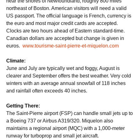
near the shores of Newfoundland, roughly 800 miles
northeast of Boston. American visitors will need a valid
US passport. The official language is French, currency is
the euro and most major credit cards are accepted.
Clocks are two hours ahead of Eastern standard-time.
Canadian dollars are accepted but change is given in
euros.
www.tourisme-saint-pierre-et-miquelon.com
Climate:
June and July are typically wet and foggy, August is
clearer and September offers the best weather. Very cold
winters with an average annual snowfall of 118 inches
and rainfall often exceeds 40 inches.
Getting There:
The Saint-Pierre airport (FSP) can handle small jets up to
a Boeing 737 or Airbus A319/320. Miquelon also
maintains a regional airport (MQC) with a 1,000-meter
runway for turboprop and small jet aircraft.