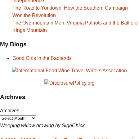
Independence
The Road to Yorktown: How the Southern Campaign
Won the Revolution
The Overmountain Men: Virginia Patriots and the Battle of
Kings Mountain
My Blogs
Good Girls In the Badlands
Archives
Archives
Weeping willow drawing by SignChick.