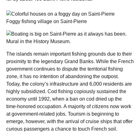
Foggy fishing village on Saint-Pierre
Mural in the History Museum.
The islands remain important fishing grounds due to their
proximity to the legendary Grand Banks. While the French
government continues to dispute the territorial fishing
zone, it has no intention of abandoning the outpost.
Today, the colony’s infrastructure and 6,000 residents are
highly subsidized. Cod fishing copiously sustained the
economy until 1992, when a ban on cod dried up the
time-honored occupation. A majority of citizens now work
at government-related jobs. Tourism is beginning to
emerge, however, with the arrival of cruise ships that offer
curious passengers a chance to touch French soil.