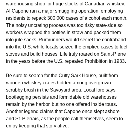
warehousing shop for huge stocks of Canadian whiskey.
Al Capone ran a major smuggling operation, employing
residents to repack 300,000 cases of alcohol each month.
The noisy uncrating process was too risky state-side so
workers wrapped the bottles in straw and packed them
into jute sacks. Rumrunners would secret the contraband
into the U.S. while locals seized the emptied cases to fuel
stoves and build houses. Life truly roared on Saint-Pierre
in the years before the U.S. repealed Prohibition in 1933.
Be sure to search for the Cutty Sark House, built from
wooden whiskey crates hidden among overgrown
scrubby brush in the Savoyard area. Local lore says
bootlegging persists and formidable old warehouses
remain by the harbor, but no one offered inside tours.
Another legend claims that Capone once slept ashore
and St. Pierrais, as the people call themselves, seem to
enjoy keeping that story alive.