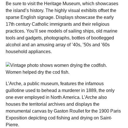
Be sure to visit the Heritage Museum, which showcases
the island’s history. The highly visual exhibits offset the
sparse English signage. Displays showcase the early
17th century Catholic immigrants and their religious
practices. You’ll see models of sailing ships, old marine
tools and gadgets, photographs, bottles of bootlegged
alcohol and an amusing array of ’40s, ’50s and ’60s
household appliances.
Women helped dry the cod fish.
L’Arche, a public museum, features the infamous
guillotine used to behead a murderer in 1889, the only
one ever employed in North America. L’Arche also
houses the territorial archives and displays the
monumental canvas by Gaston Roullet for the 1900 Paris
Exposition depicting cod fishing and drying on Saint-
Pierre.