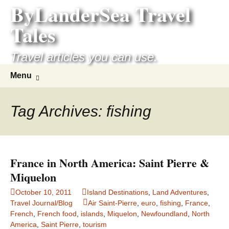
ByLanderSea Travel
Skip
to
Tales
content
Travel articles you can use.
Search
Menu
for:
Tag Archives: fishing
France in North America: Saint Pierre &
Miquelon
October 10, 2011
Island Destinations
,
Land Adventures
,
Travel Journal/Blog
Air Saint-Pierre
,
euro
,
fishing
,
France
,
French
,
French food
,
islands
,
Miquelon
,
Newfoundland
,
North
America
,
Saint Pierre
,
tourism