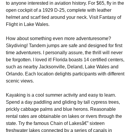
to anyone interested in aviation history. For $65, fly in the
open cockpit of a 1929 D-25, complete with leather
helmet and scarf tied around your neck. Visit Fantasy of
Flight in Lake Wales.
How about something even more adventuresome?
Skydiving! Tandem jumps are safe and designed for first
time adventurers. I personally assure, the thrill will never
be forgotten. I loved it! Florida boasts 14 certified centers,
such as nearby Jacksonville, Deland, Lake Wales and
Orlando. Each location delights participants with different
scenic views.
Kayaking is a cool summer activity and easy to learn.
Spend a day paddling and gliding by tall cypress trees,
prickly cabbage palms and blue herons. Reasonable
rental rates are obtainable on lakes or rivers through the
state. Try the famous Chain of Lakesâ€” sixteen
freshwater lakes connected by a series of canals in