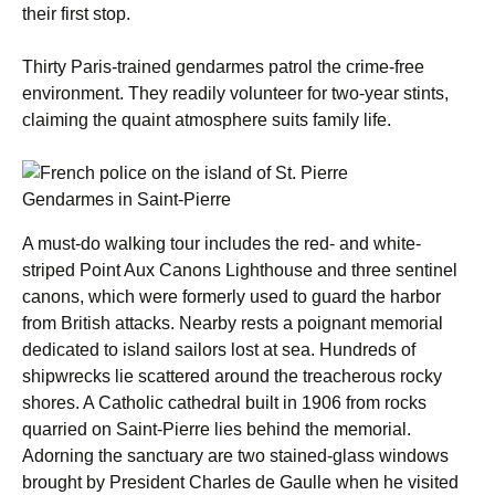
their first stop.
Thirty Paris-trained gendarmes patrol the crime-free
environment. They readily volunteer for two-year stints,
claiming the quaint atmosphere suits family life.
Gendarmes in Saint-Pierre
A must-do walking tour includes the red- and white-
striped Point Aux Canons Lighthouse and three sentinel
canons, which were formerly used to guard the harbor
from British attacks. Nearby rests a poignant memorial
dedicated to island sailors lost at sea. Hundreds of
shipwrecks lie scattered around the treacherous rocky
shores. A Catholic cathedral built in 1906 from rocks
quarried on Saint-Pierre lies behind the memorial.
Adorning the sanctuary are two stained-glass windows
brought by President Charles de Gaulle when he visited