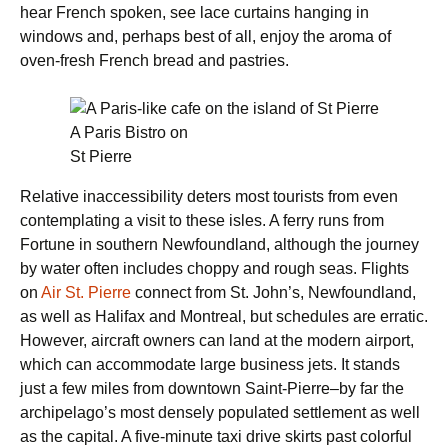
hear French spoken, see lace curtains hanging in
windows and, perhaps best of all, enjoy the aroma of
oven-fresh French bread and pastries.
A Paris Bistro on
St Pierre
Relative inaccessibility deters most tourists from even
contemplating a visit to these isles. A ferry runs from
Fortune in southern Newfoundland, although the journey
by water often includes choppy and rough seas. Flights
on
Air St. Pierre
connect from St. John’s, Newfoundland,
as well as Halifax and Montreal, but schedules are erratic.
However, aircraft owners can land at the modern airport,
which can accommodate large business jets. It stands
just a few miles from downtown Saint-Pierre–by far the
archipelago’s most densely populated settlement as well
as the capital. A five-minute taxi drive skirts past colorful