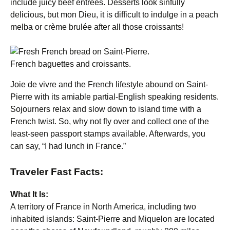
include juicy beef entrees. Desserts look sinfully
delicious, but mon Dieu, it is difficult to indulge in a peach
melba or crème brulée after all those croissants!
French baguettes and croissants.
Joie de vivre and the French lifestyle abound on Saint-
Pierre with its amiable partial-English speaking residents.
Sojourners relax and slow down to island time with a
French twist. So, why not fly over and collect one of the
least-seen passport stamps available. Afterwards, you
can say, “I had lunch in France.”
Traveler Fast Facts:
What It Is:
A territory of France in North America, including two
inhabited islands: Saint-Pierre and Miquelon are located