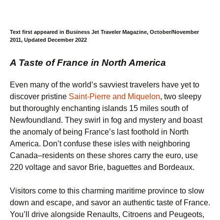
Text first appeared in Business Jet Traveler Magazine, October/November
2011, Updated December 2022
A Taste of France in North America
Even many of the world’s savviest travelers have yet to
discover pristine
Saint-Pierre and Miquelon
, two sleepy
but thoroughly enchanting islands 15 miles south of
Newfoundland. They swirl in fog and mystery and boast
the anomaly of being France’s last foothold in North
America. Don’t confuse these isles with neighboring
Canada–residents on these shores carry the euro, use
220 voltage and savor Brie, baguettes and Bordeaux.
Visitors come to this charming maritime province to slow
down and escape, and savor an authentic taste of France.
You’ll drive alongside Renaults, Citroens and Peugeots,