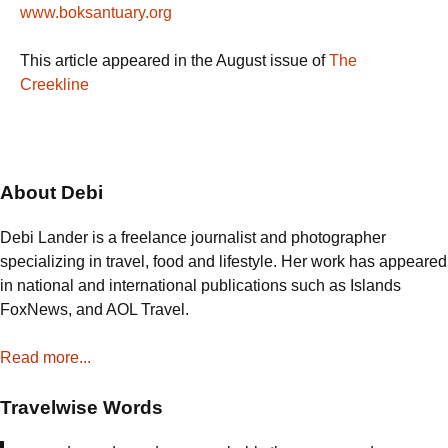
www.boksantuary.org
This article appeared in the August issue of
The
Creekline
About Debi
Debi Lander is a freelance journalist and photographer
specializing in travel, food and lifestyle. Her work has appeared
in national and international publications such as Islands
FoxNews, and AOL Travel.
Read more...
Travelwise Words