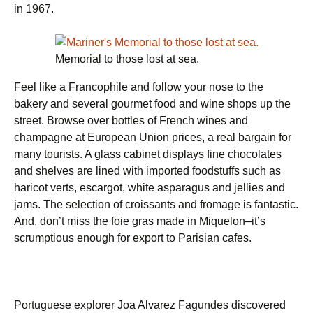
in 1967.
Memorial to those lost at sea.
Feel like a Francophile and follow your nose to the
bakery and several gourmet food and wine shops up the
street. Browse over bottles of French wines and
champagne at European Union prices, a real bargain for
many tourists. A glass cabinet displays fine chocolates
and shelves are lined with imported foodstuffs such as
haricot verts, escargot, white asparagus and jellies and
jams. The selection of croissants and fromage is fantastic.
And, don’t miss the foie gras made in Miquelon–it’s
scrumptious enough for export to Parisian cafes.
Portuguese explorer Joa Alvarez Fa­gundes discovered