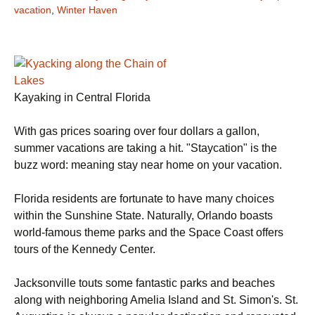
vacation
,
Winter Haven
Kayaking in Central Florida
With gas prices soaring over four dollars a gallon,
summer vacations are taking a hit. "Staycation" is the
buzz word: meaning stay near home on your vacation.
Florida residents are fortunate to have many choices
within the Sunshine State. Naturally, Orlando boasts
world-famous theme parks and the Space Coast offers
tours of the Kennedy Center.
Jacksonville touts some fantastic parks and beaches
along with neighboring Amelia Island and St. Simon's. St.