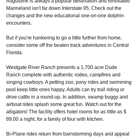
Augustine is always a popular destination and renovated
Marineland isn't far down Interstate 95. Check out the
changes and the new educational one-on-one dolphin
encounters.
But if you're hankering to go a little further from home,
consider some off the beaten track adventures in Central
Florida.
Westgate River Ranch presents a 1,700 acre Dude
Ranch complete with authentic rodeo, campfires and
singing cowboys. A petting zoo, pony rides and swimming
pool keep little ones happy. Adults can try trail riding or
drive cattle in a round-up. In addition, swamp buggy and
airboat rides splash some great fun. Watch out for the
alligators! The facility offers hotel rooms for as little as $
89.00 a night, for a family of four with kitchen.
Bi-Plane rides return from barnstorming days and appeal