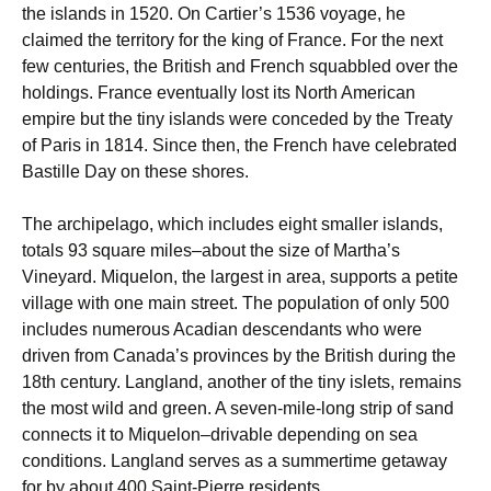
the islands in 1520. On Cartier’s 1536 voyage, he
claimed the territory for the king of France. For the next
few centuries, the British and French squabbled over the
holdings. France eventually lost its North American
empire but the tiny islands were conceded by the Treaty
of Paris in 1814. Since then, the French have celebrated
Bastille Day on these shores.
The archipelago, which includes eight smaller islands,
totals 93 square miles–about the size of Martha’s
Vineyard. Miquelon, the largest in area, supports a petite
village with one main street. The population of only 500
includes numerous Acadian ­descendants who were
driven from Canada’s provinces by the British during the
18th century. Langland, another of the tiny islets, remains
the most wild and green. A seven-mile-long strip of sand
connects it to Miquelon–drivable depending on sea
conditions. Langland serves as a summertime getaway
for by about 400 Saint-Pierre residents.