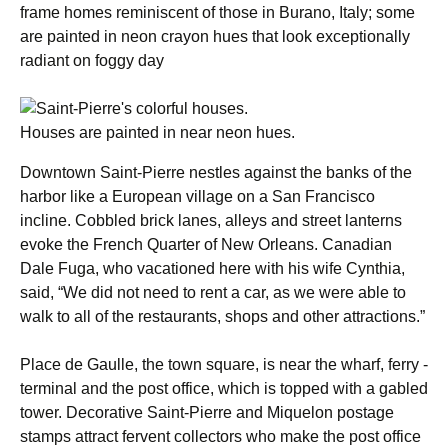
frame homes reminiscent of those in Burano, Italy; some
are painted in neon crayon hues that look exceptionally
radiant on foggy day
Houses are painted in near neon hues.
Downtown Saint-Pierre nestles against the banks of the
harbor like a European village on a San Francisco
incline. Cobbled brick lanes, alleys and street lanterns
evoke the French Quarter of New Orleans. Canadian
Dale Fuga, who vacationed here with his wife Cynthia,
said, “We did not need to rent a car, as we were able to
walk to all of the restaurants, shops and other attractions.”
Place de Gaulle, the town square, is near the wharf, ferry ­
terminal and the post office, which is topped with a gabled
­tower. Decorative Saint-Pierre and Miquelon postage
stamps attract fervent collectors who make the post office