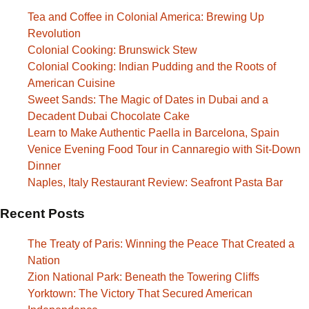
Tea and Coffee in Colonial America: Brewing Up
Revolution
Colonial Cooking: Brunswick Stew
Colonial Cooking: Indian Pudding and the Roots of
American Cuisine
Sweet Sands: The Magic of Dates in Dubai and a
Decadent Dubai Chocolate Cake
Learn to Make Authentic Paella in Barcelona, Spain
Venice Evening Food Tour in Cannaregio with Sit-Down
Dinner
Naples, Italy Restaurant Review: Seafront Pasta Bar
Recent Posts
The Treaty of Paris: Winning the Peace That Created a
Nation
Zion National Park: Beneath the Towering Cliffs
Yorktown: The Victory That Secured American