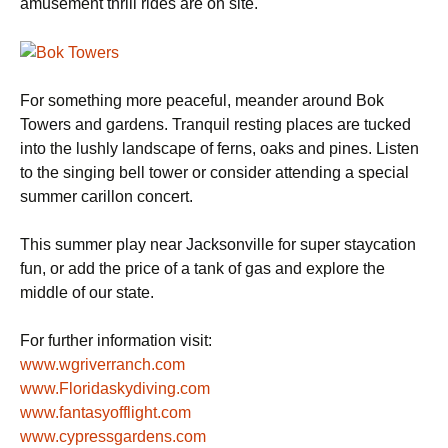
amusement thrill rides are on site.
For something more peaceful, meander around Bok
Towers and gardens. Tranquil resting places are tucked
into the lushly landscape of ferns, oaks and pines. Listen
to the singing bell tower or consider attending a special
summer carillon concert.
This summer play near Jacksonville for super staycation
fun, or add the price of a tank of gas and explore the
middle of our state.
For further information visit:
www.wgriverranch.com
www.Floridaskydiving.com
www.fantasyofflight.com
www.cypressgardens.com