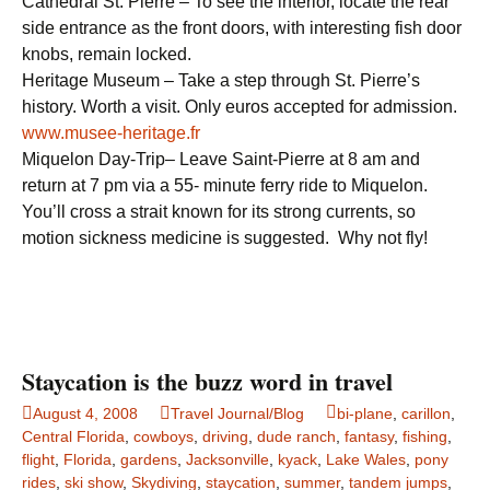
Cathedral St. Pierre – To see the interior, locate the rear
side entrance as the front doors, with interesting fish door
knobs, remain locked.
Heritage Museum – Take a step through St. Pierre’s
history. Worth a visit. Only euros accepted for admission.
www.musee-heritage.fr
Miquelon Day-Trip– Leave Saint-Pierre at 8 am and
return at 7 pm via a 55- minute ferry ride to Miquelon.
You’ll cross a strait known for its strong currents, so
motion sickness medicine is suggested. Why not fly!
Staycation is the buzz word in travel
August 4, 2008
Travel Journal/Blog
bi-plane
,
carillon
,
Central Florida
,
cowboys
,
driving
,
dude ranch
,
fantasy
,
fishing
,
flight
,
Florida
,
gardens
,
Jacksonville
,
kyack
,
Lake Wales
,
pony
rides
,
ski show
,
Skydiving
,
staycation
,
summer
,
tandem jumps
,