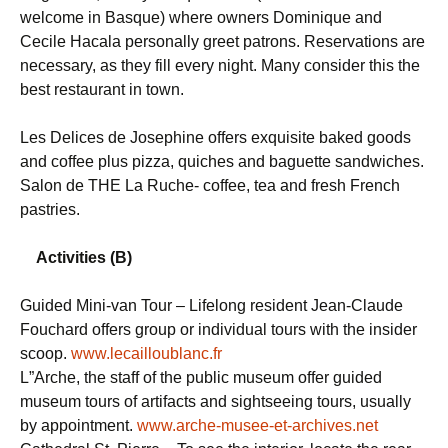
welcome in Basque) where owners Dominique and
Cecile Hacala personally greet patrons. Reservations are
necessary, as they fill every night. Many consider this the
best restaurant in town.
Les Delices de Josephine offers exquisite baked goods
and coffee plus pizza, quiches and baguette sandwiches.
Salon de THE La Ruche- coffee, tea and fresh French
pastries.
Activities (B)
Guided Mini-van Tour – Lifelong resident Jean-Claude
Fouchard offers group or individual tours with the insider
scoop.
www.lecailloublanc.fr
L”Arche, the staff of the public museum offer guided
museum tours of artifacts and sightseeing tours, usually
by appointment.
www.arche-musee-et-archives.net