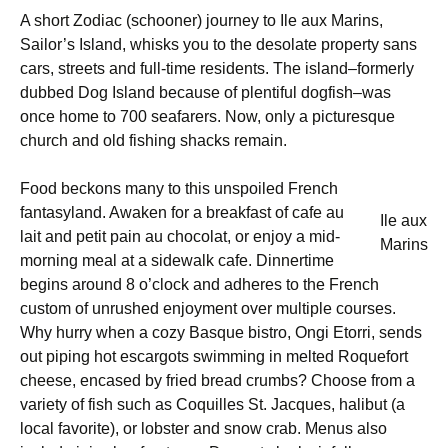
A short Zodiac (schooner) journey to Ile aux Marins,
Sailor’s Island, whisks you to the desolate property sans
cars, streets and full-time residents. The island–formerly
dubbed Dog Island because of plentiful dogfish–was
once home to 700 seafarers. Now, only a picturesque
church and old fishing shacks remain.
Food beckons many to this unspoiled French
fantasyland. Awaken for a breakfast of cafe au
Ile aux
lait and petit pain au chocolat, or enjoy a mid-
Marins
morning meal at a sidewalk cafe. Dinnertime
begins around 8 o’clock and adheres to the French
custom of unrushed enjoyment over multiple courses.
Why hurry when a cozy Basque bistro, Ongi Etorri, sends
out piping hot escargots swimming in melted Roquefort
cheese, encased by fried bread crumbs? Choose from a
variety of fish such as Coquilles St. Jacques, halibut (a
local favorite), or lobster and snow crab. Menus also