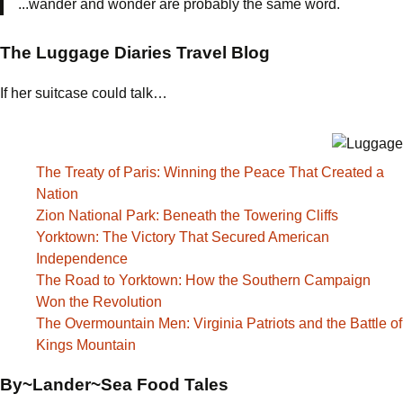
...wander and wonder are probably the same word.
The Luggage Diaries Travel Blog
If her suitcase could talk…
The Treaty of Paris: Winning the Peace That Created a
Nation
Zion National Park: Beneath the Towering Cliffs
Yorktown: The Victory That Secured American
Independence
The Road to Yorktown: How the Southern Campaign
Won the Revolution
The Overmountain Men: Virginia Patriots and the Battle of
Kings Mountain
By~Lander~Sea Food Tales