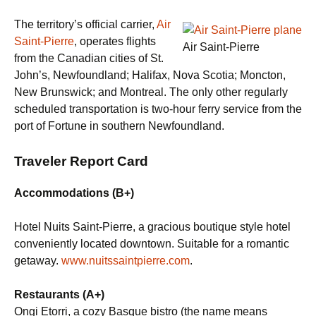
The territory’s official carrier,
Air
Saint-Pierre
, operates flights
Air Saint-Pierre
from the Canadian cities of St.
John’s, Newfoundland; Halifax, Nova Scotia; Moncton,
New Brunswick; and Montreal. The only other regularly
scheduled transportation is two-hour ferry service from the
port of Fortune in southern Newfoundland.
Traveler Report Card
Accommodations (B+)
Hotel Nuits Saint-Pierre, a gracious boutique style hotel
conveniently located downtown. Suitable for a romantic
getaway.
www.nuitssaintpierre.com
.
Restaurants (A+)
Ongi Etorri, a cozy Basque bistro (the name means