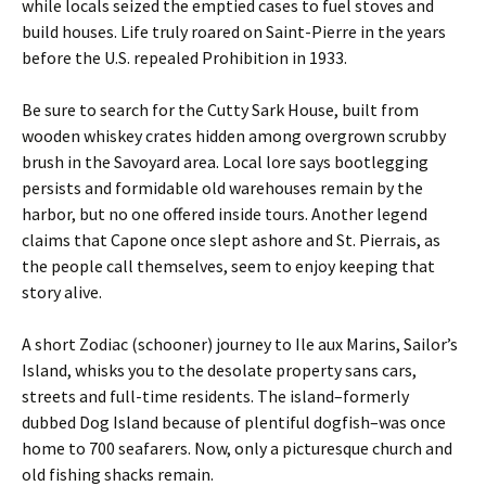
while locals seized the emptied cases to fuel stoves and
build houses. Life truly roared on Saint-Pierre in the years
before the U.S. repealed Prohibition in 1933.
Be sure to search for the Cutty Sark House, built from
wooden whiskey crates hidden among overgrown scrubby
brush in the Savoyard area. Local lore says bootlegging
persists and formidable old warehouses remain by the
harbor, but no one offered inside tours. Another legend
claims that Capone once slept ashore and St. Pierrais, as
the people call themselves, seem to enjoy keeping that
story alive.
A short Zodiac (schooner) journey to Ile aux Marins, Sailor’s
Island, whisks you to the desolate property sans cars,
streets and full-time residents. The island–formerly
dubbed Dog Island because of plentiful dogfish–was once
home to 700 seafarers. Now, only a picturesque church and
old fishing shacks remain.