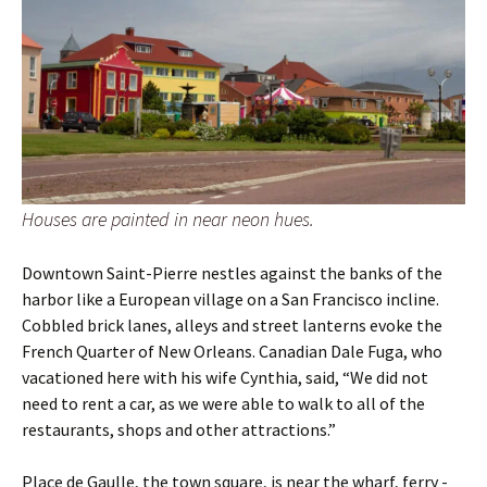
Houses are painted in near neon hues.
Downtown Saint-Pierre nestles against the banks of the
harbor like a European village on a San Francisco incline.
Cobbled brick lanes, alleys and street lanterns evoke the
French Quarter of New Orleans. Canadian Dale Fuga, who
vacationed here with his wife Cynthia, said, “We did not
need to rent a car, as we were able to walk to all of the
restaurants, shops and other attractions.”
Place de Gaulle, the town square, is near the wharf, ferry ­