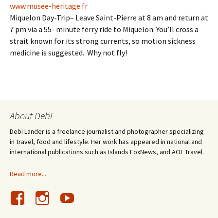
www.musee-heritage.fr
Miquelon Day-Trip– Leave Saint-Pierre at 8 am and return at
7 pm via a 55- minute ferry ride to Miquelon. You’ll cross a
strait known for its strong currents, so motion sickness
medicine is suggested. Why not fly!
About Debi
Debi Lander is a freelance journalist and photographer specializing
in travel, food and lifestyle. Her work has appeared in national and
international publications such as Islands FoxNews, and AOL Travel.
Read more...