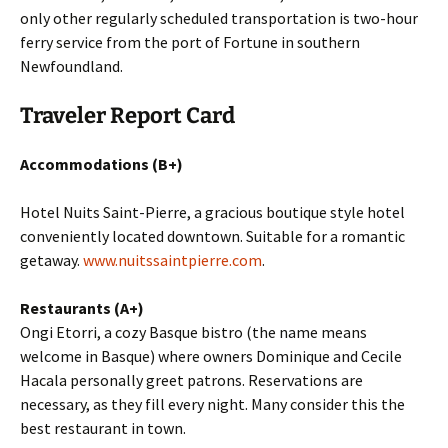
only other regularly scheduled transportation is two-hour
ferry service from the port of Fortune in southern
Newfoundland.
Traveler Report Card
Accommodations (B+)
Hotel Nuits Saint-Pierre, a gracious boutique style hotel
conveniently located downtown. Suitable for a romantic
getaway.
www.nuitssaintpierre.com
.
Restaurants (A+)
Ongi Etorri, a cozy Basque bistro (the name means
welcome in Basque) where owners Dominique and Cecile
Hacala personally greet patrons. Reservations are
necessary, as they fill every night. Many consider this the
best restaurant in town.