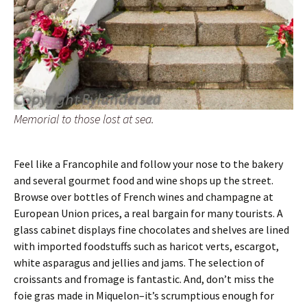
Memorial to those lost at sea.
Feel like a Francophile and follow your nose to the bakery
and several gourmet food and wine shops up the street.
Browse over bottles of French wines and champagne at
European Union prices, a real bargain for many tourists. A
glass cabinet displays fine chocolates and shelves are lined
with imported foodstuffs such as haricot verts, escargot,
white asparagus and jellies and jams. The selection of
croissants and fromage is fantastic. And, don’t miss the
foie gras made in Miquelon–it’s scrumptious enough for