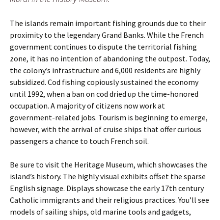
The islands remain important fishing grounds due to their
proximity to the legendary Grand Banks. While the French
government continues to dispute the territorial fishing
zone, it has no intention of abandoning the outpost. Today,
the colony’s infrastructure and 6,000 residents are highly
subsidized. Cod fishing copiously sustained the economy
until 1992, when a ban on cod dried up the time-honored
occupation. A majority of citizens now work at
government-related jobs. Tourism is beginning to emerge,
however, with the arrival of cruise ships that offer curious
passengers a chance to touch French soil.
Be sure to visit the Heritage Museum, which showcases the
island’s history. The highly visual exhibits offset the sparse
English signage. Displays showcase the early 17th century
Catholic immigrants and their religious practices. You’ll see
models of sailing ships, old marine tools and gadgets,