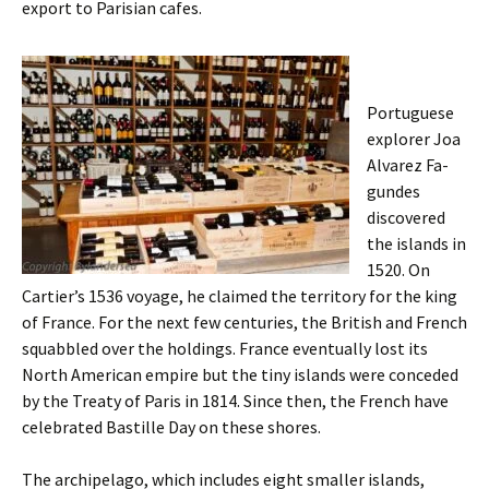
export to Parisian cafes.
Portuguese
explorer Joa
Alvarez Fa­
gundes
discovered
the islands in
1520. On
Cartier’s 1536 voyage, he claimed the territory for the king
of France. For the next few centuries, the British and French
squabbled over the holdings. France eventually lost its
North American empire but the tiny islands were conceded
by the Treaty of Paris in 1814. Since then, the French have
celebrated Bastille Day on these shores.
The archipelago, which includes eight smaller islands,