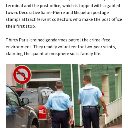
terminal and the post office, which is topped with a gabled
­tower. Decorative Saint-Pierre and Miquelon postage
stamps attract fervent collectors who make the post office
their first stop.
Thirty Paris-trained gendarmes patrol the crime-free
environment. They readily volunteer for two-year stints,
claiming the quaint atmosphere suits family life.