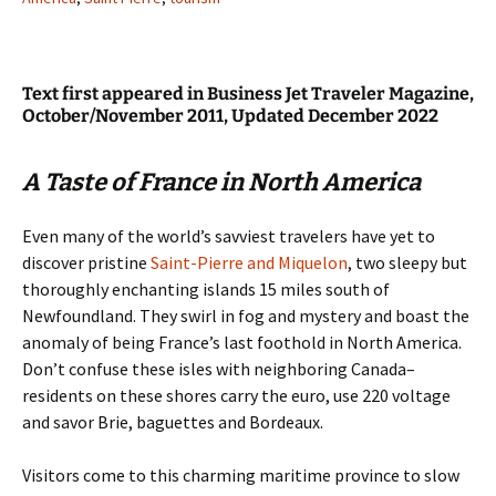
Text first appeared in Business Jet Traveler Magazine,
October/November 2011, Updated December 2022
A Taste of France in North America
Even many of the world’s savviest travelers have yet to
discover pristine
Saint-Pierre and Miquelon
, two sleepy but
thoroughly enchanting islands 15 miles south of
Newfoundland. They swirl in fog and mystery and boast the
anomaly of being France’s last foothold in North America.
Don’t confuse these isles with neighboring Canada–
residents on these shores carry the euro, use 220 voltage
and savor Brie, baguettes and Bordeaux.
Visitors come to this charming maritime province to slow