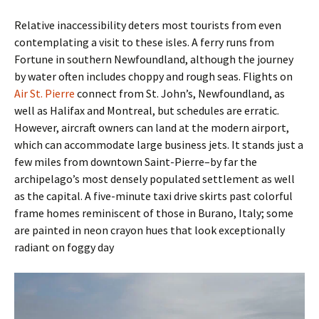
Relative inaccessibility deters most tourists from even
contemplating a visit to these isles. A ferry runs from
Fortune in southern Newfoundland, although the journey
by water often includes choppy and rough seas. Flights on
Air St. Pierre
connect from St. John’s, Newfoundland, as
well as Halifax and Montreal, but schedules are erratic.
However, aircraft owners can land at the modern airport,
which can accommodate large business jets. It stands just a
few miles from downtown Saint-Pierre–by far the
archipelago’s most densely populated settlement as well
as the capital. A five-minute taxi drive skirts past colorful
frame homes reminiscent of those in Burano, Italy; some
are painted in neon crayon hues that look exceptionally
radiant on foggy day