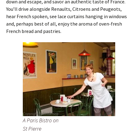
down and escape, and savor an authentic taste of France.
You’ll drive alongside Renaults, Citroens and Peugeots,
hear French spoken, see lace curtains hanging in windows
and, perhaps best of all, enjoy the aroma of oven-fresh
French bread and pastries.
A Paris Bistro on
St Pierre