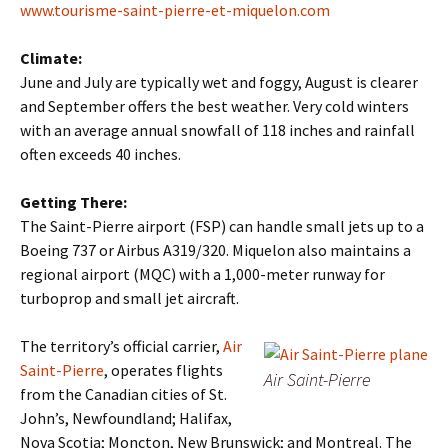
www.tourisme-saint-pierre-et-miquelon.com
Climate:
June and July are typically wet and foggy, August is clearer
and September offers the best weather. Very cold winters
with an average annual snowfall of 118 inches and rainfall
often exceeds 40 inches.
Getting There:
The Saint-Pierre airport (FSP) can handle small jets up to a
Boeing 737 or Airbus A319/320. Miquelon also maintains a
regional airport (MQC) with a 1,000-meter runway for
turboprop and small jet aircraft.
The territory’s official carrier,
Air
Saint-Pierre
, operates flights
Air Saint-Pierre
from the Canadian cities of St.
John’s, Newfoundland; Halifax,
Nova Scotia; Moncton, New Brunswick; and Montreal. The