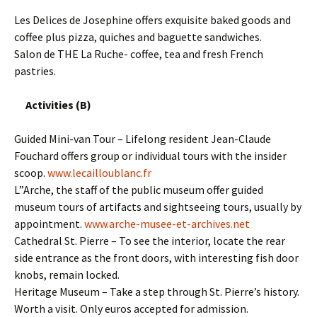
Les Delices de Josephine offers exquisite baked goods and
coffee plus pizza, quiches and baguette sandwiches.
Salon de THE La Ruche- coffee, tea and fresh French
pastries.
Activities (B)
Guided Mini-van Tour – Lifelong resident Jean-Claude
Fouchard offers group or individual tours with the insider
scoop.
www.lecailloublanc.fr
L”Arche, the staff of the public museum offer guided
museum tours of artifacts and sightseeing tours, usually by
appointment.
www.arche-musee-et-archives.net
Cathedral St. Pierre – To see the interior, locate the rear
side entrance as the front doors, with interesting fish door
knobs, remain locked.
Heritage Museum – Take a step through St. Pierre’s history.
Worth a visit. Only euros accepted for admission.