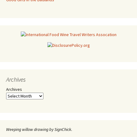
Archives
Archives
Weeping willow drawing by SignChick.