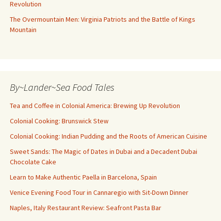
Revolution
The Overmountain Men: Virginia Patriots and the Battle of Kings
Mountain
By~Lander~Sea Food Tales
Tea and Coffee in Colonial America: Brewing Up Revolution
Colonial Cooking: Brunswick Stew
Colonial Cooking: Indian Pudding and the Roots of American Cuisine
Sweet Sands: The Magic of Dates in Dubai and a Decadent Dubai
Chocolate Cake
Learn to Make Authentic Paella in Barcelona, Spain
Venice Evening Food Tour in Cannaregio with Sit-Down Dinner
Naples, Italy Restaurant Review: Seafront Pasta Bar