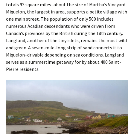
totals 93 square miles–about the size of Martha’s Vineyard.
Miquelon, the largest in area, supports a petite village with
one main street. The population of only 500 includes
numerous Acadian ­descendants who were driven from
Canada’s provinces by the British during the 18th century.
Langland, another of the tiny islets, remains the most wild
and green. A seven-mile-long strip of sand connects it to
Miquelon–drivable depending on sea conditions. Langland
serves as a summertime getaway for by about 400 Saint-
Pierre residents.