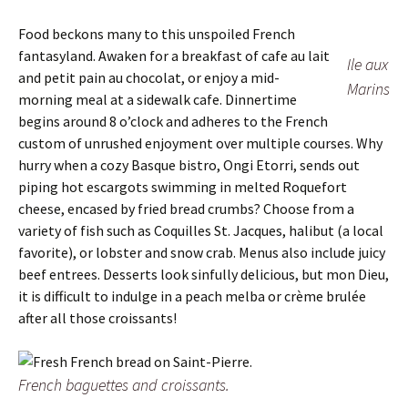
Food beckons many to this unspoiled French
fantasyland. Awaken for a breakfast of cafe au lait
Ile aux
and petit pain au chocolat, or enjoy a mid-
Marins
morning meal at a sidewalk cafe. Dinnertime
begins around 8 o’clock and adheres to the French
custom of unrushed enjoyment over multiple courses. Why
hurry when a cozy Basque bistro, Ongi Etorri, sends out
piping hot escargots swimming in melted Roquefort
cheese, encased by fried bread crumbs? Choose from a
variety of fish such as Coquilles St. Jacques, halibut (a local
favorite), or lobster and snow crab. Menus also include juicy
beef entrees. Desserts look sinfully delicious, but mon Dieu,
it is difficult to indulge in a peach melba or crème brulée
after all those croissants!
French baguettes and croissants.