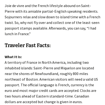
Joie de vivre and the French lifestyle abound on Saint-
Pierre with its amiable partial-English speaking residents.
Sojourners relax and slow down to island time with a French
twist. So, why not fly over and collect one of the least-seen
passport stamps available. Afterwards, you can say, “I had
lunch in France.”
Traveler Fast Facts:
What It Is:
A territory of France in North America, including two
inhabited islands: Saint-Pierre and Miquelon are located
near the shores of Newfoundland, roughly 800 miles
northeast of Boston. American visitors will need a valid US
passport. The official language is French, currency is the
euro and most major credit cards are accepted. Clocks are
two hours ahead of Eastern standard-time. Canadian
dollars are accepted but change is given in euros.