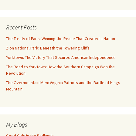
Recent Posts
The Treaty of Paris: Winning the Peace That Created a Nation
Zion National Park: Beneath the Towering Cliffs
Yorktown: The Victory That Secured American Independence
The Road to Yorktown: How the Southern Campaign Won the
Revolution
The Overmountain Men: Virginia Patriots and the Battle of Kings
Mountain
My Blogs
Good Girls In the Badlands