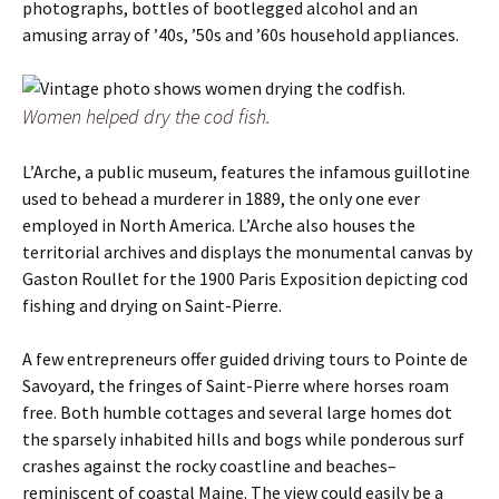
photographs, bottles of bootlegged alcohol and an
amusing array of ’40s, ’50s and ’60s household appliances.
Women helped dry the cod fish.
L’Arche, a public museum, features the infamous guillotine
used to behead a murderer in 1889, the only one ever
employed in North America. L’Arche also houses the
territorial archives and displays the monumental canvas by
Gaston Roullet for the 1900 Paris Exposition depicting cod
fishing and drying on Saint-Pierre.
A few entrepreneurs offer guided driving tours to Pointe de
Savoyard, the fringes of Saint-Pierre where horses roam
free. Both humble cottages and several large homes dot
the sparsely inhabited hills and bogs while ponderous surf
crashes against the rocky coastline and beaches–
reminiscent of coastal Maine. The view could easily be a