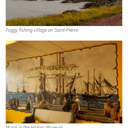
Foggy fishing village on Saint-Pierre
Mural in the History Museum.