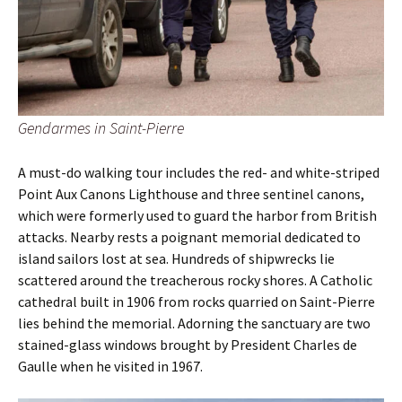
Gendarmes in Saint-Pierre
A must-do walking tour includes the red- and white-striped
Point Aux Canons Lighthouse and three sentinel canons,
which were formerly used to guard the harbor from British
attacks. Nearby rests a poignant memorial dedicated to
island sailors lost at sea. Hundreds of shipwrecks lie
scattered around the treacherous rocky shores. A Catholic
cathedral built in 1906 from rocks quarried on Saint-Pierre
lies behind the memorial. Adorning the sanctuary are two
stained-glass windows brought by President Charles de
Gaulle when he visited in 1967.