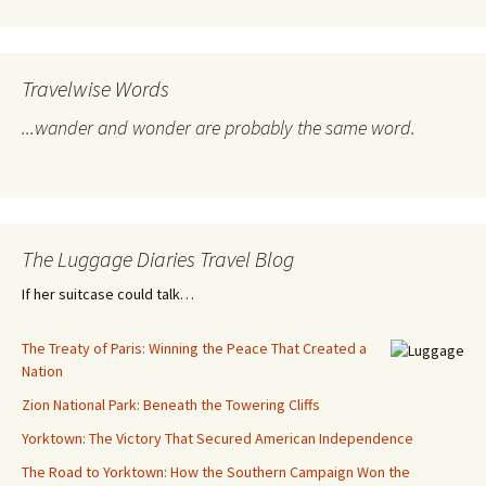
Travelwise Words
...wander and wonder are probably the same word.
The Luggage Diaries Travel Blog
If her suitcase could talk…
The Treaty of Paris: Winning the Peace That Created a
Nation
Zion National Park: Beneath the Towering Cliffs
Yorktown: The Victory That Secured American Independence
The Road to Yorktown: How the Southern Campaign Won the