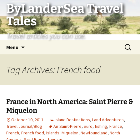
Skip
ByLanderSea Travel
to
Tales
content
Travel articles you can use.
Search
Menu
for:
Tag Archives: French food
France in North America: Saint Pierre &
Miquelon
October 10, 2011
Island Destinations
,
Land Adventures
,
Travel Journal/Blog
Air Saint-Pierre
,
euro
,
fishing
,
France
,
French
,
French food
,
islands
,
Miquelon
,
Newfoundland
,
North
America
,
Saint Pierre
,
tourism