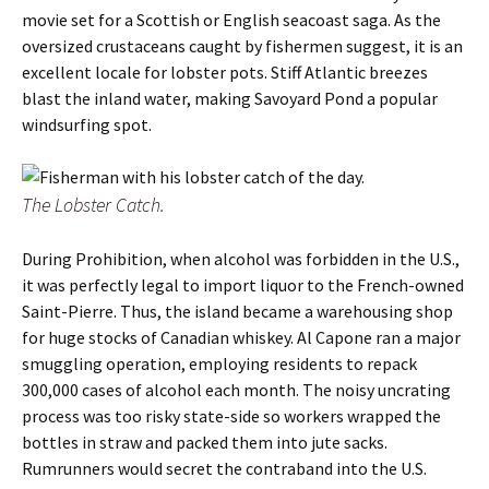
movie set for a Scottish or English seacoast saga. As the
oversized crustaceans caught by fishermen suggest, it is an
excellent locale for lobster pots. Stiff Atlantic breezes
blast the inland water, making Savoyard Pond a popular
windsurfing spot.
The Lobster Catch.
During Prohibition, when alcohol was forbidden in the U.S.,
it was perfectly legal to import liquor to the French-owned
Saint-Pierre. Thus, the island became a warehousing shop
for huge stocks of Canadian whiskey. Al Capone ran a major
smuggling operation, employing residents to repack
300,000 cases of alcohol each month. The noisy uncrating
process was too risky state-side so workers wrapped the
bottles in straw and packed them into jute sacks.
Rumrunners would secret the contraband into the U.S.