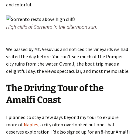
and colorful.
High cliffs of Sorrento in the afternoon sun.
We passed by Mt. Vesuvius and noticed the vineyards we had
visited the day before. You can’t see much of the Pompeii
city ruins from the water. Overall, the boat trip made a
delightful day, the views spectacular, and most memorable.
The Driving Tour of the
Amalfi Coast
I planned to stay a few days beyond my tour to explore
more of
Naples,
a city often overlooked but one that
deserves exploration. I’d also signed up for an 8-hour Amalfi