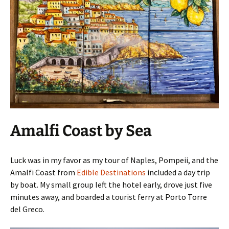
Amalfi Coast by Sea
Luck was in my favor as my tour of Naples, Pompeii, and the
Amalfi Coast from
Edible Destinations
included a day trip
by boat. My small group left the hotel early, drove just five
minutes away, and boarded a tourist ferry at Porto Torre
del Greco.