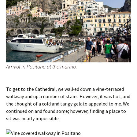
Arrival in Positano at the marina.
To get to the Cathedral, we walked down a vine-terraced
walkway and up a number of stairs. However, it was hot, and
the thought of a cold and tangy gelato appealed to me. We
continued on and found some; however, finding a place to
sit was nearly impossible.