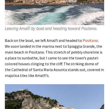
Leaving Amalfi by boat and heading toward Positano.
Back on the boat, we left Amalfi and headed to
Positano.
We soon landed in the marina next to Spiaggia Grande, the
main beach in Positano. This stretch of pebbly shoreline is
a place to sunbathe, but I came to see the town’s pastel-
colored houses clinging to the cliff. The striking dome of
the Cathedral of Santa Maria Assunta stands out, covered in
majolica tiles like Amalfi’s.