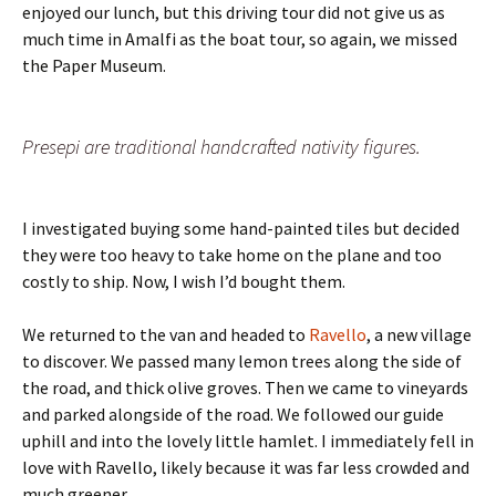
enjoyed our lunch, but this driving tour did not give us as
much time in Amalfi as the boat tour, so again, we missed
the Paper Museum.
Presepi are traditional handcrafted nativity figures.
I investigated buying some hand-painted tiles but decided
they were too heavy to take home on the plane and too
costly to ship. Now, I wish I’d bought them.
We returned to the van and headed to
Ravello
, a new village
to discover. We passed many lemon trees along the side of
the road, and thick olive groves. Then we came to vineyards
and parked alongside of the road. We followed our guide
uphill and into the lovely little hamlet. I immediately fell in
love with Ravello, likely because it was far less crowded and
much greener.