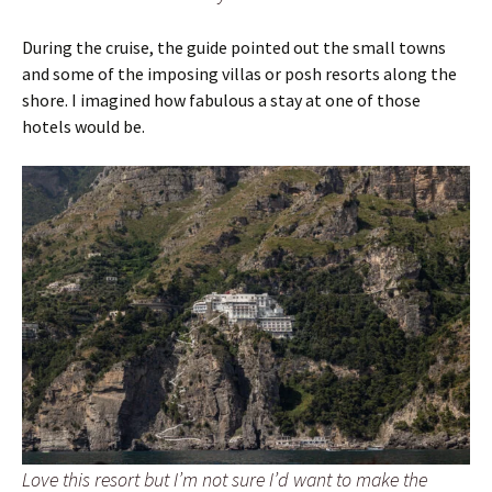
During the cruise, the guide pointed out the small towns
and some of the imposing villas or posh resorts along the
shore. I imagined how fabulous a stay at one of those
hotels would be.
Love this resort but I’m not sure I’d want to make the