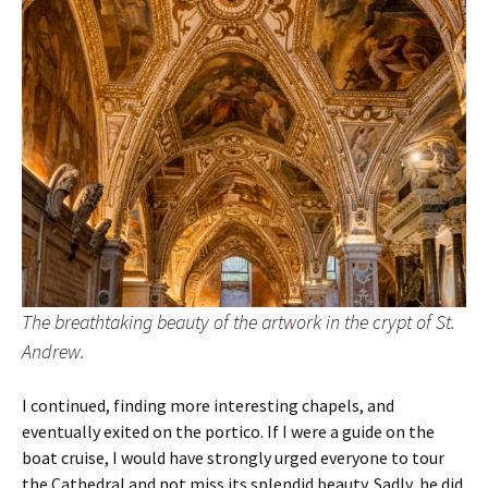
The breathtaking beauty of the artwork in the crypt of St.
Andrew.
I continued, finding more interesting chapels, and
eventually exited on the portico. If I were a guide on the
boat cruise, I would have strongly urged everyone to tour
the Cathedral and not miss its splendid beauty. Sadly, he did