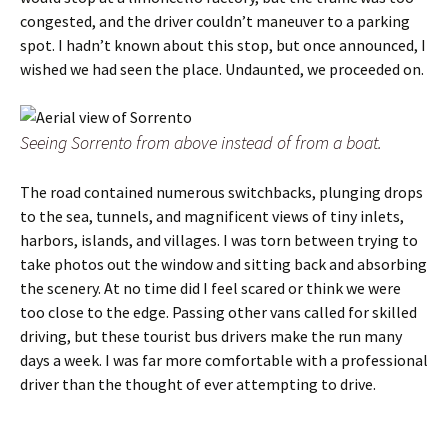
congested, and the driver couldn’t maneuver to a parking
spot. I hadn’t known about this stop, but once announced, I
wished we had seen the place. Undaunted, we proceeded on.
Seeing Sorrento from above instead of from a boat.
The road contained numerous switchbacks, plunging drops
to the sea, tunnels, and magnificent views of tiny inlets,
harbors, islands, and villages. I was torn between trying to
take photos out the window and sitting back and absorbing
the scenery. At no time did I feel scared or think we were
too close to the edge. Passing other vans called for skilled
driving, but these tourist bus drivers make the run many
days a week. I was far more comfortable with a professional
driver than the thought of ever attempting to drive.