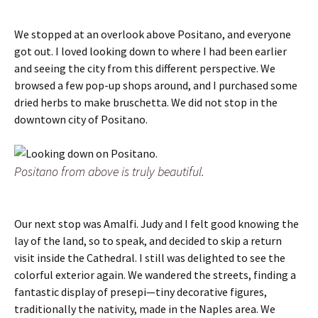
We stopped at an overlook above Positano, and everyone
got out. I loved looking down to where I had been earlier
and seeing the city from this different perspective. We
browsed a few pop-up shops around, and I purchased some
dried herbs to make bruschetta. We did not stop in the
downtown city of Positano.
Positano from above is truly beautiful.
Our next stop was Amalfi. Judy and I felt good knowing the
lay of the land, so to speak, and decided to skip a return
visit inside the Cathedral. I still was delighted to see the
colorful exterior again. We wandered the streets, finding a
fantastic display of presepi—tiny decorative figures,
traditionally the nativity, made in the Naples area. We