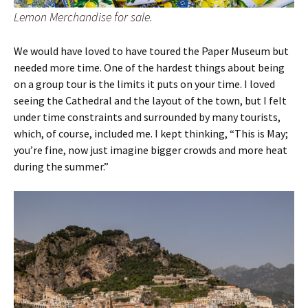
Lemon Merchandise for sale.
We would have loved to have toured the Paper Museum but
needed more time. One of the hardest things about being
on a group tour is the limits it puts on your time. I loved
seeing the Cathedral and the layout of the town, but I felt
under time constraints and surrounded by many tourists,
which, of course, included me. I kept thinking, “This is May;
you’re fine, now just imagine bigger crowds and more heat
during the summer.”