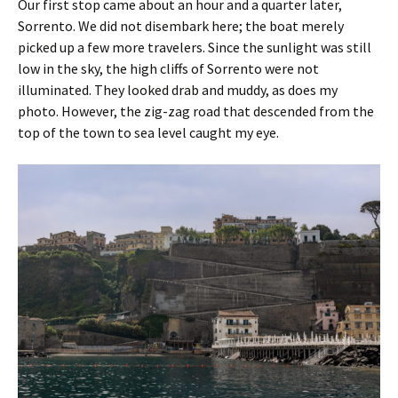
Our first stop came about an hour and a quarter later,
Sorrento. We did not disembark here; the boat merely
picked up a few more travelers. Since the sunlight was still
low in the sky, the high cliffs of Sorrento were not
illuminated. They looked drab and muddy, as does my
photo. However, the zig-zag road that descended from the
top of the town to sea level caught my eye.