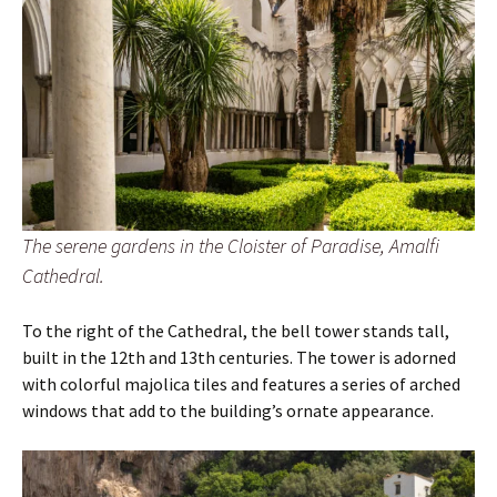
The serene gardens in the Cloister of Paradise, Amalfi
Cathedral.
To the right of the Cathedral, the bell tower stands tall,
built in the 12th and 13th centuries. The tower is adorned
with colorful majolica tiles and features a series of arched
windows that add to the building’s ornate appearance.