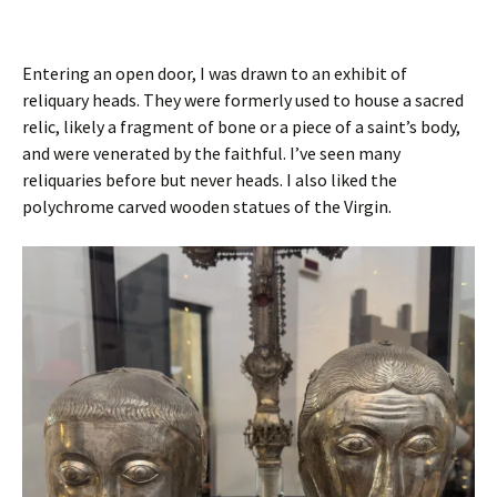
Entering an open door, I was drawn to an exhibit of
reliquary heads. They were formerly used to house a sacred
relic, likely a fragment of bone or a piece of a saint’s body,
and were venerated by the faithful. I’ve seen many
reliquaries before but never heads. I also liked the
polychrome carved wooden statues of the Virgin.