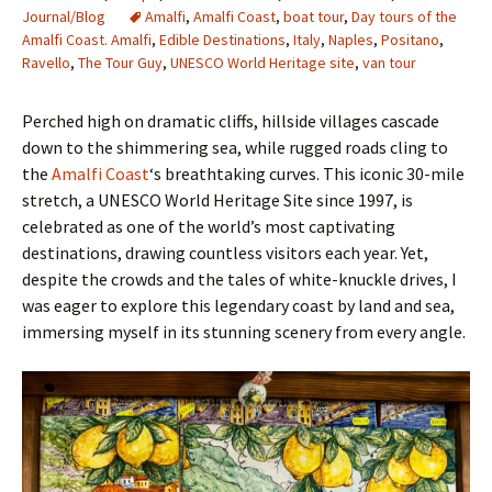
Journal/Blog
Amalfi
,
Amalfi Coast
,
boat tour
,
Day tours of the
Amalfi Coast. Amalfi
,
Edible Destinations
,
Italy
,
Naples
,
Positano
,
Ravello
,
The Tour Guy
,
UNESCO World Heritage site
,
van tour
Perched high on dramatic cliffs, hillside villages cascade
down to the shimmering sea, while rugged roads cling to
the
Amalfi Coast
‘s breathtaking curves. This iconic 30-mile
stretch, a UNESCO World Heritage Site since 1997, is
celebrated as one of the world’s most captivating
destinations, drawing countless visitors each year. Yet,
despite the crowds and the tales of white-knuckle drives, I
was eager to explore this legendary coast by land and sea,
immersing myself in its stunning scenery from every angle.