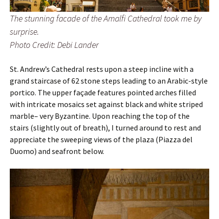
The stunning facade of the Amalfi Cathedral took me by
surprise.
Photo Credit: Debi Lander
St. Andrew’s Cathedral rests upon a steep incline with a
grand staircase of 62 stone steps leading to an Arabic-style
portico. The upper façade features pointed arches filled
with intricate mosaics set against black and white striped
marble– very Byzantine. Upon reaching the top of the
stairs (slightly out of breath), I turned around to rest and
appreciate the sweeping views of the plaza (Piazza del
Duomo) and seafront below.