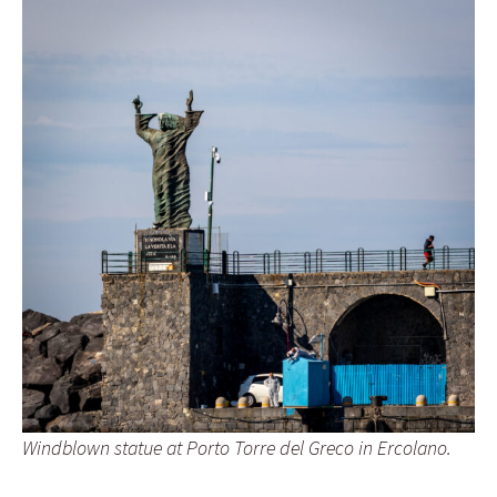
Windblown statue at Porto Torre del Greco in Ercolano.