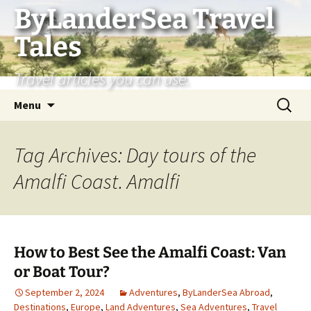
Skip
ByLanderSea Travel
to
Tales
content
Travel articles you can use.
Search
Menu
for:
Tag Archives: Day tours of the
Amalfi Coast. Amalfi
How to Best See the Amalfi Coast: Van
or Boat Tour?
September 2, 2024
Adventures
,
ByLanderSea Abroad
,
Destinations
,
Europe
,
Land Adventures
,
Sea Adventures
,
Travel