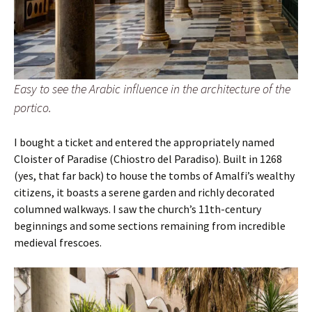
Easy to see the Arabic influence in the architecture of the
portico.
I bought a ticket and entered the appropriately named
Cloister of Paradise (Chiostro del Paradiso). Built in 1268
(yes, that far back) to house the tombs of Amalfi’s wealthy
citizens, it boasts a serene garden and richly decorated
columned walkways. I saw the church’s 11th-century
beginnings and some sections remaining from incredible
medieval frescoes.