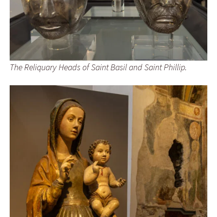
The Reliquary Heads of Saint Basil and Saint Phillip.