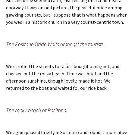
But the bride seemed calm, just resting on a chair near a
doorway. It was an odd picture, the peaceful bride among
gawking tourists, but I suppose that is what happens when
you wed in a historic church in a very tourist-centric town.
The Positano Bride Waits amongst the tourists.
We strolled the streets for a bit, bought a magnet, and
checked out the rocky beach. Time was brief and the
afternoon sunshine, though lovely, made it hot. We
returned to the boat and waited for our ride back.
The rocky beach at Positano.
We again paused briefly in Sorrento and found it more alive