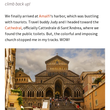
climb back up!
We finally arrived at
Amalfi
‘s harbor, which was bustling
with tourists. Travel buddy Judy and I headed toward the
Cathedral
, officially Cattedrale di Sant’Andrea, where we
found the public toilets. But, the colorful and imposing
church stopped me in my tracks. WOW!