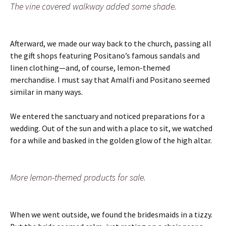
The vine covered walkway added some shade.
Afterward, we made our way back to the church, passing all
the gift shops featuring Positano’s famous sandals and
linen clothing—and, of course, lemon-themed
merchandise. I must say that Amalfi and Positano seemed
similar in many ways.
We entered the sanctuary and noticed preparations for a
wedding. Out of the sun and with a place to sit, we watched
for a while and basked in the golden glow of the high altar.
More lemon-themed products for sale.
When we went outside, we found the bridesmaids in a tizzy.