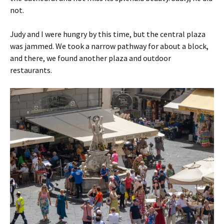
not.
Judy and I were hungry by this time, but the central plaza
was jammed. We took a narrow pathway for about a block,
and there, we found another plaza and outdoor
restaurants.