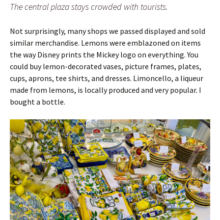
The central plaza stays crowded with tourists.
Not surprisingly, many shops we passed displayed and sold
similar merchandise. Lemons were emblazoned on items
the way Disney prints the Mickey logo on everything. You
could buy lemon-decorated vases, picture frames, plates,
cups, aprons, tee shirts, and dresses. Limoncello, a liqueur
made from lemons, is locally produced and very popular. I
bought a bottle.