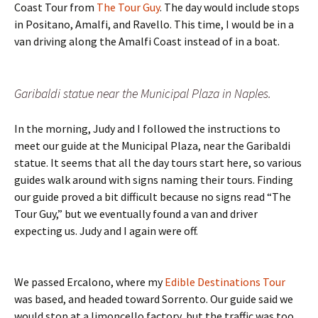
Coast Tour from
The Tour Guy
. The day would include stops
in Positano, Amalfi, and Ravello. This time, I would be in a
van driving along the Amalfi Coast instead of in a boat.
Garibaldi statue near the Municipal Plaza in Naples.
In the morning, Judy and I followed the instructions to
meet our guide at the Municipal Plaza, near the Garibaldi
statue. It seems that all the day tours start here, so various
guides walk around with signs naming their tours. Finding
our guide proved a bit difficult because no signs read “The
Tour Guy,” but we eventually found a van and driver
expecting us. Judy and I again were off.
We passed Ercalono, where my
Edible Destinations Tour
was based, and headed toward Sorrento. Our guide said we
would stop at a limoncello factory, but the traffic was too