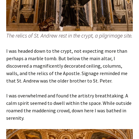
The relics of St. Andrew rest in the crypt, a pilgrimage site.
I was headed down to the crypt, not expecting more than
perhaps a marble tomb. But below the main altar, I
discovered a magnificently decorated ceiling, columns,
walls, and the relics of the Apostle. Signage reminded me
that St. Andrew was the older brother to St. Peter.
I was overwhelmed and found the artistry breathtaking. A
calm spirit seemed to dwell within the space. While outside
roamed the maddening crowd, down here I was bathed in
serenity.