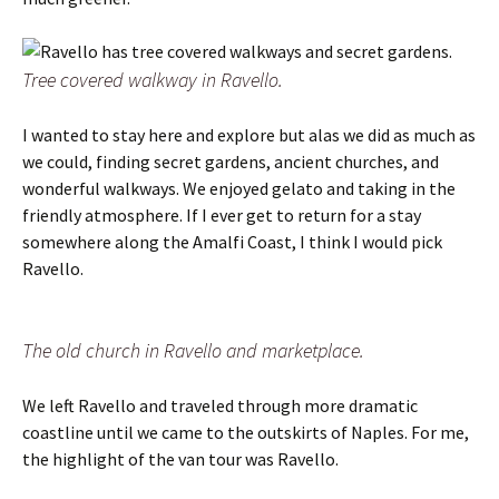
Tree covered walkway in Ravello.
I wanted to stay here and explore but alas we did as much as
we could, finding secret gardens, ancient churches, and
wonderful walkways. We enjoyed gelato and taking in the
friendly atmosphere. If I ever get to return for a stay
somewhere along the Amalfi Coast, I think I would pick
Ravello.
The old church in Ravello and marketplace.
We left Ravello and traveled through more dramatic
coastline until we came to the outskirts of Naples. For me,
the highlight of the van tour was Ravello.