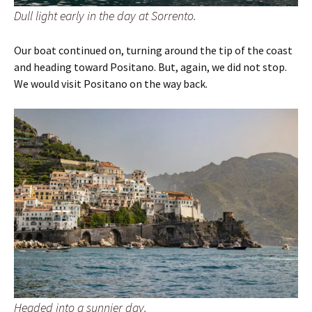
Dull light early in the day at Sorrento.
Our boat continued on, turning around the tip of the coast
and heading toward Positano. But, again, we did not stop.
We would visit Positano on the way back.
Headed into a sunnier day.