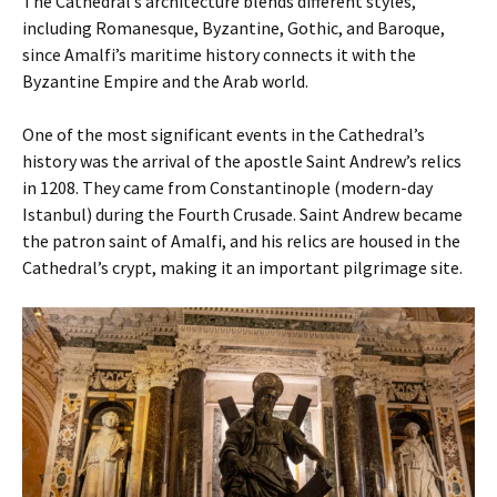
The Cathedral’s architecture blends different styles,
including Romanesque, Byzantine, Gothic, and Baroque,
since Amalfi’s maritime history connects it with the
Byzantine Empire and the Arab world.
One of the most significant events in the Cathedral’s
history was the arrival of the apostle Saint Andrew’s relics
in 1208. They came from Constantinople (modern-day
Istanbul) during the Fourth Crusade. Saint Andrew became
the patron saint of Amalfi, and his relics are housed in the
Cathedral’s crypt, making it an important pilgrimage site.