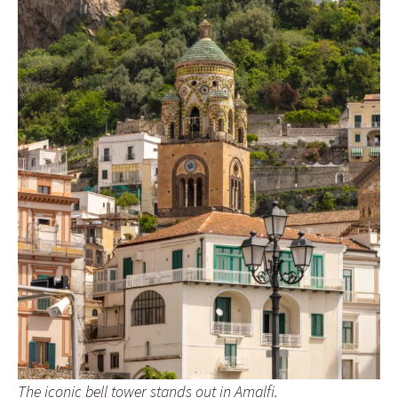
The iconic bell tower stands out in Amalfi.