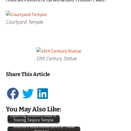
Courtyard Temple
10th Century Statue
Share This Article
You May Also Like:
Exploring Southern India VI:
Touring Tanjore Temple
Adventures
Southern India Adventures III: Thillai
in Southern
Nataraja…