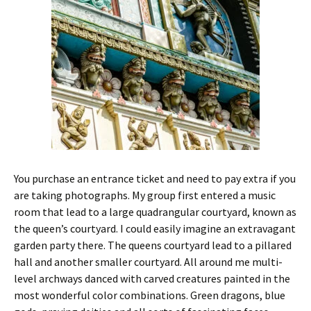
You purchase an entrance ticket and need to pay extra if you
are taking photographs. My group first entered a music
room that lead to a large quadrangular courtyard, known as
the queen’s courtyard. I could easily imagine an extravagant
garden party there. The queens courtyard lead to a pillared
hall and another smaller courtyard. All around me multi-
level archways danced with carved creatures painted in the
most wonderful color combinations. Green dragons, blue