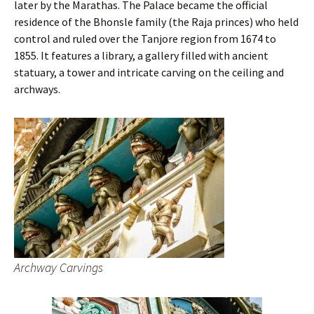
later by the Marathas. The Palace became the official
residence of the Bhonsle family (the Raja princes) who held
control and ruled over the Tanjore region from 1674 to
1855. It features a library, a gallery filled with ancient
statuary, a tower and intricate carving on the ceiling and
archways.
Archway Carvings