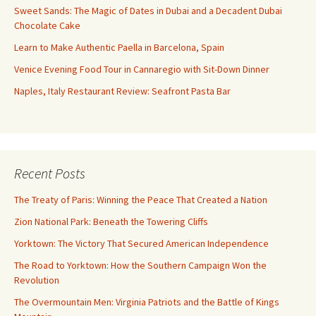
Sweet Sands: The Magic of Dates in Dubai and a Decadent Dubai
Chocolate Cake
Learn to Make Authentic Paella in Barcelona, Spain
Venice Evening Food Tour in Cannaregio with Sit-Down Dinner
Naples, Italy Restaurant Review: Seafront Pasta Bar
Recent Posts
The Treaty of Paris: Winning the Peace That Created a Nation
Zion National Park: Beneath the Towering Cliffs
Yorktown: The Victory That Secured American Independence
The Road to Yorktown: How the Southern Campaign Won the
Revolution
The Overmountain Men: Virginia Patriots and the Battle of Kings