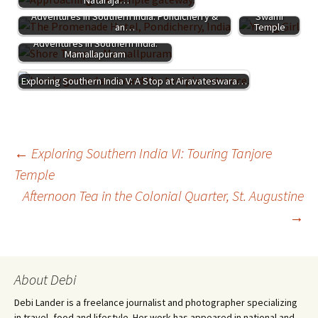
India IV: The
Adventures in Southern India: Pondicherry &
Swami
an…
Temple
Adventures in Southern India:
Mamallapuram
Exploring Southern India V: A Stop at Airavateswara…
Post
←
Exploring Southern India VI: Touring Tanjore
Temple
Afternoon Tea in the Colonial Quarter, St. Augustine
navigation
→
About Debi
Debi Lander is a freelance journalist and photographer specializing
in travel, food and lifestyle. Her work has appeared in national and