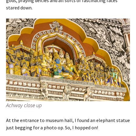
gods, praying deities and all sorts of fascinating faces
stared down.
Achway close up
At the entrance to museum hall, I found an elephant statue
just begging for a photo op. So, I hopped on!