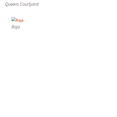
Queens Courtyard
Raja