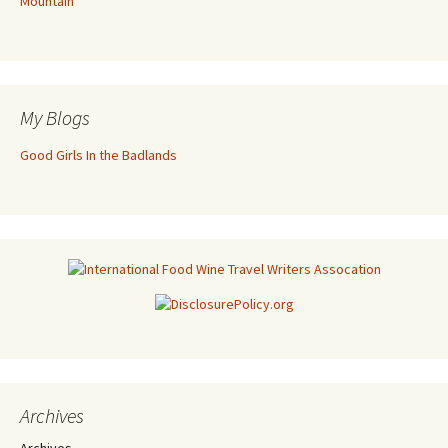
Mountain
My Blogs
Good Girls In the Badlands
Archives