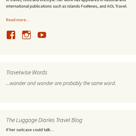
international publications such as Islands FoxNews, and AOL Travel.
Read more...
Travelwise Words
...wander and wonder are probably the same word.
The Luggage Diaries Travel Blog
If her suitcase could talk…