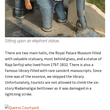
Sitting upon an elephant statue.
There are two main halls, the Royal Palace Museum filled
with valuable statuary, most behind glass, and a statue of
Raja Serfoji who lived from 1797-1832. There is also a
famous library filled with rare sanskrit manuscripts. Since
time was of the essence, we skipped the library.
Unfortunately, tourists are not allowed to climb the six-
story Madamaligai belltower as it was damaged in a
lightning strike.