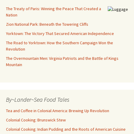
The Treaty of Paris: Winning the Peace That Created a
Nation
Zion National Park: Beneath the Towering Cliffs
Yorktown: The Victory That Secured American Independence
The Road to Yorktown: How the Southern Campaign Won the
Revolution
The Overmountain Men: Virginia Patriots and the Battle of Kings
Mountain
By~Lander~Sea Food Tales
Tea and Coffee in Colonial America: Brewing Up Revolution
Colonial Cooking: Brunswick Stew
Colonial Cooking: Indian Pudding and the Roots of American Cuisine