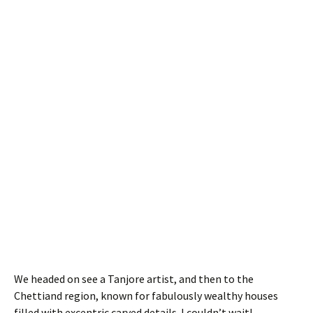
We headed on see a Tanjore artist, and then to the
Chettiand region, known for fabulously wealthy houses
filled with excentric carved details. I couldn’t wait!