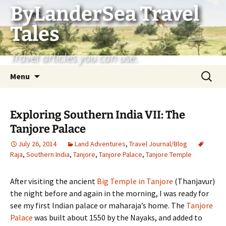
Skip
ByLanderSea Travel
to
Tales
content
Travel articles you can use.
Search
Menu
for:
Exploring Southern India VII: The
Tanjore Palace
July 26, 2014
Land Adventures
,
Travel Journal/Blog
Raja
,
Southern India
,
Tanjore
,
Tanjore Palace
,
Tanjore Temple
After visiting the ancient
Big Temple in Tanjore
(Thanjavur)
the night before and again in the morning, I was ready for
see my first Indian palace or maharaja’s home. The
Tanjore
Palace
was built about 1550 by the Nayaks, and added to